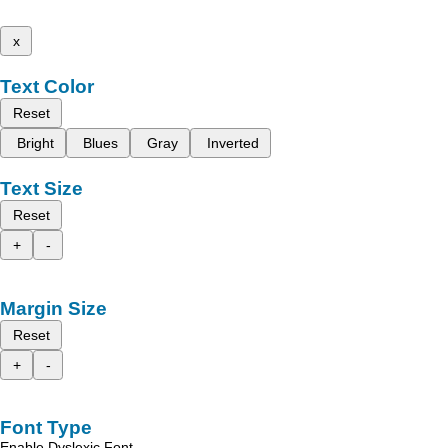
x
Text Color
Reset
Bright
Blues
Gray
Inverted
Text Size
Reset
+
-
Margin Size
Reset
+
-
Font Type
Enable Dyslexic Font