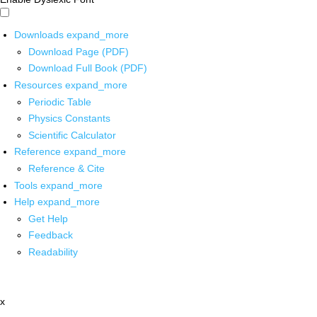
Downloads
expand_more
Download Page (PDF)
Download Full Book (PDF)
Resources
expand_more
Periodic Table
Physics Constants
Scientific Calculator
Reference
expand_more
Reference & Cite
Tools
expand_more
Help
expand_more
Get Help
Feedback
Readability
x