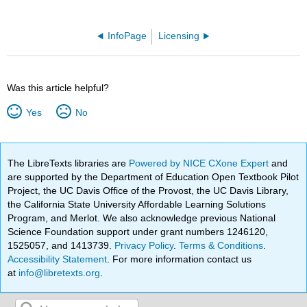
InfoPage
Licensing
Was this article helpful?
Yes
No
The LibreTexts libraries are
Powered by NICE CXone Expert
and
are supported by the Department of Education Open Textbook Pilot
Project, the UC Davis Office of the Provost, the UC Davis Library,
the California State University Affordable Learning Solutions
Program, and Merlot. We also acknowledge previous National
Science Foundation support under grant numbers 1246120,
1525057, and 1413739.
Privacy Policy
.
Terms & Conditions
.
Accessibility Statement
. For more information contact us
at
info@libretexts.org
.