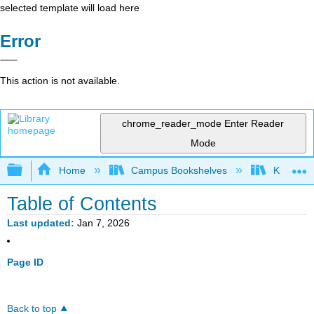
selected template will load here
Error
This action is not available.
chrome_reader_mode
Enter Reader
Mode
Expand/collapse global hierarchy
Home
Campus Bookshelves
Knox Col
Table of Contents
Last updated
Jan 7, 2026
Page ID
Back to top