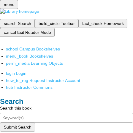
menu
search
Search
build_circle
Toolbar
fact_check
Homework
cancel
Exit Reader Mode
school
Campus Bookshelves
menu_book
Bookshelves
perm_media
Learning Objects
login
Login
how_to_reg
Request Instructor Account
hub
Instructor Commons
Search
Search this book
Submit Search