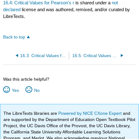
16.4: Critical Values for Pearson's r
is shared under a
not
declared
license and was authored, remixed, and/or curated by
LibreTexts.
Back to top
16.3: Critical Values for F (F table)
16.5: Critical Values of Chi-Square (Chi-Square Table)
Was this article helpful?
Yes
No
The LibreTexts libraries are
Powered by NICE CXone Expert
and
are supported by the Department of Education Open Textbook Pilot
Project, the UC Davis Office of the Provost, the UC Davis Library,
the California State University Affordable Learning Solutions
Program, and Merlot. We also acknowledge previous National