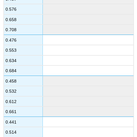
0.576
0.658
0.708
0.476
0.553
0.634
0.684
0.458
0.532
0.612
0.661
0.441
0.514