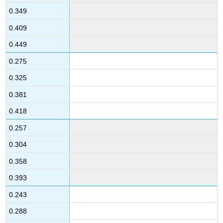
0.349
0.409
0.449
0.275
0.325
0.381
0.418
0.257
0.304
0.358
0.393
0.243
0.288