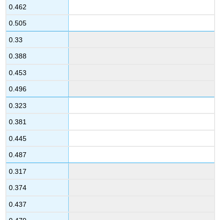
0.462
0.505
0.33
0.388
0.453
0.496
0.323
0.381
0.445
0.487
0.317
0.374
0.437