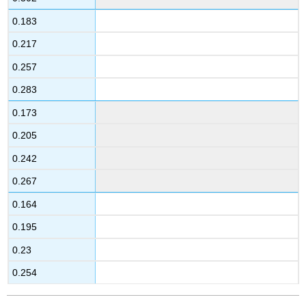
0.183
0.217
0.257
0.283
0.173
0.205
0.242
0.267
0.164
0.195
0.23
0.254