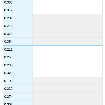
0.338
0.372
0.231
0.273
0.322
0.354
0.211
0.25
0.295
0.325
0.195
0.232
0.274
0.302