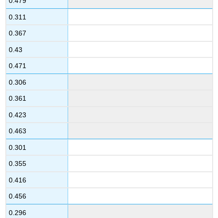
0.479
0.311
0.367
0.43
0.471
0.306
0.361
0.423
0.463
0.301
0.355
0.416
0.456
0.296