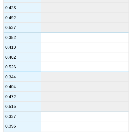
0.423
0.492
0.537
0.352
0.413
0.482
0.526
0.344
0.404
0.472
0.515
0.337
0.396