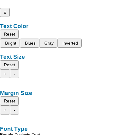
x
Text Color
Reset
Bright
Blues
Gray
Inverted
Text Size
Reset
+
-
Margin Size
Reset
+
-
Font Type
Enable Dyslexic Font