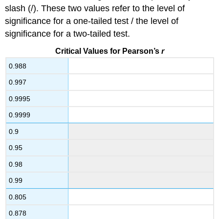
slash (/). These two values refer to the level of
significance for a one-tailed test / the level of
significance for a two-tailed test.
Critical Values for Pearson’s
r
0.988
0.997
0.9995
0.9999
0.9
0.95
0.98
0.99
0.805
0.878