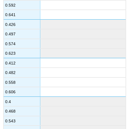
0.592
0.641
0.426
0.497
0.574
0.623
0.412
0.482
0.558
0.606
0.4
0.468
0.543