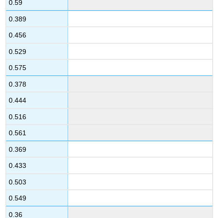
0.59
0.389
0.456
0.529
0.575
0.378
0.444
0.516
0.561
0.369
0.433
0.503
0.549
0.36