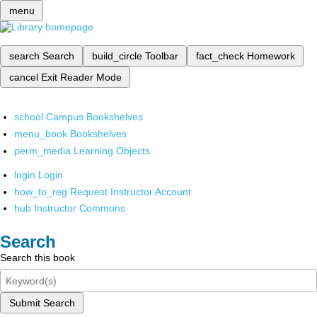
menu
search
Search
build_circle
Toolbar
fact_check
Homework
cancel
Exit Reader Mode
school
Campus Bookshelves
menu_book
Bookshelves
perm_media
Learning Objects
login
Login
how_to_reg
Request Instructor Account
hub
Instructor Commons
Search
Search this book
Submit Search