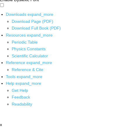
Downloads
expand_more
Download Page (PDF)
Download Full Book (PDF)
Resources
expand_more
Periodic Table
Physics Constants
Scientific Calculator
Reference
expand_more
Reference & Cite
Tools
expand_more
Help
expand_more
Get Help
Feedback
Readability
x