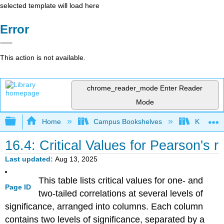
selected template will load here
Error
This action is not available.
chrome_reader_mode
Enter Reader
Mode
Expand/collapse global hierarchy
Home
Campus Bookshelves
Kennesaw
16.4: Critical Values for Pearson's r
Last updated
Aug 13, 2025
This table lists critical values for one- and
Page ID
two-tailed correlations at several levels of
significance, arranged into columns. Each column
contains two levels of significance, separated by a