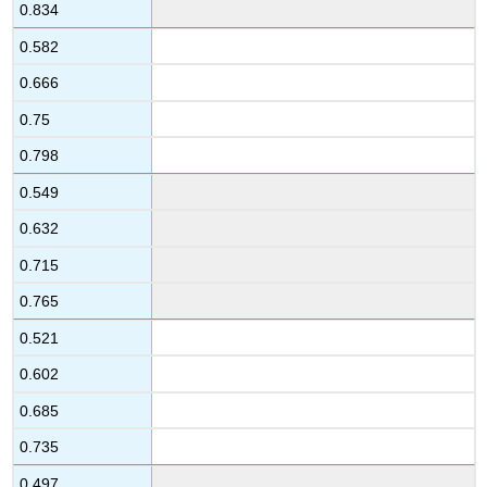
0.834
0.582
0.666
0.75
0.798
0.549
0.632
0.715
0.765
0.521
0.602
0.685
0.735
0.497