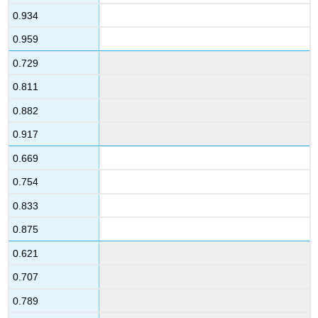
0.934
0.959
0.729
0.811
0.882
0.917
0.669
0.754
0.833
0.875
0.621
0.707
0.789