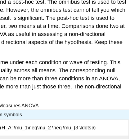
 a post-hoc test. The omnibus test is used to test
e. However, the omnibus test cannot tell you which
lt is significant. The post-hoc test is used to
ther, two means at a time. Comparisons done two at
VA as useful in assessing a non-directional
 directional aspects of the hypothesis. Keep these
me under each condition or wave of testing. This
uality across all means. The corresponding null
e can be more than three conditions in an ANOVA,
de more than just those three. The non-directional
ed-Measures ANOVA
In symbols
\(H_A: \mu_1\neq\mu_2 \neq \mu_{3 \ldots}\)