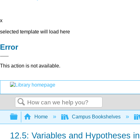
x
selected template will load here
Error
This action is not available.
Search
Expand/collapse global hierarchy
Home
Campus Bookshelves
12.5: Variables and Hypotheses