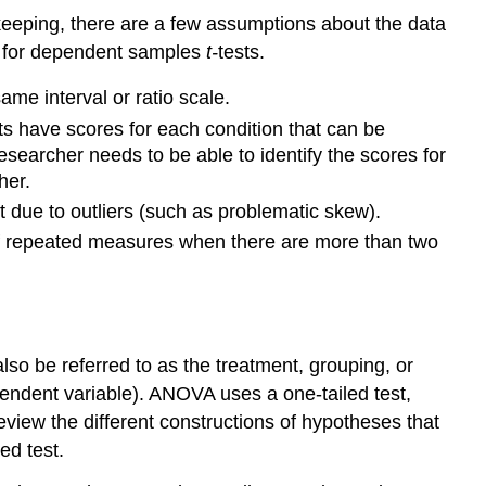
 keeping, there are a few assumptions about the data
e for dependent samples
t-
tests.
me interval or ratio scale.
s have scores for each condition that can be
searcher needs to be able to identify the scores for
her.
ct due to outliers (such as problematic skew).
 of repeated measures when there are more than two
so be referred to as the treatment, grouping, or
pendent variable). ANOVA uses a one-tailed test,
l review the different constructions of hypotheses that
ed test.