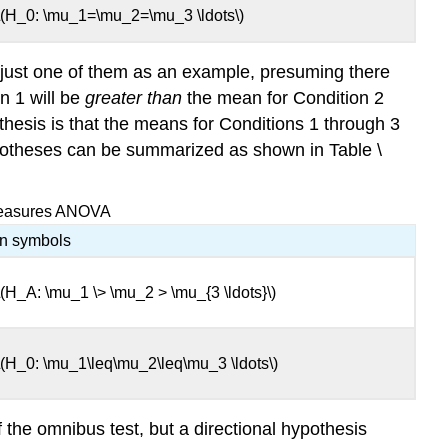
\(H_0: \mu_1=\mu_2=\mu_3 \ldots\)
 just one of them as an example, presuming there
n 1 will be
greater than
the mean for Condition 2
hesis is that the means for Conditions 1 through 3
hypotheses can be summarized as shown in Table \
-Measures ANOVA
In symbols
\(H_A: \mu_1 \> \mu_2 > \mu_{3 \ldots}\)
\(H_0: \mu_1\leq\mu_2\leq\mu_3 \ldots\)
f the omnibus test, but a directional hypothesis