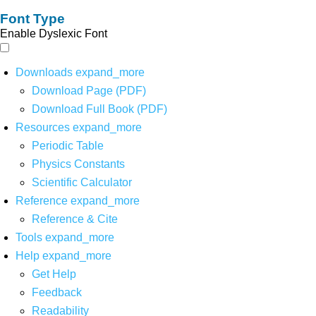
Font Type
Enable Dyslexic Font
Downloads
expand_more
Download Page (PDF)
Download Full Book (PDF)
Resources
expand_more
Periodic Table
Physics Constants
Scientific Calculator
Reference
expand_more
Reference & Cite
Tools
expand_more
Help
expand_more
Get Help
Feedback
Readability