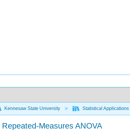
Kennesaw State University
Statistical Application
 in Repeated-Measures ANOVA