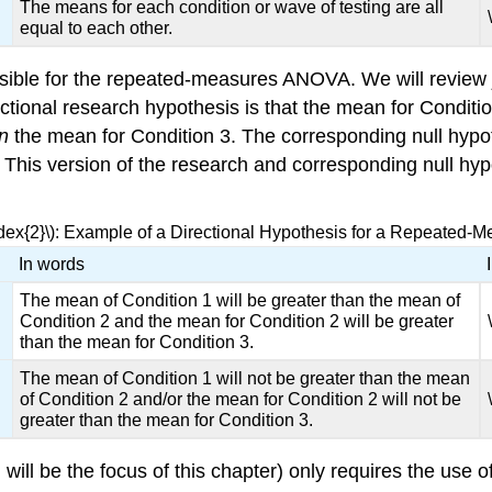
The means for each condition or wave of testing are all
equal to each other.
ssible for the repeated-measures ANOVA. We will review
tional research hypothesis is that the mean for Conditio
an
the mean for Condition 3. The corresponding null hypot
ly. This version of the research and corresponding null 
ndex{2}\): Example of a Directional Hypothesis for a Repeated
In words
The mean of Condition 1 will be greater than the mean of
Condition 2 and the mean for Condition 2 will be greater
than the mean for Condition 3.
The mean of Condition 1 will not be greater than the mean
of Condition 2 and/or the mean for Condition 2 will not be
greater than the mean for Condition 3.
will be the focus of this chapter) only requires the use o