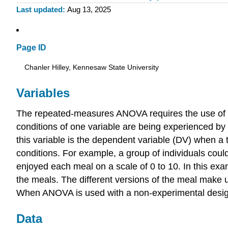
Last updated
Aug 13, 2025
Page ID
Chanler Hilley, Kennesaw State University
Variables
The repeated-measures ANOVA requires the use of one 
conditions of one variable are being experienced by
this variable is the dependent variable (DV) when a 
conditions. For example, a group of individuals coul
enjoyed each meal on a scale of 0 to 10. In this ex
the meals. The different versions of the meal make u
When ANOVA is used with a non-experimental design, th
Data