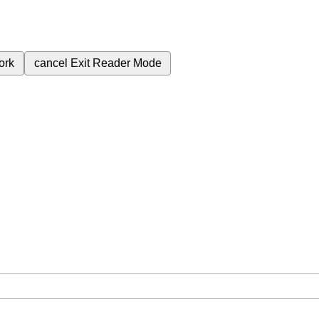
ork
cancel
Exit Reader Mode