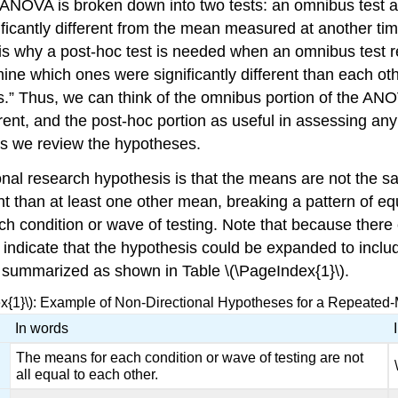
NOVA is broken down into two tests: an omnibus test and
icantly different from the mean measured at another tim
 why a post-hoc test is needed when an omnibus test resu
ine which ones were significantly different than each o
s.” Thus, we can think of the omnibus portion of the ANO
ent, and the post-hoc portion as useful in assessing any
s we review the hypotheses.
al research hypothesis is that the means are not the sa
t than at least one other mean, breaking a pattern of eq
ch condition or wave of testing. Note that because ther
o indicate that the hypothesis could be expanded to inclu
 summarized as shown in Table \(\PageIndex{1}\).
ex{1}\): Example of Non-Directional Hypotheses for a Repeat
In words
The means for each condition or wave of testing are not
all equal to each other.