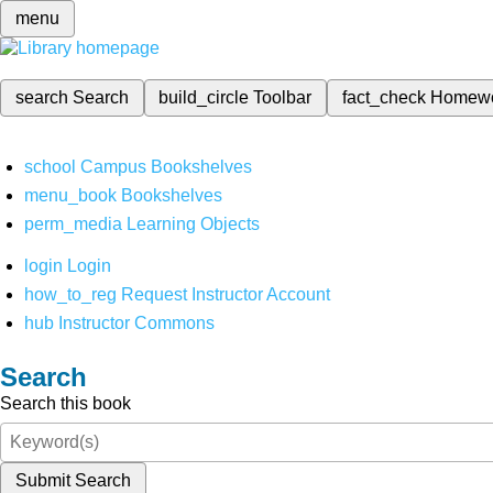
menu
search
Search
build_circle
Toolbar
fact_check
Homew
school
Campus Bookshelves
menu_book
Bookshelves
perm_media
Learning Objects
login
Login
how_to_reg
Request Instructor Account
hub
Instructor Commons
Search
Search this book
Submit Search