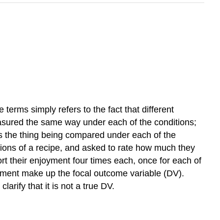
erms simply refers to the fact that different
easured the same way under each of the conditions;
 is the thing being compared under each of the
sions of a recipe, and asked to rate how much they
rt their enjoyment four times each, once for each of
joyment make up the focal outcome variable (DV).
rify that it is not a true DV.