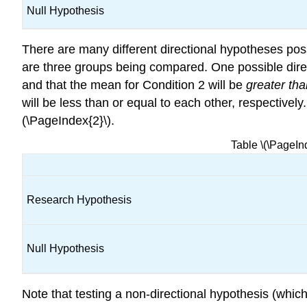
Null Hypothesis
There are many different directional hypotheses po
are three groups being compared. One possible direc
and that the mean for Condition 2 will be
greater th
will be less than or equal to each other, respective
(\PageIndex{2}\).
Table \(\PageI
Research Hypothesis
Null Hypothesis
Note that testing a non-directional hypothesis (which 