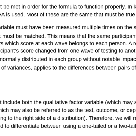
 be met in order for the formula to function properly. In
 is used. Most of these are the same that must be tru
ariable must have been measured multiple times on the sa
 must be matched. This means that the same participant
ws which score at each wave belongs to each person. A re
cipant’s score changed from one wave of testing to anot
y normally distributed in each group without notable impa
 of variances, applies to the differences between pairs
lude both the qualitative factor variable (which may al
hich may also be referred to as the test, outcome, or de
ring to the right side of a distribution). Therefore, we wil
 to differentiate between using a one-tailed or a two-tail