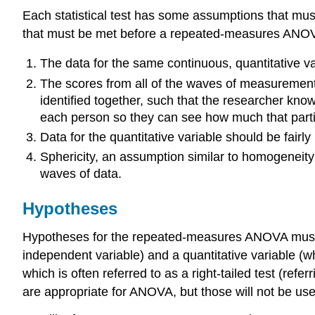
Each statistical test has some assumptions that must
that must be met before a repeated-measures ANOVA
The data for the same continuous, quantitative v
The scores from all of the waves of measurement
identified together, such that the researcher kno
each person so they can see how much that parti
Data for the quantitative variable should be fairl
Sphericity, an assumption similar to homogeneity
waves of data.
Hypotheses
Hypotheses for the repeated-measures ANOVA must inc
independent variable) and a quantitative variable (w
which is often referred to as a right-tailed test (refer
are appropriate for ANOVA, but those will not be used