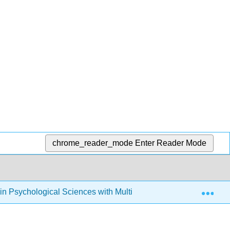
chrome_reader_mode
Enter Reader Mode
Exp
s in Psychological Sciences with Multimedia
12: Facto