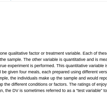
qualitative factor or treatment variable. Each of these t
 the sample. The other variable is quantitative and is m
true experiment is performed. This quantitative variable
d be given four meals, each prepared using different ver
ample, the individuals make up the sample and would repo
p the different conditions or factors. The ratings of en
e DV is sometimes referred to as a “test variable” to cla