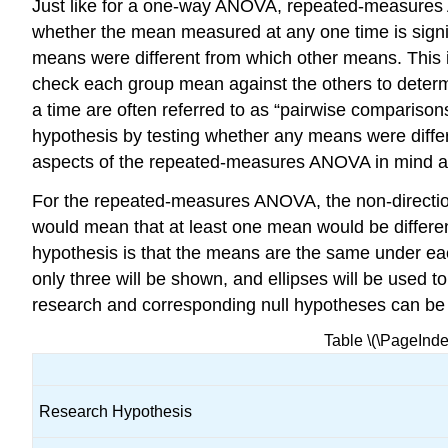
Just like for a one-way ANOVA, repeated-measures A
whether the mean measured at any one time is signif
means were different from which other means. This is
check each group mean against the others to determ
a time are often referred to as “pairwise comparison
hypothesis by testing whether any means were differ
aspects of the repeated-measures ANOVA in mind a
For the repeated-measures ANOVA, the non-direction
would mean that at least one mean would be differen
hypothesis is that the means are the same under ea
only three will be shown, and ellipses will be used t
research and corresponding null hypotheses can be
Table \(\PageInd
Research Hypothesis