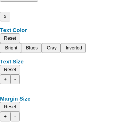
x
Text Color
Reset
Bright
Blues
Gray
Inverted
Text Size
Reset
+
-
Margin Size
Reset
+
-