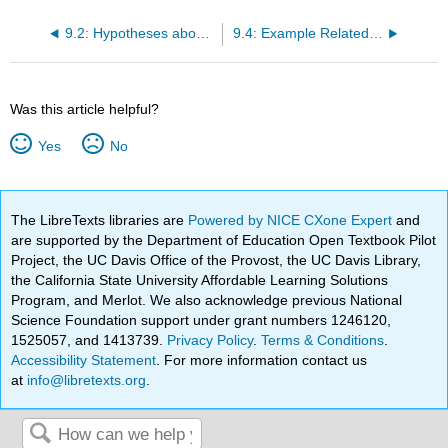
9.2: Hypotheses about Changes and Differences
9.4: Example Related Samples t-Tests
Was this article helpful?
Yes
No
The LibreTexts libraries are
Powered by NICE CXone Expert
and
are supported by the Department of Education Open Textbook Pilot
Project, the UC Davis Office of the Provost, the UC Davis Library,
the California State University Affordable Learning Solutions
Program, and Merlot. We also acknowledge previous National
Science Foundation support under grant numbers 1246120,
1525057, and 1413739.
Privacy Policy
.
Terms & Conditions
.
Accessibility Statement
. For more information contact us
at
info@libretexts.org
.