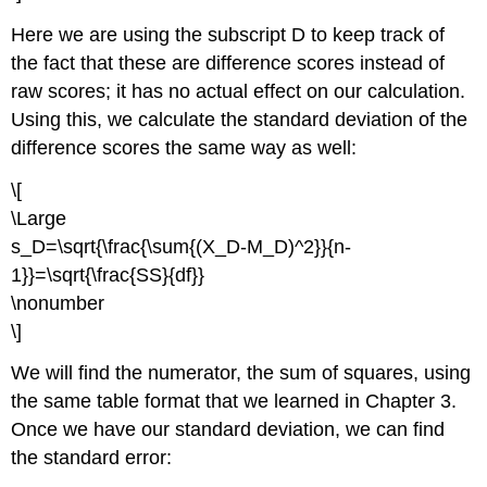
Here we are using the subscript D to keep track of
the fact that these are difference scores instead of
raw scores; it has no actual effect on our calculation.
Using this, we calculate the standard deviation of the
difference scores the same way as well:
\[
\Large
s_D=\sqrt{\frac{\sum{(X_D-M_D)^2}}{n-
1}}=\sqrt{\frac{SS}{df}}
\nonumber
\]
We will find the numerator, the sum of squares, using
the same table format that we learned in
Chapter 3
.
Once we have our standard deviation, we can find
the standard error: