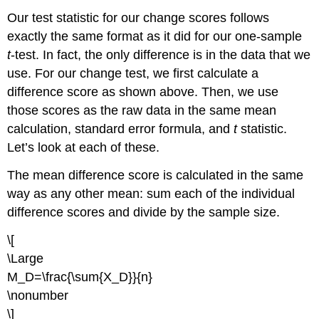
Our test statistic for our change scores follows
exactly the same format as it did for our one-sample
t
-test. In fact, the only difference is in the data that we
use. For our change test, we first calculate a
difference score as shown above. Then, we use
those scores as the raw data in the same mean
calculation, standard error formula, and
t
statistic.
Let’s look at each of these.
The mean difference score is calculated in the same
way as any other mean: sum each of the individual
difference scores and divide by the sample size.
\[
\Large
M_D=\frac{\sum{X_D}}{n}
\nonumber
\]