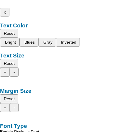
x
Text Color
Reset
Bright
Blues
Gray
Inverted
Text Size
Reset
+
-
Margin Size
Reset
+
-
Font Type
Enable Dyslexic Font