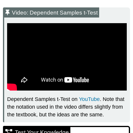
Video: Dependent Samples t-Test
Dependent Samples t-Test on
YouTube
. Note that
the notation used in the video differs slightly from
the textbook, but the ideas are the same.
Test Your Knowledge