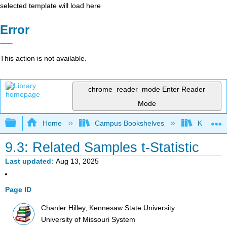
selected template will load here
Error
This action is not available.
chrome_reader_mode
Enter Reader
Mode
Expand/collapse global hierarchy
Home
Campus Bookshelves
Kennesaw
9.3: Related Samples t-Statistic
Last updated
Aug 13, 2025
Page ID
Chanler Hilley, Kennesaw State University
University of Missouri System