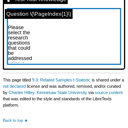
Question \(\PageIndex{1}\)
This page titled
9.3: Related Samples t-Statistic
is shared under a
not declared
license and was authored, remixed, and/or curated
by
Chanler Hilley, Kennesaw State University
via
source content
that was edited to the style and standards of the LibreTexts
platform.
Back to top