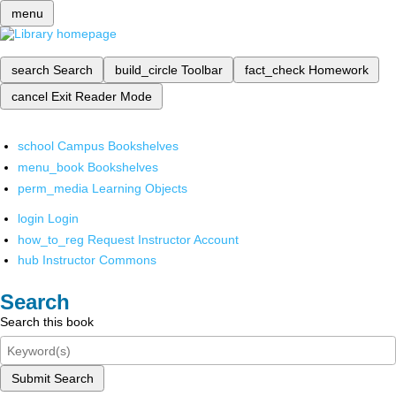
menu
search
Search
build_circle
Toolbar
fact_check
Homework
cancel
Exit Reader Mode
school
Campus Bookshelves
menu_book
Bookshelves
perm_media
Learning Objects
login
Login
how_to_reg
Request Instructor Account
hub
Instructor Commons
Search
Search this book
Submit Search