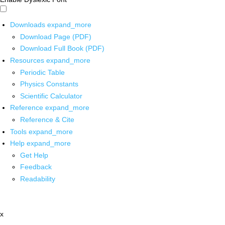
Downloads
expand_more
Download Page (PDF)
Download Full Book (PDF)
Resources
expand_more
Periodic Table
Physics Constants
Scientific Calculator
Reference
expand_more
Reference & Cite
Tools
expand_more
Help
expand_more
Get Help
Feedback
Readability
x