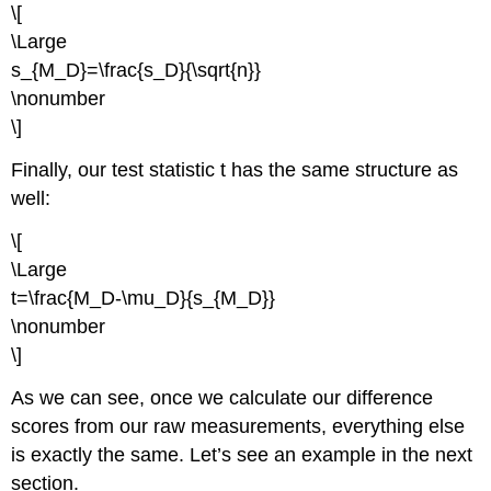
\[
\Large
s_{M_D}=\frac{s_D}{\sqrt{n}}
\nonumber
\]
Finally, our test statistic
t
has the same structure as
well:
\[
\Large
t=\frac{M_D-\mu_D}{s_{M_D}}
\nonumber
\]
As we can see, once we calculate our difference
scores from our raw measurements, everything else
is exactly the same. Let’s see an example in the next
section.