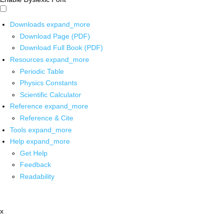
Downloads
expand_more
Download Page (PDF)
Download Full Book (PDF)
Resources
expand_more
Periodic Table
Physics Constants
Scientific Calculator
Reference
expand_more
Reference & Cite
Tools
expand_more
Help
expand_more
Get Help
Feedback
Readability
x