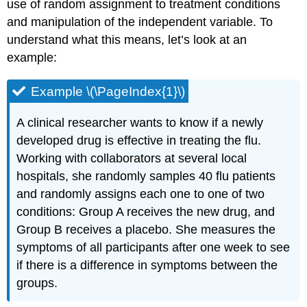
use of random assignment to treatment conditions
and manipulation of the independent variable. To
understand what this means, let’s look at an
example:
Example \(\PageIndex{1}\)
A clinical researcher wants to know if a newly
developed drug is effective in treating the flu.
Working with collaborators at several local
hospitals, she randomly samples 40 flu patients
and randomly assigns each one to one of two
conditions: Group A receives the new drug, and
Group B receives a placebo. She measures the
symptoms of all participants after one week to see
if there is a difference in symptoms between the
groups.