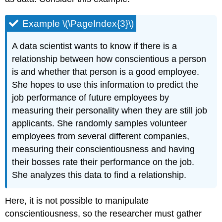
Example \(\PageIndex{3}\)
A data scientist wants to know if there is a
relationship between how conscientious a person
is and whether that person is a good employee.
She hopes to use this information to predict the
job performance of future employees by
measuring their personality when they are still job
applicants. She randomly samples volunteer
employees from several different companies,
measuring their conscientiousness and having
their bosses rate their performance on the job.
She analyzes this data to find a relationship.
Here, it is not possible to manipulate
conscientiousness, so the researcher must gather