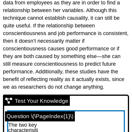
data from employees as they are in order to find a
relationship between her variables. Although this
technique cannot establish causality, it can still be
quite useful. If the relationship between
conscientiousness and job performance is consistent,
then it doesn’t necessarily matter if
conscientiousness causes good performance or if
they are both caused by something else—she can
still measure conscientiousness to predict future
performance. Additionally, these studies have the
benefit of reflecting reality as it actually exists, since
we as researchers do not change anything.
Test Your Knowledge
Question \(\PageIndex{1}\)