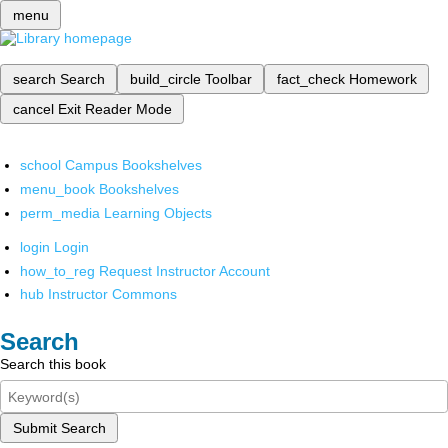
menu
search
Search
build_circle
Toolbar
fact_check
Homework
cancel
Exit Reader Mode
school
Campus Bookshelves
menu_book
Bookshelves
perm_media
Learning Objects
login
Login
how_to_reg
Request Instructor Account
hub
Instructor Commons
Search
Search this book
Submit Search