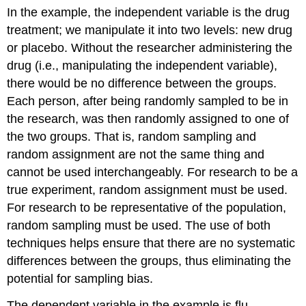
In the example, the independent variable is the drug
treatment; we manipulate it into two levels: new drug
or placebo. Without the researcher administering the
drug (i.e., manipulating the independent variable),
there would be no difference between the groups.
Each person, after being randomly sampled to be in
the research, was then randomly assigned to one of
the two groups. That is, random sampling and
random assignment are
not
the same thing and
cannot be used interchangeably. For research to be a
true experiment, random assignment must be used.
For research to be representative of the population,
random sampling must be used. The use of both
techniques helps ensure that there are no systematic
differences between the groups, thus eliminating the
potential for sampling bias.
The dependent variable in the example is flu