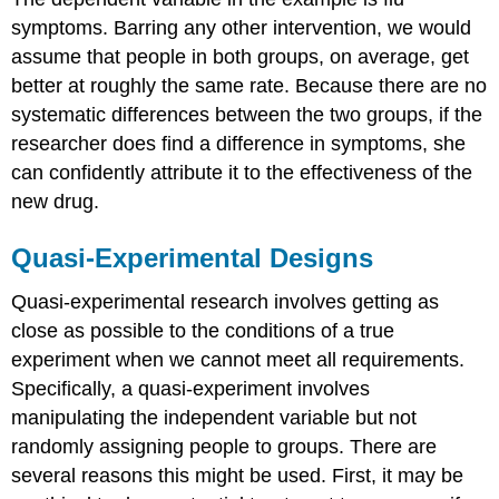
symptoms. Barring any other intervention, we would
assume that people in both groups, on average, get
better at roughly the same rate. Because there are no
systematic differences between the two groups, if the
researcher does find a difference in symptoms, she
can confidently attribute it to the effectiveness of the
new drug.
Quasi-Experimental Designs
Quasi-experimental research
involves getting as
close as possible to the conditions of a true
experiment when we cannot meet all requirements.
Specifically, a quasi-experiment involves
manipulating the independent variable but not
randomly assigning people to groups. There are
several reasons this might be used. First, it may be