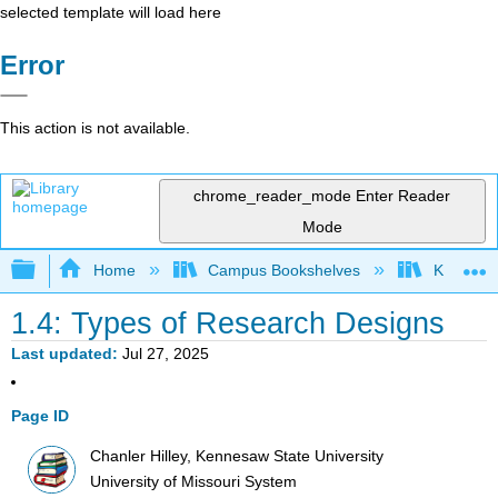
selected template will load here
Error
This action is not available.
chrome_reader_mode
Enter Reader
Mode
Expand/collapse global hierarchy
Home
Campus Bookshelves
Kennesaw
1.4: Types of Research Designs
Last updated
Jul 27, 2025
Page ID
Chanler Hilley, Kennesaw State University
University of Missouri System