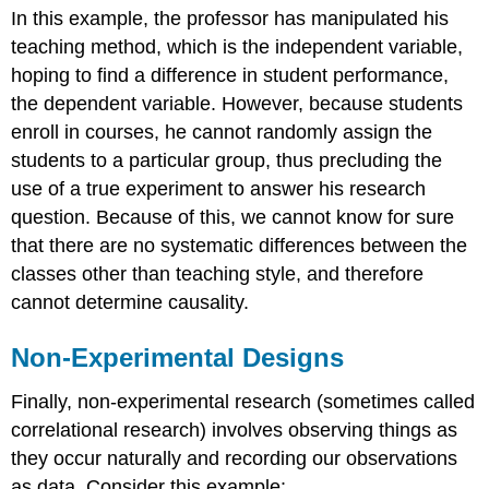
In this example, the professor has manipulated his
teaching method, which is the independent variable,
hoping to find a difference in student performance,
the dependent variable. However, because students
enroll in courses, he cannot randomly assign the
students to a particular group, thus precluding the
use of a true experiment to answer his research
question. Because of this, we cannot know for sure
that there are no systematic differences between the
classes other than teaching style, and therefore
cannot determine causality.
Non-Experimental Designs
Finally,
non-experimental research
(sometimes called
correlational research) involves observing things as
they occur naturally and recording our observations
as data. Consider this example: