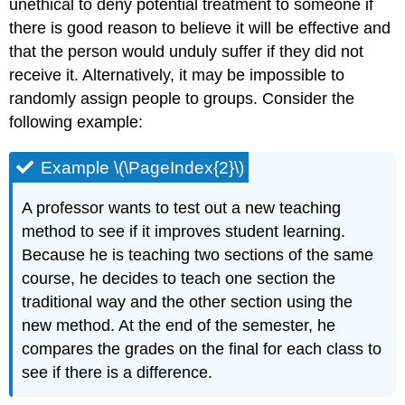
unethical to deny potential treatment to someone if
there is good reason to believe it will be effective and
that the person would unduly suffer if they did not
receive it. Alternatively, it may be impossible to
randomly assign people to groups. Consider the
following example:
Example \(\PageIndex{2}\)
A professor wants to test out a new teaching
method to see if it improves student learning.
Because he is teaching two sections of the same
course, he decides to teach one section the
traditional way and the other section using the
new method. At the end of the semester, he
compares the grades on the final for each class to
see if there is a difference.