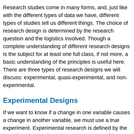
Research studies come in many forms, and, just like
with the different types of data we have, different
types of studies tell us different things. The choice of
research design is determined by the research
question and the logistics involved. Though a
complete understanding of different research designs
is the subject for at least one full class, if not more, a
basic understanding of the principles is useful here.
There are three types of research designs we will
discuss: experimental, quasi-experimental, and non-
experimental.
Experimental Designs
If we want to know if a change in one variable causes
a change in another variable, we must use a true
experiment.
Experimental research
is defined by the