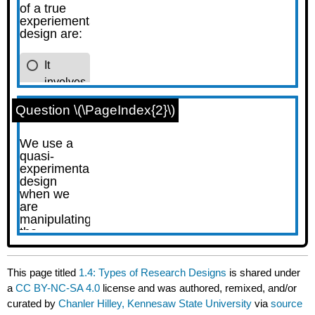
Question \(\PageIndex{2}\)
This page titled
1.4: Types of Research Designs
is shared under
a
CC BY-NC-SA 4.0
license and was authored, remixed, and/or
curated by
Chanler Hilley, Kennesaw State University
via
source