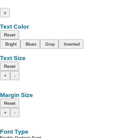
x
Text Color
Reset
Bright
Blues
Gray
Inverted
Text Size
Reset
+
-
Margin Size
Reset
+
-
Font Type
Enable Dyslexic Font