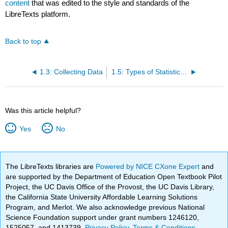
content
that was edited to the style and standards of the
LibreTexts platform.
Back to top
1.3: Collecting Data
1.5: Types of Statistical Analyses
Was this article helpful?
Yes
No
The LibreTexts libraries are
Powered by NICE CXone Expert
and
are supported by the Department of Education Open Textbook Pilot
Project, the UC Davis Office of the Provost, the UC Davis Library,
the California State University Affordable Learning Solutions
Program, and Merlot. We also acknowledge previous National
Science Foundation support under grant numbers 1246120,
1525057, and 1413739.
Privacy Policy
.
Terms & Conditions
.