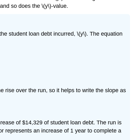
 and so does the \(y\)-value.
the student loan debt incurred, \(y\). The equation
he rise over the run, so it helps to write the slope as
crease of $14,329 of student loan debt. The run is
tor represents an increase of 1 year to complete a