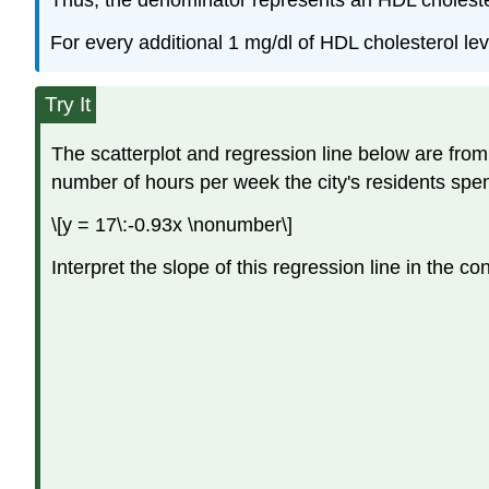
Thus, the denominator represents an HDL cholesterol
For every additional 1 mg/dl of HDL cholesterol le
Try It
The scatterplot and regression line below are from 
number of hours per week the city's residents spen
\[y = 17\:-0.93x \nonumber\]
Interpret the slope of this regression line in the con