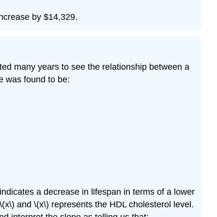
 increase by $14,329.
ted many years to see the relationship between a
ne was found to be:
 indicates a decrease in lifespan in terms of a lower
(x\) and \(x\) represents the HDL cholesterol level.