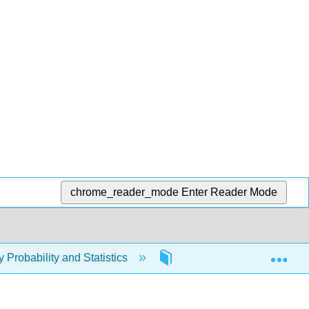
chrome_reader_mode
Enter Reader Mode
Exp
y Probability and Statistics
8: Graphing Points and L