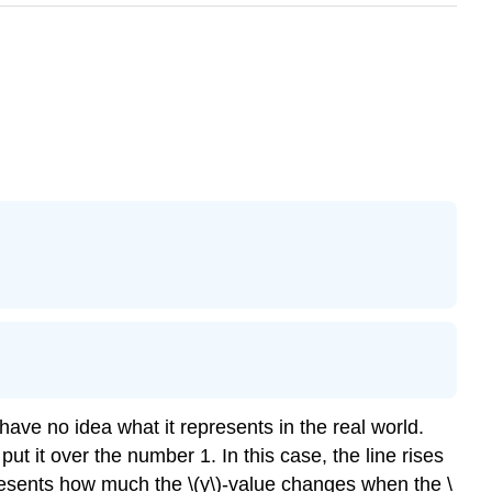
ave no idea what it represents in the real world.
put it over the number 1. In this case, the line rises
presents how much the \(y\)-value changes when the \