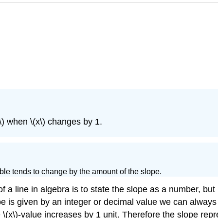
y\) when \(x\) changes by 1.
riable tends to change by the amount of the slope.
 line in algebra is to state the slope as a number, but h
lope is given by an integer or decimal value we can always 
 \(x\)-value increases by 1 unit. Therefore the slope re