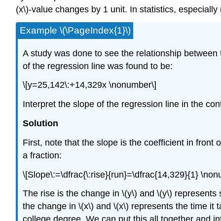
(x\)-value changes by 1 unit. In statistics, especiall
Example \(\PageIndex{1}\)
A study was done to see the relationship between th
of the regression line was found to be:
\[y=25,142\:+14,329x \nonumber\]
Interpret the slope of the regression line in the con
Solution
First, note that the slope is the coefficient in front
a fraction:
\[Slope\:=\dfrac{\:rise}{run}=\dfrac{14,329}{1} \no
The rise is the change in \(y\) and \(y\) represent
the change in \(x\) and \(x\) represents the time 
college degree. We can put this all together and int