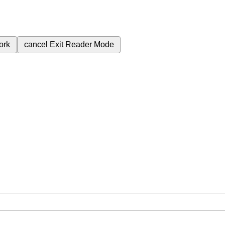
ork
cancel
Exit Reader Mode