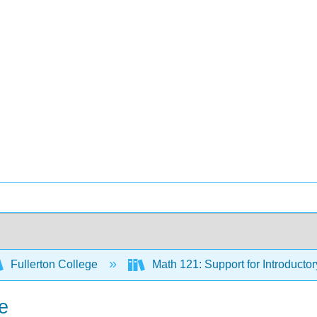
Fullerton College
Math 121: Support for Introductor
ne