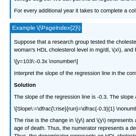
For every additional year it takes to complete a c
Example \(\PageIndex{2}\)
Suppose that a research group tested the choleste
woman's HDL cholesterol level in mg/dl, \(x\), and 
\[y=103\:-0.3x \nonumber\]
Interpret the slope of the regression line in the con
Solution
The slope of the regression line is -0.3. The slope a
\[Slope\:=\dfrac{\:rise}{run}=\dfrac{-0.3}{1} \nonum
The rise is the change in \(y\) and \(y\) represents
age of death. Thus, the numerator represents a decr