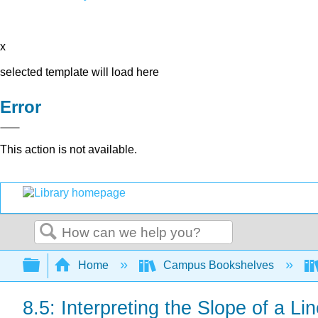
x
selected template will load here
Error
This action is not available.
Search
Expand/collapse global hierarchy
Home
Campus Bookshelves
8.5: Interpreting the Slope of a Li