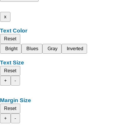
x
Text Color
Reset
Bright
Blues
Gray
Inverted
Text Size
Reset
+
-
Margin Size
Reset
+
-