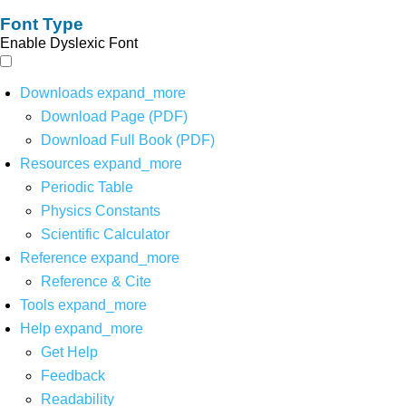
Font Type
Enable Dyslexic Font
Downloads
expand_more
Download Page (PDF)
Download Full Book (PDF)
Resources
expand_more
Periodic Table
Physics Constants
Scientific Calculator
Reference
expand_more
Reference & Cite
Tools
expand_more
Help
expand_more
Get Help
Feedback
Readability