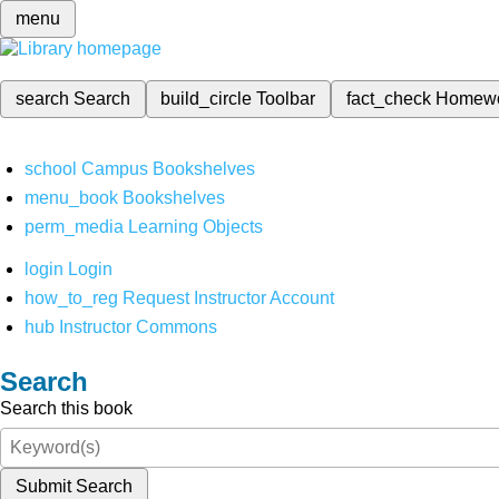
menu
search
Search
build_circle
Toolbar
fact_check
Homew
school
Campus Bookshelves
menu_book
Bookshelves
perm_media
Learning Objects
login
Login
how_to_reg
Request Instructor Account
hub
Instructor Commons
Search
Search this book
Submit Search