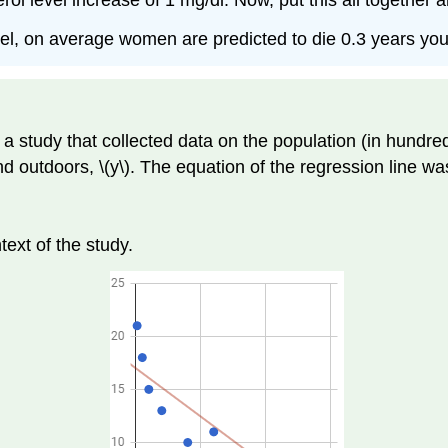
 level increase of 1 mg/dl. Now, put this all together and
vel, on average women are predicted to die 0.3 years yo
a study that collected data on the population (in hundred
d outdoors, \(y\). The equation of the regression line wa
text of the study.