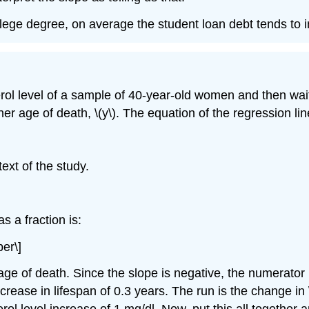
ollege degree, on average the student loan debt tends to
rol level of a sample of 40-year-old women and then wai
her age of death, \(y\). The equation of the regression li
text of the study.
s a fraction is:
ber\]
 age of death. Since the slope is negative, the numerator
ease in lifespan of 0.3 years. The run is the change in \