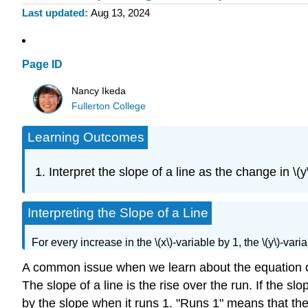
Last updated
Aug 13, 2024
Page ID
Nancy Ikeda
Fullerton College
Learning Outcomes
Interpret the slope of a line as the change in \(
Interpreting the Slope of a Line
For every increase in the \(x\)-variable by 1, the \(y\)-va
A common issue when we learn about the equation of a
The slope of a line is the rise over the run. If the s
by the slope when it runs 1. "Runs 1" means that the