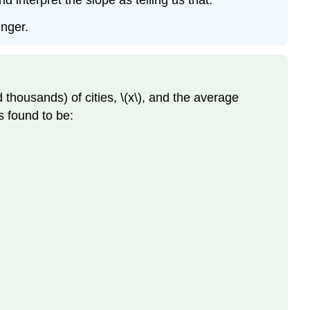
 interpret the slope as telling us that:
unger.
 thousands) of cities, \(x\), and the average
s found to be: