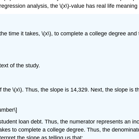
y regression analysis, the \(x\)-value has real life meaning
e time it takes, \(x\), to complete a college degree and 
text of the study.
 of the \(x\). Thus, the slope is 14,329. Next, the slope is t
number\]
s student loan debt. Thus, the numerator represents an in
it takes to complete a college degree. Thus, the denomina
erpret the slope as telling us that: