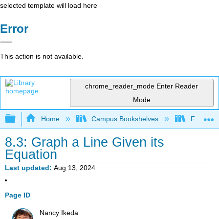
selected template will load here
Error
This action is not available.
chrome_reader_mode
Enter Reader
Mode
Expand/collapse global hierarchy
Home
Campus Bookshelves
Fullerton
8.3: Graph a Line Given its
Equation
Last updated
Aug 13, 2024
Page ID
Nancy Ikeda