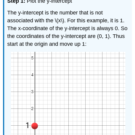
Step 1:
Plot the y-intercept
The y-intercept is the number that is not
associated with the \(x\). For this example, it is 1.
The x-coordinate of the y-intercept is always 0. So
the coordinates of the y-intercept are (0, 1). Thus
start at the origin and move up 1: