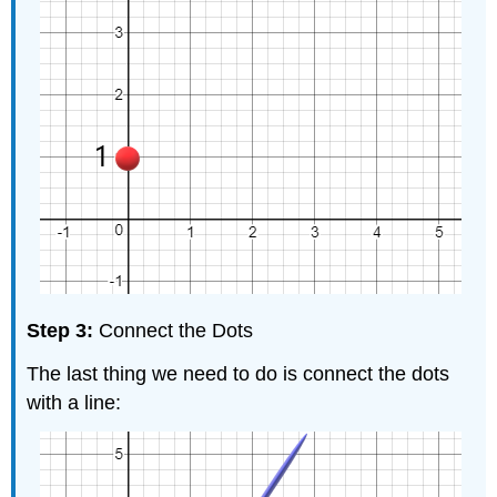
Step 3:
Connect the Dots
The last thing we need to do is connect the dots
with a line: