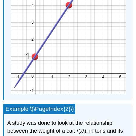
Example \(\PageIndex{2}\)
A study was done to look at the relationship
between the weight of a car, \(x\), in tons and its