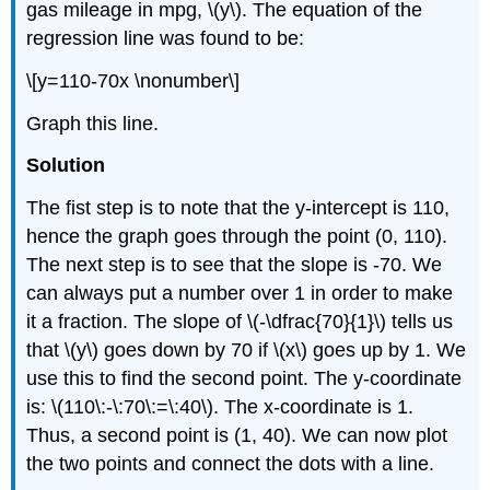
gas mileage in mpg, \(y\). The equation of the
regression line was found to be:
\[y=110-70x \nonumber\]
Graph this line.
Solution
The fist step is to note that the y-intercept is 110,
hence the graph goes through the point (0, 110).
The next step is to see that the slope is -70. We
can always put a number over 1 in order to make
it a fraction. The slope of \(-\dfrac{70}{1}\) tells us
that \(y\) goes down by 70 if \(x\) goes up by 1. We
use this to find the second point. The y-coordinate
is: \(110\:-\:70\:=\:40\). The x-coordinate is 1.
Thus, a second point is (1, 40). We can now plot
the two points and connect the dots with a line.