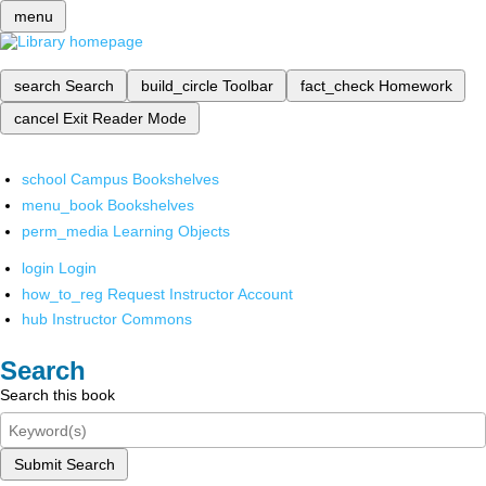
menu
search
Search
build_circle
Toolbar
fact_check
Homework
cancel
Exit Reader Mode
school
Campus Bookshelves
menu_book
Bookshelves
perm_media
Learning Objects
login
Login
how_to_reg
Request Instructor Account
hub
Instructor Commons
Search
Search this book
Submit Search