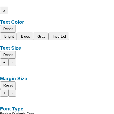
x
Text Color
Reset
Bright
Blues
Gray
Inverted
Text Size
Reset
+
-
Margin Size
Reset
+
-
Font Type
Enable Dyslexic Font