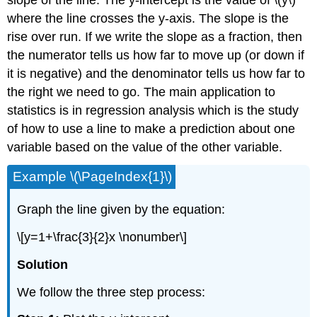
where the line crosses the y-axis. The slope is the
rise over run. If we write the slope as a fraction, then
the numerator tells us how far to move up (or down if
it is negative) and the denominator tells us how far to
the right we need to go. The main application to
statistics is in regression analysis which is the study
of how to use a line to make a prediction about one
variable based on the value of the other variable.
Example \(\PageIndex{1}\)
Graph the line given by the equation:
\[y=1+\frac{3}{2}x \nonumber\]
Solution
We follow the three step process: