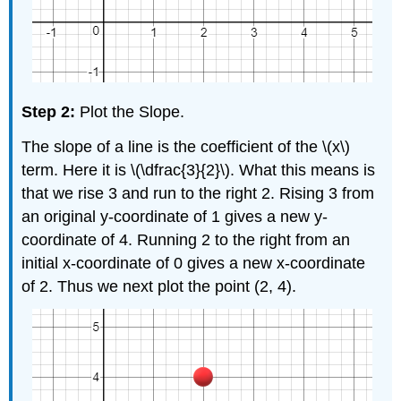
Step 2:
Plot the Slope.
The slope of a line is the coefficient of the \(x\)
term. Here it is \(\dfrac{3}{2}\). What this means is
that we rise 3 and run to the right 2. Rising 3 from
an original y-coordinate of 1 gives a new y-
coordinate of 4. Running 2 to the right from an
initial x-coordinate of 0 gives a new x-coordinate
of 2. Thus we next plot the point (2, 4).