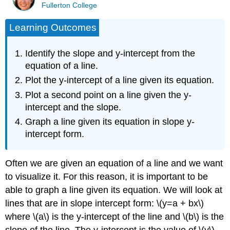
Fullerton College
Learning Outcomes
Identify the slope and y-intercept from the
equation of a line.
Plot the y-intercept of a line given its equation.
Plot a second point on a line given the y-
intercept and the slope.
Graph a line given its equation in slope y-
intercept form.
Often we are given an equation of a line and we want
to visualize it. For this reason, it is important to be
able to graph a line given its equation. We will look at
lines that are in slope intercept form: \(y=a + bx\)
where \(a\) is the y-intercept of the line and \(b\) is the
slope of the line. The y-intercept is the value of \(y\)