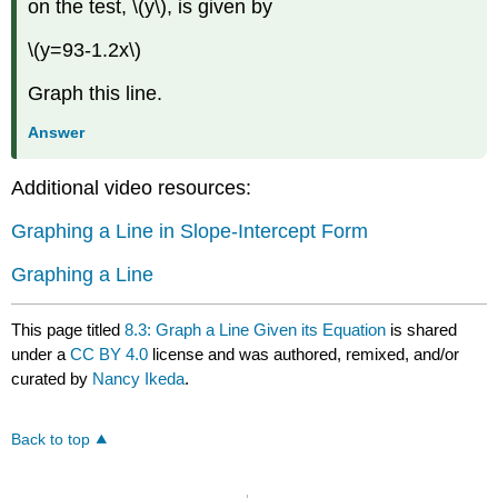
on the test, \(y\), is given by
\(y=93-1.2x\)
Graph this line.
Answer
Additional video resources:
Graphing a Line in Slope-Intercept Form
Graphing a Line
This page titled
8.3: Graph a Line Given its Equation
is shared
under a
CC BY 4.0
license and was authored, remixed, and/or
curated by
Nancy Ikeda
.
Back to top