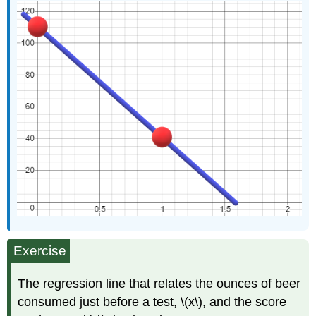
Exercise
The regression line that relates the ounces of beer
consumed just before a test, \(x\), and the score