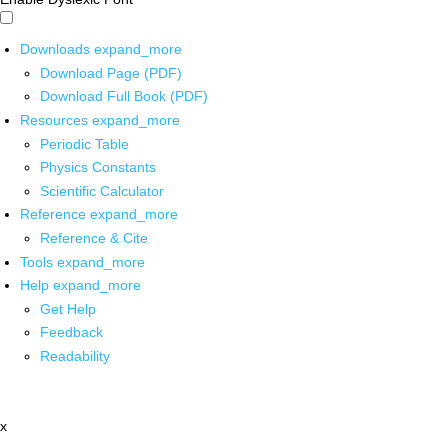
Downloads
expand_more
Download Page (PDF)
Download Full Book (PDF)
Resources
expand_more
Periodic Table
Physics Constants
Scientific Calculator
Reference
expand_more
Reference & Cite
Tools
expand_more
Help
expand_more
Get Help
Feedback
Readability
x