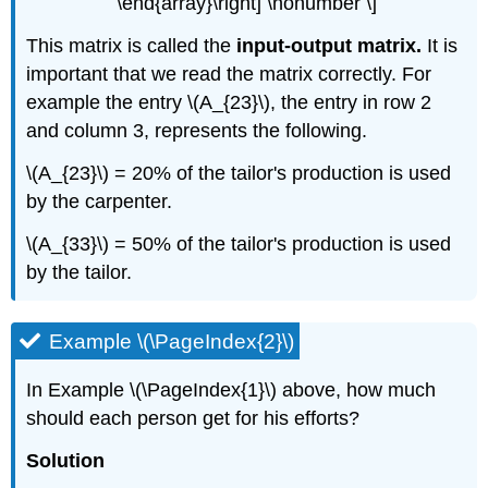
\end{array}\right] \nonumber \]
This matrix is called the
input-output matrix.
It is
important that we read the matrix correctly. For
example the entry \(A_{23}\), the entry in row 2
and column 3, represents the following.
\(A_{­23}\) = 20% of the tailor's production is used
by the carpenter.
\(A_{33}\) = 50% of the tailor's production is used
by the tailor.
Example \(\PageIndex{2}\)
In Example \(\PageIndex{1}\) above, how much
should each person get for his efforts?
Solution