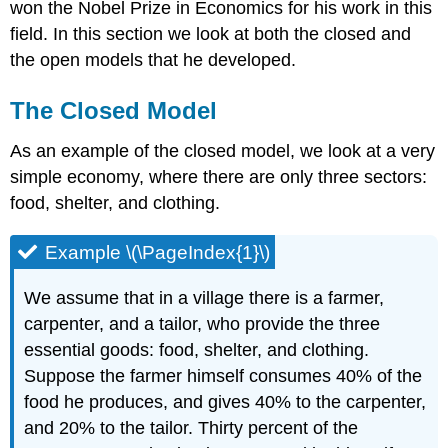
\
won the Nobel Prize in Economics for his work in this
(\PageIndex{3}\)
field. In this section we look at both the closed and
Example
the open models that he developed.
\
(\PageIndex{4}\)
The Closed Model
As an example of the closed model, we look at a very
simple economy, where there are only three sectors:
food, shelter, and clothing.
Example \(\PageIndex{1}\)
We assume that in a village there is a farmer,
carpenter, and a tailor, who provide the three
essential goods: food, shelter, and clothing.
Suppose the farmer himself consumes 40% of the
food he produces, and gives 40% to the carpenter,
and 20% to the tailor. Thirty percent of the