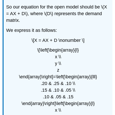
So our equation for the open model should be \(X
= AX + D\), where \(D\) represents the demand
matrix.
We express it as follows:
\[X = AX + D \nonumber \]
\[\left[\begin{array}{l}
x \\
y \\
z
\end{array}\right]=\left[\begin{array}{lll}
.20 & .25 & .10 \\
.15 & .10 & .05 \\
.10 & .05 & .15
\end{array}\right]\left[\begin{array}{l}
x \\