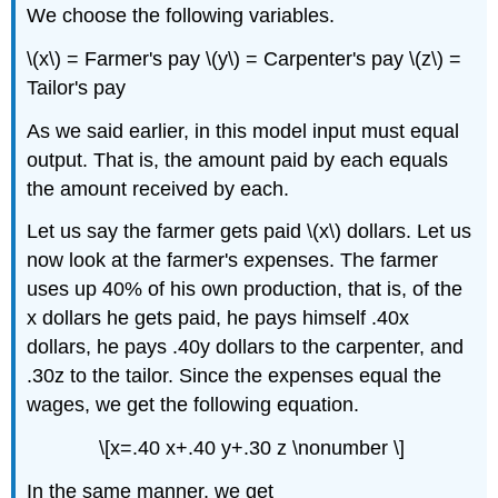
We choose the following variables.
\(x\) = Farmer's pay \(y\) = Carpenter's pay \(z\) =
Tailor's pay
As we said earlier, in this model input must equal
output. That is, the amount paid by each equals
the amount received by each.
Let us say the farmer gets paid \(x\) dollars. Let us
now look at the farmer's expenses. The farmer
uses up 40% of his own production, that is, of the
x dollars he gets paid, he pays himself .40x
dollars, he pays .40y dollars to the carpenter, and
.30z to the tailor. Since the expenses equal the
wages, we get the following equation.
\[x=.40 x+.40 y+.30 z \nonumber \]
In the same manner, we get