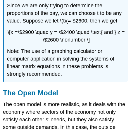
Since we are only trying to determine the
proportions of the pay, we can choose t to be any
value. Suppose we let \(t\(= $2600, then we get
\[x =\$2900 \quad y = \$2400 \quad \text{ and } z =
\$2600 \nonumber \]
Note: The use of a graphing calculator or
computer application in solving the systems of
linear matrix equations in these problems is
strongly recommended.
The Open Model
The open model is more realistic, as it deals with the
economy where sectors of the economy not only
satisfy each other’s’ needs, but they also satisfy
some outside demands. In this case, the outside