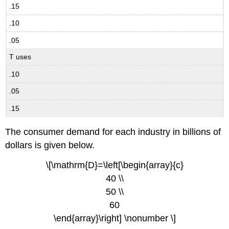
.15
.10
.05
T uses
.10
.05
.15
The consumer demand for each industry in billions of
dollars is given below.
\[\mathrm{D}=\left[\begin{array}{c}
40 \\
50 \\
60
\end{array}\right] \nonumber \]