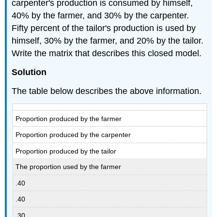
carpenter's production is consumed by himself,
40% by the farmer, and 30% by the carpenter.
Fifty percent of the tailor's production is used by
himself, 30% by the farmer, and 20% by the tailor.
Write the matrix that describes this closed model.
Solution
The table below describes the above information.
Proportion produced by the farmer
Proportion produced by the carpenter
Proportion produced by the tailor
The proportion used by the farmer
.40
.40
.30