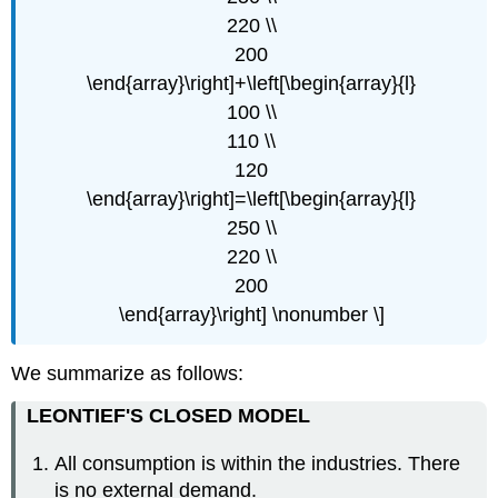
220 \\
200
\end{array}\right]+\left[\begin{array}{l}
100 \\
110 \\
120
\end{array}\right]=\left[\begin{array}{l}
250 \\
220 \\
200
\end{array}\right] \nonumber \]
We summarize as follows:
LEONTIEF'S CLOSED MODEL
All consumption is within the industries. There
is no external demand.