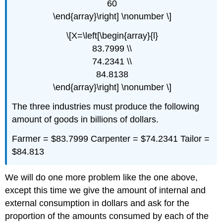
60
\end{array}\right] \nonumber \]
\[X=\left[\begin{array}{l}
83.7999 \\
74.2341 \\
84.8138
\end{array}\right] \nonumber \]
The three industries must produce the following
amount of goods in billions of dollars.
Farmer = $83.7999 Carpenter = $74.2341 Tailor =
$84.813
We will do one more problem like the one above,
except this time we give the amount of internal and
external consumption in dollars and ask for the
proportion of the amounts consumed by each of the