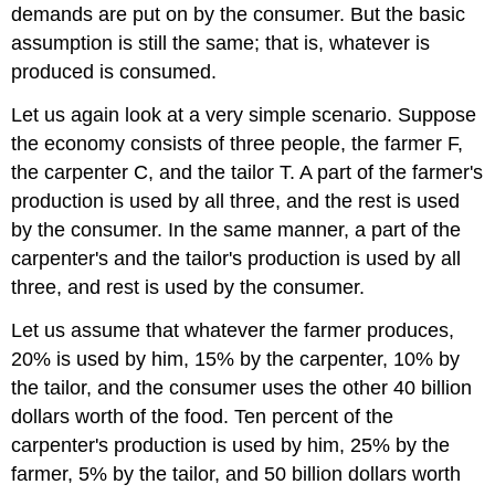
demands are put on by the consumer. But the basic
assumption is still the same; that is, whatever is
produced is consumed.
Let us again look at a very simple scenario. Suppose
the economy consists of three people, the farmer F,
the carpenter C, and the tailor T. A part of the farmer's
production is used by all three, and the rest is used
by the consumer. In the same manner, a part of the
carpenter's and the tailor's production is used by all
three, and rest is used by the consumer.
Let us assume that whatever the farmer produces,
20% is used by him, 15% by the carpenter, 10% by
the tailor, and the consumer uses the other 40 billion
dollars worth of the food. Ten percent of the
carpenter's production is used by him, 25% by the
farmer, 5% by the tailor, and 50 billion dollars worth