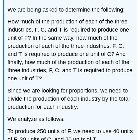
We are being asked to determine the following:
How much of the production of each of the three
industries, F, C, and T is required to produce one
unit of F? In the same way, how much of the
production of each of the three industries, F, C,
and T is required to produce one unit of C? And
finally, how much of the production of each of the
three industries, F, C, and T is required to produce
one unit of T?
Since we are looking for proportions, we need to
divide the production of each industry by the total
production for each industry.
We analyze as follows:
To produce 250 units of F, we need to use 40 units
of F, 30 units of C, and 20 units of T.