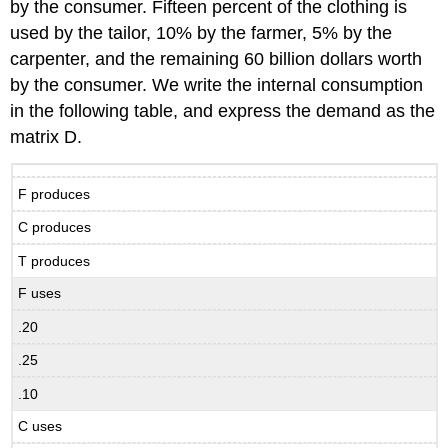
by the consumer. Fifteen percent of the clothing is
used by the tailor, 10% by the farmer, 5% by the
carpenter, and the remaining 60 billion dollars worth
by the consumer. We write the internal consumption
in the following table, and express the demand as the
matrix D.
F produces
C produces
T produces
F uses
.20
.25
.10
C uses