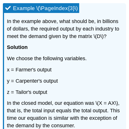
Example \(\PageIndex{3}\)
In the example above, what should be, in billions
of dollars, the required output by each industry to
meet the demand given by the matrix \(D\)?
Solution
We choose the following variables.
x = Farmer's output
y = Carpenter's output
z = Tailor's output
In the closed model, our equation was \(X = AX\),
that is, the total input equals the total output. This
time our equation is similar with the exception of
the demand by the consumer.