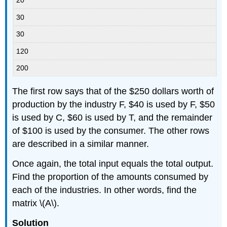
20
30
30
120
200
The first row says that of the $250 dollars worth of
production by the industry F, $40 is used by F, $50
is used by C, $60 is used by T, and the remainder
of $100 is used by the consumer. The other rows
are described in a similar manner.
Once again, the total input equals the total output.
Find the proportion of the amounts consumed by
each of the industries. In other words, find the
matrix \(A\).
Solution