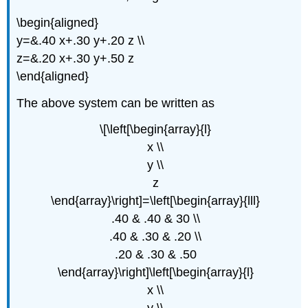
\begin{aligned}
y=&.40 x+.30 y+.20 z \\
z=&.20 x+.30 y+.50 z
\end{aligned}
The above system can be written as
\[\left[\begin{array}{l}
x \\
y \\
z
\end{array}\right]=\left[\begin{array}{lll}
.40 & .40 & 30 \\
.40 & .30 & .20 \\
.20 & .30 & .50
\end{array}\right]\left[\begin{array}{l}
x \\