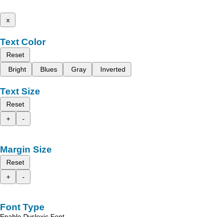
x
Text Color
Reset
Bright
Blues
Gray
Inverted
Text Size
Reset
+
-
Margin Size
Reset
+
-
Font Type
Enable Dyslexic Font