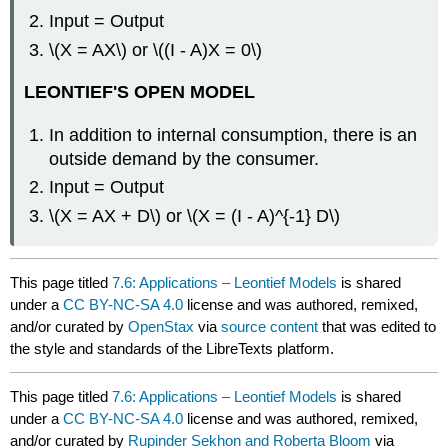
Input = Output
\(X = AX\) or \((I - A)X = 0\)
LEONTIEF'S OPEN MODEL
In addition to internal consumption, there is an
outside demand by the consumer.
Input = Output
\(X = AX + D\) or \(X = (I - A)^{-1} D\)
This page titled
7.6: Applications – Leontief Models
is shared
under a
CC BY-NC-SA 4.0
license and was authored, remixed,
and/or curated by
OpenStax
via
source content
that was edited to
the style and standards of the LibreTexts platform.
This page titled
7.6: Applications – Leontief Models
is shared
under a
CC BY-NC-SA 4.0
license and was authored, remixed,
and/or curated by
Rupinder Sekhon and Roberta Bloom
via