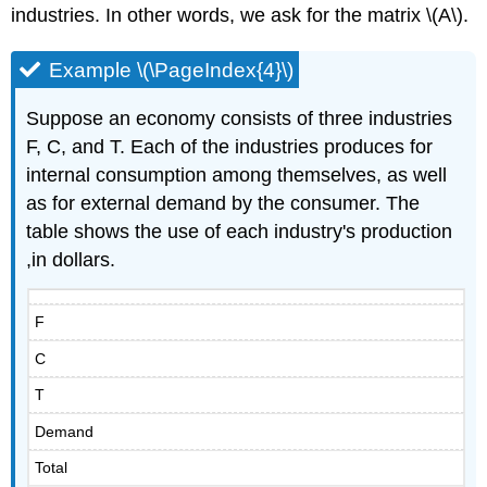
industries. In other words, we ask for the matrix \(A\).
Example \(\PageIndex{4}\)
Suppose an economy consists of three industries
F, C, and T. Each of the industries produces for
internal consumption among themselves, as well
as for external demand by the consumer. The
table shows the use of each industry's production
,in dollars.
F
C
T
Demand
Total