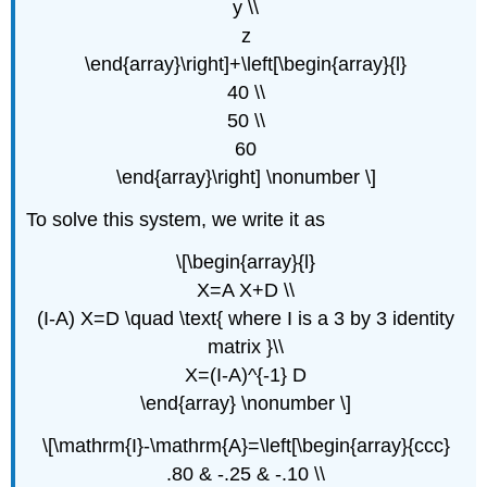
y \\
z
\end{array}\right]+\left[\begin{array}{l}
40 \\
50 \\
60
\end{array}\right] \nonumber \]
To solve this system, we write it as
\[\begin{array}{l}
X=A X+D \\
(I-A) X=D \quad \text{ where I is a 3 by 3 identity
matrix }\\
X=(I-A)^{-1} D
\end{array} \nonumber \]
\[\mathrm{I}-\mathrm{A}=\left[\begin{array}{ccc}
.80 & -.25 & -.10 \\