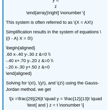
y \\
z
\end{array}\right] \nonumber \]
This system is often referred to as \(X = AX\)
Simplification results in the system of equations \
((I - A) X = 0\)
\begin{aligned}
.60 x-.40 y-.30 z &=0 \\
-.40 x+.70 y-.20 z &=0 \\
-.20 x-.30 y+.50 z &=0
\end{aligned}
Solving for \(x\), \(y\), and \(z\) using the Gauss-
Jordan method, we get
\[x =\frac{29}{26}t \quad y = \frac{12}{13}t \quad
\text{ and } z = t \nonumber \]