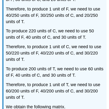
Therefore, to produce 1 unit of F, we need to use
40/250 units of F, 30/250 units of C, and 20/250
units of T.
To produce 220 units of C, we need to use 50
units of F, 40 units of C, and 30 units of T.
Therefore, to produce 1 unit of C, we need to use
50/220 units of F, 40/220 units of C, and 30/220
units of T.
To produce 200 units of T, we need to use 60 units
of F, 40 units of C, and 30 units of T.
Therefore, to produce 1 unit of T, we need to use
60/200 units of F, 40/200 units of C, and 30/200
units of T.
We obtain the following matrix.