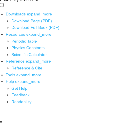
Downloads
expand_more
Download Page (PDF)
Download Full Book (PDF)
Resources
expand_more
Periodic Table
Physics Constants
Scientific Calculator
Reference
expand_more
Reference & Cite
Tools
expand_more
Help
expand_more
Get Help
Feedback
Readability
x