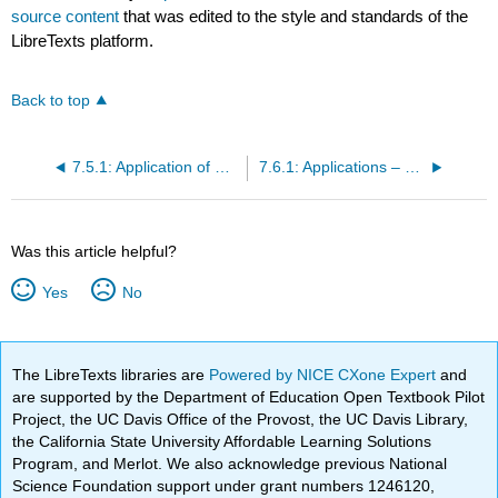
source content
that was edited to the style and standards of the
LibreTexts platform.
Back to top
7.5.1: Application of Matrices in Cryptography (Exercises)
7.6.1: Applications – Leontief Models (Exercises)
Was this article helpful?
Yes
No
The LibreTexts libraries are
Powered by NICE CXone Expert
and
are supported by the Department of Education Open Textbook Pilot
Project, the UC Davis Office of the Provost, the UC Davis Library,
the California State University Affordable Learning Solutions
Program, and Merlot. We also acknowledge previous National
Science Foundation support under grant numbers 1246120,