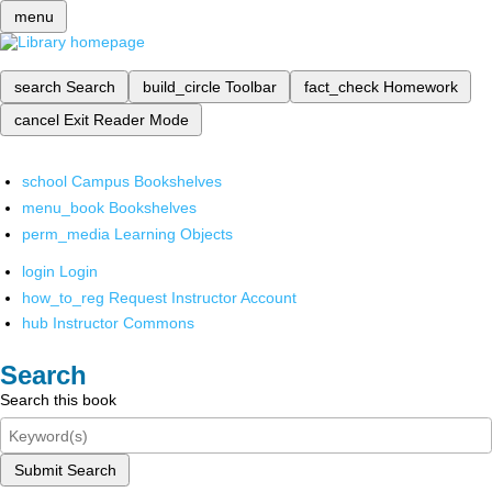
menu
search
Search
build_circle
Toolbar
fact_check
Homework
cancel
Exit Reader Mode
school
Campus Bookshelves
menu_book
Bookshelves
perm_media
Learning Objects
login
Login
how_to_reg
Request Instructor Account
hub
Instructor Commons
Search
Search this book
Submit Search