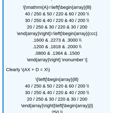
\[\mathrm{A}=\left[\begin{array}{lll}
40 / 250 & 50 / 220 & 60 / 200 \\
30 / 250 & 40 / 220 & 40 / 200 \\
20 / 250 & 30 / 220 & 30 / 200
\end{array}\right]=\left[\begin{array}{ccc}
.1600 & .2273 & .3000 \\
.1200 & .1818 & .2000 \\
.0800 & .1364 & .1500
\end{array}\right] \nonumber \]
Clearly \(AX + D = X\)
\[\left[\begin{array}{lll}
40 / 250 & 50 / 220 & 60 / 200 \\
30 / 250 & 40 / 220 & 40 / 200 \\
20 / 250 & 30 / 220 & 30 / 200
\end{array}\right]\left[\begin{array}{l}
250 \\