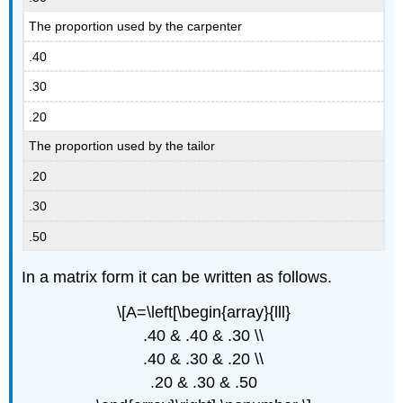
The proportion used by the carpenter
.40
.30
.20
The proportion used by the tailor
.20
.30
.50
In a matrix form it can be written as follows.
\[A=\left[\begin{array}{lll}
.40 & .40 & .30 \\
.40 & .30 & .20 \\
.20 & .30 & .50