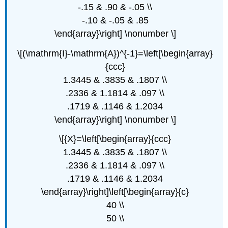
-.15 & .90 & -.05 \\
-.10 & -.05 & .85
\end{array}\right] \nonumber \]
\[(\mathrm{I}-\mathrm{A})^{-1}=\left[\begin{array}
{ccc}
1.3445 & .3835 & .1807 \\
.2336 & 1.1814 & .097 \\
.1719 & .1146 & 1.2034
\end{array}\right] \nonumber \]
\[{X}=\left[\begin{array}{ccc}
1.3445 & .3835 & .1807 \\
.2336 & 1.1814 & .097 \\
.1719 & .1146 & 1.2034
\end{array}\right]\left[\begin{array}{c}
40 \\
50 \\