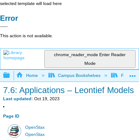
selected template will load here
Error
This action is not available.
chrome_reader_mode
Enter Reader
Mode
Expand/collapse global hierarchy
Home
Campus Bookshelves
Fresno C
7.6: Applications – Leontief Models
Last updated
Oct 19, 2023
Page ID
OpenStax
OpenStax