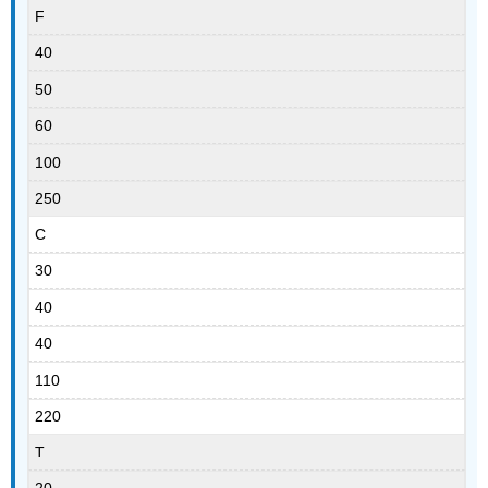
F
40
50
60
100
250
C
30
40
40
110
220
T