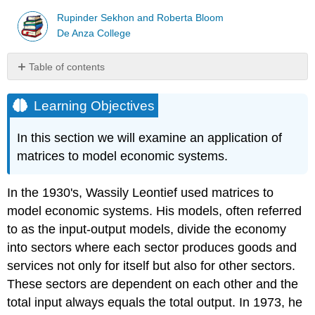
Rupinder Sekhon and Roberta Bloom
De Anza College
Table of contents
Learning
Objectives
Learning Objectives
The
Closed
In this section we will examine an application of
Model
matrices to model economic systems.
Example
\
In the 1930's, Wassily Leontief used matrices to
(\PageIndex{1}\)
Example
model economic systems. His models, often referred
\
to as the input-output models, divide the economy
(\PageIndex{2}\)
into sectors where each sector produces goods and
The
services not only for itself but also for other sectors.
Open
Model
These sectors are dependent on each other and the
total input always equals the total output. In 1973, he
Example