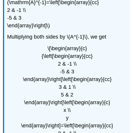
(\mathrm{A}^{-1}=\left[\begin{array}{cc}
2 & -1 \\
-5 & 3
\end{array}\right]\)
Multiplying both sides by \(A^{-1}\), we get
\[\begin{array}{c}
{\left[\begin{array}{cc}
2 & -1 \\
-5 & 3
\end{array}\right]\left[\begin{array}{cc}
3 & 1 \\
5 & 2
\end{array}\right]\left[\begin{array}{c}
x \\
y
\end{array}\right]=\left[\begin{array}{cc}