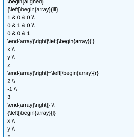
\begin{aligned}
{\left[\begin{array}{lll}
1 & 0 & 0 \\
0 & 1 & 0 \\
0 & 0 & 1
\end{array}\right]\left[\begin{array}{l}
x \\
y \\
z
\end{array}\right]=\left[\begin{array}{r}
2 \\
-1 \\
3
\end{array}\right]} \\
{\left[\begin{array}{l}
x \\
y \\
z