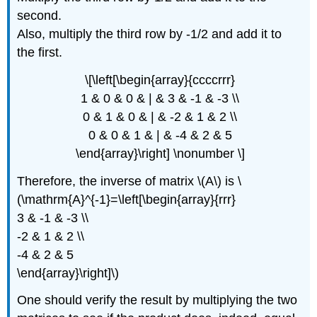
second.
Also, multiply the third row by -1/2 and add it to
the first.
\[\left[\begin{array}{ccccrrr}
1 & 0 & 0 & | & 3 & -1 & -3 \\
0 & 1 & 0 & | & -2 & 1 & 2 \\
0 & 0 & 1 & | & -4 & 2 & 5
\end{array}\right] \nonumber \]
Therefore, the inverse of matrix \(A\) is \
(\mathrm{A}^{-1}=\left[\begin{array}{rrr}
3 & -1 & -3 \\
-2 & 1 & 2 \\
-4 & 2 & 5
\end{array}\right]\)
One should verify the result by multiplying the two