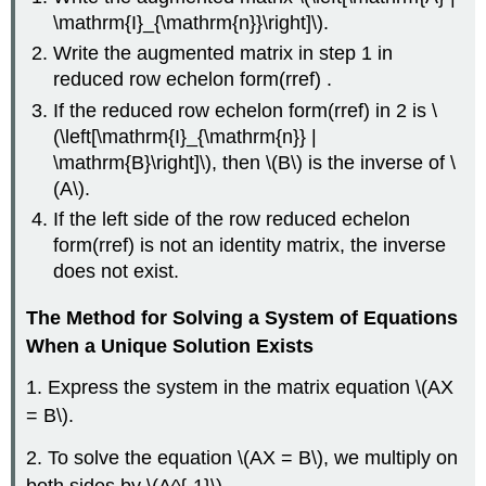
\mathrm{I}_{\mathrm{n}}\right]\).
Write the augmented matrix in step 1 in
reduced row echelon form(rref) .
If the reduced row echelon form(rref) in 2 is \
(\left[\mathrm{I}_{\mathrm{n}} |
\mathrm{B}\right]\), then \(B\) is the inverse of \
(A\).
If the left side of the row reduced echelon
form(rref) is not an identity matrix, the inverse
does not exist.
The Method for Solving a System of Equations
When a Unique Solution Exists
1. Express the system in the matrix equation \(AX
= B\).
2. To solve the equation \(AX = B\), we multiply on