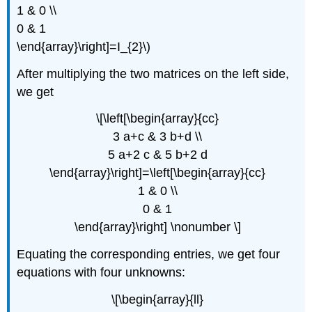
1 & 0 \\
0 & 1
\end{array}\right]=I_{2}\)
After multiplying the two matrices on the left side,
we get
\[\left[\begin{array}{cc}
3 a+c & 3 b+d \\
5 a+2 c & 5 b+2 d
\end{array}\right]=\left[\begin{array}{cc}
1 & 0 \\
0 & 1
\end{array}\right] \nonumber \]
Equating the corresponding entries, we get four
equations with four unknowns:
\[\begin{array}{ll}