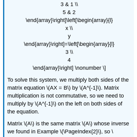
3 & 1 \\
5 & 2
\end{array}\right]\left[\begin{array}{l}
x \\
y
\end{array}\right]=\left[\begin{array}{l}
3 \\
4
\end{array}\right] \nonumber \]
To solve this system, we multiply both sides of the
matrix equation \(AX = B\) by \(A^{-1}\). Matrix
multiplication is not commutative, so we need to
multiply by \(A^{-1}\) on the left on both sides of
the equation.
Matrix \(A\) is the same matrix \(A\) whose inverse
we found in Example \(\PageIndex{2}\), so \