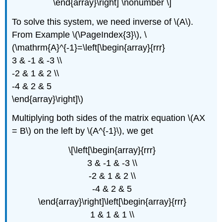
\end{array}\right] \nonumber \]
To solve this system, we need inverse of \(A\).
From Example \(\PageIndex{3}\), \
(\mathrm{A}^{-1}=\left[\begin{array}{rrr}
3 & -1 & -3 \\
-2 & 1 & 2 \\
-4 & 2 & 5
\end{array}\right]\)
Multiplying both sides of the matrix equation \(AX
= B\) on the left by \(A^{-1}\), we get
\[\left[\begin{array}{rrr}
3 & -1 & -3 \\
-2 & 1 & 2 \\
-4 & 2 & 5
\end{array}\right]\left[\begin{array}{rrr}
1 & 1 & 1 \\