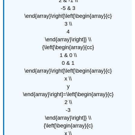
2 & -1 \\
-5 & 3
\end{array}\right]\left[\begin{array}{c}
3 \\
4
\end{array}\right]} \\
{\left[\begin{array}{cc}
1 & 0 \\
0 & 1
\end{array}\right]\left[\begin{array}{c}
x \\
y
\end{array}\right]=\left[\begin{array}{c}
2 \\
-3
\end{array}\right]} \\
{\left[\begin{array}{c}
x \\