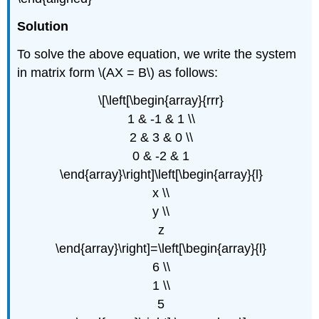
Solution
To solve the above equation, we write the system
in matrix form \(AX = B\) as follows:
\[\left[\begin{array}{rrr}
1 & -1 & 1 \\
2 & 3 & 0 \\
0 & -2 & 1
\end{array}\right]\left[\begin{array}{l}
x \\
y \\
z
\end{array}\right]=\left[\begin{array}{l}
6 \\
1 \\
5