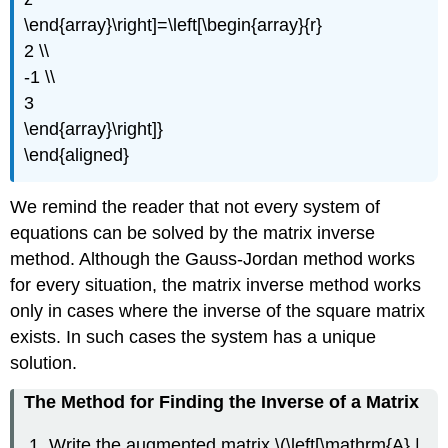
\end{array}\right]=\left[\begin{array}{r}
2 \\
-1 \\
3
\end{array}\right]}
\end{aligned}
We remind the reader that not every system of
equations can be solved by the matrix inverse
method. Although the Gauss-Jordan method works
for every situation, the matrix inverse method works
only in cases where the inverse of the square matrix
exists. In such cases the system has a unique
solution.
The Method for Finding the Inverse of a Matrix
Write the augmented matrix \(\left[\mathrm{A} |