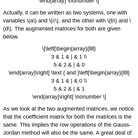
\end{array} \nonumber \]
Actually, it can be written as two systems, one with
variables \(a\) and \(c\), and the other with \(b\) and \
(d\). The augmented matrices for both are given
below.
\[\left[\begin{array}{llll}
3 & 1 & | & 1 \\
5 & 2 & | & 0
\end{array}\right] \text { and }\left[\begin{array}{llll}
3 & 1 & | & 0 \\
5 & 2 & | & 1
\end{array}\right] \nonumber \]
As we look at the two augmented matrices, we notice
that the coefficient matrix for both the matrices is the
same. This implies the row operations of the Gauss-
Jordan method will also be the same. A great deal of