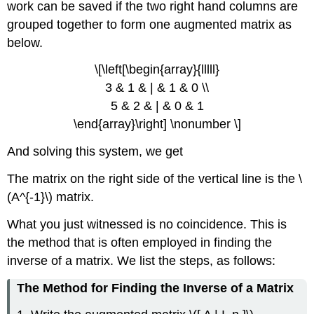
work can be saved if the two right hand columns are
grouped together to form one augmented matrix as
below.
\[\left[\begin{array}{lllll}
3 & 1 & | & 1 & 0 \\
5 & 2 & | & 0 & 1
\end{array}\right] \nonumber \]
And solving this system, we get
The matrix on the right side of the vertical line is the \
(A^{-1}\) matrix.
What you just witnessed is no coincidence. This is
the method that is often employed in finding the
inverse of a matrix. We list the steps, as follows:
The Method for Finding the Inverse of a Matrix