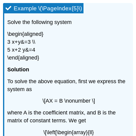
Example \(\PageIndex{5}\)
Solve the following system
\begin{aligned}
3 x+y&=3 \\
5 x+2 y&=4
\end{aligned}
Solution
To solve the above equation, first we express the
system as
\[AX = B \nonumber \]
where A is the coefficient matrix, and B is the
matrix of constant terms. We get
\[\left[\begin{array}{ll}