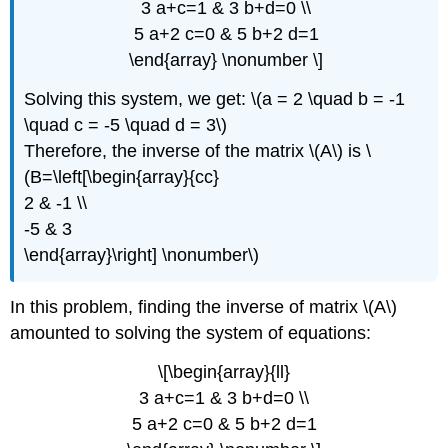
3 a+c=1 & 3 b+d=0 \\
5 a+2 c=0 & 5 b+2 d=1
\end{array} \nonumber \]
Solving this system, we get: \(a = 2 \quad b = -1
\quad c = -5 \quad d = 3\)
Therefore, the inverse of the matrix \(A\) is \
(B=\left[\begin{array}{cc}
2 & -1 \\
-5 & 3
\end{array}\right] \nonumber\)
In this problem, finding the inverse of matrix \(A\)
amounted to solving the system of equations:
\[\begin{array}{ll}
3 a+c=1 & 3 b+d=0 \\
5 a+2 c=0 & 5 b+2 d=1