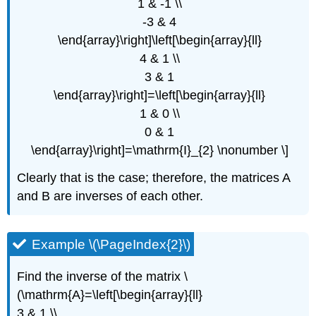
1 & -1 \\
-3 & 4
\end{array}\right]\left[\begin{array}{ll}
4 & 1 \\
3 & 1
\end{array}\right]=\left[\begin{array}{ll}
1 & 0 \\
0 & 1
\end{array}\right]=\mathrm{I}_{2} \nonumber \]
Clearly that is the case; therefore, the matrices A
and B are inverses of each other.
Example \(\PageIndex{2}\)
Find the inverse of the matrix \
(\mathrm{A}=\left[\begin{array}{ll}
3 & 1 \\