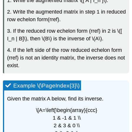
1. Write the augmented matrix \([ A | I_n ]\).
2. Write the augmented matrix in step 1 in reduced
row echelon form(rref).
3. If the reduced row echelon form (rref) in 2 is \([
I_n | B]\), then \(B\) is the inverse of \(A\).
4. If the left side of the row reduced echelon form
(rref) is not an identity matrix, the inverse does not
exist.
Example \(\PageIndex{3}\)
Given the matrix A below, find its inverse.
\[A=\left[\begin{array}{ccc}
1 & -1 & 1 \\
2 & 3 & 0 \\