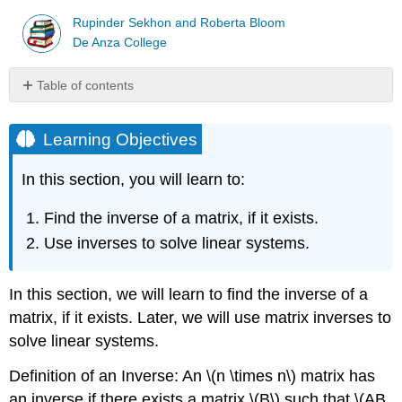
Rupinder Sekhon and Roberta Bloom
De Anza College
Table of contents
Learning
Objectives
Learning Objectives
Example
\
In this section, you will learn to:
(\PageIndex{1}\)
Example
Find the inverse of a matrix, if it exists.
\
Use inverses to solve linear systems.
(\PageIndex{2}\)
Example
\
In this section, we will learn to find the inverse of a
(\PageIndex{3}\)
matrix, if it exists. Later, we will use matrix inverses to
Example
\
solve linear systems.
(\PageIndex{4}\)
Definition of an Inverse: An \(n \times n\) matrix has
Example
\
an inverse if there exists a matrix \(B\) such that \(AB