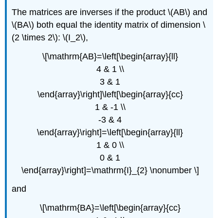
The matrices are inverses if the product \(AB\) and
\(BA\) both equal the identity matrix of dimension \
(2 \times 2\): \(I_2\),
\[\mathrm{AB}=\left[\begin{array}{ll}
4 & 1 \\
3 & 1
\end{array}\right]\left[\begin{array}{cc}
1 & -1 \\
-3 & 4
\end{array}\right]=\left[\begin{array}{ll}
1 & 0 \\
0 & 1
\end{array}\right]=\mathrm{I}_{2} \nonumber \]
and
\[\mathrm{BA}=\left[\begin{array}{cc}