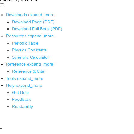
Downloads
expand_more
Download Page (PDF)
Download Full Book (PDF)
Resources
expand_more
Periodic Table
Physics Constants
Scientific Calculator
Reference
expand_more
Reference & Cite
Tools
expand_more
Help
expand_more
Get Help
Feedback
Readability
x