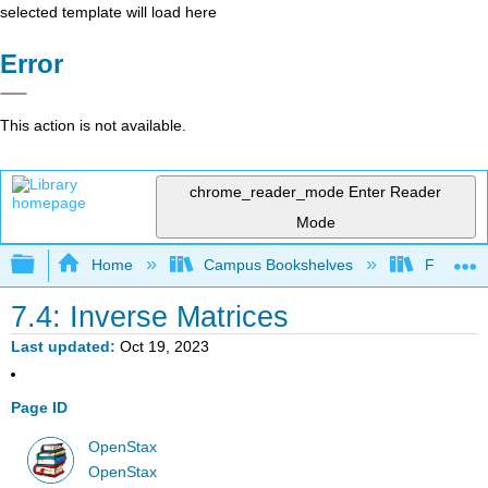
selected template will load here
Error
This action is not available.
chrome_reader_mode
Enter Reader
Mode
Expand/collapse global hierarchy
Home
Campus Bookshelves
Fresno C
7.4: Inverse Matrices
Last updated
Oct 19, 2023
Page ID
OpenStax
OpenStax