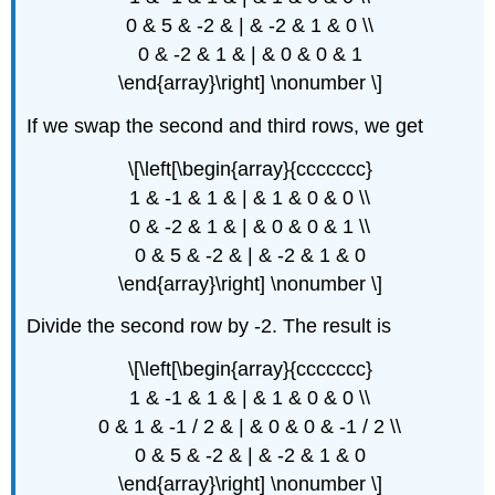
0 & 5 & -2 & | & -2 & 1 & 0 \\
0 & -2 & 1 & | & 0 & 0 & 1
\end{array}\right] \nonumber \]
If we swap the second and third rows, we get
\[\left[\begin{array}{ccccccc}
1 & -1 & 1 & | & 1 & 0 & 0 \\
0 & -2 & 1 & | & 0 & 0 & 1 \\
0 & 5 & -2 & | & -2 & 1 & 0
\end{array}\right] \nonumber \]
Divide the second row by -2. The result is
\[\left[\begin{array}{ccccccc}
1 & -1 & 1 & | & 1 & 0 & 0 \\
0 & 1 & -1 / 2 & | & 0 & 0 & -1 / 2 \\
0 & 5 & -2 & | & -2 & 1 & 0
\end{array}\right] \nonumber \]