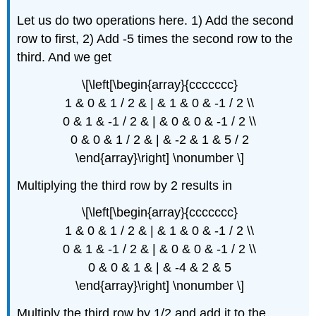
Let us do two operations here. 1) Add the second
row to first, 2) Add -5 times the second row to the
third. And we get
\[\left[\begin{array}{ccccccc}
1 & 0 & 1 / 2 & | & 1 & 0 & -1 / 2 \\
0 & 1 & -1 / 2 & | & 0 & 0 & -1 / 2 \\
0 & 0 & 1 / 2 & | & -2 & 1 & 5 / 2
\end{array}\right] \nonumber \]
Multiplying the third row by 2 results in
\[\left[\begin{array}{ccccccc}
1 & 0 & 1 / 2 & | & 1 & 0 & -1 / 2 \\
0 & 1 & -1 / 2 & | & 0 & 0 & -1 / 2 \\
0 & 0 & 1 & | & -4 & 2 & 5
\end{array}\right] \nonumber \]
Multiply the third row by 1/2 and add it to the