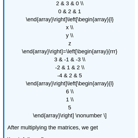
2 & 3 & 0 \\
0 & 2 & 1
\end{array}\right]\left[\begin{array}{l}
x \\
y \\
z
\end{array}\right]=\left[\begin{array}{rrr}
3 & -1 & -3 \\
-2 & 1 & 2 \\
-4 & 2 & 5
\end{array}\right]\left[\begin{array}{l}
6 \\
1 \\
5
\end{array}\right] \nonumber \]
After multiplying the matrices, we get