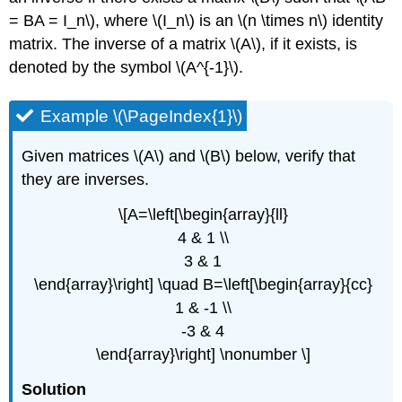
(\PageIndex{5}\)
= BA = I_n\), where \(I_n\) is an \(n \times n\) identity
Example
matrix. The inverse of a matrix \(A\), if it exists, is
\
denoted by the symbol \(A^{-1}\).
(\PageIndex{6}\)
Example \(\PageIndex{1}\)
Given matrices \(A\) and \(B\) below, verify that
they are inverses.
\[A=\left[\begin{array}{ll}
4 & 1 \\
3 & 1
\end{array}\right] \quad B=\left[\begin{array}{cc}
1 & -1 \\
-3 & 4
\end{array}\right] \nonumber \]
Solution