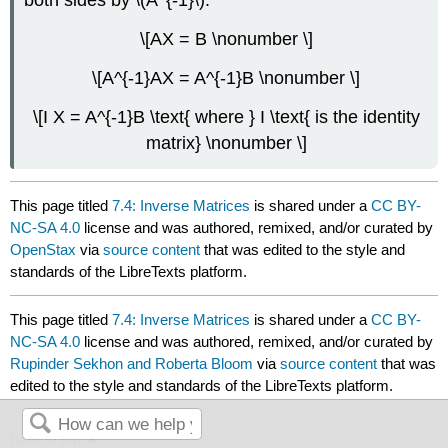
both sides by \(A^{-1}\).
\[AX = B \nonumber \]
\[A^{-1}AX = A^{-1}B \nonumber \]
\[I X = A^{-1}B \text{ where } I \text{ is the identity
matrix} \nonumber \]
This page titled
7.4: Inverse Matrices
is shared under a
CC BY-
NC-SA 4.0
license and was authored, remixed, and/or curated by
OpenStax
via
source content
that was edited to the style and
standards of the LibreTexts platform.
This page titled
7.4: Inverse Matrices
is shared under a
CC BY-
NC-SA 4.0
license and was authored, remixed, and/or curated by
Rupinder Sekhon and Roberta Bloom
via
source content
that was
edited to the style and standards of the LibreTexts platform.
Back to top