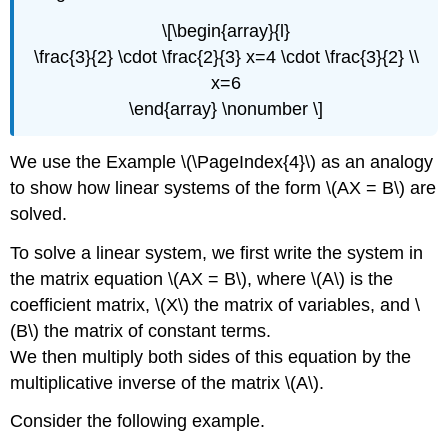
\[\begin{array}{l}
\frac{3}{2} \cdot \frac{2}{3} x=4 \cdot \frac{3}{2} \\
x=6
\end{array} \nonumber \]
We use the Example \(\PageIndex{4}\) as an analogy
to show how linear systems of the form \(AX = B\) are
solved.
To solve a linear system, we first write the system in
the matrix equation \(AX = B\), where \(A\) is the
coefficient matrix, \(X\) the matrix of variables, and \
(B\) the matrix of constant terms.
We then multiply both sides of this equation by the
multiplicative inverse of the matrix \(A\).
Consider the following example.