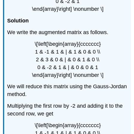
0 & -2 & 1
\end{array}\right] \nonumber \]
Solution
We write the augmented matrix as follows.
\[\left[\begin{array}{ccccccc}
1 & -1 & 1 & | & 1 & 0 & 0 \\
2 & 3 & 0 & | & 0 & 1 & 0 \\
0 & -2 & 1 & | & 0 & 0 & 1
\end{array}\right] \nonumber \]
We will reduce this matrix using the Gauss-Jordan
method.
Multiplying the first row by -2 and adding it to the
second row, we get
\[\left[\begin{array}{ccccccc}
1 & -1 & 1 & | & 1 & 0 & 0 \\