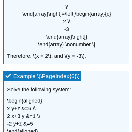
y
\end{array}\right]=\left[\begin{array}{c}
2 \\
-3
\end{array}\right]}
\end{array} \nonumber \]
Therefore, \(x = 2\), and \(y = -3\).
Example \(\PageIndex{6}\)
Solve the following system:
\begin{aligned}
x-y+z &=6 \\
2 x+3 y &=1 \\
-2 y+z &=5
\end{aligned}