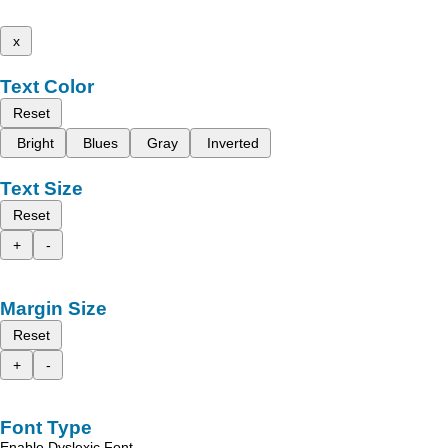
x
Text Color
Reset
Bright
Blues
Gray
Inverted
Text Size
Reset
+
-
Margin Size
Reset
+
-
Font Type
Enable Dyslexic Font