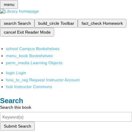
menu
search
Search
build_circle
Toolbar
fact_check
Homework
cancel
Exit Reader Mode
school
Campus Bookshelves
menu_book
Bookshelves
perm_media
Learning Objects
login
Login
how_to_reg
Request Instructor Account
hub
Instructor Commons
Search
Search this book
Submit Search