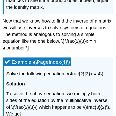
matrices to see if the product does, indeed, equal
the identity matrix.
Now that we know how to find the inverse of a matrix,
we will use inverses to solve systems of equations.
The method is analogous to solving a simple
equation like the one below. \[ \frac{2}{3}x = 4
\nonumber \]
Example \(\PageIndex{4}\)
Solve the following equation: \(\frac{2}{3}x = 4\)
Solution
To solve the above equation, we multiply both
sides of the equation by the multiplicative inverse
of \(\frac{2}{3}\) which happens to be \(\frac{3}{2}\).
We get