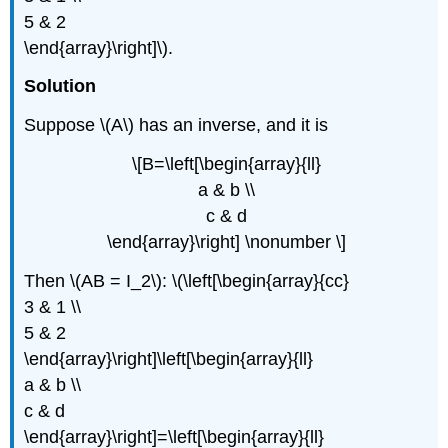
5 & 2
\end{array}\right]\).
Solution
Suppose \(A\) has an inverse, and it is
\[B=\left[\begin{array}{ll}
a & b \\
c & d
\end{array}\right] \nonumber \]
Then \(AB = I_2\): \(\left[\begin{array}{cc}
3 & 1 \\
5 & 2
\end{array}\right]\left[\begin{array}{ll}
a & b \\
c & d
\end{array}\right]=\left[\begin{array}{ll}