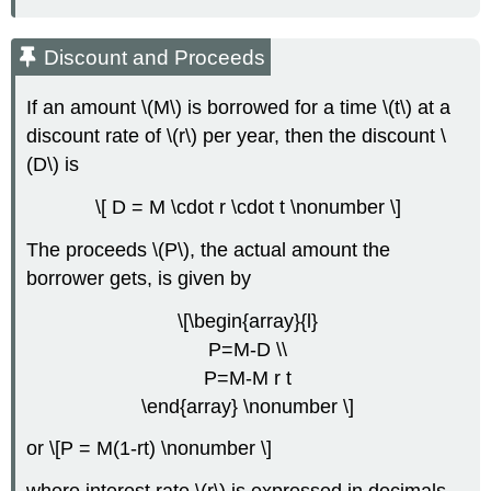
Discount and Proceeds
If an amount \(M\) is borrowed for a time \(t\) at a
discount rate of \(r\) per year, then the discount \
(D\) is
\[ D = M \cdot r \cdot t \nonumber \]
The proceeds \(P\), the actual amount the
borrower gets, is given by
\[\begin{array}{l}
P=M-D \\
P=M-M r t
\end{array} \nonumber \]
or \[P = M(1-rt) \nonumber \]