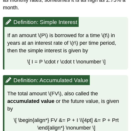
Interest
month.
Summary
Simple
interest
Definition: Simple Interest
Discount
and
If an amount \(P\) is borrowed for a time \(t\) in
Proceeds
years at an interest rate of \(r\) per time period,
then the simple interest is given by
Compound
Interest
\[ I = P \cdot r \cdot t \nonumber \]
COMPOUNDING
PERIODS
Definition: Accumulated Value
Example
\
(\PageIndex{7}\)
The total amount \(FV\), also called the
Example
accumulated value
or the future value, is given
\
by
(\PageIndex{8}\)
Example
\[ \begin{align*} FV &= P + I \\[4pt] &= P + Prt
\
\end{align*} \nonumber \]
(\PageIndex{9}\)