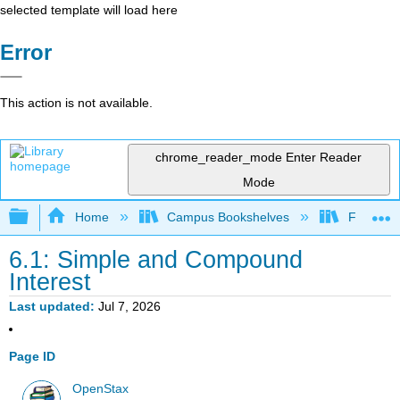
selected template will load here
Error
This action is not available.
chrome_reader_mode
Enter Reader
Mode
Expand/collapse global hierarchy
Home
Campus Bookshelves
Fresno C
6.1: Simple and Compound
Interest
Last updated
Jul 7, 2026
Page ID
OpenStax