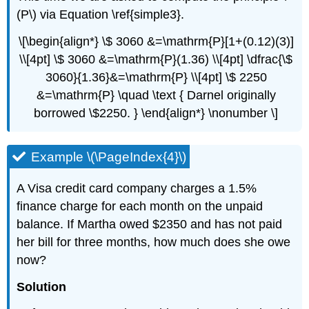
(P\) via Equation \ref{simple3}.
\[\begin{align*} \$ 3060 &=\mathrm{P}[1+(0.12)(3)]
\\[4pt] \$ 3060 &=\mathrm{P}(1.36) \\[4pt] \dfrac{\$
3060}{1.36}&=\mathrm{P} \\[4pt] \$ 2250
&=\mathrm{P} \quad \text { Darnel originally
borrowed \$2250. } \end{align*} \nonumber \]
Example \(\PageIndex{4}\)
A Visa credit card company charges a 1.5%
finance charge for each month on the unpaid
balance. If Martha owed $2350 and has not paid
her bill for three months, how much does she owe
now?
Solution