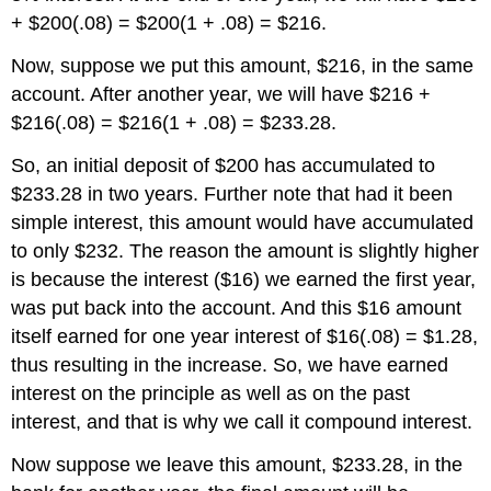
+ $200(.08) = $200(1 + .08) = $216.
Now, suppose we put this amount, $216, in the same
account. After another year, we will have $216 +
$216(.08) = $216(1 + .08) = $233.28.
So, an initial deposit of $200 has accumulated to
$233.28 in two years. Further note that had it been
simple interest, this amount would have accumulated
to only $232. The reason the amount is slightly higher
is because the interest ($16) we earned the first year,
was put back into the account. And this $16 amount
itself earned for one year interest of $16(.08) = $1.28,
thus resulting in the increase. So, we have earned
interest on the principle as well as on the past
interest, and that is why we call it compound interest.
Now suppose we leave this amount, $233.28, in the