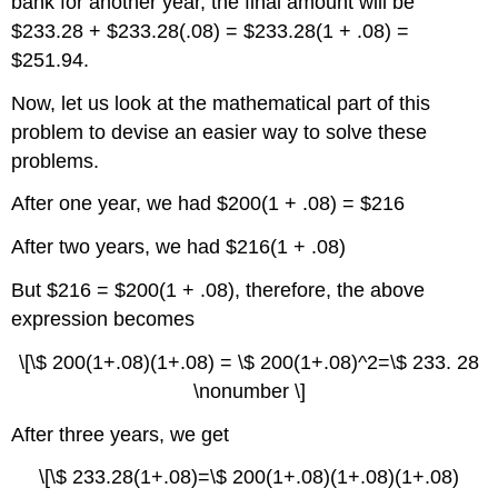
bank for another year, the final amount will be
$233.28 + $233.28(.08) = $233.28(1 + .08) =
$251.94.
Now, let us look at the mathematical part of this
problem to devise an easier way to solve these
problems.
After one year, we had $200(1 + .08) = $216
After two years, we had $216(1 + .08)
But $216 = $200(1 + .08), therefore, the above
expression becomes
\[\$ 200(1+.08)(1+.08) = \$ 200(1+.08)^2=\$ 233. 28
\nonumber \]
After three years, we get
\[\$ 233.28(1+.08)=\$ 200(1+.08)(1+.08)(1+.08)