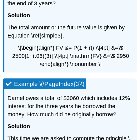
the end of 3 years?
Solution
The total amount or the future value is given by
Equation \ref{simple3}.
\[\begin{align*} FV &= P(1 + rt) \\[4pt] &=\$
2500[1+(.06)(3)] \\[4pt] \mathrm{FV} &=\$ 2950
\end{align*} \nonumber \]
Example \(\PageIndex{3}\)
Darnel owes a total of $3060 which includes 12%
interest for the three years he borrowed the
money. How much did he originally borrow?
Solution
This time we are asked to compute the principle \