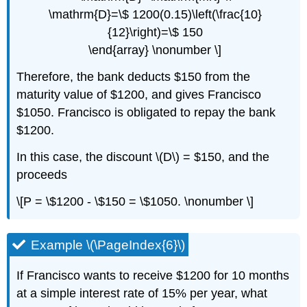
\mathrm{D}=\$ 1200(0.15)\left(\frac{10}
{12}\right)=\$ 150
\end{array} \nonumber \]
Therefore, the bank deducts $150 from the
maturity value of $1200, and gives Francisco
$1050. Francisco is obligated to repay the bank
$1200.
In this case, the discount \(D\) = $150, and the
proceeds
\[P = \$1200 - \$150 = \$1050. \nonumber \]
Example \(\PageIndex{6}\)
If Francisco wants to receive $1200 for 10 months
at a simple interest rate of 15% per year, what