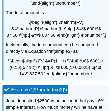
The
\end{align*} \nonumber \]
Rule
of
The total amount is
72
\[\begin{align*} \mathrm{FV}
Example
\
&=\mathrm{P}+\mathrm{I} \\[4pt] &=\$ 600+\$
(\PageIndex{15}\)
37.50 \\[4pt] &=\$ 637.50 \end{align*} \nonumber \]
COMPOUND
INTEREST
Incidentally, the total amount can be computed
SUMMARY
directly via Equation \ref{simple3} as
\[\begin{align*} FV &=P(1+r t) \\[4pt] &=\$ 600[1+
(0.15)(5 / 12)] \\[4pt] &=\$ 600(1+0.0625) \\[4pt]
&=\$ 637.50 \end{align*} \nonumber \]
Example \(\PageIndex{2}\)
Jose deposited $2500 in an account that pays 6%
simple interest. How much money will he have at