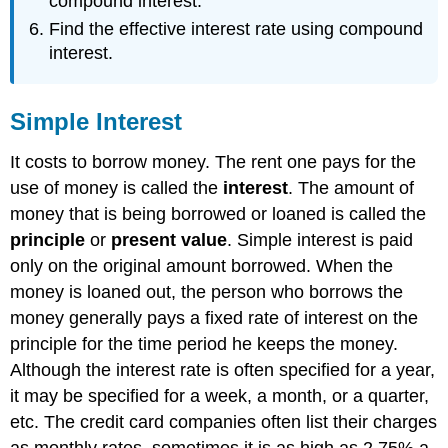
compound interest.
\
(\PageIndex{2}\)
Find the effective interest rate using compound
Example
interest.
\
(\PageIndex{3}\)
Example
Simple Interest
\
(\PageIndex{4}\)
It costs to borrow money. The rent one pays for the
Discount
use of money is called the
interest
. The amount of
and
money that is being borrowed or loaned is called the
Proceeds
principle
or
present value
. Simple interest is paid
Discount
and
only on the original amount borrowed. When the
Proceeds
money is loaned out, the person who borrows the
Example
money generally pays a fixed rate of interest on the
\
principle for the time period he keeps the money.
(\PageIndex{5}\)
Although the interest rate is often specified for a year,
Example
\
it may be specified for a week, a month, or a quarter,
(\PageIndex{6}\)
etc. The credit card companies often list their charges
Simple
as monthly rates, sometimes it is as high as 2.75% a