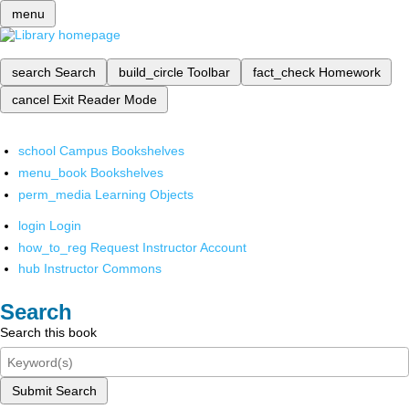
menu
search
Search
build_circle
Toolbar
fact_check
Homework
cancel
Exit Reader Mode
school
Campus Bookshelves
menu_book
Bookshelves
perm_media
Learning Objects
login
Login
how_to_reg
Request Instructor Account
hub
Instructor Commons
Search
Search this book
Submit Search