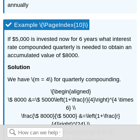
annually
Example \(\PageIndex{10}\)
If $5,000 is invested now for 6 years what interest
rate compounded quarterly is needed to obtain an
accumulated value of $8000.
Solution
We have \(m = 4\) for quarterly compounding.
\[\begin{aligned}
\$ 8000 &=\$ 5000\left(1+\frac{r}{4}\right)^{4 \times
6} \\
\frac{\$ 8000}{\$ 5000} &=\left(1+\frac{r}
{4}\right)^{24} \\
1.6 &=\left(1+\frac{r}{4}\right)^{24}