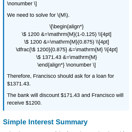
\nonumber \]
We need to solve for \(M\).
\[\begin{align*}
\$ 1200 &=\mathrm{M}(1-0.125) \\[4pt]
\$ 1200 &=\mathrm{M}(0.875) \\[4pt]
\dfrac{\$ 1200}{0.875} &=\mathrm{M} \\[4pt]
\$ 1371.43 &=\mathrm{M}
\end{align*} \nonumber \]
Therefore, Francisco should ask for a loan for
$1371.43.
The bank will discount $171.43 and Francisco will
receive $1200.
Simple Interest Summary