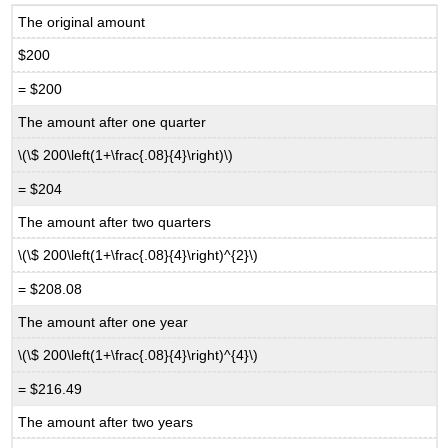
The original amount
$200
= $200
The amount after one quarter
\(\$ 200\left(1+\frac{.08}{4}\right)\)
= $204
The amount after two quarters
\(\$ 200\left(1+\frac{.08}{4}\right)^{2}\)
= $208.08
The amount after one year
\(\$ 200\left(1+\frac{.08}{4}\right)^{4}\)
= $216.49
The amount after two years