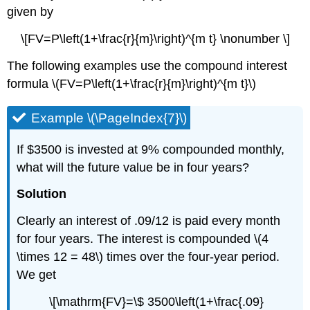
given by
\[FV=P\left(1+\frac{r}{m}\right)^{m t} \nonumber \]
The following examples use the compound interest
formula \(FV=P\left(1+\frac{r}{m}\right)^{m t}\)
Example \(\PageIndex{7}\)
If $3500 is invested at 9% compounded monthly,
what will the future value be in four years?
Solution
Clearly an interest of .09/12 is paid every month
for four years. The interest is compounded \(4
\times 12 = 48\) times over the four-year period.
We get
\[\mathrm{FV}=\$ 3500\left(1+\frac{.09}