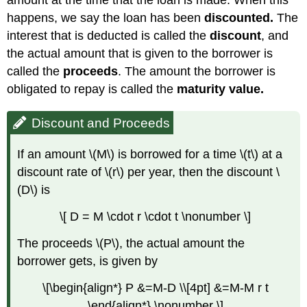
amount at the time that the loan is made. When this
happens, we say the loan has been
discounted.
The
interest that is deducted is called the
discount
, and
the actual amount that is given to the borrower is
called the
proceeds
. The amount the borrower is
obligated to repay is called the
maturity value.
Discount and Proceeds
If an amount \(M\) is borrowed for a time \(t\) at a
discount rate of \(r\) per year, then the discount \
(D\) is
\[ D = M \cdot r \cdot t \nonumber \]
The proceeds \(P\), the actual amount the
borrower gets, is given by
\[\begin{align*} P &=M-D \\[4pt] &=M-M r t
\end{align*} \nonumber \]