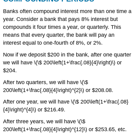
Banks often compound interest more than one time a
year. Consider a bank that pays 8% interest but
compounds it four times a year, or quarterly. This
means that every quarter, the bank will pay an
interest equal to one-fourth of 8%, or 2%.
Now if we deposit $200 in the bank, after one quarter
we will have \(\$ 200\left(1+\frac{.08}{4}\right)\) or
$204.
After two quarters, we will have \(\$
200\left(1+\frac{.08}{4}\right)^{2}\) or $208.08.
After one year, we will have \(\$ 200\left(1+\frac{.08}
{4}\right)^{4}\) or $216.49.
After three years, we will have \(\$
200\left(1+\frac{.08}{4}\right)^{12}\) or $253.65, etc.