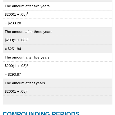
The amount after two years
2
$200(1 + .08)
= $233.28
The amount after three years
3
$200(1 + .08)
= $251.94
The amount after five years
5
$200(1 + .08)
= $293.87
The amount after t years
t
$200(1 + .08)
COMPOUNDING PERIODS