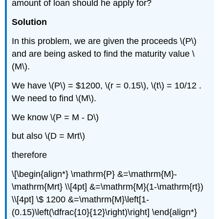
amount of loan should he apply for?
Solution
In this problem, we are given the proceeds \(P\)
and are being asked to find the maturity value \
(M\).
We have \(P\) = $1200, \(r = 0.15\), \(t\) = 10/12 .
We need to find \(M\).
We know \(P = M - D\)
but also \(D = Mrt\)
therefore
\[\begin{align*} \mathrm{P} &=\mathrm{M}-
\mathrm{Mrt} \\[4pt] &=\mathrm{M}(1-\mathrm{rt})
\\[4pt] \$ 1200 &=\mathrm{M}\left[1-
(0.15)\left(\dfrac{10}{12}\right)\right] \end{align*}