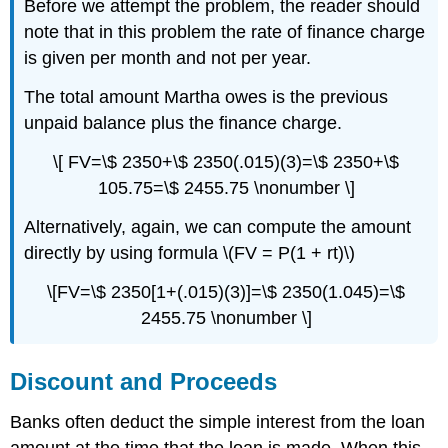
Before we attempt the problem, the reader should
note that in this problem the rate of finance charge
is given per month and not per year.
The total amount Martha owes is the previous
unpaid balance plus the finance charge.
\[ FV=\$ 2350+\$ 2350(.015)(3)=\$ 2350+\$
105.75=\$ 2455.75 \nonumber \]
Alternatively, again, we can compute the amount
directly by using formula \(FV = P(1 + rt)\)
\[FV=\$ 2350[1+(.015)(3)]=\$ 2350(1.045)=\$
2455.75 \nonumber \]
Discount and Proceeds
Banks often deduct the simple interest from the loan