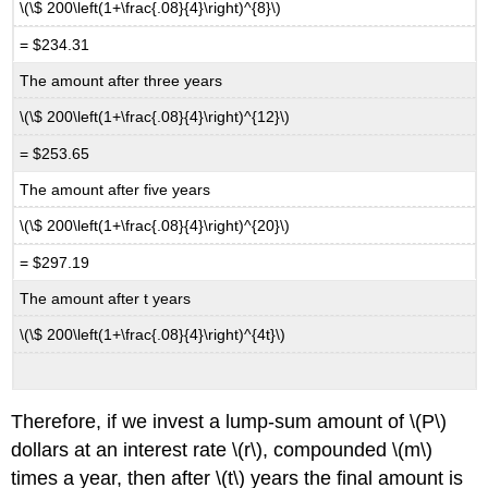
\(\$ 200\left(1+\frac{.08}{4}\right)^{8}\)
= $234.31
The amount after three years
\(\$ 200\left(1+\frac{.08}{4}\right)^{12}\)
= $253.65
The amount after five years
\(\$ 200\left(1+\frac{.08}{4}\right)^{20}\)
= $297.19
The amount after t years
\(\$ 200\left(1+\frac{.08}{4}\right)^{4t}\)
Therefore, if we invest a lump-sum amount of \(P\)
dollars at an interest rate \(r\), compounded \(m\)
times a year, then after \(t\) years the final amount is