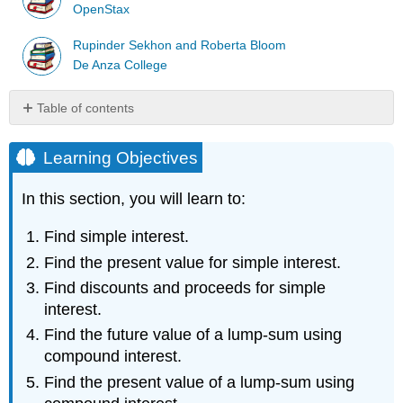
OpenStax
Rupinder Sekhon and Roberta Bloom
De Anza College
Table of contents
Learning
Objectives
Learning Objectives
Simple
Interest
In this section, you will learn to:
Definition:
Simple
Find simple interest.
Interest
Find the present value for simple interest.
Definition:
Find discounts and proceeds for simple
Accumulated
interest.
Value
Example
Find the future value of a lump-sum using
\
compound interest.
(\PageIndex{1}\)
Find the present value of a lump-sum using
Example