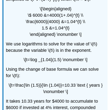
\[\begin{aligned}
\$ 6000 &=4000(1+.04)^{t} \\
\frac{6000}{4000} &=1.04^{t} \\
1.5 &=1.04^{t}
\end{aligned} \nonumber \]
We use logarithms to solve for the value of \(t\)
because the variable \(t\) is in the exponent.
\[t=\log _{1.04}(1.5) \nonumber \]
Using the change of base formula we can solve
for \(t\):
\[t=\frac{\ln (1.5)}{\ln (1.04)}=10.33 \text { years }
\nonumber \]
It takes 10.33 years for $4000 to accumulate to
$6000 if invested at 4% interest, compounded