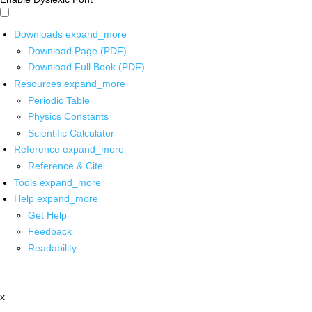
Downloads
expand_more
Download Page (PDF)
Download Full Book (PDF)
Resources
expand_more
Periodic Table
Physics Constants
Scientific Calculator
Reference
expand_more
Reference & Cite
Tools
expand_more
Help
expand_more
Get Help
Feedback
Readability
x