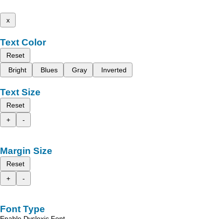
x
Text Color
Reset
Bright
Blues
Gray
Inverted
Text Size
Reset
+
-
Margin Size
Reset
+
-
Font Type
Enable Dyslexic Font