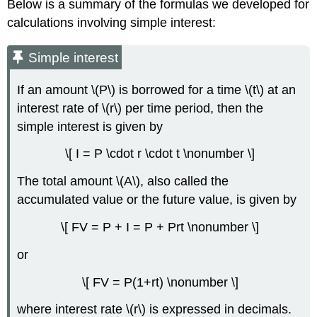
Below is a summary of the formulas we developed for
calculations involving simple interest:
Simple interest
If an amount \(P\) is borrowed for a time \(t\) at an
interest rate of \(r\) per time period, then the
simple interest is given by
\[ I = P \cdot r \cdot t \nonumber \]
The total amount \(A\), also called the
accumulated value or the future value, is given by
\[ FV = P + I = P + Prt \nonumber \]
or
\[ FV = P(1+rt) \nonumber \]
where interest rate \(r\) is expressed in decimals.