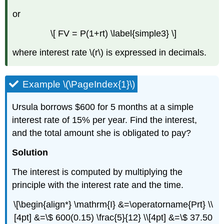
Example
or
\
(\PageIndex{10}\)
\[ FV = P(1+rt) \label{simple3} \]
Effective
Interest
where interest rate \(r\) is expressed in decimals.
Rate
Example
Example \(\PageIndex{1}\)
\
(\PageIndex{11}\)
Continuous
Ursula borrows $600 for 5 months at a simple
Compounding
interest rate of 15% per year. Find the interest,
Example
and the total amount she is obligated to pay?
\
(\PageIndex{12\)
Solution
Example
The interest is computed by multiplying the
\
(\PageIndex{13}\)
principle with the interest rate and the time.
Example
\[\begin{align*} \mathrm{I} &=\operatorname{Prt} \\
\
(\PageIndex{14}\)
[4pt] &=\$ 600(0.15) \frac{5}{12} \\[4pt] &=\$ 37.50