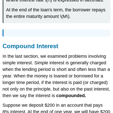
where interest rate \(r\) is expressed in decimals.
At the end of the loan's term, the borrower repays
the entire maturity amount \(M\).
Compound Interest
In the last section, we examined problems involving
simple interest. Simple interest is generally charged
when the lending period is short and often less than a
year. When the money is loaned or borrowed for a
longer time period, if the interest is paid (or charged)
not only on the principle, but also on the past interest,
then we say the interest is
compounded.
Suppose we deposit $200 in an account that pays
8% interest. At the end of one year, we will have $200