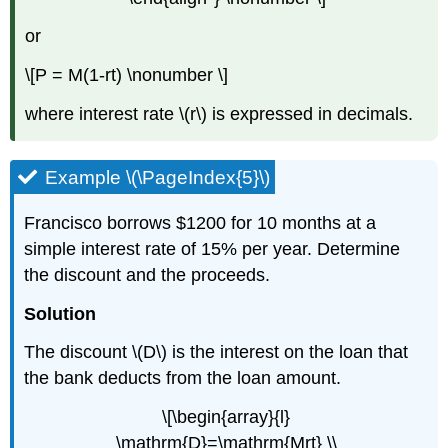
or
\[P = M(1-rt) \nonumber \]
where interest rate \(r\) is expressed in decimals.
Example \(\PageIndex{5}\)
Francisco borrows $1200 for 10 months at a
simple interest rate of 15% per year. Determine
the discount and the proceeds.
Solution
The discount \(D\) is the interest on the loan that
the bank deducts from the loan amount.
\[\begin{array}{l}
\mathrm{D}=\mathrm{Mrt} \\