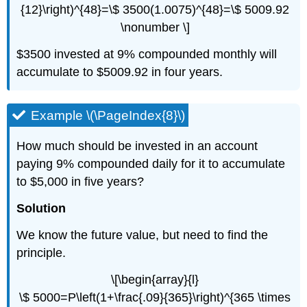
{12}\right)^{48}=\$ 3500(1.0075)^{48}=\$ 5009.92
\nonumber \]
$3500 invested at 9% compounded monthly will
accumulate to $5009.92 in four years.
Example \(\PageIndex{8}\)
How much should be invested in an account
paying 9% compounded daily for it to accumulate
to $5,000 in five years?
Solution
We know the future value, but need to find the
principle.
\[\begin{array}{l}
\$ 5000=P\left(1+\frac{.09}{365}\right)^{365 \times