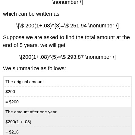
\nonumber \]
which can be written as
\[\$ 200(1+.08)^{3}=\$ 251.94 \nonumber \]
Suppose we are asked to find the total amount at the
end of 5 years, we will get
\[200(1+.08)^{5}=\$ 293.87 \nonumber \]
We summarize as follows:
The original amount
$200
= $200
The amount after one year
$200(1 + .08)
= $216