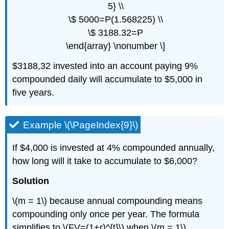
5} \\
\$ 5000=P(1.568225) \\
\$ 3188.32=P
\end{array} \nonumber \]
$3188,32 invested into an account paying 9%
compounded daily will accumulate to $5,000 in
five years.
Example \(\PageIndex{9}\)
If $4,000 is invested at 4% compounded annually,
how long will it take to accumulate to $6,000?
Solution
\(m = 1\) because annual compounding means
compounding only once per year. The formula
simplifies to \(FV=(1+r)^{t}\) when \(m = 1\).