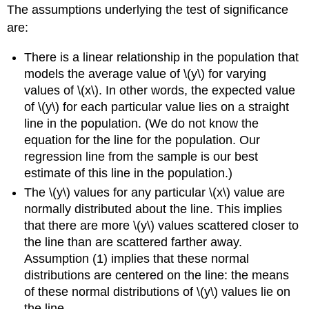
The assumptions underlying the test of significance
are:
There is a linear relationship in the population that
models the average value of \(y\) for varying
values of \(x\). In other words, the expected value
of \(y\) for each particular value lies on a straight
line in the population. (We do not know the
equation for the line for the population. Our
regression line from the sample is our best
estimate of this line in the population.)
The \(y\) values for any particular \(x\) value are
normally distributed about the line. This implies
that there are more \(y\) values scattered closer to
the line than are scattered farther away.
Assumption (1) implies that these normal
distributions are centered on the line: the means
of these normal distributions of \(y\) values lie on
the line.