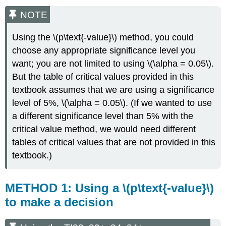
NOTE
Using the \(p\text{-value}\) method, you could
choose any appropriate significance level you
want; you are not limited to using \(\alpha = 0.05\).
But the table of critical values provided in this
textbook assumes that we are using a significance
level of 5%, \(\alpha = 0.05\). (If we wanted to use
a different significance level than 5% with the
critical value method, we would need different
tables of critical values that are not provided in this
textbook.)
METHOD 1: Using a \(p\text{-value}\)
to make a decision