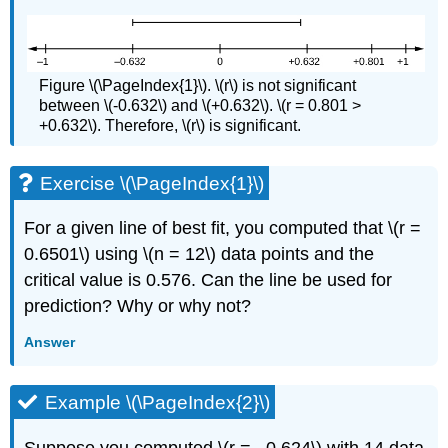
Figure \(\PageIndex{1}\). \(r\) is not significant
between \(-0.632\) and \(+0.632\). \(r = 0.801 >
+0.632\). Therefore, \(r\) is significant.
Exercise \(\PageIndex{1}\)
For a given line of best fit, you computed that \(r =
0.6501\) using \(n = 12\) data points and the
critical value is 0.576. Can the line be used for
prediction? Why or why not?
Answer
Example \(\PageIndex{2}\)