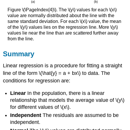
Figure \(\PageIndex{4}\). The \(y\) values for each \(x\)
value are normally distributed about the line with the
same standard deviation. For each \(x\) value, the mean
of the \(y\) values lies on the regression line. More \(y\)
values lie near the line than are scattered further away
from the line.
Summary
Linear regression is a procedure for fitting a straight
line of the form \(\hat{y} = a + bx\) to data. The
conditions for regression are:
Linear
In the population, there is a linear
relationship that models the average value of \(y\)
for different values of \(x\).
Independent
The residuals are assumed to be
independent.