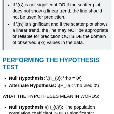
If \(r\) is not significant OR if the scatter plot
does not show a linear trend, the line should
not be used for prediction.
If \(r\) is significant and if the scatter plot shows
a linear trend, the line may NOT be appropriate
or reliable for prediction OUTSIDE the domain
of observed \(x\) values in the data.
PERFORMING THE HYPOTHESIS
TEST
Null Hypothesis:
\(H_{0}: \rho = 0\)
Alternate Hypothesis:
\(H_{a}: \rho \neq 0\)
WHAT THE HYPOTHESES MEAN IN WORDS:
Null Hypothesis
\(H_{0}\)
:
The population
correlation coefficient IS NOT significantly