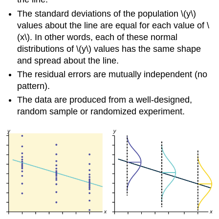
The standard deviations of the population \(y\)
values about the line are equal for each value of \
(x\). In other words, each of these normal
distributions of \(y\) values has the same shape
and spread about the line.
The residual errors are mutually independent (no
pattern).
The data are produced from a well-designed,
random sample or randomized experiment.