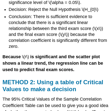
significance level of \(\alpha = 0.05\).
Decision: Reject the Null Hypothesis \(H_{0}\)
Conclusion: There is sufficient evidence to
conclude that there is a significant linear
relationship between the third exam score (\(x\))
and the final exam score (\(y\)) because the
correlation coefficient is significantly different from
zero.
Because
\(r\)
is significant and the scatter plot
shows a linear trend, the regression line can be
used to predict final exam scores.
METHOD 2: Using a table of Critical
Values to make a decision
The 95% Critical Values of the Sample Correlation
Coefficient Table can be used to give you a good idea