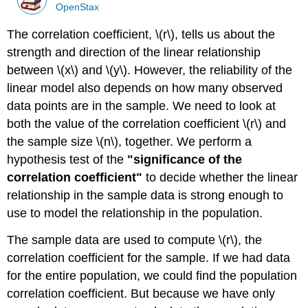
OpenStax
The correlation coefficient, \(r\), tells us about the
strength and direction of the linear relationship
between \(x\) and \(y\). However, the reliability of the
linear model also depends on how many observed
data points are in the sample. We need to look at
both the value of the correlation coefficient \(r\) and
the sample size \(n\), together. We perform a
hypothesis test of the
"significance of the
correlation coefficient"
to decide whether the linear
relationship in the sample data is strong enough to
use to model the relationship in the population.
The sample data are used to compute \(r\), the
correlation coefficient for the sample. If we had data
for the entire population, we could find the population
correlation coefficient. But because we have only