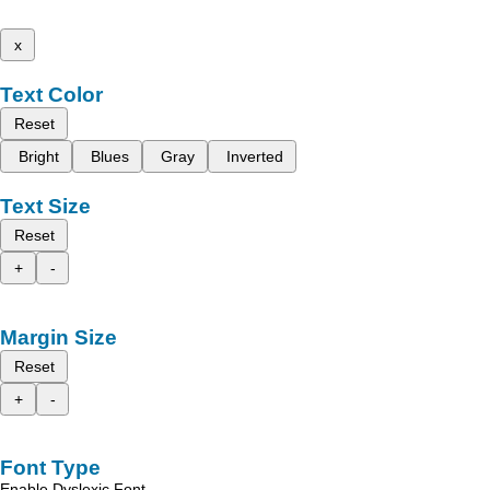
x
Text Color
Reset
Bright
Blues
Gray
Inverted
Text Size
Reset
+
-
Margin Size
Reset
+
-
Font Type
Enable Dyslexic Font