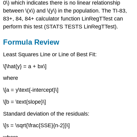
0\) which indicates there is no linear relationship
between \(x\) and \(y\) in the population. The TI-83,
83+, 84, 84+ calculator function LinRegTTest can
perform this test (STATS TESTS LinRegTTest).
Formula Review
Least Squares Line or Line of Best Fit:
\[\hat{y} = a + bx\]
where
\[a = y\text{-intercept}\]
\[b = \text{slope}\]
Standard deviation of the residuals:
\[s = \sqrt{\frac{SSE}{n-2}}\]