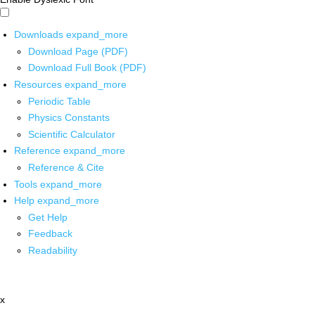
Downloads
expand_more
Download Page (PDF)
Download Full Book (PDF)
Resources
expand_more
Periodic Table
Physics Constants
Scientific Calculator
Reference
expand_more
Reference & Cite
Tools
expand_more
Help
expand_more
Get Help
Feedback
Readability
x