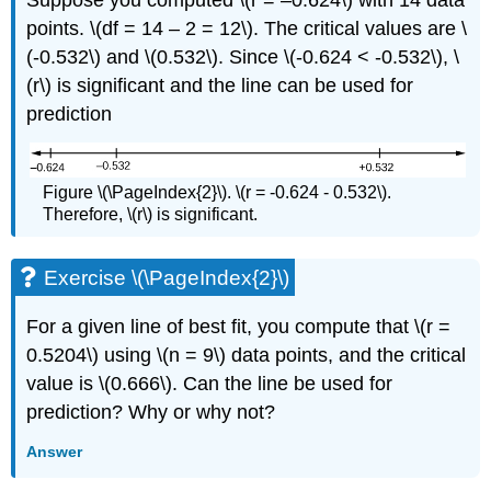
Suppose you computed \(r = –0.624\) with 14 data
points. \(df = 14 – 2 = 12\). The critical values are \
(-0.532\) and \(0.532\). Since \(-0.624 < -0.532\), \
(r\) is significant and the line can be used for
prediction
Figure \(\PageIndex{2}\). \(r = -0.624 - 0.532\).
Therefore, \(r\) is significant.
Exercise \(\PageIndex{2}\)
For a given line of best fit, you compute that \(r =
0.5204\) using \(n = 9\) data points, and the critical
value is \(0.666\). Can the line be used for
prediction? Why or why not?
Answer