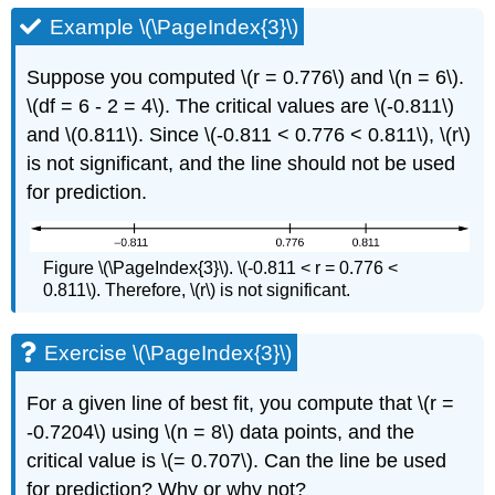
Example \(\PageIndex{3}\)
Suppose you computed \(r = 0.776\) and \(n = 6\).
\(df = 6 - 2 = 4\). The critical values are \(-0.811\)
and \(0.811\). Since \(-0.811 < 0.776 < 0.811\), \(r\)
is not significant, and the line should not be used
for prediction.
Figure \(\PageIndex{3}\). \(-0.811 < r = 0.776 <
0.811\). Therefore, \(r\) is not significant.
Exercise \(\PageIndex{3}\)
For a given line of best fit, you compute that \(r =
-0.7204\) using \(n = 8\) data points, and the
critical value is \(= 0.707\). Can the line be used
for prediction? Why or why not?