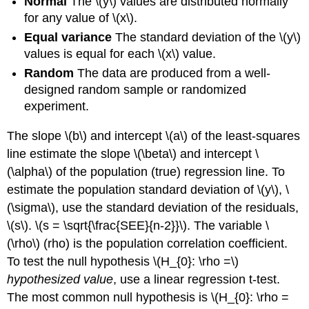
Normal
The \(y\) values are distributed normally
for any value of \(x\).
Equal variance
The standard deviation of the \(y\)
values is equal for each \(x\) value.
Random
The data are produced from a well-
designed random sample or randomized
experiment.
The slope \(b\) and intercept \(a\) of the least-squares
line estimate the slope \(\beta\) and intercept \
(\alpha\) of the population (true) regression line. To
estimate the population standard deviation of \(y\), \
(\sigma\), use the standard deviation of the residuals,
\(s\). \(s = \sqrt{\frac{SEE}{n-2}}\). The variable \
(\rho\) (rho) is the population correlation coefficient.
To test the null hypothesis \(H_{0}: \rho =\)
hypothesized value
, use a linear regression t-test.
The most common null hypothesis is \(H_{0}: \rho =