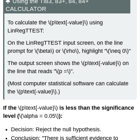
Using the TI83, 83+, 84, 84+
CALCULATOR
To calculate the \(p\text{-value}\) using
LinRegTTEST:
On the LinRegTTEST input screen, on the line
prompt for \(\beta\) or \(\rho\), highlight "\(\neq 0\)"
The output screen shows the \(p\text{-value}\) on
the line that reads "\(p =\)".
(Most computer statistical software can calculate
the \(p\text{-value}\).)
If the
\(p\text{-value}\)
is less than the significance
level (
\(\alpha = 0.05\)
):
Decision: Reject the null hypothesis.
Conclusion: "There is sufficient evidence to