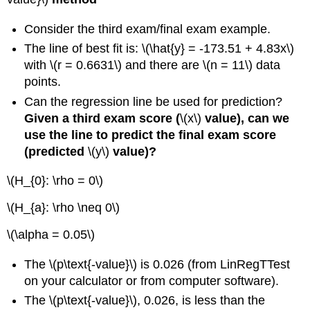
Consider the third exam/final exam example.
The line of best fit is: \(\hat{y} = -173.51 + 4.83x\)
with \(r = 0.6631\) and there are \(n = 11\) data
points.
Can the regression line be used for prediction?
Given a third exam score (
\(x\)
value), can we
use the line to predict the final exam score
(predicted
\(y\)
value)?
\(H_{0}: \rho = 0\)
\(H_{a}: \rho \neq 0\)
\(\alpha = 0.05\)
The \(p\text{-value}\) is 0.026 (from LinRegTTest
on your calculator or from computer software).
The \(p\text{-value}\), 0.026, is less than the