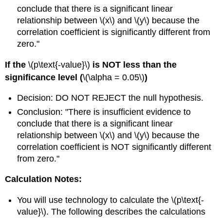
conclude that there is a significant linear
relationship between \(x\) and \(y\) because the
correlation coefficient is significantly different from
zero."
If the
\(p\text{-value}\)
is NOT less than the
significance level (
\(\alpha = 0.05\)
)
Decision: DO NOT REJECT the null hypothesis.
Conclusion: "There is insufficient evidence to
conclude that there is a significant linear
relationship between \(x\) and \(y\) because the
correlation coefficient is NOT significantly different
from zero."
Calculation Notes:
You will use technology to calculate the \(p\text{-
value}\). The following describes the calculations