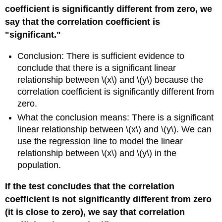
coefficient is significantly different from zero, we
say that the correlation coefficient is
"significant."
Conclusion: There is sufficient evidence to
conclude that there is a significant linear
relationship between \(x\) and \(y\) because the
correlation coefficient is significantly different from
zero.
What the conclusion means: There is a significant
linear relationship between \(x\) and \(y\). We can
use the regression line to model the linear
relationship between \(x\) and \(y\) in the
population.
If the test concludes that the correlation
coefficient is not significantly different from zero
(it is close to zero), we say that correlation