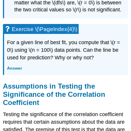
matter what the \(dfs\) are, \(r = 0\) is between
the two critical values so \(r\) is not significant.
Exercise \(\PageIndex{4}\)
For a given line of best fit, you compute that \(r =
0\) using \(n = 100\) data points. Can the line be
used for prediction? Why or why not?
Answer
Assumptions in Testing the
Significance of the Correlation
Coefficient
Testing the significance of the correlation coefficient
requires that certain assumptions about the data are
satisfied. The premise of this test is that the data are