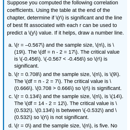
Suppose you computed the following correlation
coefficients. Using the table at the end of the
chapter, determine if \(r\) is significant and the line
of best fit associated with each r can be used to
predict a \(y\) value. If it helps, draw a number line.
\(r = –0.567\) and the sample size, \(n\), is \
(19\). The \(df = n - 2 = 17\). The critical value
is \(-0.456\). \(-0.567 < -0.456\) so \(r\) is
significant.
\(r = 0.708\) and the sample size, \(n\), is \(9\).
The \(df = n - 2 = 7\). The critical value is \
(0.666\). \(0.708 > 0.666\) so \(r\) is significant.
\(r = 0.134\) and the sample size, \(n\), is \(14\).
The \(df = 14 - 2 = 12\). The critical value is \
(0.532\). \(0.134\) is between \(-0.532\) and \
(0.532\) so \(r\) is not significant.
\(r = 0\) and the sample size, \(n\), is five. No