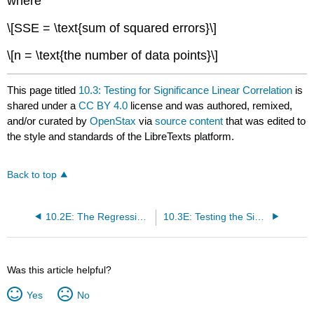
where
\[SSE = \text{sum of squared errors}\]
\[n = \text{the number of data points}\]
This page titled
10.3: Testing for Significance Linear Correlation
is
shared under a
CC BY 4.0
license and was authored, remixed,
and/or curated by
OpenStax
via
source content
that was edited to
the style and standards of the LibreTexts platform.
Back to top
10.2E: The Regression Equation (Exercise)
10.3E: Testing the Significance of the Correlation Coefficient (Exercises)
Was this article helpful?
Yes
No