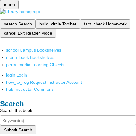
menu
search
Search
build_circle
Toolbar
fact_check
Homework
cancel
Exit Reader Mode
school
Campus Bookshelves
menu_book
Bookshelves
perm_media
Learning Objects
login
Login
how_to_reg
Request Instructor Account
hub
Instructor Commons
Search
Search this book
Submit Search