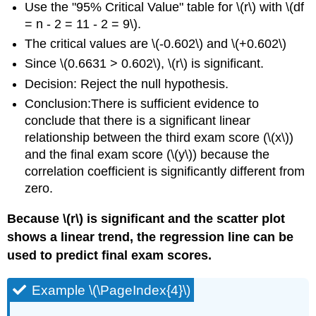
Use the "95% Critical Value" table for \(r\) with \(df
= n - 2 = 11 - 2 = 9\).
The critical values are \(-0.602\) and \(+0.602\)
Since \(0.6631 > 0.602\), \(r\) is significant.
Decision: Reject the null hypothesis.
Conclusion:There is sufficient evidence to
conclude that there is a significant linear
relationship between the third exam score (\(x\))
and the final exam score (\(y\)) because the
correlation coefficient is significantly different from
zero.
Because \(r\) is significant and the scatter plot
shows a linear trend, the regression line can be
used to predict final exam scores.
Example \(\PageIndex{4}\)