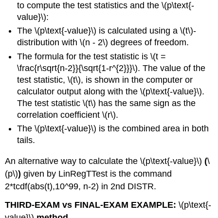
to compute the test statistics and the \(p\text{-
value}\):
The \(p\text{-value}\) is calculated using a \(t\)-
distribution with \(n - 2\) degrees of freedom.
The formula for the test statistic is \(t =
\frac{r\sqrt{n-2}}{\sqrt{1-r^{2}}}\). The value of the
test statistic, \(t\), is shown in the computer or
calculator output along with the \(p\text{-value}\).
The test statistic \(t\) has the same sign as the
correlation coefficient \(r\).
The \(p\text{-value}\) is the combined area in both
tails.
An alternative way to calculate the \(p\text{-value}\)
(
\
(p\)
)
given by LinRegTTest is the command
2*tcdf(abs(t),10^99, n-2) in 2nd DISTR.
THIRD-EXAM vs FINAL-EXAM EXAMPLE:
\(p\text{-
value}\)
method