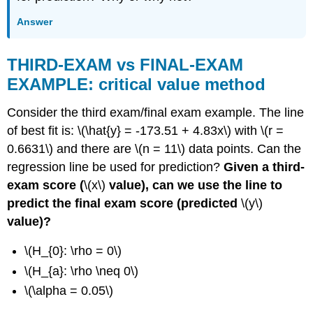
Answer
THIRD-EXAM vs FINAL-EXAM
EXAMPLE: critical value method
Consider the third exam/final exam example. The line
of best fit is: \(\hat{y} = -173.51 + 4.83x\) with \(r =
0.6631\) and there are \(n = 11\) data points. Can the
regression line be used for prediction?
Given a third-
exam score (
\(x\)
value), can we use the line to
predict the final exam score (predicted
\(y\)
value)?
\(H_{0}: \rho = 0\)
\(H_{a}: \rho \neq 0\)
\(\alpha = 0.05\)