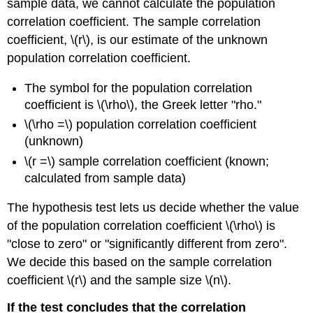
sample data, we cannot calculate the population
correlation coefficient. The sample correlation
coefficient, \(r\), is our estimate of the unknown
population correlation coefficient.
The symbol for the population correlation
coefficient is \(\rho\), the Greek letter "rho."
\(\rho =\) population correlation coefficient
(unknown)
\(r =\) sample correlation coefficient (known;
calculated from sample data)
The hypothesis test lets us decide whether the value
of the population correlation coefficient \(\rho\) is
"close to zero" or "significantly different from zero".
We decide this based on the sample correlation
coefficient \(r\) and the sample size \(n\).
If the test concludes that the correlation