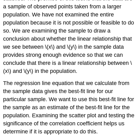
a sample of observed points taken from a larger
population. We have not examined the entire
population because it is not possible or feasible to do
so. We are examining the sample to draw a
conclusion about whether the linear relationship that
we see between \(x\) and \(y\) in the sample data
provides strong enough evidence so that we can
conclude that there is a linear relationship between \
(x\) and \(y\) in the population.
The regression line equation that we calculate from
the sample data gives the best-fit line for our
particular sample. We want to use this best-fit line for
the sample as an estimate of the best-fit line for the
population. Examining the scatter plot and testing the
significance of the correlation coefficient helps us
determine if it is appropriate to do this.