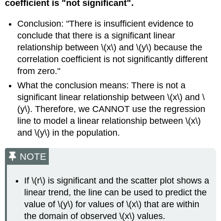
coefficient is "not significant".
Conclusion: "There is insufficient evidence to
conclude that there is a significant linear
relationship between \(x\) and \(y\) because the
correlation coefficient is not significantly different
from zero."
What the conclusion means: There is not a
significant linear relationship between \(x\) and \
(y\). Therefore, we CANNOT use the regression
line to model a linear relationship between \(x\)
and \(y\) in the population.
NOTE
If \(r\) is significant and the scatter plot shows a
linear trend, the line can be used to predict the
value of \(y\) for values of \(x\) that are within
the domain of observed \(x\) values.