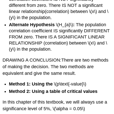
different from zero. There IS NOT a significant
linear relationship(correlation) between \(x\) and \
(y\) in the population.
Alternate Hypothesis
\(H_{a}\)
:
The population
correlation coefficient IS significantly DIFFERENT
FROM zero. There IS A SIGNIFICANT LINEAR
RELATIONSHIP (correlation) between \(x\) and \
(y\) in the population.
DRAWING A CONCLUSION:There are two methods
of making the decision. The two methods are
equivalent and give the same result.
Method 1: Using the
\(p\text{-value}\)
Method 2: Using a table of critical values
In this chapter of this textbook, we will always use a
significance level of 5%, \(\alpha = 0.05\)