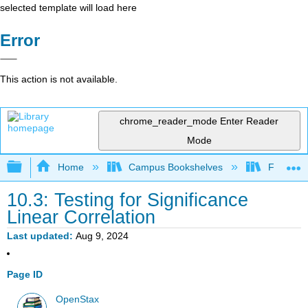
selected template will load here
Error
This action is not available.
chrome_reader_mode
Enter Reader
Mode
Expand/collapse global hierarchy
Home
Campus Bookshelves
Fresno C
10.3: Testing for Significance
Linear Correlation
Last updated
Aug 9, 2024
Page ID
OpenStax