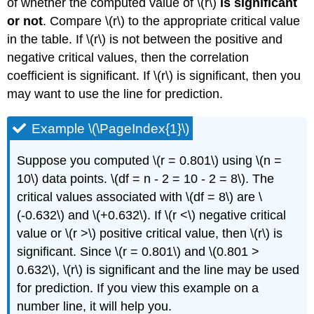
of whether the computed value of \(r\)
is significant
or not
. Compare \(r\) to the appropriate critical value
in the table. If \(r\) is not between the positive and
negative critical values, then the correlation
coefficient is significant. If \(r\) is significant, then you
may want to use the line for prediction.
Example \(\PageIndex{1}\)
Suppose you computed \(r = 0.801\) using \(n =
10\) data points. \(df = n - 2 = 10 - 2 = 8\). The
critical values associated with \(df = 8\) are \
(-0.632\) and \(+0.632\). If \(r <\) negative critical
value or \(r >\) positive critical value, then \(r\) is
significant. Since \(r = 0.801\) and \(0.801 >
0.632\), \(r\) is significant and the line may be used
for prediction. If you view this example on a
number line, it will help you.