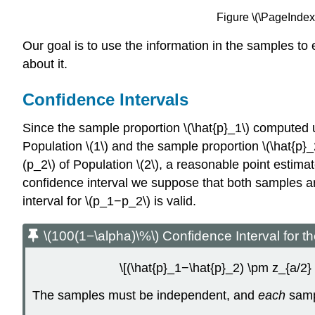
Figure \(\PageIndex{
Our goal is to use the information in the samples to 
about it.
Confidence Intervals
Since the sample proportion \(\hat{p}_1\) computed u
Population \(1\) and the sample proportion \(\hat{p}
(p_2\) of Population \(2\), a reasonable point estimate
confidence interval we suppose that both samples are
interval for \(p_1−p_2\) is valid.
\(100(1−\alpha)\%\) Confidence Interval for 
\[(\hat{p}_1−\hat{p}_2) \pm z_{a/2}
The samples must be independent, and
each
samp