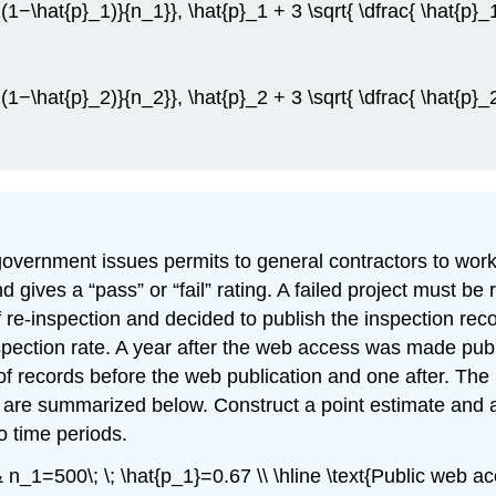
_1(1−\hat{p}_1)}{n_1}}, \hat{p}_1 + 3 \sqrt{ \dfrac{ \hat{p}
_2(1−\hat{p}_2)}{n_2}}, \hat{p}_2 + 3 \sqrt{ \dfrac{ \hat{p}
vernment issues permits to general contractors to work o
 gives a “pass” or “fail” rating. A failed project must be 
 re-inspection and decided to publish the inspection reco
nspection rate. A year after the web access was made pu
 records before the web publication and one after. The pr
are summarized below. Construct a point estimate and a \
o time periods.
& n_1=500\; \; \hat{p_1}=0.67 \\ \hline \text{Public web a