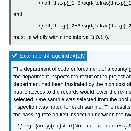
\[\left[ \hat{p}_1−3 \sqrt{ \dfrac{\hat{p}
and
\[\left[ \hat{p}_2−3 \sqrt{ \dfrac{\hat{p}
must lie wholly within the interval \([0,1]\).
Example \(\PageIndex{1}\)
The department of code enforcement of a county go
the department inspects the result of the project and
department had been frustrated by the high cost of
public access to the records would lower the re-i
selected. One sample was selected from the pool of
inspection was noted for each sample. The results 
the passing rate on first inspection between the tw
\[\begin{array}{c|c} \text{No public web access} 