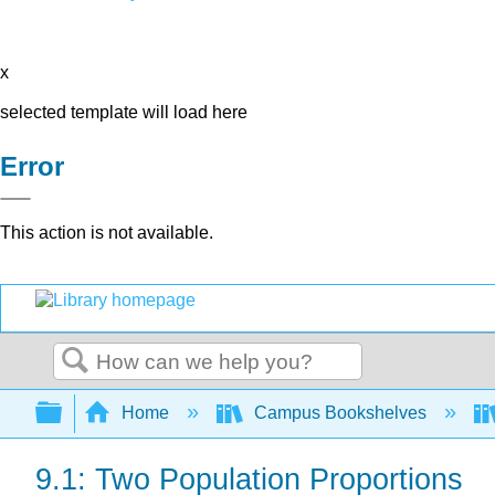
x
selected template will load here
Error
This action is not available.
Search
Expand/collapse global hierarchy
Home
Campus Bookshelves
9.1: Two Population Proportions