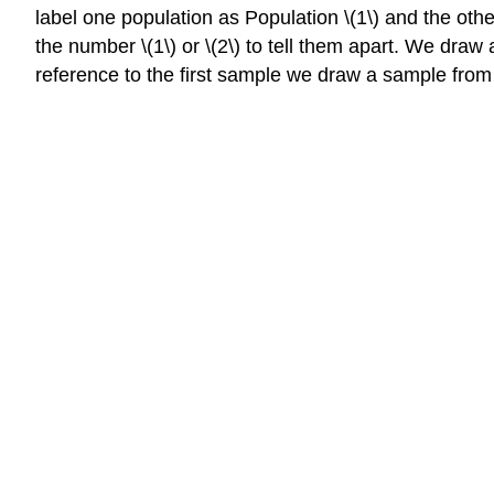
label one population as Population \(1\) and the othe
the number \(1\) or \(2\) to tell them apart. We draw 
reference to the first sample we draw a sample from Po