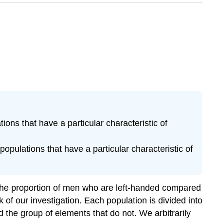
tions that have a particular characteristic of
populations that have a particular characteristic of
 the proportion of men who are left-handed compared
of our investigation. Each population is divided into
d the group of elements that do not. We arbitrarily