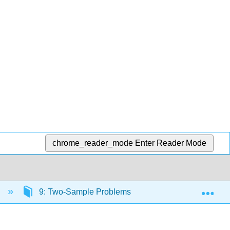
chrome_reader_mode
Enter Reader Mode
Exp
s
9: Two-Sample Problems
9.1: Two Populat