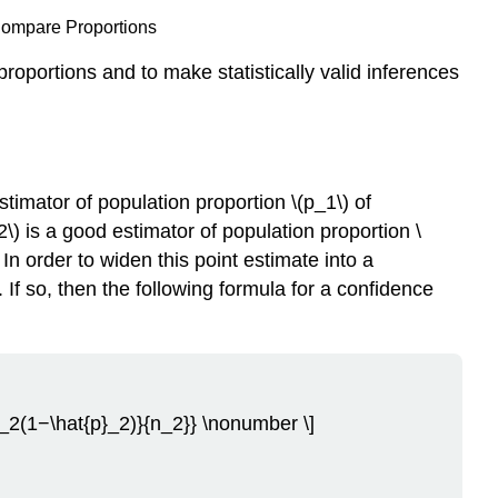
Compare Proportions
proportions and to make statistically valid inferences
timator of population proportion \(p_1\) of
) is a good estimator of population proportion \
 In order to widen this point estimate into a
If so, then the following formula for a confidence
p}_2(1−\hat{p}_2)}{n_2}} \nonumber \]