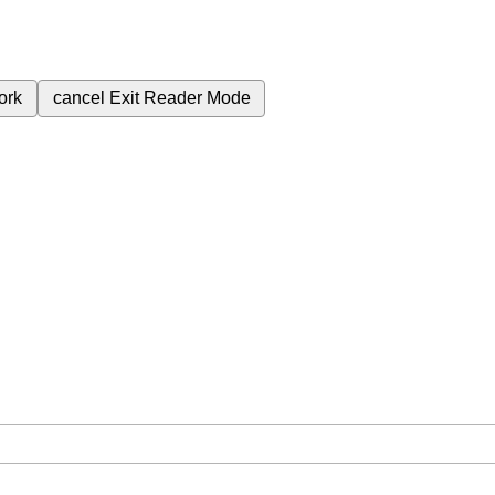
ork
cancel
Exit Reader Mode