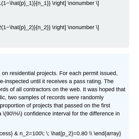
_1(1−\hat{p}_1)}{n_1}} \right] \nonumber \]
_2(1−\hat{p}_2)}{n_2}} \right] \nonumber \]
n residential projects. For each permit issued,
re-inspected until it receives a pass rating. The
rds of all contractors on the web. It was hoped that
blic, two samples of records were randomly
oportion of projects that passed on the first
(90\%\) confidence interval for the difference in
ccess} & n_2=100\; \; \hat{p_2}=0.80 \\ \end{array}