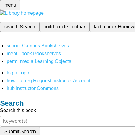
menu
search
Search
build_circle
Toolbar
fact_check
Homew
school
Campus Bookshelves
menu_book
Bookshelves
perm_media
Learning Objects
login
Login
how_to_reg
Request Instructor Account
hub
Instructor Commons
Search
Search this book
Submit Search