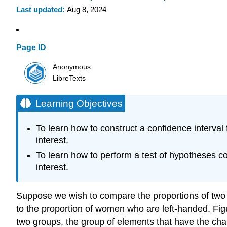
Last updated
Aug 8, 2024
Page ID
Anonymous
LibreTexts
Learning Objectives
To learn how to construct a confidence interval f
interest.
To learn how to perform a test of hypotheses con
interest.
Suppose we wish to compare the proportions of two p
to the proportion of women who are left-handed. Figu
two groups, the group of elements that have the chara