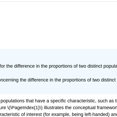
or the difference in the proportions of two distinct popula
cerning the difference in the proportions of two distinct 
opulations that have a specific characteristic, such as
re \(\PageIndex{1}\) illustrates the conceptual framework 
cteristic of interest (for example, being left-handed) an