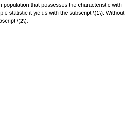
ch population that possesses the characteristic with
 statistic it yields with the subscript \(1\). Without
script \(2\).