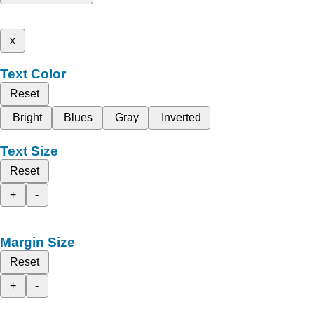
x
Text Color
Reset
Bright
Blues
Gray
Inverted
Text Size
Reset
+
-
Margin Size
Reset
+
-