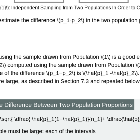
1}\)
:
Independent Sampling from Two Populations In Order to 
estimate the difference \(p_1-p_2\) in the two population 
sing the sample drawn from Population \(1\) is a good es
_2\) computed using the sample drawn from Population \(2\
 of the difference \(p_1−p_2\) is \(\hat{p}_1 -\hat{p}_2\).
 large, as described in Section 7.3 and repeated below. 
the Difference Between Two Population Proportions
 \sqrt{ \dfrac{ \hat{p}_1(1−\hat{p}_1)}{n_1}+ \dfrac{\hat{
le must be large: each of the intervals