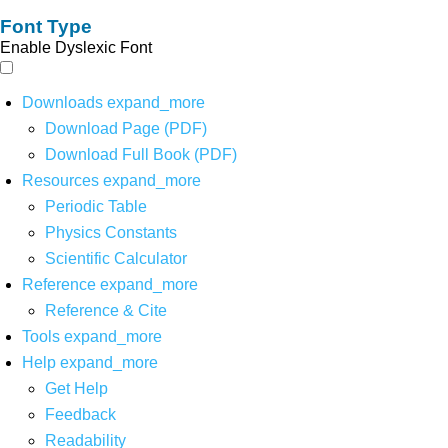
Font Type
Enable Dyslexic Font
Downloads
expand_more
Download Page (PDF)
Download Full Book (PDF)
Resources
expand_more
Periodic Table
Physics Constants
Scientific Calculator
Reference
expand_more
Reference & Cite
Tools
expand_more
Help
expand_more
Get Help
Feedback
Readability