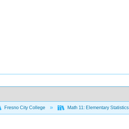
Fresno City College
Math 11: Elementary Statistic