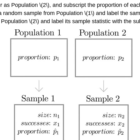
r as Population \(2\), and subscript the proportion of ea
a random sample from Population \(1\) and label the sample
pulation \(2\) and label its sample statistic with the sub