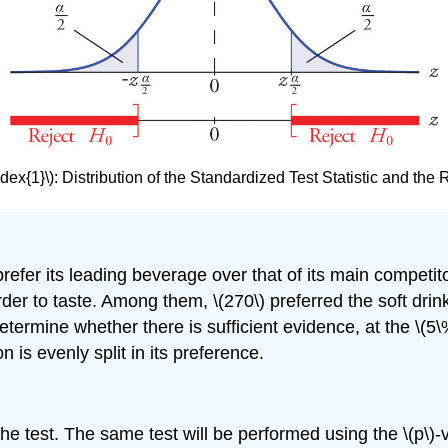
dex{1}\)
:
Distribution of the Standardized Test Statistic and the
prefer its leading beverage over that of its main competito
r to taste. Among them, \(270\) preferred the soft drink
ermine whether there is sufficient evidence, at the \(5\%\
 is evenly split in its preference.
the test. The same test will be performed using the \(p\