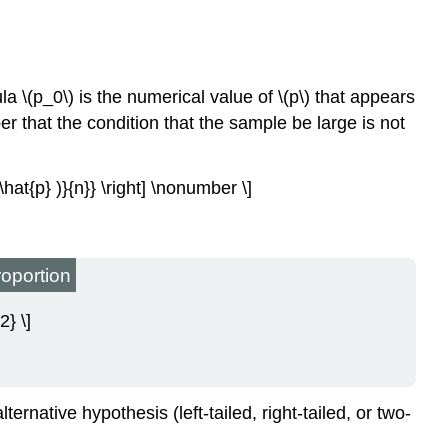
ula \(p_0\) is the numerical value of \(p\) that appears
r that the condition that the sample be large is not
−\hat{p} )}{n}} \right] \nonumber \]
roportion
2} \]
ernative hypothesis (left-tailed, right-tailed, or two-