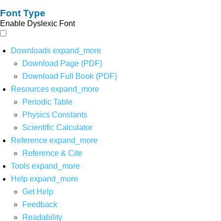
Font Type
Enable Dyslexic Font
Downloads
expand_more
Download Page (PDF)
Download Full Book (PDF)
Resources
expand_more
Periodic Table
Physics Constants
Scientific Calculator
Reference
expand_more
Reference & Cite
Tools
expand_more
Help
expand_more
Get Help
Feedback
Readability