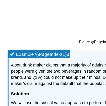
Figure \(\PageIn
Example \(\PageIndex{1}\)
A soft drink maker claims that a majority of adults 
people were given the two beverages in random orde
brand, and \(19\) could not make up their minds. Det
maker’s claim against the default that the population
Solution
We will use the critical value approach to perform 