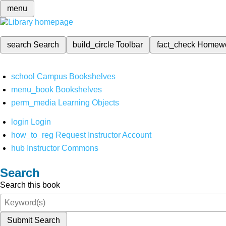
menu
search
Search
build_circle
Toolbar
fact_check
Homew
school
Campus Bookshelves
menu_book
Bookshelves
perm_media
Learning Objects
login
Login
how_to_reg
Request Instructor Account
hub
Instructor Commons
Search
Search this book
Submit Search