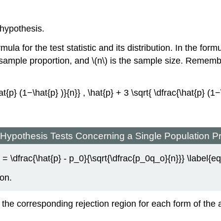
 hypothesis.
ula for the test statistic and its distribution. In the form
 sample proportion, and \(n\) is the sample size. Remembe
\hat{p} (1−\hat{p} )}{n}} , \hat{p} + 3 \sqrt{ \dfrac{\hat{p} (1
e Hypothesis Tests Concerning a Single Population P
Z = \dfrac{\hat{p} - p_0}{\sqrt{\dfrac{p_0q_o}{n}}} \label{eq
ion.
 the corresponding rejection region for each form of the alt