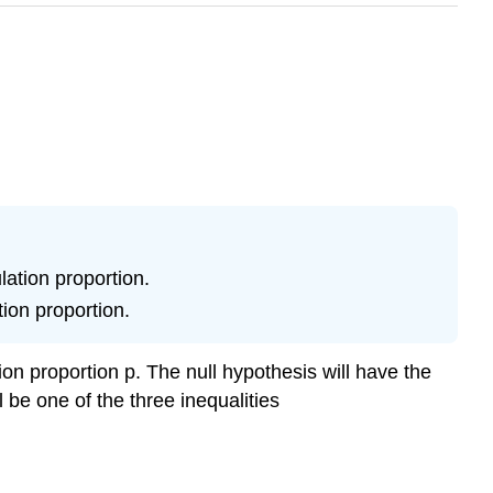
lation proportion.
tion proportion.
on proportion p. The null hypothesis will have the
 be one of the three inequalities