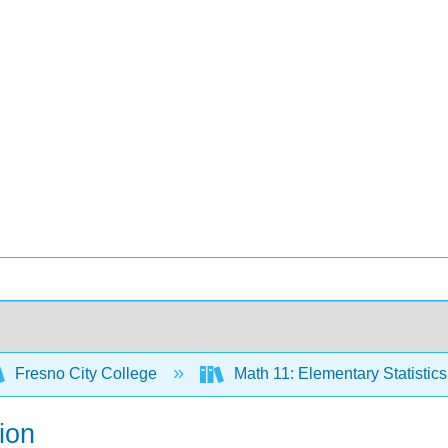
Fresno City College
Math 11: Elementary Statistic
ion