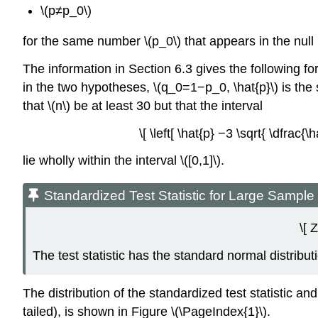
\(p≠p_0\)
for the same number \(p_0\) that appears in the null
The information in Section 6.3 gives the following form
in the two hypotheses, \(q_0=1−p_0, \hat{p}\) is the
that \(n\) be at least 30 but that the interval
\[ \left[ \hat{p} −3 \sqrt{ \dfrac{
lie wholly within the interval \([0,1]\).
Standardized Test Statistic for Large Sampl
\[ 
The test statistic has the standard normal distribut
The distribution of the standardized test statistic and
tailed), is shown in Figure \(\PageIndex{1}\).