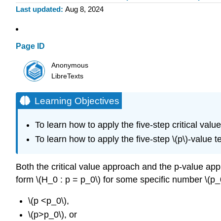
Last updated
Aug 8, 2024
Page ID
Anonymous
LibreTexts
Learning Objectives
To learn how to apply the five-step critical val
To learn how to apply the five-step \(p\)-value 
Both the critical value approach and the p-value app
form \(H_0 : p = p_0\) for some specific number \(p_0
\(p <p_0\),
\(p>p_0\), or