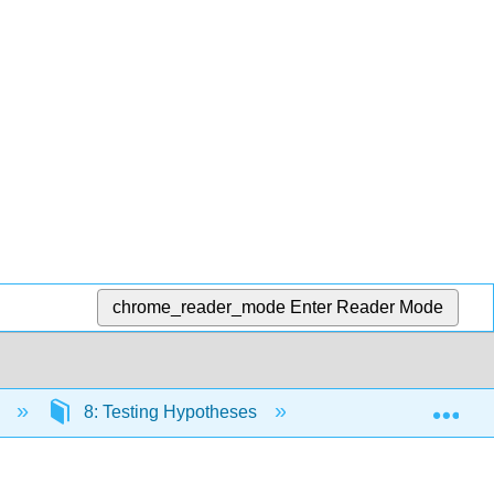
chrome_reader_mode
Enter Reader Mode
Exp
s
8: Testing Hypotheses
8.3: Tests for a Pop