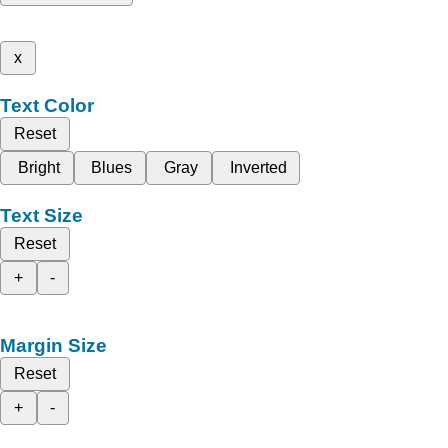
x
Text Color
Reset
Bright
Blues
Gray
Inverted
Text Size
Reset
+
-
Margin Size
Reset
+
-