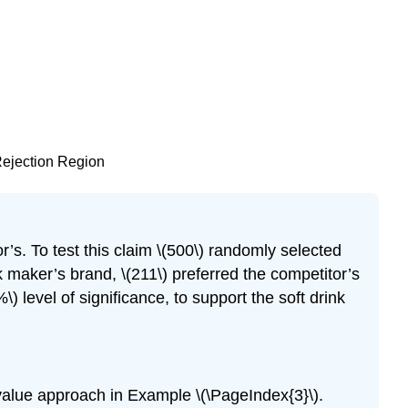
 Rejection Region
r’s. To test this claim \(500\) randomly selected
 maker’s brand, \(211\) preferred the competitor’s
) level of significance, to support the soft drink
)-value approach in Example \(\PageIndex{3}\).