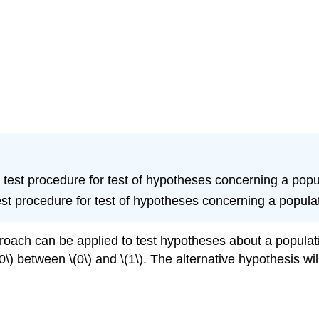
ue test procedure for test of hypotheses concerning a popu
test procedure for test of hypotheses concerning a popula
roach can be applied to test hypotheses about a populati
\) between \(0\) and \(1\). The alternative hypothesis will