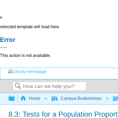
x
selected template will load here
Error
This action is not available.
Search
Expand/collapse global hierarchy
Home
Campus Bookshelves
8.3: Tests for a Population Proport