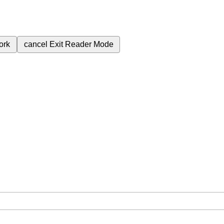
ork
cancel
Exit Reader Mode