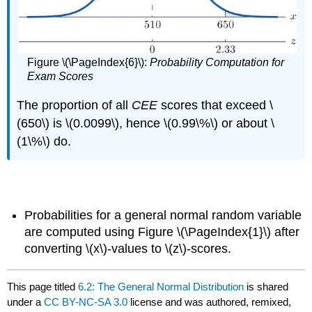
Figure \(\PageIndex{6}\):
Probability Computation for
Exam Scores
The proportion of all
CEE
scores that exceed \
(650\) is \(0.0099\), hence \(0.99\%\) or about \
(1\%\) do.
key takeaway
Probabilities for a general normal random variable
are computed using Figure \(\PageIndex{1}\) after
converting \(x\)-values to \(z\)-scores.
This page titled
6.2: The General Normal Distribution
is shared
under a
CC BY-NC-SA 3.0
license and was authored, remixed,