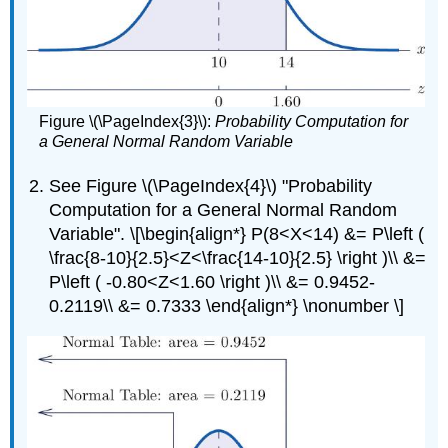
Figure \(\PageIndex{3}\):
Probability Computation for
a General Normal Random Variable
See Figure \(\PageIndex{4}\) "Probability
Computation for a General Normal Random
Variable". \[\begin{align*} P(8<X<14) &= P\left (
\frac{8-10}{2.5}<Z<\frac{14-10}{2.5} \right )\\ &=
P\left ( -0.80<Z<1.60 \right )\\ &= 0.9452-
0.2119\\ &= 0.7333 \end{align*} \nonumber \]