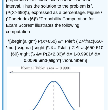
interval. Thus the solution to the problem is \
(P(X>650)\), expressed as a percentage. Figure \
(\PageIndex{6}\) "Probability Computation for
Exam Scores" illustrates the following
computation:
\[\begin{align*} P(X>650) &= P\left ( Z>\frac{650-
\mu }{\sigma } \right )\\ &= P\left ( Z>\frac{650-510}
{60} \right )\\ &= P(Z>2.33)\\ &= 1-0.9901\\ &=
0.0099 \end{align*} \nonumber \]