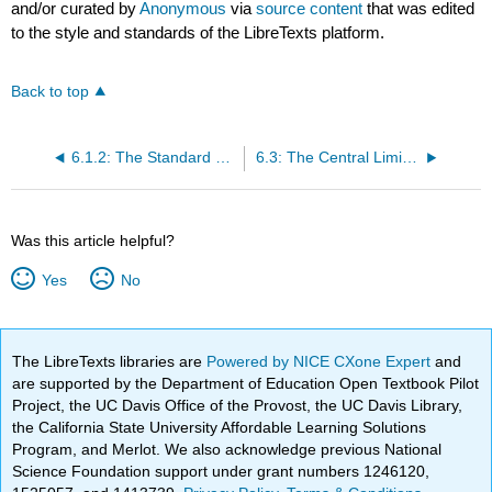
and/or curated by
Anonymous
via
source content
that was edited
to the style and standards of the LibreTexts platform.
Back to top
6.1.2: The Standard Normal Distribution
6.3: The Central Limit Theorem for Sample Means
Was this article helpful?
Yes
No
The LibreTexts libraries are
Powered by NICE CXone Expert
and
are supported by the Department of Education Open Textbook Pilot
Project, the UC Davis Office of the Provost, the UC Davis Library,
the California State University Affordable Learning Solutions
Program, and Merlot. We also acknowledge previous National
Science Foundation support under grant numbers 1246120,