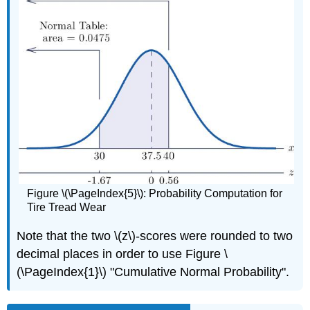
Figure \(\PageIndex{5}\): Probability Computation for
Tire Tread Wear
Note that the two \(z\)-scores were rounded to two
decimal places in order to use Figure \
(\PageIndex{1}\) "Cumulative Normal Probability".