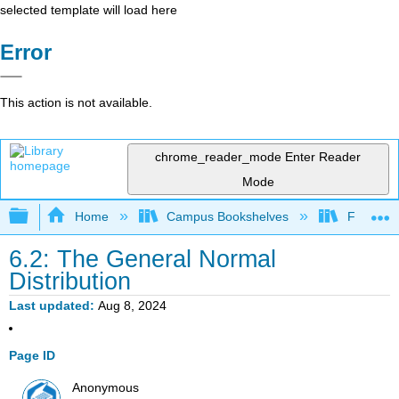
selected template will load here
Error
This action is not available.
chrome_reader_mode
Enter Reader
Mode
Expand/collapse global hierarchy
Home
Campus Bookshelves
Fresno C
6.2: The General Normal
Distribution
Last updated
Aug 8, 2024
Page ID
Anonymous