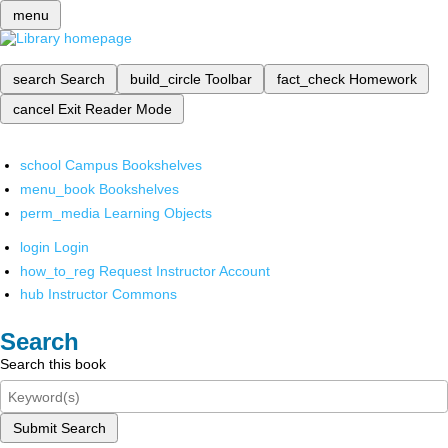
menu
search
Search
build_circle
Toolbar
fact_check
Homework
cancel
Exit Reader Mode
school
Campus Bookshelves
menu_book
Bookshelves
perm_media
Learning Objects
login
Login
how_to_reg
Request Instructor Account
hub
Instructor Commons
Search
Search this book
Submit Search