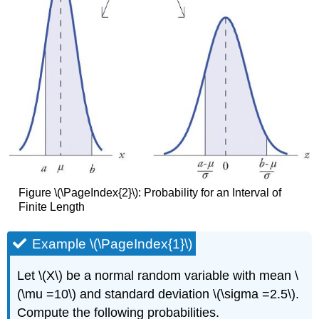
Figure \(\PageIndex{2}\): Probability for an Interval of
Finite Length
Example \(\PageIndex{1}\)
Let \(X\) be a normal random variable with mean \
(\mu =10\) and standard deviation \(\sigma =2.5\).
Compute the following probabilities.