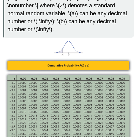
\nonumber \] where \(Z\) denotes a standard
normal random variable. \(a\) can be any decimal
number or \(-\infty\); \(b\) can be any decimal
number or \(\infty\).