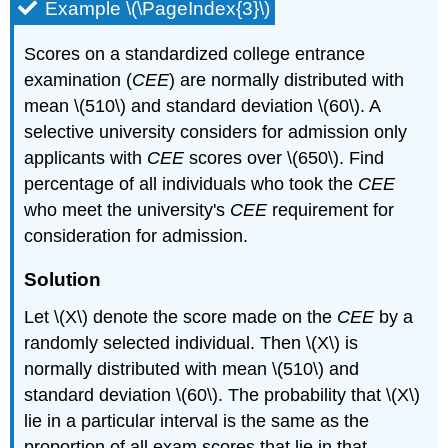
Example \(\PageIndex{3}\)
Scores on a standardized college entrance
examination (
CEE
) are normally distributed with
mean \(510\) and standard deviation \(60\). A
selective university considers for admission only
applicants with
CEE
scores over \(650\). Find
percentage of all individuals who took the
CEE
who meet the university's
CEE
requirement for
consideration for admission.
Solution
Let \(X\) denote the score made on the
CEE
by a
randomly selected individual. Then \(X\) is
normally distributed with mean \(510\) and
standard deviation \(60\). The probability that \(X\)
lie in a particular interval is the same as the
proportion of all exam scores that lie in that