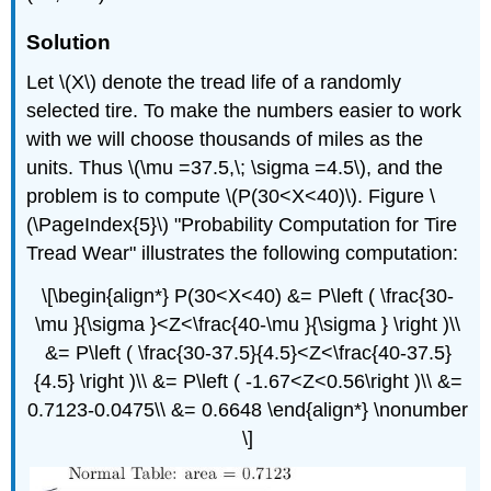
Solution
Let \(X\) denote the tread life of a randomly
selected tire. To make the numbers easier to work
with we will choose thousands of miles as the
units. Thus \(\mu =37.5,\; \sigma =4.5\), and the
problem is to compute
\(P(30<X<40)\). Figure \
(\PageIndex{5}\) "Probability Computation for Tire
Tread Wear" illustrates the following computation:
\[\begin{align*} P(30<X<40) &= P\left ( \frac{30-
\mu }{\sigma }<Z<\frac{40-\mu }{\sigma } \right )\\
&= P\left ( \frac{30-37.5}{4.5}<Z<\frac{40-37.5}
{4.5} \right )\\ &= P\left ( -1.67<Z<0.56\right )\\ &=
0.7123-0.0475\\ &= 0.6648 \end{align*} \nonumber
\]