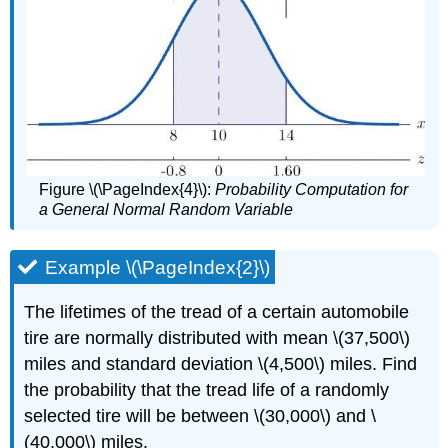
Figure \(\PageIndex{4}\):
Probability Computation for
a General Normal Random Variable
Example \(\PageIndex{2}\)
The lifetimes of the tread of a certain automobile
tire are normally distributed with mean \(37,500\)
miles and standard deviation \(4,500\) miles. Find
the probability that the tread life of a randomly
selected tire will be between \(30,000\) and \
(40,000\) miles.