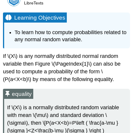
LibreTexts
Learning Objectives
To learn how to compute probabilities related to
any normal random variable.
If \(X\) is any normally distributed normal random
variable then Figure \(\PageIndex{1}\) can also be
used to compute a probability of the form
\
(P(a<X<b)\) by means of the following equality.
equality
If \(X\) is a normally distributed random variable
with mean \(\mu\) and standard deviation \
(\sigma\), then \[P(a<X<b)=P\left ( \frac{a-\mu }
{\sigma }<Z<\frac{b-\mu }{\sigma } \right )