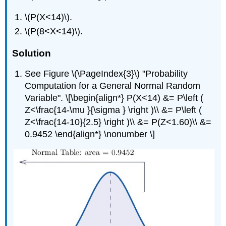
\(P(X<14)\).
\(P(8<X<14)\).
Solution
See Figure \(\PageIndex{3}\) "Probability
Computation for a General Normal Random
Variable". \[\begin{align*} P(X<14) &= P\left (
Z<\frac{14-\mu }{\sigma } \right )\\ &= P\left (
Z<\frac{14-10}{2.5} \right )\\ &= P(Z<1.60)\\ &=
0.9452 \end{align*} \nonumber \]