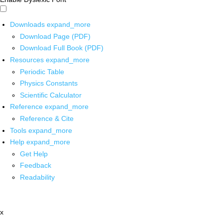
Downloads
expand_more
Download Page (PDF)
Download Full Book (PDF)
Resources
expand_more
Periodic Table
Physics Constants
Scientific Calculator
Reference
expand_more
Reference & Cite
Tools
expand_more
Help
expand_more
Get Help
Feedback
Readability
x