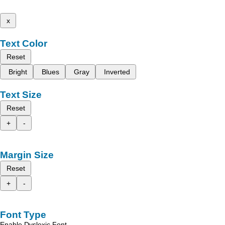
x
Text Color
Reset
Bright
Blues
Gray
Inverted
Text Size
Reset
+
-
Margin Size
Reset
+
-
Font Type
Enable Dyslexic Font