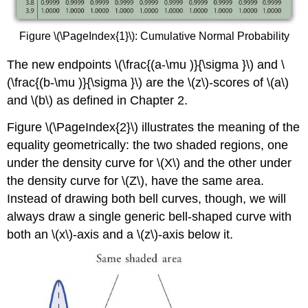
Figure \(\PageIndex{1}\): Cumulative Normal Probability
The new endpoints
\(\frac{(a-\mu )}{\sigma }\) and
\
(\frac{(b-\mu )}{\sigma }\) are the \(z\)-scores of \(a\)
and \(b\) as defined in Chapter 2.
Figure \(\PageIndex{2}\) illustrates the meaning of the
equality geometrically: the two shaded regions, one
under the density curve for \(X\) and the other under
the density curve for \(Z\), have the same area.
Instead of drawing both bell curves, though, we will
always draw a single generic bell-shaped curve with
both an \(x\)-axis and a \(z\)-axis below it.