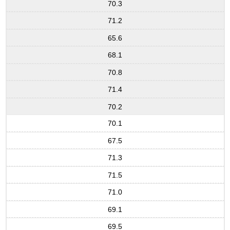
70.3
71.2
65.6
68.1
70.8
71.4
70.2
70.1
67.5
71.3
71.5
71.0
69.1
69.5