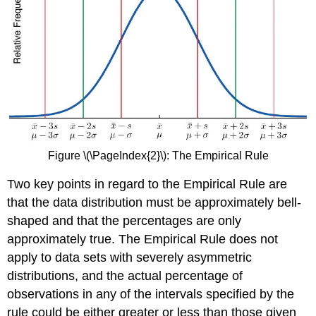
Figure \(\PageIndex{2}\): The Empirical Rule
Two key points in regard to the Empirical Rule are
that the data distribution must be approximately bell-
shaped and that the percentages are only
approximately true. The Empirical Rule does not
apply to data sets with severely asymmetric
distributions, and the actual percentage of
observations in any of the intervals specified by the
rule could be either greater or less than those given