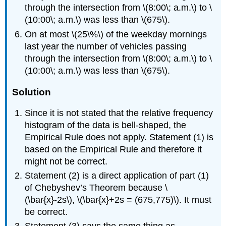
through the intersection from \(8:00\; a.m.\) to \
(10:00\; a.m.\) was less than \(675\).
On at most \(25\%\) of the weekday mornings
last year the number of vehicles passing
through the intersection from \(8:00\; a.m.\) to \
(10:00\; a.m.\) was less than \(675\).
Solution
Since it is not stated that the relative frequency
histogram of the data is bell-shaped, the
Empirical Rule does not apply. Statement (1) is
based on the Empirical Rule and therefore it
might not be correct.
Statement (2) is a direct application of part (1)
of Chebyshev’s Theorem because \
(\bar{x}-2s\), \(\bar{x}+2s = (675,775)\). It must
be correct.