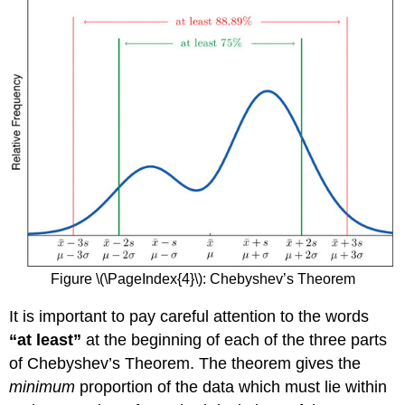
Figure \(\PageIndex{4}\)
:
Chebyshev’s Theorem
It is important to pay careful attention to the words
“at least”
at the beginning of each of the three parts
of Chebyshev’s Theorem. The theorem gives the
minimum
proportion of the data which must lie within