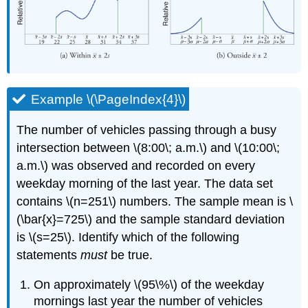
Example \(\PageIndex{4}\)
The number of vehicles passing through a busy
intersection between \(8:00\; a.m.\) and \(10:00\;
a.m.\) was observed and recorded on every
weekday morning of the last year. The data set
contains \(n=251\) numbers. The sample mean is \
(\bar{x}=725\) and the sample standard deviation
is \(s=25\). Identify which of the following
statements
must
be true.
On approximately \(95\%\) of the weekday
mornings last year the number of vehicles