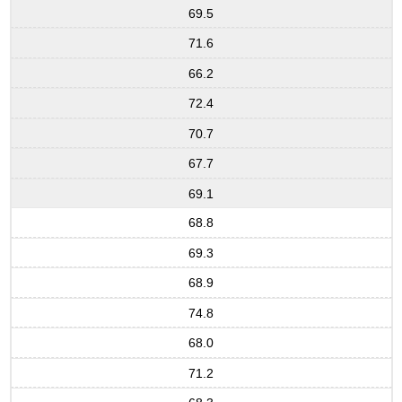
69.5
71.6
66.2
72.4
70.7
67.7
69.1
68.8
69.3
68.9
74.8
68.0
71.2