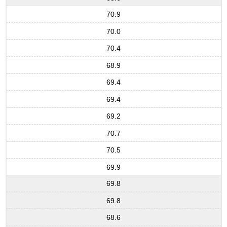
70.9
70.0
70.4
68.9
69.4
69.4
69.2
70.7
70.5
69.9
69.8
69.8
68.6