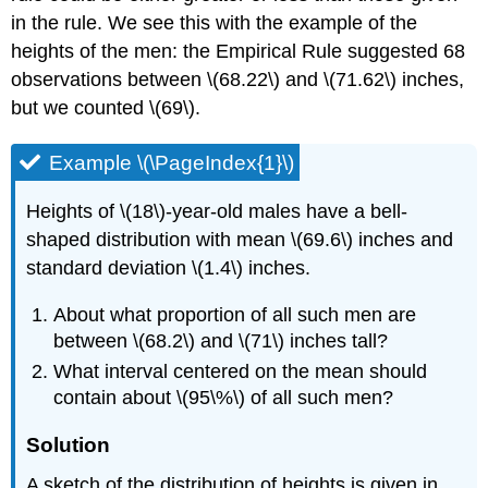
in the rule. We see this with the example of the
heights of the men: the Empirical Rule suggested 68
observations between \(68.22\) and \(71.62\) inches,
but we counted \(69\).
Example \(\PageIndex{1}\)
Heights of \(18\)-year-old males have a bell-
shaped distribution with mean \(69.6\) inches and
standard deviation \(1.4\) inches.
About what proportion of all such men are
between \(68.2\) and \(71\) inches tall?
What interval centered on the mean should
contain about \(95\%\) of all such men?
Solution
A sketch of the distribution of heights is given in