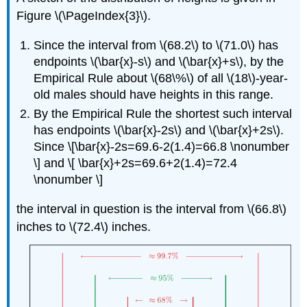
Figure \(\PageIndex{3}\).
Since the interval from \(68.2\) to \(71.0\) has
endpoints \(\bar{x}-s\) and \(\bar{x}+s\), by the
Empirical Rule about \(68\%\) of all \(18\)-year-
old males should have heights in this range.
By the Empirical Rule the shortest such interval
has endpoints \(\bar{x}-2s\) and \(\bar{x}+2s\).
Since \[\bar{x}-2s=69.6-2(1.4)=66.8 \nonumber
\] and \[ \bar{x}+2s=69.6+2(1.4)=72.4
\nonumber \]
the interval in question is the interval from \(66.8\)
inches to \(72.4\) inches.