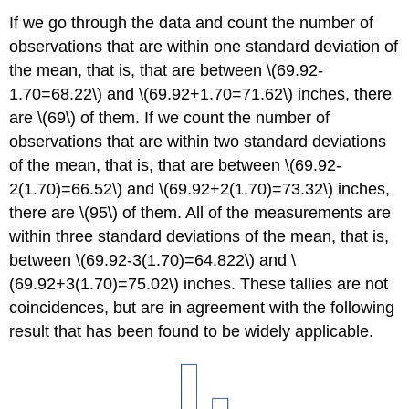
If we go through the data and count the number of
observations that are within one standard deviation of
the mean, that is, that are between \(69.92-
1.70=68.22\) and \(69.92+1.70=71.62\) inches, there
are \(69\) of them. If we count the number of
observations that are within two standard deviations
of the mean, that is, that are between \(69.92-
2(1.70)=66.52\) and \(69.92+2(1.70)=73.32\) inches,
there are \(95\) of them. All of the measurements are
within three standard deviations of the mean, that is,
between \(69.92-3(1.70)=64.822\) and \
(69.92+3(1.70)=75.02\) inches. These tallies are not
coincidences, but are in agreement with the following
result that has been found to be widely applicable.