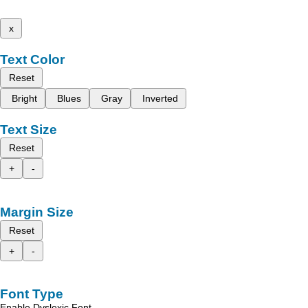
x
Text Color
Reset
Bright
Blues
Gray
Inverted
Text Size
Reset
+
-
Margin Size
Reset
+
-
Font Type
Enable Dyslexic Font