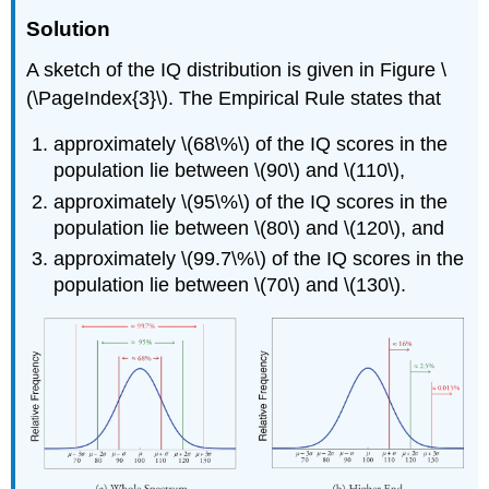
Solution
A sketch of the IQ distribution is given in Figure \
(\PageIndex{3}\). The Empirical Rule states that
approximately \(68\%\) of the IQ scores in the
population lie between \(90\) and \(110\),
approximately \(95\%\) of the IQ scores in the
population lie between \(80\) and \(120\), and
approximately \(99.7\%\) of the IQ scores in the
population lie between \(70\) and \(130\).