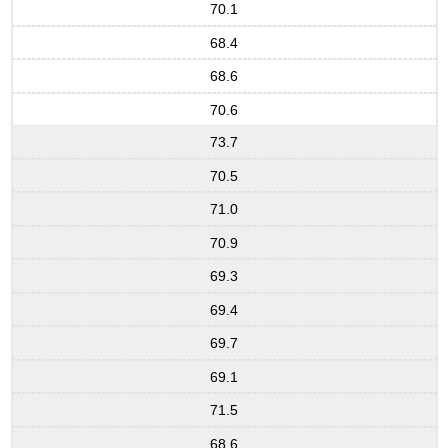
70.1
68.4
68.6
70.6
73.7
70.5
71.0
70.9
69.3
69.4
69.7
69.1
71.5
68.6