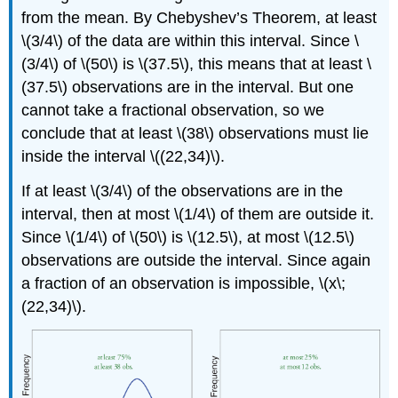
from the mean. By Chebyshev’s Theorem, at least
\(3/4\) of the data are within this interval. Since \
(3/4\) of \(50\) is \(37.5\), this means that at least \
(37.5\) observations are in the interval. But one
cannot take a fractional observation, so we
conclude that at least \(38\) observations must lie
inside the interval \((22,34)\).
If at least \(3/4\) of the observations are in the
interval, then at most \(1/4\) of them are outside it.
Since \(1/4\) of \(50\) is \(12.5\), at most \(12.5\)
observations are outside the interval. Since again
a fraction of an observation is impossible, \(x\;
(22,34)\).