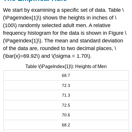
We start by examining a specific set of data. Table \
(\PageIndex{1}\) shows the heights in inches of \
(100\) randomly selected adult men. A relative
frequency histogram for the data is shown in Figure \
(\PageIndex{1}\). The mean and standard deviation
of the data are, rounded to two decimal places, \
(\bar{x}=69.92\) and \(\sigma = 1.70\).
Table \(\PageIndex{1}\): Heights of Men
68.7
72.3
71.3
72.5
70.6
68.2