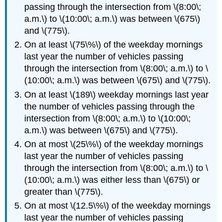
passing through the intersection from \(8:00\;
a.m.\) to \(10:00\; a.m.\) was between \(675\)
and \(775\).
On at least \(75\%\) of the weekday mornings
last year the number of vehicles passing
through the intersection from \(8:00\; a.m.\) to \
(10:00\; a.m.\) was between \(675\) and \(775\).
On at least \(189\) weekday mornings last year
the number of vehicles passing through the
intersection from \(8:00\; a.m.\) to \(10:00\;
a.m.\) was between \(675\) and \(775\).
On at most \(25\%\) of the weekday mornings
last year the number of vehicles passing
through the intersection from \(8:00\; a.m.\) to \
(10:00\; a.m.\) was either less than \(675\) or
greater than \(775\).
On at most \(12.5\%\) of the weekday mornings
last year the number of vehicles passing