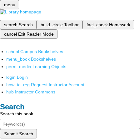
menu
search
Search
build_circle
Toolbar
fact_check
Homework
cancel
Exit Reader Mode
school
Campus Bookshelves
menu_book
Bookshelves
perm_media
Learning Objects
login
Login
how_to_reg
Request Instructor Account
hub
Instructor Commons
Search
Search this book
Submit Search