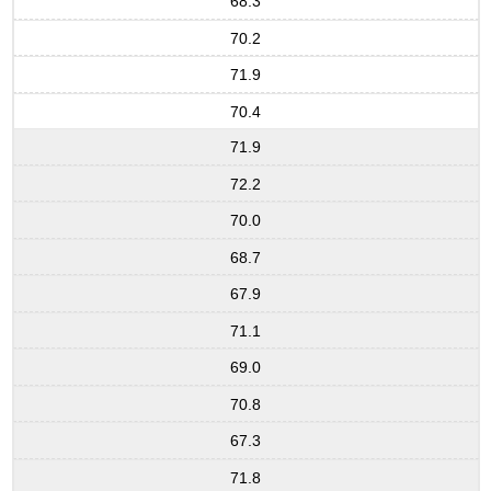
68.3
70.2
71.9
70.4
71.9
72.2
70.0
68.7
67.9
71.1
69.0
70.8
67.3
71.8