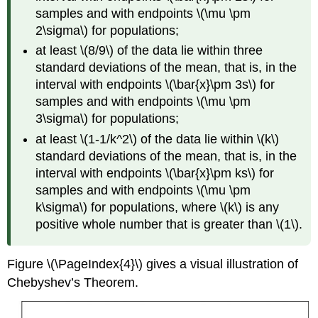
samples and with endpoints \(\mu \pm
2\sigma\) for populations;
at least \(8/9\) of the data lie within three
standard deviations of the mean, that is, in the
interval with endpoints \(\bar{x}\pm 3s\) for
samples and with endpoints \(\mu \pm
3\sigma\) for populations;
at least \(1-1/k^2\) of the data lie within \(k\)
standard deviations of the mean, that is, in the
interval with endpoints \(\bar{x}\pm ks\) for
samples and with endpoints \(\mu \pm
k\sigma\) for populations, where \(k\) is any
positive whole number that is greater than \(1\).
Figure \(\PageIndex{4}\) gives a visual illustration of
Chebyshev’s Theorem.