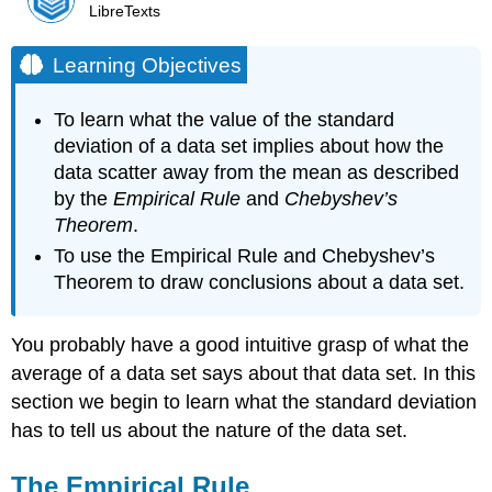
LibreTexts
Learning Objectives
To learn what the value of the standard
deviation of a data set implies about how the
data scatter away from the mean as described
by the
Empirical Rule
and
Chebyshev’s
Theorem
.
To use the Empirical Rule and Chebyshev’s
Theorem to draw conclusions about a data set.
You probably have a good intuitive grasp of what the
average of a data set says about that data set. In this
section we begin to learn what the standard deviation
has to tell us about the nature of the data set.
The Empirical Rule