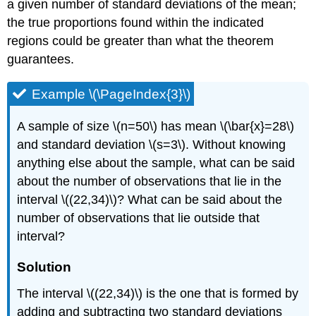
a given number of standard deviations of the mean;
the true proportions found within the indicated
regions could be greater than what the theorem
guarantees.
Example \(\PageIndex{3}\)
A sample of size \(n=50\) has mean \(\bar{x}=28\)
and standard deviation \(s=3\). Without knowing
anything else about the sample, what can be said
about the number of observations that lie in the
interval \((22,34)\)? What can be said about the
number of observations that lie outside that
interval?
Solution
The interval \((22,34)\) is the one that is formed by
adding and subtracting two standard deviations