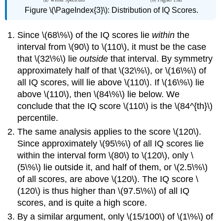
Figure \(\PageIndex{3}\)
:
Distribution of IQ Scores.
Since \(68\%\) of the IQ scores lie
within
the
interval from \(90\) to \(110\), it must be the case
that \(32\%\) lie
outside
that interval. By symmetry
approximately half of that \(32\%\), or \(16\%\) of
all IQ scores, will lie above \(110\). If \(16\%\) lie
above \(110\), then \(84\%\) lie below. We
conclude that the IQ score \(110\) is the \(84^{th}\)
percentile.
The same analysis applies to the score \(120\).
Since approximately \(95\%\) of all IQ scores lie
within the interval form \(80\) to \(120\), only \
(5\%\) lie outside it, and half of them, or \(2.5\%\)
of all scores, are above \(120\). The IQ score \
(120\) is thus higher than \(97.5\%\) of all IQ
scores, and is quite a high score.
By a similar argument, only \(15/100\) of \(1\%\) of