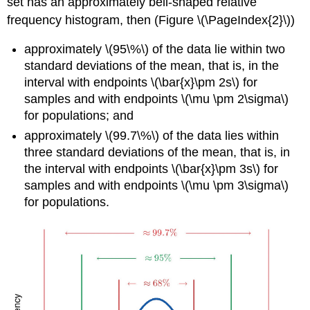
set has an approximately bell-shaped relative
frequency histogram, then (Figure \(\PageIndex{2}\))
approximately \(95\%\) of the data lie within two
standard deviations of the mean, that is, in the
interval with endpoints \(\bar{x}\pm 2s\) for
samples and with endpoints \(\mu \pm 2\sigma\)
for populations; and
approximately \(99.7\%\) of the data lies within
three standard deviations of the mean, that is, in
the interval with endpoints \(\bar{x}\pm 3s\) for
samples and with endpoints \(\mu \pm 3\sigma\)
for populations.