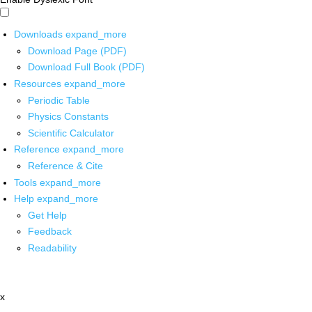
Downloads
expand_more
Download Page (PDF)
Download Full Book (PDF)
Resources
expand_more
Periodic Table
Physics Constants
Scientific Calculator
Reference
expand_more
Reference & Cite
Tools
expand_more
Help
expand_more
Get Help
Feedback
Readability
x