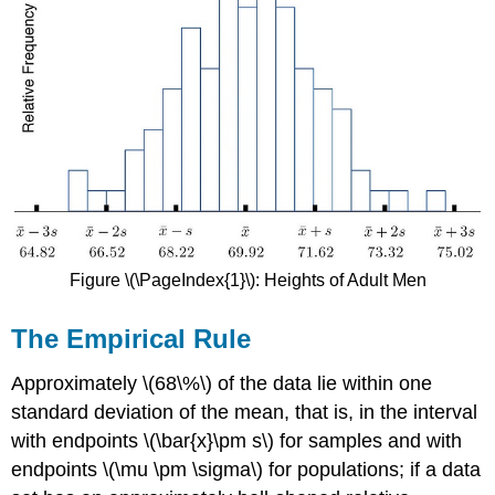
Figure \(\PageIndex{1}\): Heights of Adult Men
The Empirical Rule
Approximately \(68\%\) of the data lie within one
standard deviation of the mean, that is, in the interval
with endpoints \(\bar{x}\pm s\) for samples and with
endpoints \(\mu \pm \sigma\) for populations; if a data