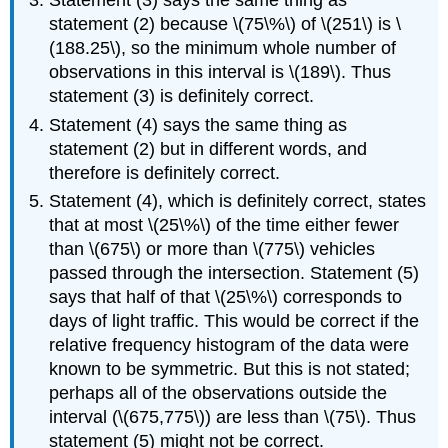
Statement (3) says the same thing as
statement (2) because \(75\%\) of \(251\) is \
(188.25\), so the minimum whole number of
observations in this interval is \(189\). Thus
statement (3) is definitely correct.
Statement (4) says the same thing as
statement (2) but in different words, and
therefore is definitely correct.
Statement (4), which is definitely correct, states
that at most \(25\%\) of the time either fewer
than \(675\) or more than \(775\) vehicles
passed through the intersection. Statement (5)
says that half of that \(25\%\) corresponds to
days of light traffic. This would be correct if the
relative frequency histogram of the data were
known to be symmetric. But this is not stated;
perhaps all of the observations outside the
interval (\(675,775\)) are less than \(75\). Thus
statement (5) might not be correct.