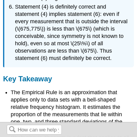
Statement (4) is definitely correct and
statement (4) implies statement (6): even if
every measurement that is outside the interval
(\(675,775\)) is less than \(675\) (which is
conceivable, since symmetry is not known to
hold), even so at most \(25\%\) of all
observations are less than \(675\). Thus
statement (6) must definitely be correct.
Key Takeaway
The Empirical Rule is an approximation that
applies only to data sets with a bell-shaped
relative frequency histogram. It estimates the
proportion of the measurements that lie within
one, two, and three standard deviations of the
mean.