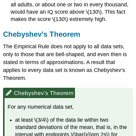
all adults, or about one or two in every thousand,
would have an IQ score above \(130\). This fact
makes the score \(130\) extremely high.
Chebyshev’s Theorem
The Empirical Rule does not apply to all data sets,
only to those that are bell-shaped, and even then is
stated in terms of approximations. A result that
applies to every data set is known as Chebyshev’s
Theorem.
Chebyshev’s Theorem
For any numerical data set,
at least \(3/4\) of the data lie within two
standard deviations of the mean, that is, in the
interval with endpoints \(\bar{x}\pm 2s\) for