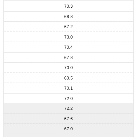
70.3
68.8
67.2
73.0
70.4
67.8
70.0
69.5
70.1
72.0
72.2
67.6
67.0