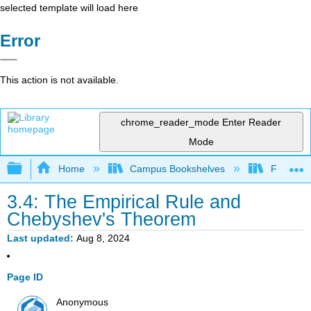
selected template will load here
Error
This action is not available.
chrome_reader_mode
Enter Reader
Mode
Expand/collapse global hierarchy
Home
Campus Bookshelves
Fresno C
3.4: The Empirical Rule and
Chebyshev's Theorem
Last updated
Aug 8, 2024
Page ID
Anonymous