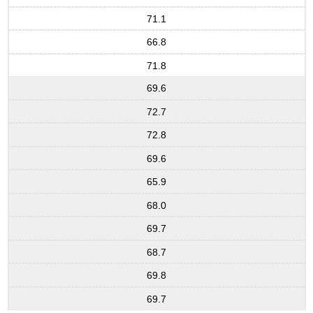
71.1
66.8
71.8
69.6
72.7
72.8
69.6
65.9
68.0
69.7
68.7
69.8
69.7