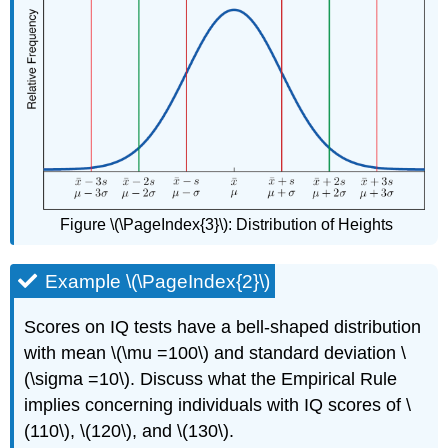
Figure \(\PageIndex{3}\)
:
Distribution of Heights
Example \(\PageIndex{2}\)
Scores on IQ tests have a bell-shaped distribution
with mean \(\mu =100\) and standard deviation \
(\sigma =10\). Discuss what the Empirical Rule
implies concerning individuals with IQ scores of \
(110\), \(120\), and \(130\).