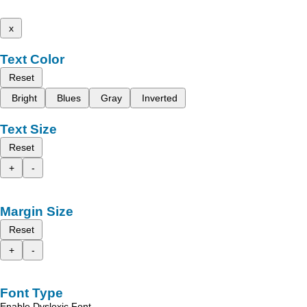
x
Text Color
Reset
Bright
Blues
Gray
Inverted
Text Size
Reset
+
-
Margin Size
Reset
+
-
Font Type
Enable Dyslexic Font