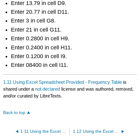
Enter 13.79 in cell D9.
Enter 20.77 in cell D11.
Enter 3 in cell G8.
Enter 21 in cell G11.
Enter 0.2800 in cell H9.
Enter 0.2400 in cell H11.
Enter 0.1200 in cell I9.
Enter 08400 in cell I11.
1.11 Using Excel Spreadsheet Provided - Frequency Table
is
shared under a
not declared
license and was authored, remixed,
and/or curated by LibreTexts.
Back to top
1.11 Using the Excel Spreadsheet to create a Frequency Table - Frequency Table Tab
1.12 Using the Excel Spreadsheet - Frequency Table Only