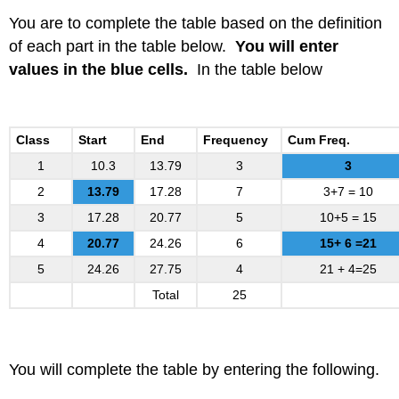
You are to complete the table based on the definition
of each part in the table below.
You will enter
values in the blue cells.
In the table below
Class
Start
End
Frequency
Cum Freq.
1
10.3
13.79
3
3
2
13.79
17.28
7
3+7 = 10
3
17.28
20.77
5
10+5 = 15
4
20.77
24.26
6
15+ 6 =21
5
24.26
27.75
4
21 + 4=25
Total
25
You will complete the table by entering the following.