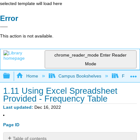
selected template will load here
Error
This action is not available.
chrome_reader_mode
Enter Reader
Mode
Expand/collapse global hierarchy
Home
Campus Bookshelves
Fresno C
1.11 Using Excel Spreadsheet
Provided - Frequency Table
Last updated
Dec 16, 2022
Page ID
Table of contents