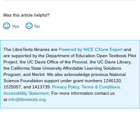
Was this article helpful?
Yes
No
The LibreTexts libraries are
Powered by NICE CXone Expert
and
are supported by the Department of Education Open Textbook Pilot
Project, the UC Davis Office of the Provost, the UC Davis Library,
the California State University Affordable Learning Solutions
Program, and Merlot. We also acknowledge previous National
Science Foundation support under grant numbers 1246120,
1525057, and 1413739.
Privacy Policy
.
Terms & Conditions
.
Accessibility Statement
. For more information contact us
at
info@libretexts.org
.