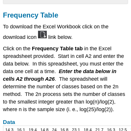
Frequency
Table
Frequency Table
Data
To download the Excel Workbook click on the
download icon
link below.
Click on the
Frequency Table tab
in the Excel
spreadsheet provided. Start in cell A2 and enter the
data below. In this spreadsheet, you must enter the
data one cell at a time.
Enter the data below in
cells A2 through A26
. The spreadsheet will
determine the number of classes based on the 2n
method. The 2n process sets the number of classes
to the smallest integer greater than log(n)/log(2),
where n is the sample size (i. e., log(25)/log(2)).
Data
14.3 , 16.1 , 19.4 , 14.8 , 24 , 16.8 , 23.1 , 18.4 , 21.7 , 16.3 , 12.5 , 