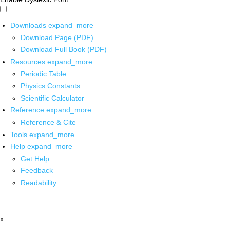
Downloads
expand_more
Download Page (PDF)
Download Full Book (PDF)
Resources
expand_more
Periodic Table
Physics Constants
Scientific Calculator
Reference
expand_more
Reference & Cite
Tools
expand_more
Help
expand_more
Get Help
Feedback
Readability
x