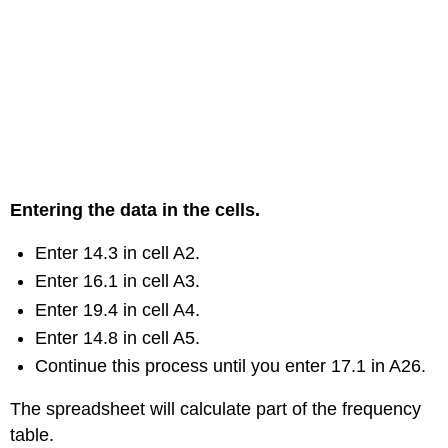
Entering the data in the cells.
Enter 14.3 in cell A2.
Enter 16.1 in cell A3.
Enter 19.4 in cell A4.
Enter 14.8 in cell A5.
Continue this process until you enter 17.1 in A26.
The spreadsheet will calculate part of the frequency
table.