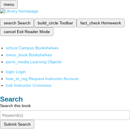
menu
search
Search
build_circle
Toolbar
fact_check
Homework
cancel
Exit Reader Mode
school
Campus Bookshelves
menu_book
Bookshelves
perm_media
Learning Objects
login
Login
how_to_reg
Request Instructor Account
hub
Instructor Commons
Search
Search this book
Submit Search