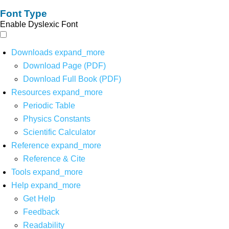
Font Type
Enable Dyslexic Font
Downloads
expand_more
Download Page (PDF)
Download Full Book (PDF)
Resources
expand_more
Periodic Table
Physics Constants
Scientific Calculator
Reference
expand_more
Reference & Cite
Tools
expand_more
Help
expand_more
Get Help
Feedback
Readability