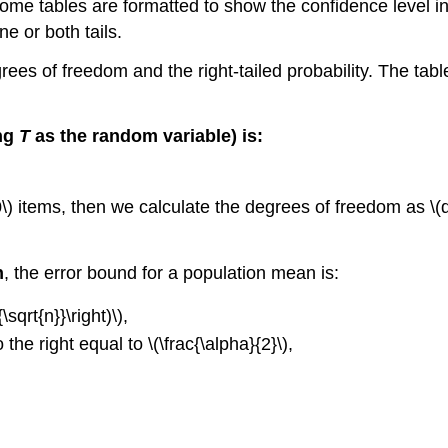
at some tables are formatted to show the confidence level
 or both tails.
grees of freedom and the right-tailed probability. The tabl
ing
T
as the random variable) is:
) items, then we calculate the degrees of freedom as \(df 
n
, the error bound for a population mean is:
\sqrt{n}}\right)\),
o the right equal to \(\frac{\alpha}{2}\),