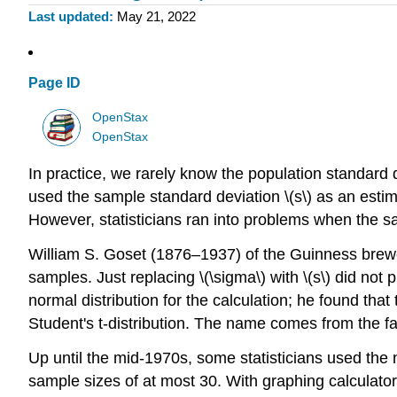
Last updated
May 21, 2022
Page ID
OpenStax
OpenStax
In practice, we rarely know the population standard d
used the sample standard deviation \(s\) as an estim
However, statisticians ran into problems when the s
William S. Goset (1876–1937) of the Guinness brewer
samples. Just replacing \(\sigma\) with \(s\) did not
normal distribution for the calculation; he found tha
Student's t-distribution. The name comes from the f
Up until the mid-1970s, some statisticians used the n
sample sizes of at most 30. With graphing calculator