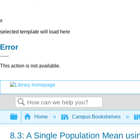
x
selected template will load here
Error
This action is not available.
Search
Expand/collapse global hierarchy
Home
Campus Bookshelves
8.3: A Single Population Mean usin