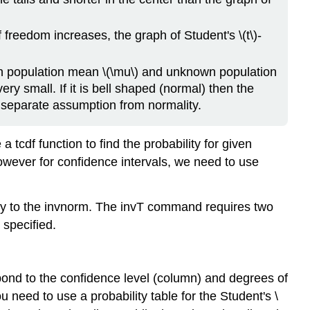
 freedom increases, the graph of Student's \(t\)-
wn population mean \(\mu\) and unknown population
ery small. If it is bell shaped (normal) then the
 separate assumption from normality.
 tcdf function to find the probability for given
owever for confidence intervals, we need to use
y to the invnorm. The invT command requires two
 specified.
respond to the confidence level (column) and degrees of
need to use a probability table for the Student's \