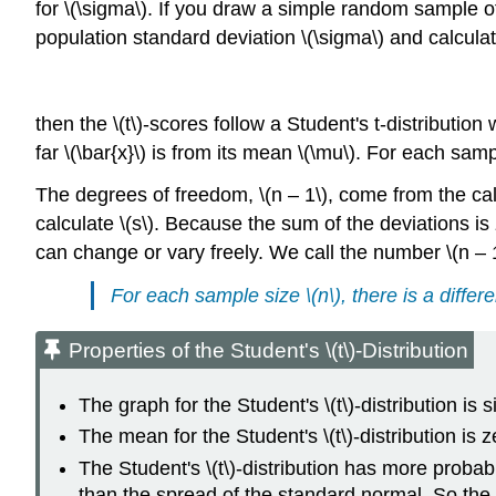
for \(\sigma\). If you draw a simple random sample o
population standard deviation \(\sigma\) and calculate
then the \(t\)-scores follow a Student's t-distributio
far \(\bar{x}\) is from its mean \(\mu\). For each sampl
The degrees of freedom, \(n – 1\), come from the calcu
calculate \(s\). Because the sum of the deviations is
can change or vary freely. We call the number \(n – 
For each sample size \(n\), there is a differe
Properties of the Student's \(t\)-Distribution
The graph for the Student's \(t\)-distribution is 
The mean for the Student's \(t\)-distribution is 
The Student's \(t\)-distribution has more probabil
than the spread of the standard normal. So the gr