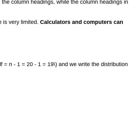
 in the column headings, while the column headings in
e is very limited.
Calculators and computers can
= n - 1 = 20 - 1 = 19\) and we write the distribution