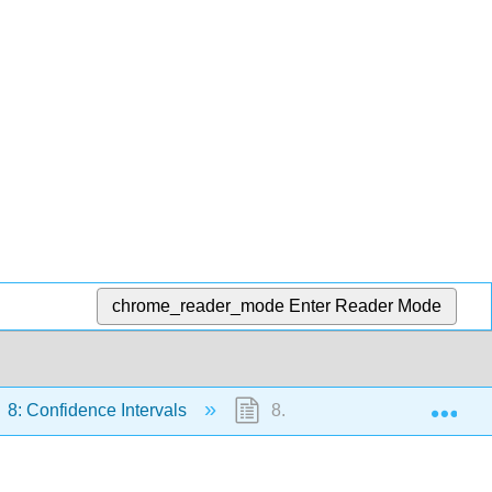
chrome_reader_mode
Enter Reader Mode
Exp
8: Confidence Intervals
8.3: A Single Population Mea