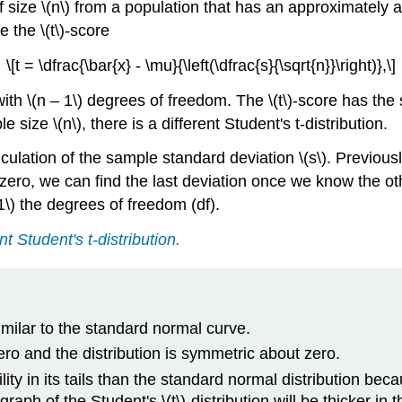
f size \(n\) from a population that has an approximately
 the \(t\)-score
\[t = \dfrac{\bar{x} - \mu}{\left(\dfrac{s}{\sqrt{n}}\right)},\]
n with \(n – 1\) degrees of freedom. The \(t\)-score has th
e size \(n\), there is a different Student's t-distribution.
lation of the sample standard deviation \(s\). Previously,
 zero, we can find the last deviation once we know the othe
1\) the degrees of freedom (df).
nt Student's t-distribution.
similar to the standard normal curve.
zero and the distribution is symmetric about zero.
ity in its tails than the standard normal distribution becau
aph of the Student's \(t\)-distribution will be thicker in t