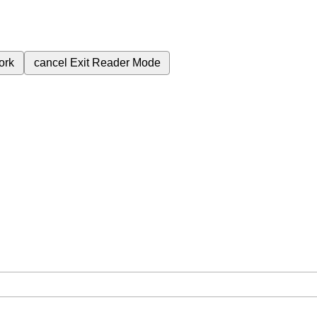
ork
cancel
Exit Reader Mode