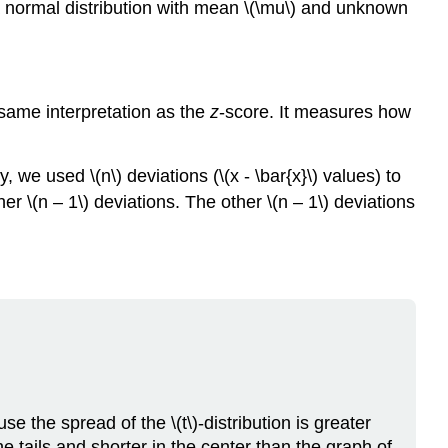
 a normal distribution with mean \(\mu\) and unknown
e same interpretation as the
z
-score. It measures how
 we used \(n\) deviations (\(x - \bar{x}\) values) to
r \(n – 1\) deviations. The other \(n – 1\) deviations
se the spread of the \(t\)-distribution is greater
he tails and shorter in the center than the graph of