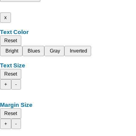
x
Text Color
Reset
Bright
Blues
Gray
Inverted
Text Size
Reset
+
-
Margin Size
Reset
+
-