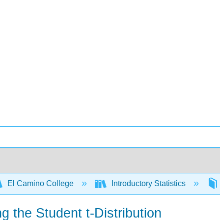
El Camino College
Introductory Statistics
g the Student t-Distribution