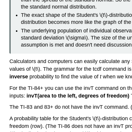
the standard normal distribution.
The exact shape of the Student's \(t\)-distribu
distribution becomes more like the graph of the
The underlying population of individual observ
standard deviation \(\sigma\). The size of the und
assumption is met and doesn't need discussion
Calculators and computers can easily calculate any St
values of \(t\). The grammar for the tcdf command i
inverse
probability to find the value of
t
when we know
For the TI-84+ you can use the invT command on t
inputs:
invT(area to the left, degrees of freedom)
T
The TI-83 and 83+ do not have the invT command. 
A probability table for the Student's \(t\)-distributi
freedom (row). (The TI-86 does not have an invT prog