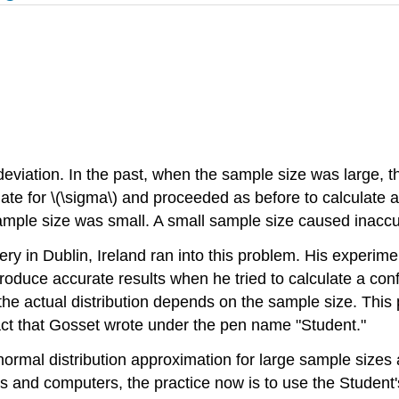
eviation. In the past, when the sample size was large, th
ate for \(\sigma\) and proceeded as before to calculate a
ample size was small. A small sample size caused inaccur
y in Dublin, Ireland ran into this problem. His experim
 produce accurate results when he tried to calculate a con
t the actual distribution depends on the sample size. This
act that Gosset wrote under the pen name "Student."
ormal distribution approximation for large sample sizes an
s and computers, the practice now is to use the Student's