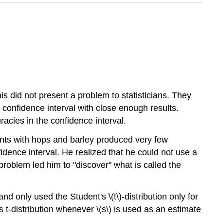
is did not present a problem to statisticians. They
 confidence interval with close enough results.
acies in the confidence interval.
ents with hops and barley produced very few
fidence interval. He realized that he could not use a
 problem led him to "discover" what is called the
d only used the Student's \(t\)-distribution only for
 t-distribution whenever \(s\) is used as an estimate