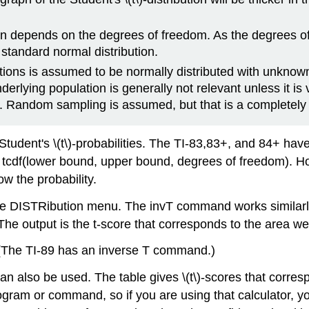
tion depends on the degrees of freedom. As the degrees of
 standard normal distribution.
ations is assumed to be normally distributed with unkno
erlying population is generally not relevant unless it is v
. Random sampling is assumed, but that is a completely
udent's \(t\)-probabilities. The TI-83,83+, and 84+ have a
s tcdf(lower bound, upper bound, degrees of freedom). H
 the probability.
he DISTRibution menu. The invT command works similarl
he output is the t-score that corresponds to the area we
(The TI-89 has an inverse T command.)
on can also be used. The table gives \(t\)-scores that cor
ram or command, so if you are using that calculator, you 