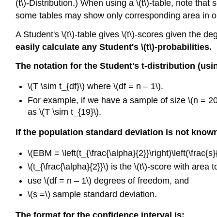
(t\)-Distribution.) When using a \(t\)-table, note th
some tables may show only corresponding area in one
A Student's \(t\)-table gives \(t\)-scores given the de
easily calculate any Student's \(t\)
-probabilities.
The notation for the Student's t-distribution (us
\(T \sim t_{df}\) where \(df = n – 1\).
For example, if we have a sample of size \(n = 20\
as \(T \sim t_{19}\).
If the population standard deviation is not know
\(EBM = \left(t_{\frac{\alpha}{2}}\right)\left(\frac{s}{
\(t_{\frac{\alpha}{2}}\) is the \(t\)-score with area t
use \(df = n – 1\) degrees of freedom, and
\(s =\) sample standard deviation.
The format for the confidence interval is: