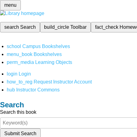
menu
search
Search
build_circle
Toolbar
fact_check
Homew
school
Campus Bookshelves
menu_book
Bookshelves
perm_media
Learning Objects
login
Login
how_to_reg
Request Instructor Account
hub
Instructor Commons
Search
Search this book
Submit Search