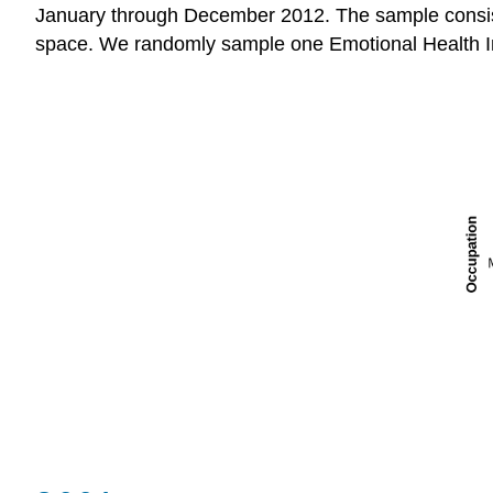
January through December 2012. The sample consist
space. We randomly sample one Emotional Health I