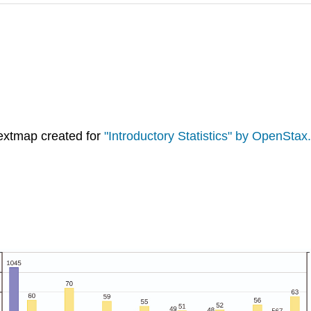
extmap created for
"Introductory Statistics" by OpenStax.