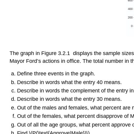
The graph in Figure 3.2.1 displays the sample sizes
Mayor Ford’s actions in office. The total number in t
Define three events in the graph.
Describe in words what the entry 40 means.
Describe in words the complement of the entry in
Describe in words what the entry 30 means.
Out of the males and females, what percent are
Out of the females, what percent disapprove of 
Out of all the age groups, what percent approve
Find \(P(\text{Approve|Male})\).