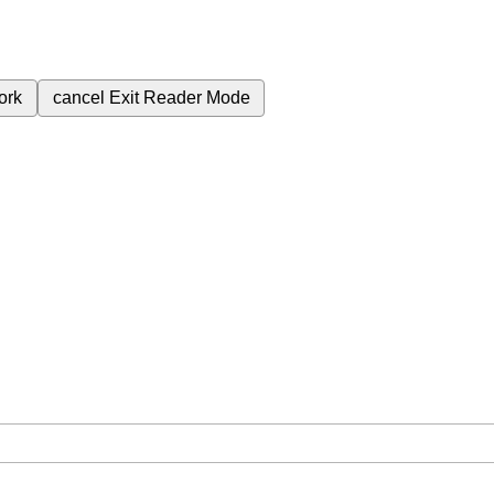
ork
cancel
Exit Reader Mode