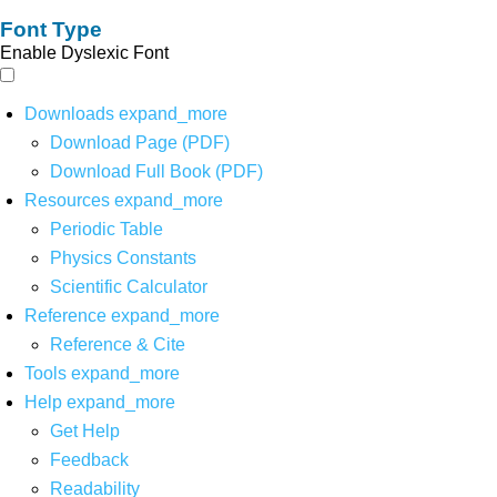
Font Type
Enable Dyslexic Font
Downloads
expand_more
Download Page (PDF)
Download Full Book (PDF)
Resources
expand_more
Periodic Table
Physics Constants
Scientific Calculator
Reference
expand_more
Reference & Cite
Tools
expand_more
Help
expand_more
Get Help
Feedback
Readability