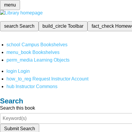
menu
search
Search
build_circle
Toolbar
fact_check
Homew
school
Campus Bookshelves
menu_book
Bookshelves
perm_media
Learning Objects
login
Login
how_to_reg
Request Instructor Account
hub
Instructor Commons
Search
Search this book
Submit Search