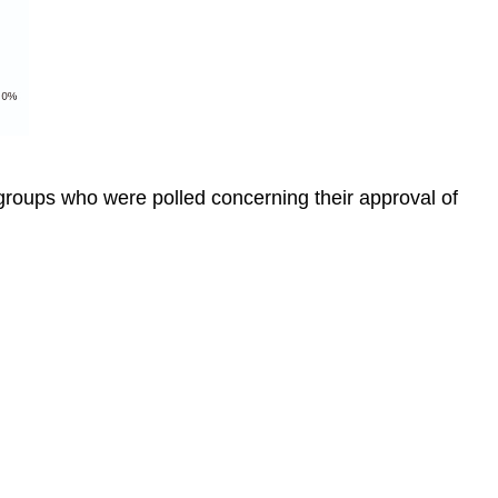
groups who were polled concerning their approval of