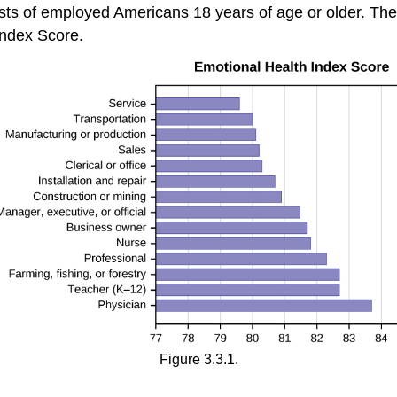
s of employed Americans 18 years of age or older. The
ndex Score.
Figure 3.3.1.