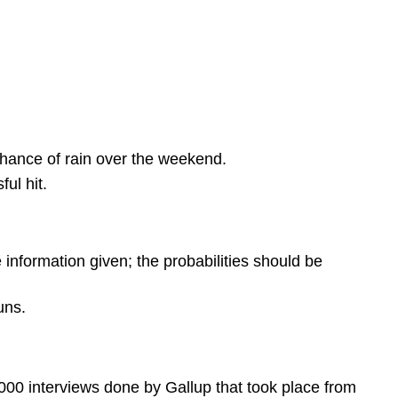
chance of rain over the weekend.
ul hit.
e information given; the probabilities should be
uns.
0 interviews done by Gallup that took place from