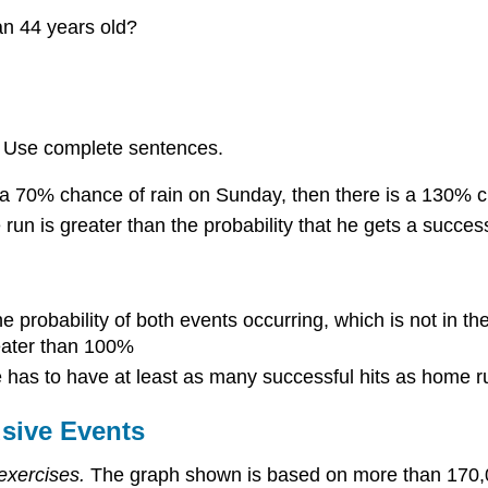
an 44 years old?
s. Use complete sentences.
d a 70% chance of rain on Sunday, then there is a 130% 
run is greater than the probability that he gets a successf
he probability of both events occurring, which is not in th
reater than 100%
he has to have at least as many successful hits as home r
usive Events
exercises.
The graph shown is based on more than 170,00