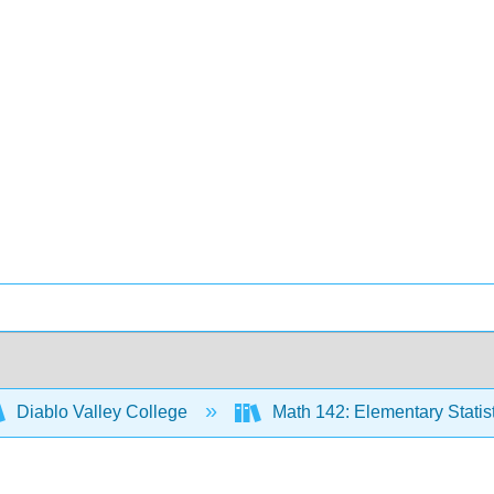
Diablo Valley College
Math 142: Elementary Statis