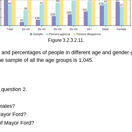
Figure 3.2.3.2.11.
 and percentages of people in different age and gender 
he sample of all the age groups is 1,045.
 question 2.
 males?
Mayor Ford?
 of Mayor Ford?