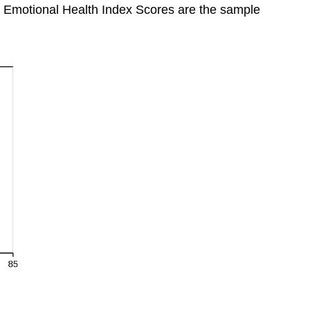
 Emotional Health Index Scores are the sample