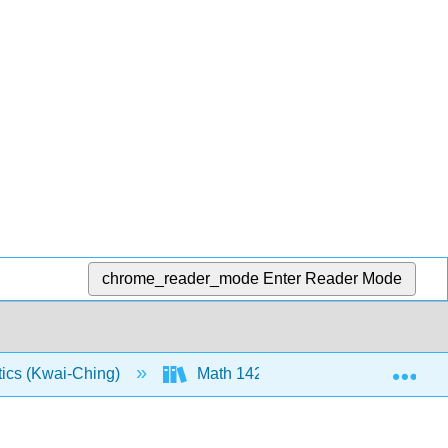
chrome_reader_mode
Enter Reader Mode
Exp
tics (Kwai-Ching)
Math 142: Text (Openstax)