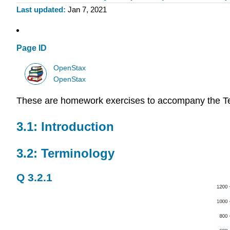
Last updated
Jan 7, 2021
Page ID
OpenStax
OpenStax
These are homework exercises to accompany the T
3.1: Introduction
3.2: Terminology
Q 3.2.1