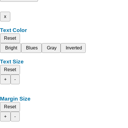
x
Text Color
Reset
Bright
Blues
Gray
Inverted
Text Size
Reset
+
-
Margin Size
Reset
+
-