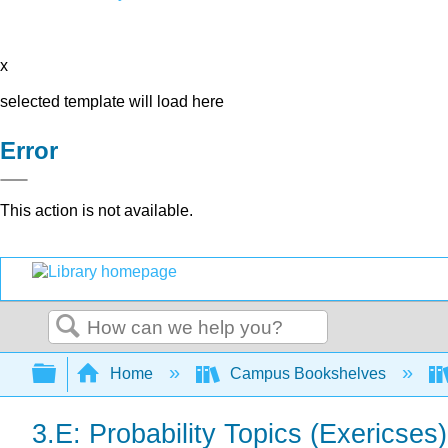
x
selected template will load here
Error
This action is not available.
Search
Expand/collapse global hierarchy
Home
Campus Bookshelves
3.E: Probability Topics (Exericses)