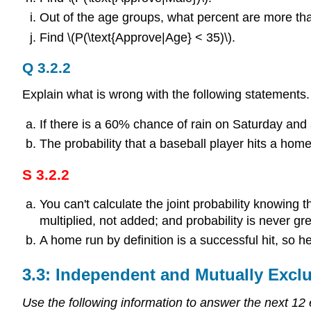
Out of the age groups, what percent are more th
Find \(P(\text{Approve|Age} < 35)\).
Q 3.2.2
Explain what is wrong with the following statement
If there is a 60% chance of rain on Saturday an
The probability that a baseball player hits a home 
S 3.2.2
You can't calculate the joint probability knowing t
multiplied, not added; and probability is never g
A home run by definition is a successful hit, so 
3.3: Independent and Mutually Excl
Use the following information to answer the next 12 