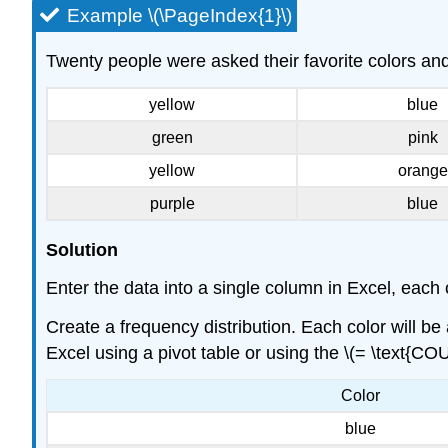
Example \(\PageIndex{1}\)
Twenty people were asked their favorite colors an
yellow
blue
green
pink
yellow
orange
purple
blue
Solution
Enter the data into a single column in Excel, each c
Create a frequency distribution. Each color will b
Excel using a pivot table or using the \(= \text{COU
Color
blue