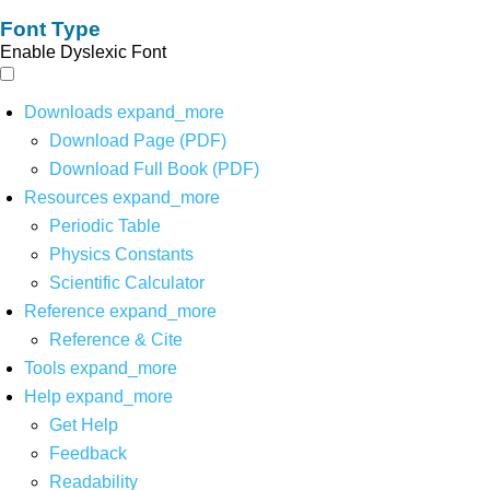
Font Type
Enable Dyslexic Font
Downloads
expand_more
Download Page (PDF)
Download Full Book (PDF)
Resources
expand_more
Periodic Table
Physics Constants
Scientific Calculator
Reference
expand_more
Reference & Cite
Tools
expand_more
Help
expand_more
Get Help
Feedback
Readability