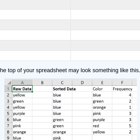
, the top of your spreadsheet may look something like this