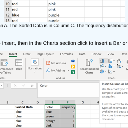
n A. The Sorted Data is in Column C. The frequency distribution
 Insert, then in the Charts section click to Insert a Bar 