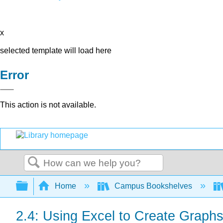
x
selected template will load here
Error
This action is not available.
Search
Expand/collapse global hierarchy
Home
Campus Bookshelves
2.4: Using Excel to Create Graph