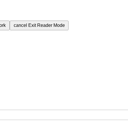
ork
cancel
Exit Reader Mode