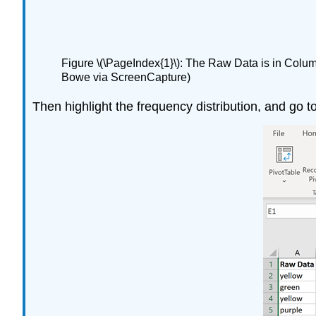
Figure \(\PageIndex{1}\): The Raw Data is in Colum
Bowe via ScreenCapture)
Then highlight the frequency distribution, and go to