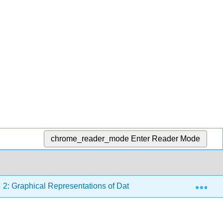
chrome_reader_mode
Enter Reader Mode
Exp
2: Graphical Representations of Data
2.4: Using Exc