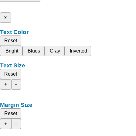
x
Text Color
Reset
Bright
Blues
Gray
Inverted
Text Size
Reset
+
-
Margin Size
Reset
+
-