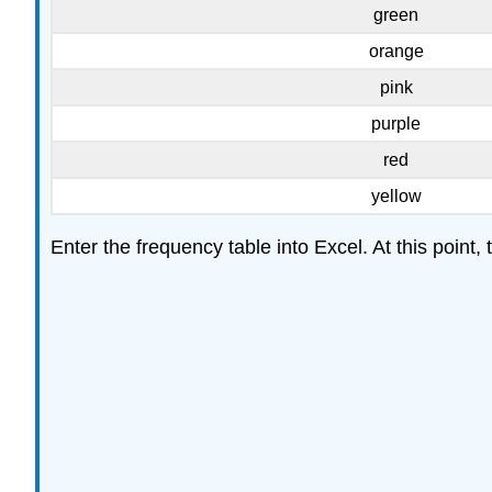
green
orange
pink
purple
red
yellow
Enter the frequency table into Excel. At this point