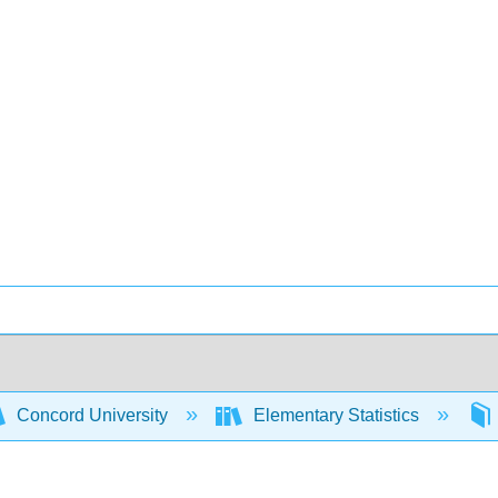
Concord University
Elementary Statistics
s