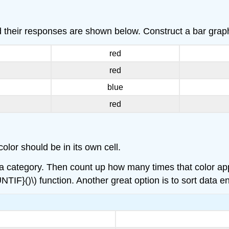
d their responses are shown below. Construct a bar graph
red
red
blue
red
olor should be in its own cell.
e a category. Then count up how many times that color app
NTIF}()\) function. Another great option is to sort data en