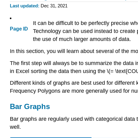
Last updated
Dec 31, 2021
It can be difficult to be perfectly precise
Page ID
Technology can be used instead to create 
the use of much larger amounts of data.
In this section, you will learn about several of the
The first step will always be to summarize the data i
in Excel sorting the data then using the \(= \text{COU
Different kinds of graphs are best used for differen
Frequency Polygons are more generally used for num
Bar Graphs
Bar graphs are regularly used with categorical data
well.