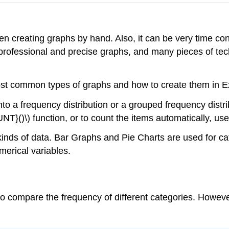
 when creating graphs by hand. Also, it can be very time c
professional and precise graphs, and many pieces of tec
 most common types of graphs and how to create them in E
nto a frequency distribution or a grouped frequency distr
NT}()\) function, or to count the items automatically, use
t kinds of data. Bar Graphs and Pie Charts are used for 
erical variables.
 to compare the frequency of different categories. Howev