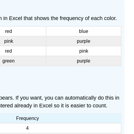
Example
\
 in Excel that shows the frequency of each color.
(\PageIndex{3}\)
Histograms
red
blue
Example
pink
purple
\
(\PageIndex{4}\)
red
pink
Frequency
green
purple
Polygons
Example
\
(\PageIndex{5}\)
ears. If you want, you can automatically do this in
tered already in Excel so it is easier to count.
Frequency
4