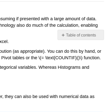
onsuming if presented with a large amount of data.
hnology also do much of the calculation, enabling
Table of contents
xcel.
Bar
Graphs
ibution (as appropriate). You can do this by hand, or
Example
 Pivot tables or the \(= \text{COUNTIF}()\) function.
\
(\PageIndex{1}\)
categorical variables. Whereas Histograms and
Pareto
Graphs
Example
\
er, they can also be used with numerical data as
(\PageIndex{2}\)
Pie
Charts