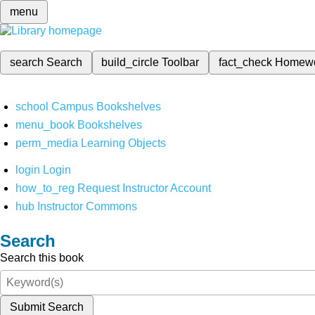
menu
search
Search
build_circle
Toolbar
fact_check
Homew
school
Campus Bookshelves
menu_book
Bookshelves
perm_media
Learning Objects
login
Login
how_to_reg
Request Instructor Account
hub
Instructor Commons
Search
Search this book
Submit Search