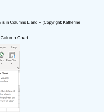
 is in Columns E and F. (Copyright; Katherine
or Column Chart.