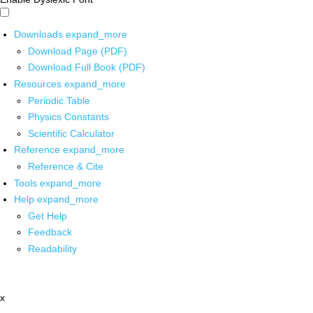
Downloads
expand_more
Download Page (PDF)
Download Full Book (PDF)
Resources
expand_more
Periodic Table
Physics Constants
Scientific Calculator
Reference
expand_more
Reference & Cite
Tools
expand_more
Help
expand_more
Get Help
Feedback
Readability
x