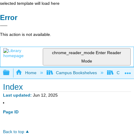
selected template will load here
Error
This action is not available.
chrome_reader_mode
Enter Reader
Mode
Expand/collapse global hierarchy
Home
Campus Bookshelves
Colby Co
Index
Last updated
Jun 12, 2025
Page ID
Back to top