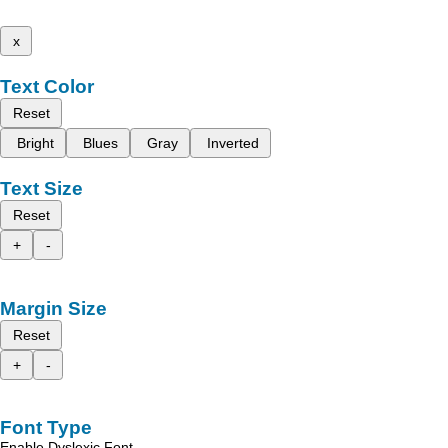
x
Text Color
Reset
Bright
Blues
Gray
Inverted
Text Size
Reset
+
-
Margin Size
Reset
+
-
Font Type
Enable Dyslexic Font