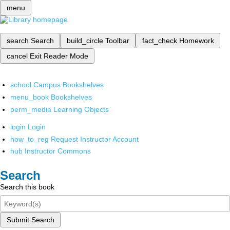
menu
search
Search
build_circle
Toolbar
fact_check
Homework
cancel
Exit Reader Mode
school
Campus Bookshelves
menu_book
Bookshelves
perm_media
Learning Objects
login
Login
how_to_reg
Request Instructor Account
hub
Instructor Commons
Search
Search this book
Submit Search