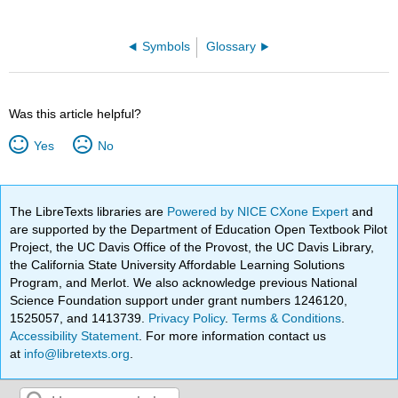
Symbols
Glossary
Was this article helpful?
Yes
No
The LibreTexts libraries are
Powered by NICE CXone Expert
and
are supported by the Department of Education Open Textbook Pilot
Project, the UC Davis Office of the Provost, the UC Davis Library,
the California State University Affordable Learning Solutions
Program, and Merlot. We also acknowledge previous National
Science Foundation support under grant numbers 1246120,
1525057, and 1413739.
Privacy Policy
.
Terms & Conditions
.
Accessibility Statement
. For more information contact us
at
info@libretexts.org
.