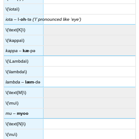
\(\iota\)
iota
– I-
oh
-tə
(‘I’ pronounced like ‘eye’)
\(\text{K}\)
\(\kappa\)
kappa
–
kæ
-pə
\(\Lambda\)
\(\lambda\)
lambda
–
læm
-də
\(\text{M}\)
\(\mu\)
mu
–
myoo
\(\text{N}\)
\(\nu\)