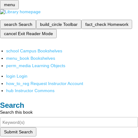
menu
search
Search
build_circle
Toolbar
fact_check
Homework
cancel
Exit Reader Mode
school
Campus Bookshelves
menu_book
Bookshelves
perm_media
Learning Objects
login
Login
how_to_reg
Request Instructor Account
hub
Instructor Commons
Search
Search this book
Submit Search