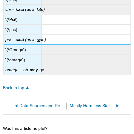
chi
–
kaai
(as in
ki
te)
\(\Psi\)
\(\psi\)
psi
–
saai
(as in
si
de)
\(\Omega\)
\(\omega\)
omega
– oh-
mey
-gə
Back to top
Data Sources and References
Mostly Harmless Statistics Formula Packet
Was this article helpful?