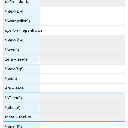
delta
–
del
-tə
\(\text{E}\)
\(\varepsilon\)
epsilon
–
eps
-ill-aan
\(\text{Z}\)
\(\zeta\)
zeta
–
zei
-tə
\(\text{H}\)
\(\eta\)
eta
–
ei
-tə
\(\Theta\)
\(\theta\)
theta
–
thei
-tə
\(\text{I}\)