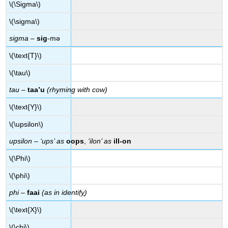
\(\Sigma\)
\(\sigma\)
sigma
–
sig
-mə
\(\text{T}\)
\(\tau\)
tau
–
taa’u
(rhyming with cow)
\(\text{Y}\)
\(\upsilon\)
upsilon
–
‘ups’ as
oops
,
‘ilon’ as
ill-on
\(\Phi\)
\(\phi\)
phi
–
faai
(as in identi
fy
)
\(\text{X}\)
\(\chi\)