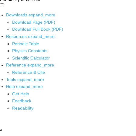
Downloads
expand_more
Download Page (PDF)
Download Full Book (PDF)
Resources
expand_more
Periodic Table
Physics Constants
Scientific Calculator
Reference
expand_more
Reference & Cite
Tools
expand_more
Help
expand_more
Get Help
Feedback
Readability
x