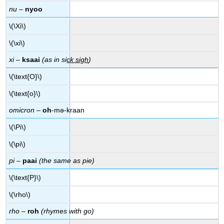
nu
–
nyoo
\(\Xi\)
\(\xi\)
xi
–
ksaai
(as in si
ck sigh
)
\(\text{O}\)
\(\text{o}\)
omicron
–
oh
-mə-kraan
\(\Pi\)
\(\pi\)
pi
–
paai
(the same as pie)
\(\text{P}\)
\(\rho\)
rho
–
roh
(rhymes with go)