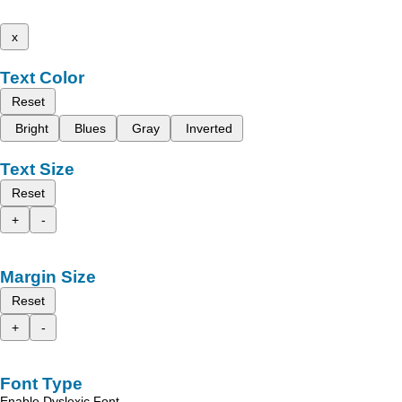
x
Text Color
Reset
Bright
Blues
Gray
Inverted
Text Size
Reset
+
-
Margin Size
Reset
+
-
Font Type
Enable Dyslexic Font