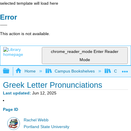
selected template will load here
Error
This action is not available.
chrome_reader_mode
Enter Reader
Mode
Expand/collapse global hierarchy
Home
Campus Bookshelves
Colby Co
Greek Letter Pronunciations
Last updated
Jun 12, 2025
Page ID
Rachel Webb
Portland State University