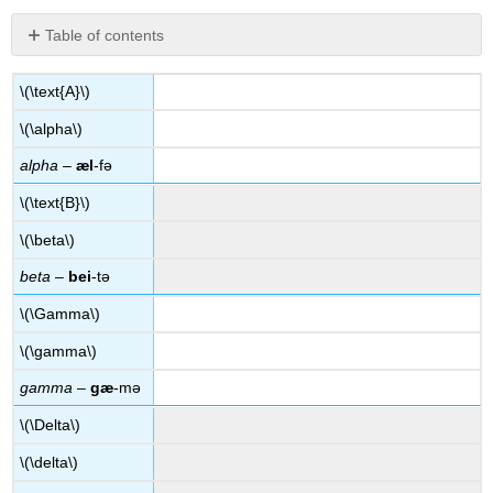
Table of contents
No
headers
\(\text{A}\)
\(\alpha\)
alpha
–
æl
-fə
\(\text{B}\)
\(\beta\)
beta
–
bei
-tə
\(\Gamma\)
\(\gamma\)
gamma
–
gæ
-mə
\(\Delta\)
\(\delta\)