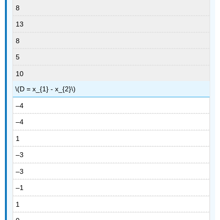
8
13
8
5
10
\(D = x_{1} - x_{2}\)
–4
–4
1
–3
–3
–1
1