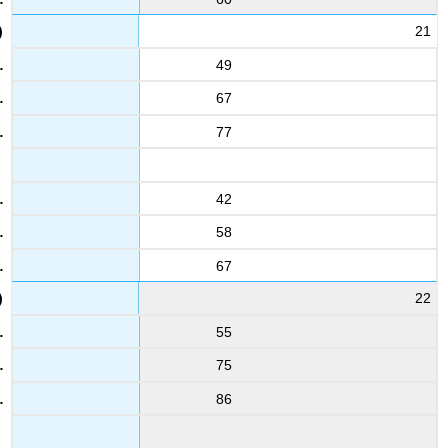
21
49
67
77
42
58
67
22
55
75
86