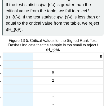
If the test statistic \(w_{s}\) is greater than the
critical value from the table, we fail to reject \
(H_{0}\). If the test statistic \(w_{s}\) is less than or
equal to the critical value from the table, we reject
\(H_{0}\).
Figure 13-5: Critical Values for the Signed Rank Test.
Dashes indicate that the sample is too small to reject \
(H_{0}\).
5
-
0
2
-
-