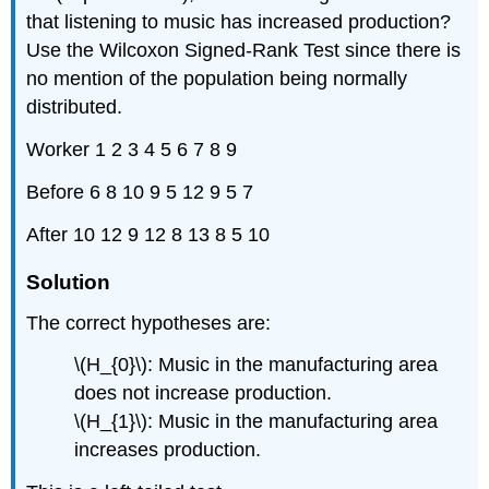
that listening to music has increased production?
Use the Wilcoxon Signed-Rank Test since there is
no mention of the population being normally
distributed.
Worker 1 2 3 4 5 6 7 8 9
Before 6 8 10 9 5 12 9 5 7
After 10 12 9 12 8 13 8 5 10
Solution
The correct hypotheses are:
\(H_{0}\): Music in the manufacturing area
does not increase production.
\(H_{1}\): Music in the manufacturing area
increases production.