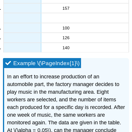
157
100
126
140
Example \(\PageIndex{1}\)
In an effort to increase production of an
automobile part, the factory manager decides to
play music in the manufacturing area. Eight
workers are selected, and the number of items
each produced for a specific day is recorded. After
one week of music, the same workers are
monitored again. The data are given in the table.
At \(\alpha = 0.05\), can the manager conclude