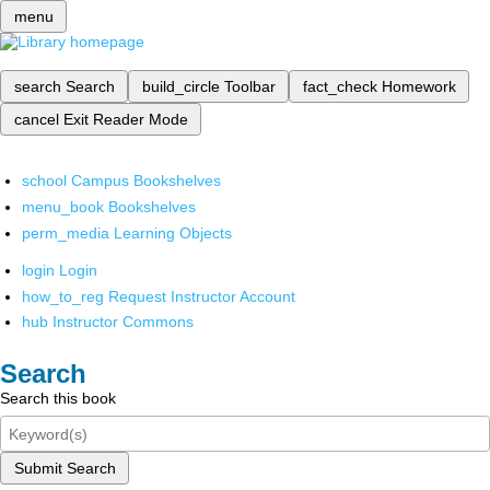
menu
search
Search
build_circle
Toolbar
fact_check
Homework
cancel
Exit Reader Mode
school
Campus Bookshelves
menu_book
Bookshelves
perm_media
Learning Objects
login
Login
how_to_reg
Request Instructor Account
hub
Instructor Commons
Search
Search this book
Submit Search