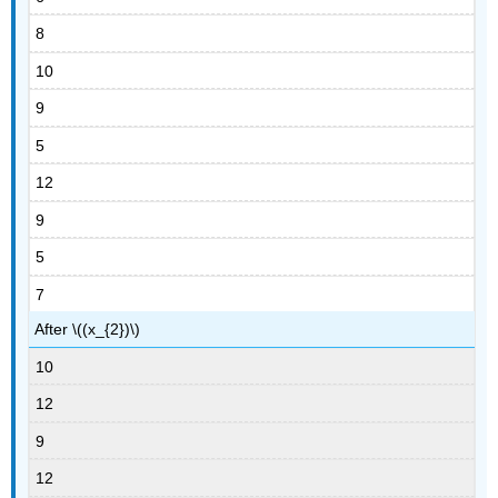
8
10
9
5
12
9
5
7
After \((x_{2})\)
10
12
9
12