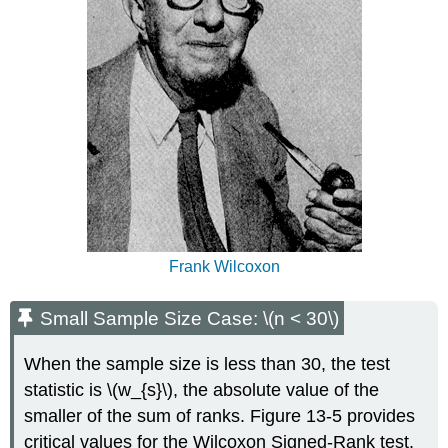
Frank Wilcoxon
Small Sample Size Case: \(n < 30\)
When the sample size is less than 30, the test
statistic is \(w_{s}\), the absolute value of the
smaller of the sum of ranks. Figure 13-5 provides
critical values for the Wilcoxon Signed-Rank test.