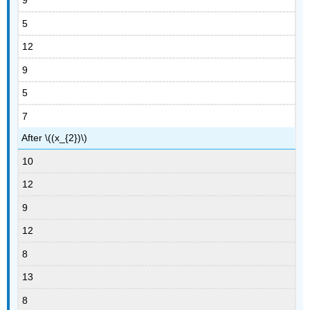
9
5
12
9
5
7
After \((x_{2})\)
10
12
9
12
8
13
8