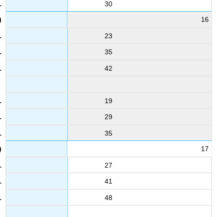
30
16
23
35
42
19
29
35
17
27
41
48