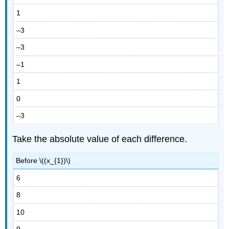
1
–3
–3
–1
1
0
–3
Take the absolute value of each difference.
Before \((x_{1})\)
6
8
10