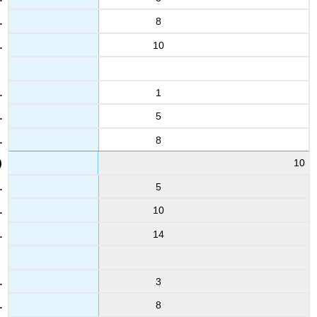
8
10
1
5
8
10
5
10
14
3
8