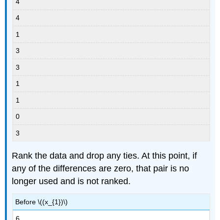
4
4
1
3
3
1
1
0
3
Rank the data and drop any ties. At this point, if
any of the differences are zero, that pair is no
longer used and is not ranked.
Before \((x_{1})\)
6