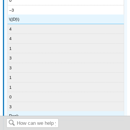
0
–3
\(|D|\)
4
4
1
3
3
1
1
0
3
Rank
7.5