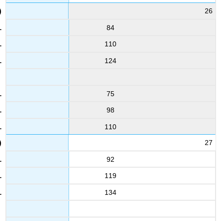
26
84
110
124
75
98
110
27
92
119
134