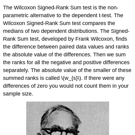
The Wilcoxon Signed-Rank Sum test is the non-
parametric alternative to the dependent t-test. The
Wilcoxon Signed-Rank Sum test compares the
medians of two dependent distributions. The Signed-
Rank Sum test, developed by Frank Wilcoxon, finds
the difference between paired data values and ranks
the absolute value of the differences. Then we sum
the ranks for all the negative and positive differences
separately. The absolute value of the smaller of these
summed ranks is called \(w_{s}\). If there were any
differences of zero you would not count them in your
sample size.