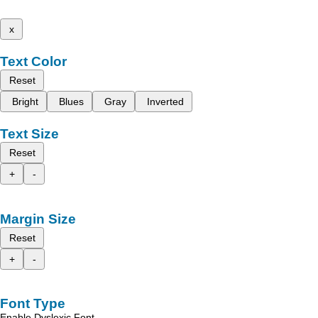
x
Text Color
Reset
Bright
Blues
Gray
Inverted
Text Size
Reset
+
-
Margin Size
Reset
+
-
Font Type
Enable Dyslexic Font