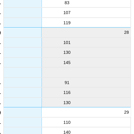
83
107
119
28
101
130
145
91
116
130
29
110
140