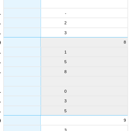
-
2
3
8
1
5
8
0
3
5
9
3