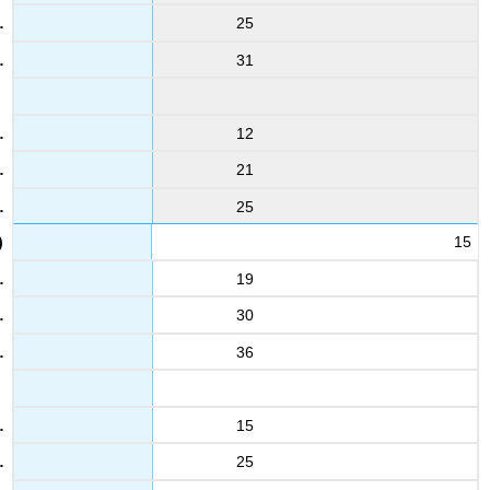
25
31
12
21
25
15
19
30
36
15
25