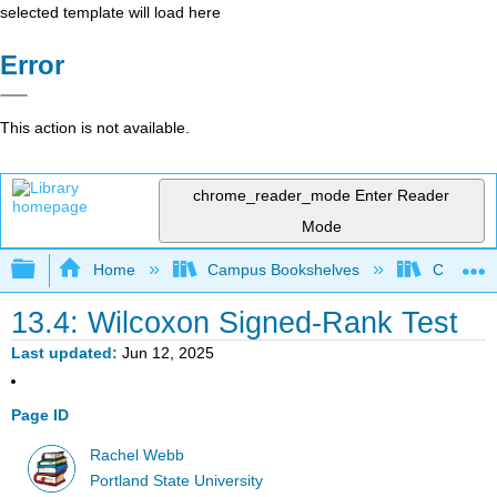
selected template will load here
Error
This action is not available.
chrome_reader_mode
Enter Reader
Mode
Expand/collapse global hierarchy
Home
Campus Bookshelves
Colby Co
13.4: Wilcoxon Signed-Rank Test
Last updated
Jun 12, 2025
Page ID
Rachel Webb
Portland State University