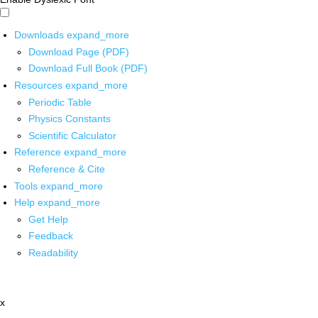
Downloads
expand_more
Download Page (PDF)
Download Full Book (PDF)
Resources
expand_more
Periodic Table
Physics Constants
Scientific Calculator
Reference
expand_more
Reference & Cite
Tools
expand_more
Help
expand_more
Get Help
Feedback
Readability
x