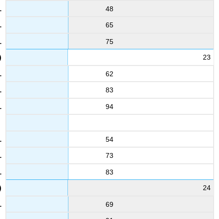
48
65
75
23
62
83
94
54
73
83
24
69