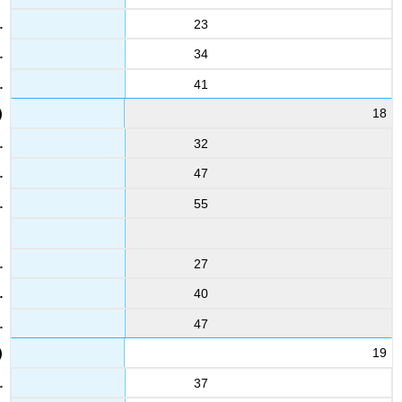
23
34
41
18
32
47
55
27
40
47
19
37