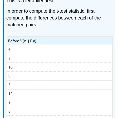
This is a left-tailed test.
In order to compute the t-test statistic, first
compute the differences between each of the
matched pairs.
Before \((x_{1})\)
6
8
10
9
5
12
9
5