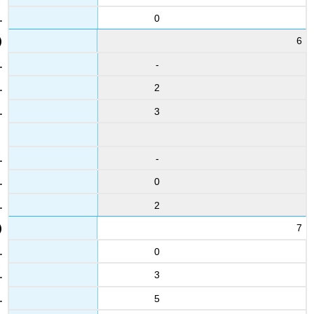
0
6
-
2
3
-
0
2
7
0
3
5