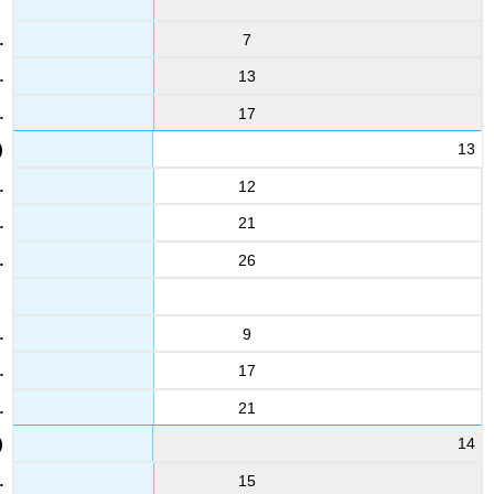
7
13
17
13
12
21
26
9
17
21
14
15