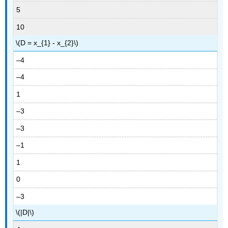
5
10
\(D = x_{1} - x_{2}\)
–4
–4
1
–3
–3
–1
1
0
–3
\(|D|\)