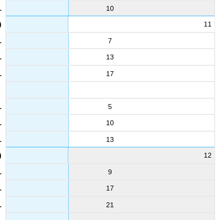
10
11
7
13
17
5
10
13
12
9
17
21