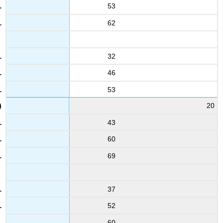
53
62
32
46
53
20
43
60
69
37
52
60