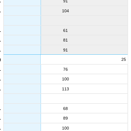
91
104
61
81
91
25
76
100
113
68
89
100