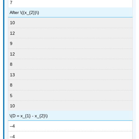
7
After \((x_{2})\)
10
12
9
12
8
13
8
5
10
\(D = x_{1} - x_{2}\)
–4
–4