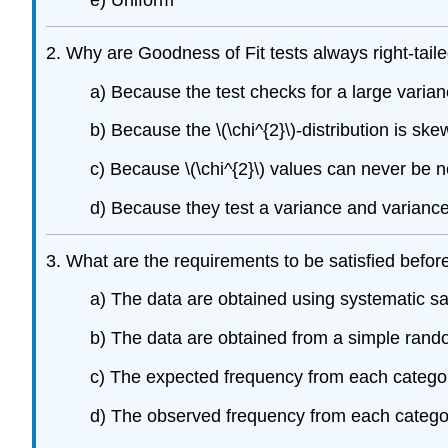
e) Uniform
2. Why are Goodness of Fit tests always right-tail
a) Because the test checks for a large vari
b) Because the \(\chi^{2}\)-distribution is ske
c) Because \(\chi^{2}\) values can never be n
d) Because they test a variance and variance 
3. What are the requirements to be satisfied before
a) The data are obtained using systematic s
b) The data are obtained from a simple ran
c) The expected frequency from each categor
d) The observed frequency from each category