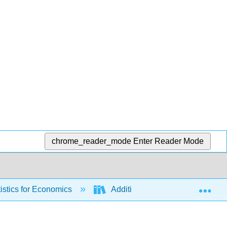
chrome_reader_mode
Enter Reader Mode
Exp
stics for Economics
Additional Chapters (not cover