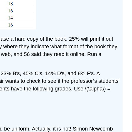
ase a hard copy of the book, 25% will print it out
ey where they indicate what format of the book they
 web, and 56 said they read it online. Run a
s, 23% B's, 45% C's, 14% D's, and 8% F's. A
r wants to check to see if the professor’s students’
dents have the following grades. Use \(\alpha\) =
uld be uniform. Actually, it is not! Simon Newcomb