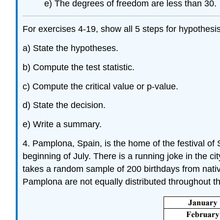
e) The degrees of freedom are less than 30.
For exercises 4-19, show all 5 steps for hypothesis
a) State the hypotheses.
b) Compute the test statistic.
c) Compute the critical value or p-value.
d) State the decision.
e) Write a summary.
4. Pamplona, Spain, is the home of the festival of
beginning of July. There is a running joke in the c
takes a random sample of 200 birthdays from native 
Pamplona are not equally distributed throughout t