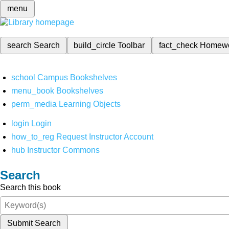
menu
search
Search
build_circle
Toolbar
fact_check
Homew
school
Campus Bookshelves
menu_book
Bookshelves
perm_media
Learning Objects
login
Login
how_to_reg
Request Instructor Account
hub
Instructor Commons
Search
Search this book
Submit Search