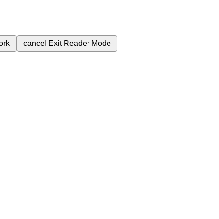
ork
cancel
Exit Reader Mode