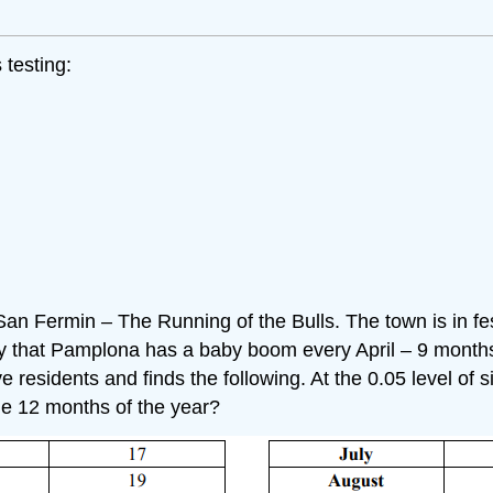
 testing:
 San Fermin – The Running of the Bulls. The town is in fe
ity that Pamplona has a baby boom every April – 9 months 
residents and finds the following. At the 0.05 level of si
he 12 months of the year?