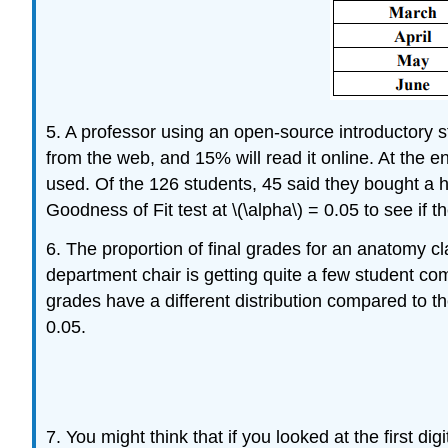
5. A professor using an open-source introductory st
from the web, and 15% will read it online. At the 
used. Of the 126 students, 45 said they bought a ha
Goodness of Fit test at \(\alpha\) = 0.05 to see if th
6. The proportion of final grades for an anatomy c
department chair is getting quite a few student com
grades have a different distribution compared to th
0.05.
7. You might think that if you looked at the first d