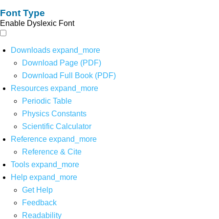
Font Type
Enable Dyslexic Font
Downloads
expand_more
Download Page (PDF)
Download Full Book (PDF)
Resources
expand_more
Periodic Table
Physics Constants
Scientific Calculator
Reference
expand_more
Reference & Cite
Tools
expand_more
Help
expand_more
Get Help
Feedback
Readability