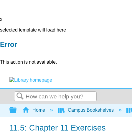
x
selected template will load here
Error
This action is not available.
Search
Expand/collapse global hierarchy
Home
Campus Bookshelves
11.5: Chapter 11 Exercises