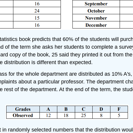
atistics book predicts that 60% of the students will purch
end of the term she asks her students to complete a surv
rd copy of the book, 25 said they printed it out from the
e distribution is different than expected.
lass for the whole department are distributed as 10% A'
plaints about a particular professor. The department chai
e rest of the department. At the end of the term, the stu
igit in randomly selected numbers that the distribution wo