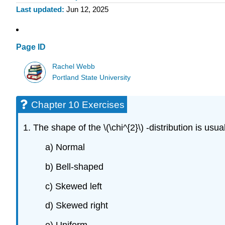
Last updated
Jun 12, 2025
Page ID
Rachel Webb
Portland State University
Chapter 10 Exercises
1. The shape of the \(\chi^{2}\) -distribution is usual
a) Normal
b) Bell-shaped
c) Skewed left
d) Skewed right