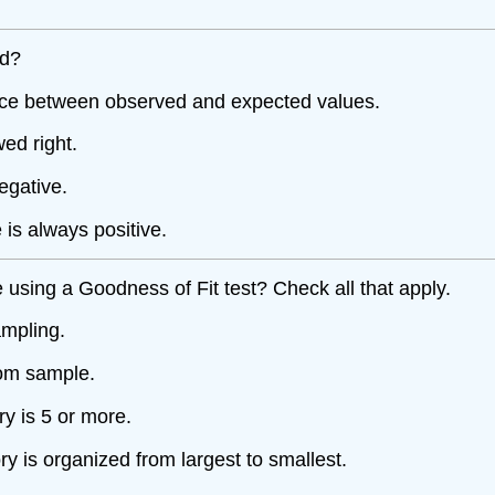
ed?
ance between observed and expected values.
wed right.
egative.
is always positive.
 using a Goodness of Fit test? Check all that apply.
ampling.
dom sample.
y is 5 or more.
 is organized from largest to smallest.