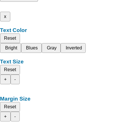
x
Text Color
Reset
Bright
Blues
Gray
Inverted
Text Size
Reset
+
-
Margin Size
Reset
+
-