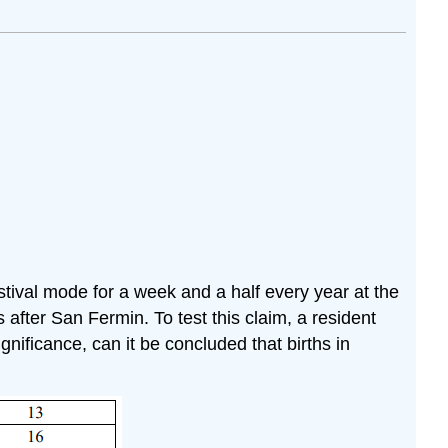
stival mode for a week and a half every year at the
after San Fermin. To test this claim, a resident
gnificance, can it be concluded that births in