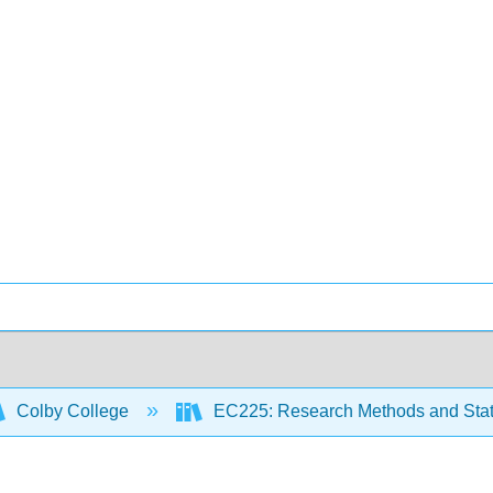
Colby College
EC225: Research Methods and Stati