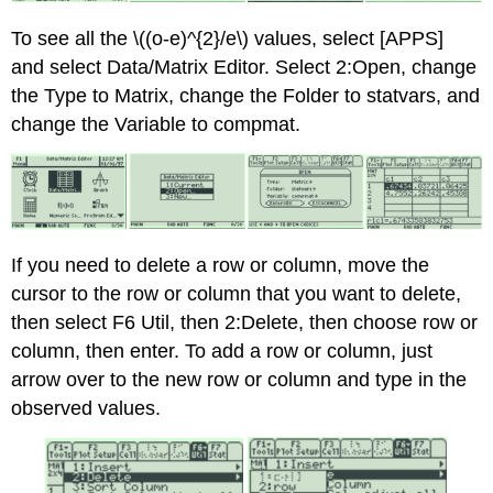
To see all the \((o-e)^{2}/e\) values, select [APPS]
and select Data/Matrix Editor. Select 2:Open, change
the Type to Matrix, change the Folder to statvars, and
change the Variable to compmat.
If you need to delete a row or column, move the
cursor to the row or column that you want to delete,
then select F6 Util, then 2:Delete, then choose row or
column, then enter. To add a row or column, just
arrow over to the new row or column and type in the
observed values.