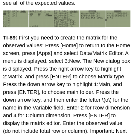
see all of the expected values.
TI-89:
First you need to create the matrix for the
observed values: Press [Home] to return to the Home
screen, press [Apps] and select Data/Matrix Editor. A
menu is displayed, select 3:New. The New dialog box
is displayed. Press the right arrow key to highlight
2:Matrix, and press [ENTER] to choose Matrix type.
Press the down arrow key to highlight 1:Main, and
press [ENTER], to choose main folder. Press the
down arrow key, and then enter the letter \(o\) for the
name in the Variable field. Enter 2 for Row dimension
and 4 for Column dimension. Press [ENTER] to
display the matrix editor. Enter the observed value
(do not include total row or column). Important: Next