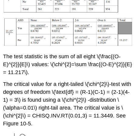
The test statistic is the sum of all eight \(\frac{(O-
E)^{2}}{E}\) values: \(\chi^{2}=\sum \frac{(O-E)^{2}}{E}
= 11.217\).
The critical value for a right-tailed \(\chi^{2}\)-test with
degrees of freedom \(\text{df} = (R-1)(C-1) = (2-1)(4-
1) = 3\) is found using a \(\chi^{2}\) -distribution \
(\alpha=0.01\) right-tail area. The critical value is \
(\chi^{2}\) = CHISQ.INV.RT(0.01,3) = 11.3449. See
Figure 10-5.