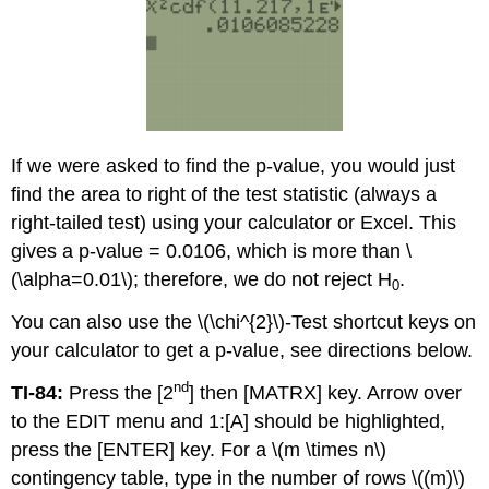
If we were asked to find the p-value, you would just
find the area to right of the test statistic (always a
right-tailed test) using your calculator or Excel. This
gives a p-value = 0.0106, which is more than \
(\alpha=0.01\); therefore, we do not reject H
.
0
You can also use the \(\chi^{2}\)-Test shortcut keys on
your calculator to get a p-value, see directions below.
nd
TI-84:
Press the [2
] then [MATRX] key. Arrow over
to the EDIT menu and 1:[A] should be highlighted,
press the [ENTER] key. For a \(m \times n\)
contingency table, type in the number of rows \((m)\)