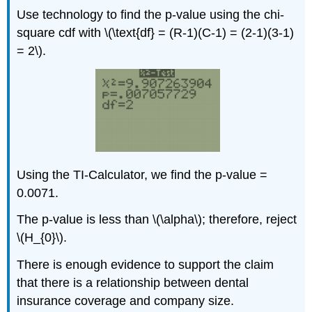
Use technology to find the p-value using the chi-
square cdf with \(\text{df} = (R-1)(C-1) = (2-1)(3-1)
= 2\).
Using the TI-Calculator, we find the p-value =
0.0071.
The p-value is less than \(\alpha\); therefore, reject
\(H_{0}\).
There is enough evidence to support the claim
that there is a relationship between dental
insurance coverage and company size.