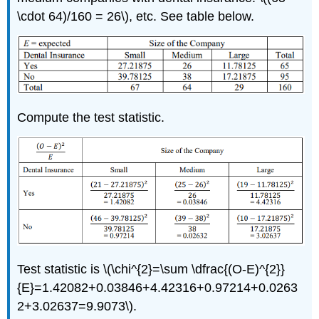
\cdot 64)/160 = 26\), etc. See table below.
Compute the test statistic.
Test statistic is \(\chi^{2}=\sum \dfrac{(O-E)^{2}}
{E}=1.42082+0.03846+4.42316+0.97214+0.0263
2+3.02637=9.9073\).