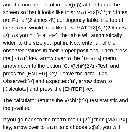
and the number of columns \((n)\) at the top of the
screen so that it looks like this: MATRIX[A] \(m \times
n\). For a \(2 \times 4\) contingency table, the top of
the screen would look like this: MATRIX[A] \(2 \times
4\). As you hit [ENTER], the table will automatically
widen to the size you put in. Now enter all of the
observed values in their proper positions. Then press
the [STAT] key, arrow over to the [TESTS] menu,
arrow down to the option [C: \(\chi^{2}\) -Test] and
press the [ENTER] key. Leave the default as
Observed:[A] and Expected:[B], arrow down to
[Calculate] and press the [ENTER] key.
The calculator returns the \(\chi^{2}\)-test statistic and
the p-value.
nd
If you go back to the matrix menu [2
] then [MATRX]
key, arrow over to EDIT and choose 2:[B], you will