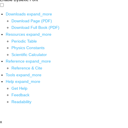
Downloads
expand_more
Download Page (PDF)
Download Full Book (PDF)
Resources
expand_more
Periodic Table
Physics Constants
Scientific Calculator
Reference
expand_more
Reference & Cite
Tools
expand_more
Help
expand_more
Get Help
Feedback
Readability
x