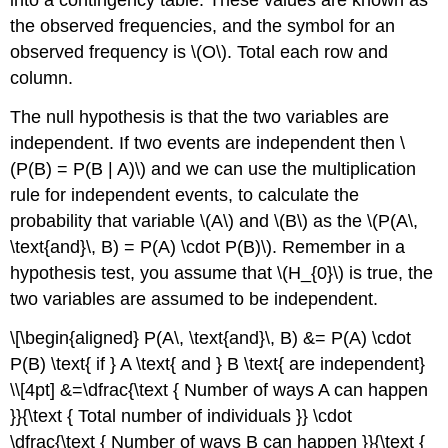
into a contingency table. These values are known as
the observed frequencies, and the symbol for an
observed frequency is \(O\). Total each row and
column.
The null hypothesis is that the two variables are
independent. If two events are independent then \
(P(B) = P(B | A)\) and we can use the multiplication
rule for independent events, to calculate the
probability that variable \(A\) and \(B\) as the \(P(A\,
\text{and}\, B) = P(A) \cdot P(B)\). Remember in a
hypothesis test, you assume that \(H_{0}\) is true, the
two variables are assumed to be independent.
\[\begin{aligned} P(A\, \text{and}\, B) &= P(A) \cdot
P(B) \text{ if } A \text{ and } B \text{ are independent}
\\[4pt] &=\dfrac{\text { Number of ways A can happen
}}{\text { Total number of individuals }} \cdot
\dfrac{\text { Number of ways B can happen }}{\text {