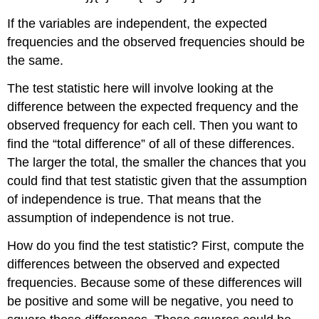
If the variables are independent, the expected
frequencies and the observed frequencies should be
the same.
The test statistic here will involve looking at the
difference between the expected frequency and the
observed frequency for each cell. Then you want to
find the “total difference” of all of these differences.
The larger the total, the smaller the chances that you
could find that test statistic given that the assumption
of independence is true. That means that the
assumption of independence is not true.
How do you find the test statistic? First, compute the
differences between the observed and expected
frequencies. Because some of these differences will
be positive and some will be negative, you need to