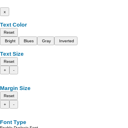
x
Text Color
Reset
Bright
Blues
Gray
Inverted
Text Size
Reset
+
-
Margin Size
Reset
+
-
Font Type
Enable Dyslexic Font