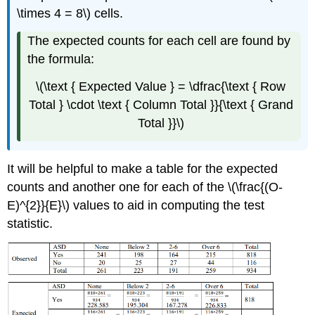
\times 4 = 8\) cells.
The expected counts for each cell are found by
the formula:
\(\text { Expected Value } = \dfrac{\text { Row
Total } \cdot \text { Column Total }}{\text { Grand
Total }}\)
It will be helpful to make a table for the expected
counts and another one for each of the \(\frac{(O-
E)^{2}}{E}\) values to aid in computing the test
statistic.