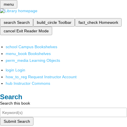
menu
search
Search
build_circle
Toolbar
fact_check
Homework
cancel
Exit Reader Mode
school
Campus Bookshelves
menu_book
Bookshelves
perm_media
Learning Objects
login
Login
how_to_reg
Request Instructor Account
hub
Instructor Commons
Search
Search this book
Submit Search