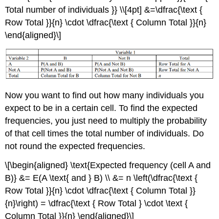
Total number of individuals }} \\[4pt] &=\dfrac{\text {
Row Total }}{n} \cdot \dfrac{\text { Column Total }}{n}
\end{aligned}\]
Now you want to find out how many individuals you
expect to be in a certain cell. To find the expected
frequencies, you just need to multiply the probability
of that cell times the total number of individuals. Do
not round the expected frequencies.
\[\begin{aligned} \text{Expected frequency (cell A and
B)} &= E(A \text{ and } B) \\ &= n \left(\dfrac{\text {
Row Total }}{n} \cdot \dfrac{\text { Column Total }}
{n}\right) = \dfrac{\text { Row Total } \cdot \text {
Column Total }}{n} \end{aligned}\]