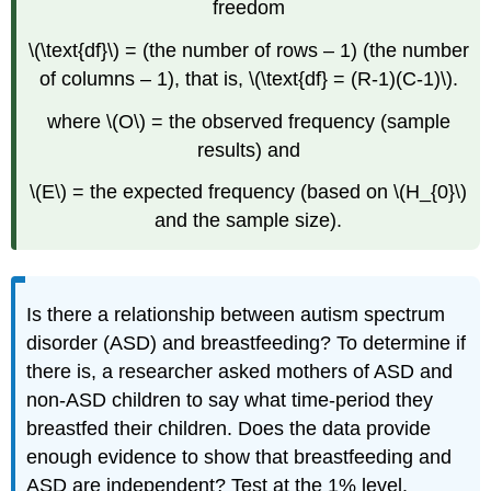
freedom
\(\text{df}\) = (the number of rows – 1) (the number
of columns – 1), that is, \(\text{df} = (R-1)(C-1)\).
where \(O\) = the observed frequency (sample
results) and
\(E\) = the expected frequency (based on \(H_{0}\)
and the sample size).
Is there a relationship between autism spectrum
disorder (ASD) and breastfeeding? To determine if
there is, a researcher asked mothers of ASD and
non-ASD children to say what time-period they
breastfed their children. Does the data provide
enough evidence to show that breastfeeding and
ASD are independent? Test at the 1% level.