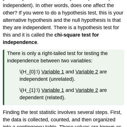
independent). In other words, does one affect the
other? If you were to do a hypothesis test, this is your
alternative hypothesis and the null hypothesis is that
they are independent. There is a hypothesis test for
this and it is called the
chi-square test for
independence
.
There is only a right-tailed test for testing the
independence between two variables:
\(H_{0}:\)
Variable 1
and
Variable 2
are
independent (unrelated).
\(H_{1}:\)
Variable 1
and
Variable 2
are
dependent (related).
Finding the test statistic involves several steps. First,
the data is collected, counted, and then organized