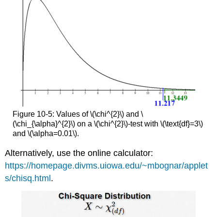
Figure 10-5: Values of \(\chi^{2}\) and \
(\chi_{\alpha}^{2}\) on a \(\chi^{2}\)-test with \(\text{df}=3\)
and \(\alpha=0.01\).
Alternatively, use the online calculator:
https://homepage.divms.uiowa.edu/~mbognar/applet
s/chisq.html
.