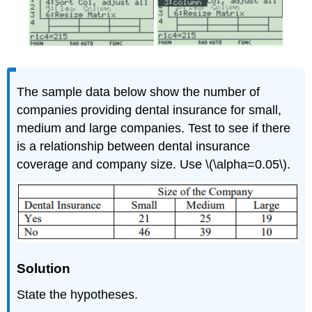
The sample data below show the number of
companies providing dental insurance for small,
medium and large companies. Test to see if there
is a relationship between dental insurance
coverage and company size. Use \(\alpha=0.05\).
Solution
State the hypotheses.