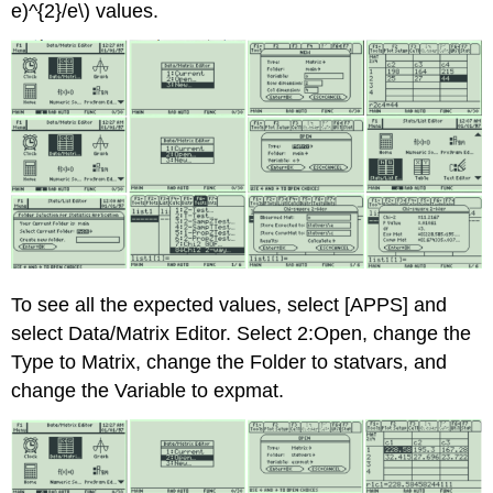
e)^{2}/e\) values.
To see all the expected values, select [APPS] and
select Data/Matrix Editor. Select 2:Open, change the
Type to Matrix, change the Folder to statvars, and
change the Variable to expmat.