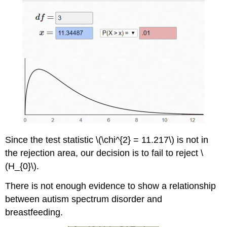
Since the test statistic \(\chi^{2} = 11.217\) is not in
the rejection area, our decision is to fail to reject \
(H_{0}\).
There is not enough evidence to show a relationship
between autism spectrum disorder and
breastfeeding.