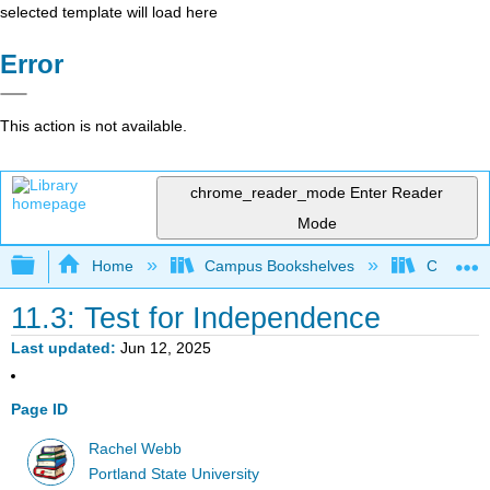
selected template will load here
Error
This action is not available.
chrome_reader_mode
Enter Reader
Mode
Expand/collapse global hierarchy
Home
Campus Bookshelves
Colby Co
11.3: Test for Independence
Last updated
Jun 12, 2025
Page ID
Rachel Webb
Portland State University