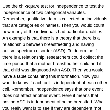
Use the chi-square test for independence to test the
independence of two categorical variables.
Remember, qualitative data is collected on individuals
that are categories or names. Then you would count
how many of the individuals had particular qualities.
An example is that there is a theory that there is a
relationship between breastfeeding and having
autism spectrum disorder (ASD). To determine if
there is a relationship, researchers could collect the
time-period that a mother breastfed her child and if
that child was diagnosed with ASD. Then you would
have a table containing this information. Now you
want to know if each cell is independent of each other
cell. Remember, independence says that one event
does not affect another event. Here it means that
having ASD is independent of being breastfed. What
you really want is to see if they are dependent (not