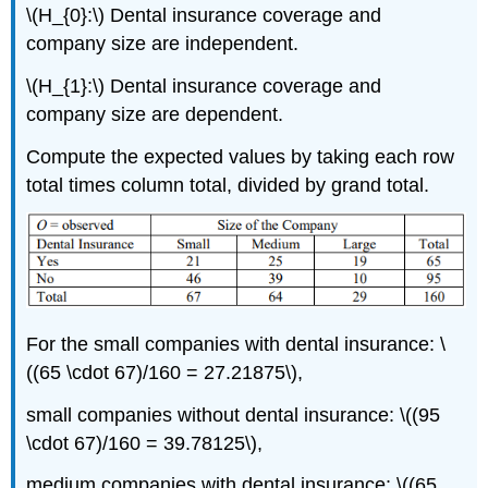
\(H_{0}:\) Dental insurance coverage and
company size are independent.
\(H_{1}:\) Dental insurance coverage and
company size are dependent.
Compute the expected values by taking each row
total times column total, divided by grand total.
For the small companies with dental insurance: \
((65 \cdot 67)/160 = 27.21875\),
small companies without dental insurance: \((95
\cdot 67)/160 = 39.78125\),
medium companies with dental insurance: \((65