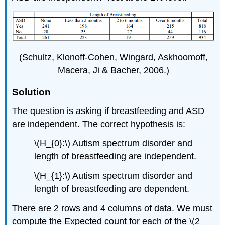
(Schultz, Klonoff-Cohen, Wingard, Askhoomoff,
Macera, Ji & Bacher, 2006.)
Solution
The question is asking if breastfeeding and ASD
are independent. The correct hypothesis is:
\(H_{0}:\) Autism spectrum disorder and
length of breastfeeding are independent.
\(H_{1}:\) Autism spectrum disorder and
length of breastfeeding are dependent.
There are 2 rows and 4 columns of data. We must
compute the Expected count for each of the \(2