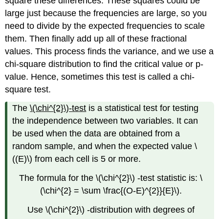
square these differences. These squares could be
large just because the frequencies are large, so you
need to divide by the expected frequencies to scale
them. Then finally add up all of these fractional
values. This process finds the variance, and we use a
chi-square distribution to find the critical value or p-
value. Hence, sometimes this test is called a chi-
square test.
The
\(\chi^{2}\)-test
is a statistical test for testing
the independence between two variables. It can
be used when the data are obtained from a
random sample, and when the expected value \
((E)\) from each cell is 5 or more.
The formula for the \(\chi^{2}\) -test statistic is: \
(\chi^{2} = \sum \frac{(O-E)^{2}}{E}\).
Use \(\chi^{2}\) -distribution with degrees of