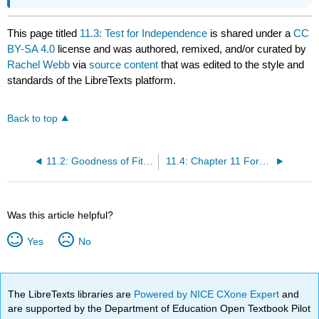
This page titled
11.3: Test for Independence
is shared under a
CC
BY-SA 4.0
license and was authored, remixed, and/or curated by
Rachel Webb
via
source content
that was edited to the style and
standards of the LibreTexts platform.
Back to top
11.2: Goodness of Fit Test
11.4: Chapter 11 Formulas
Was this article helpful?
Yes
No
The LibreTexts libraries are
Powered by NICE CXone Expert
and
are supported by the Department of Education Open Textbook Pilot