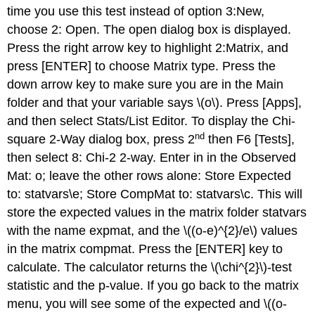
time you use this test instead of option 3:New,
choose 2: Open. The open dialog box is displayed.
Press the right arrow key to highlight 2:Matrix, and
press [ENTER] to choose Matrix type. Press the
down arrow key to make sure you are in the Main
folder and that your variable says \(o\). Press [Apps],
and then select Stats/List Editor. To display the Chi-
nd
square 2-Way dialog box, press 2
then F6 [Tests],
then select 8: Chi-2 2-way. Enter in in the Observed
Mat: o; leave the other rows alone: Store Expected
to: statvars\e; Store CompMat to: statvars\c. This will
store the expected values in the matrix folder statvars
with the name expmat, and the \((o-e)^{2}/e\) values
in the matrix compmat. Press the [ENTER] key to
calculate. The calculator returns the \(\chi^{2}\)-test
statistic and the p-value. If you go back to the matrix
menu, you will see some of the expected and \((o-