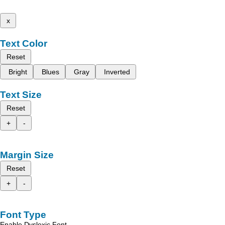
x
Text Color
Reset
Bright
Blues
Gray
Inverted
Text Size
Reset
+
-
Margin Size
Reset
+
-
Font Type
Enable Dyslexic Font