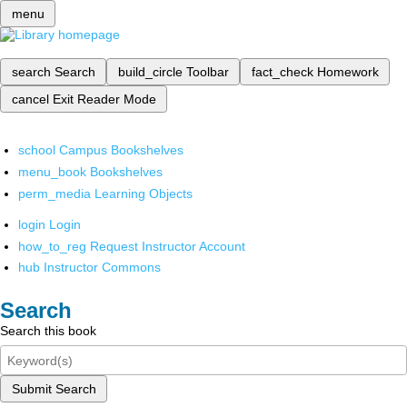
menu
search
Search
build_circle
Toolbar
fact_check
Homework
cancel
Exit Reader Mode
school
Campus Bookshelves
menu_book
Bookshelves
perm_media
Learning Objects
login
Login
how_to_reg
Request Instructor Account
hub
Instructor Commons
Search
Search this book
Submit Search