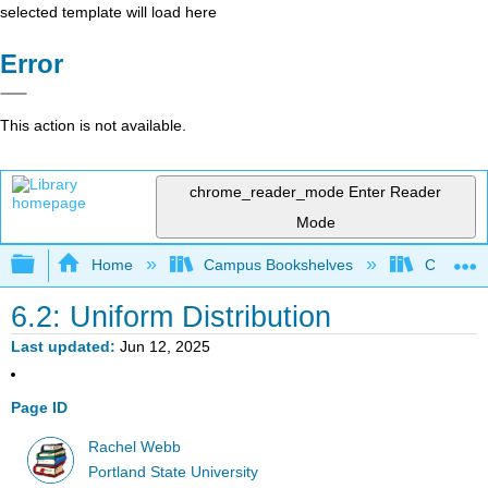
selected template will load here
Error
This action is not available.
chrome_reader_mode
Enter Reader
Mode
Expand/collapse global hierarchy
Home
Campus Bookshelves
Colby Co
6.2: Uniform Distribution
Last updated
Jun 12, 2025
Page ID
Rachel Webb
Portland State University