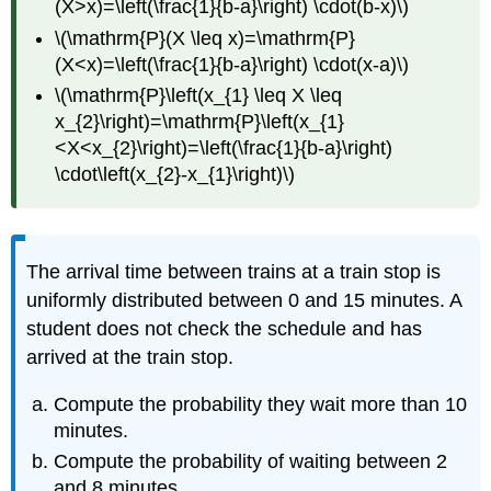
(X>x)=\left(\frac{1}{b-a}\right) \cdot(b-x)\)
\(\mathrm{P}(X \leq x)=\mathrm{P}
(X<x)=\left(\frac{1}{b-a}\right) \cdot(x-a)\)
\(\mathrm{P}\left(x_{1} \leq X \leq
x_{2}\right)=\mathrm{P}\left(x_{1}
<X<x_{2}\right)=\left(\frac{1}{b-a}\right)
\cdot\left(x_{2}-x_{1}\right)\)
The arrival time between trains at a train stop is
uniformly distributed between 0 and 15 minutes. A
student does not check the schedule and has
arrived at the train stop.
Compute the probability they wait more than 10
minutes.
Compute the probability of waiting between 2
and 8 minutes.