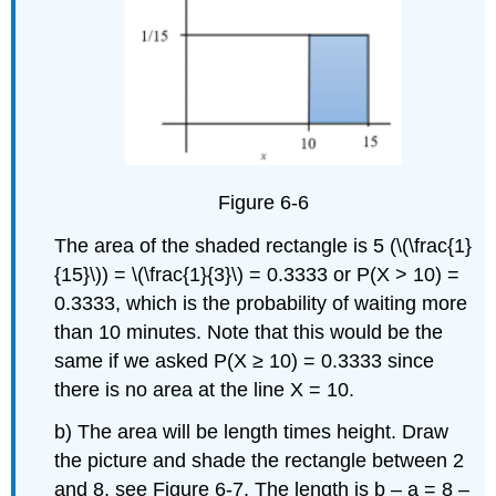
Figure 6-6
The area of the shaded rectangle is 5 (\(\frac{1}
{15}\)) = \(\frac{1}{3}\) = 0.3333 or P(X > 10) =
0.3333, which is the probability of waiting more
than 10 minutes. Note that this would be the
same if we asked P(X ≥ 10) = 0.3333 since
there is no area at the line X = 10.
b) The area will be length times height. Draw
the picture and shade the rectangle between 2
and 8, see Figure 6-7. The length is b – a = 8 –