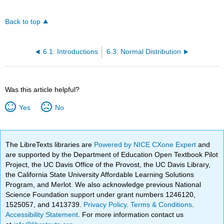
Back to top
6.1: Introductions
6.3: Normal Distribution
Was this article helpful?
Yes
No
The LibreTexts libraries are
Powered by NICE CXone Expert
and
are supported by the Department of Education Open Textbook Pilot
Project, the UC Davis Office of the Provost, the UC Davis Library,
the California State University Affordable Learning Solutions
Program, and Merlot. We also acknowledge previous National
Science Foundation support under grant numbers 1246120,
1525057, and 1413739.
Privacy Policy
.
Terms & Conditions
.
Accessibility Statement
. For more information contact us