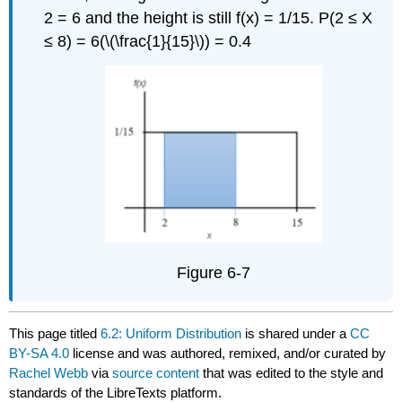
2 = 6 and the height is still f(x) = 1/15. P(2 ≤ X
≤ 8) = 6(\(\frac{1}{15}\)) = 0.4
Figure 6-7
This page titled
6.2: Uniform Distribution
is shared under a
CC
BY-SA 4.0
license and was authored, remixed, and/or curated by
Rachel Webb
via
source content
that was edited to the style and
standards of the LibreTexts platform.