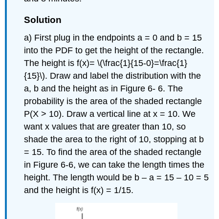
Solution
a) First plug in the endpoints a = 0 and b = 15
into the PDF to get the height of the rectangle.
The height is f(x)= \(\frac{1}{15-0}=\frac{1}
{15}\). Draw and label the distribution with the
a, b and the height as in Figure 6- 6. The
probability is the area of the shaded rectangle
P(X > 10). Draw a vertical line at x = 10. We
want x values that are greater than 10, so
shade the area to the right of 10, stopping at b
= 15. To find the area of the shaded rectangle
in Figure 6-6, we can take the length times the
height. The length would be b – a = 15 – 10 = 5
and the height is f(x) = 1/15.