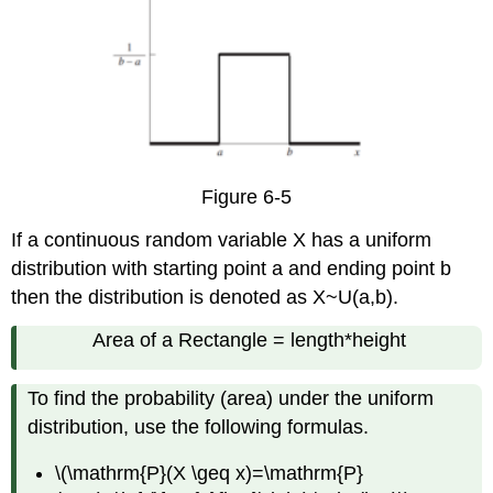
Figure 6-5
If a continuous random variable X has a uniform
distribution with starting point a and ending point b
then the distribution is denoted as X~U(a,b).
Area of a Rectangle = length*height
To find the probability (area) under the uniform
distribution, use the following formulas.
\(\mathrm{P}(X \geq x)=\mathrm{P}