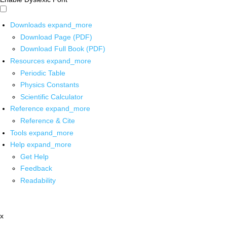
Downloads
expand_more
Download Page (PDF)
Download Full Book (PDF)
Resources
expand_more
Periodic Table
Physics Constants
Scientific Calculator
Reference
expand_more
Reference & Cite
Tools
expand_more
Help
expand_more
Get Help
Feedback
Readability
x