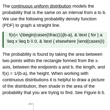
The
continuous uniform distribution
models the
probability that is the same on an interval from a to b.
We use the following probability density function
(PDF) to graph a straight line.
f(x)= \(\begin{cases}\frac{1}{b-a}, & \text { for } a
\leq x \leq b \\ 0, & \text { elsewhere }\end{cases}\)
The probability is found by taking the area between
two points within the rectangle formed from the x-
axis, between the endpoints a and b, the length, and
f(x) = 1/(b-a), the height. When working with
continuous distributions it is helpful to draw a picture
of the distribution, then shade in the area of the
probability that you are trying to find. See Figure 6-5.