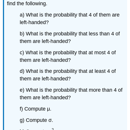
find the following.
a) What is the probability that 4 of them are
left-handed?
b) What is the probability that less than 4 of
them are left-handed?
c) What is the probability that at most 4 of
them are left-handed?
d) What is the probability that at least 4 of
them are left-handed?
e) What is the probability that more than 4 of
them are left-handed?
f) Compute μ.
g) Compute σ.
2