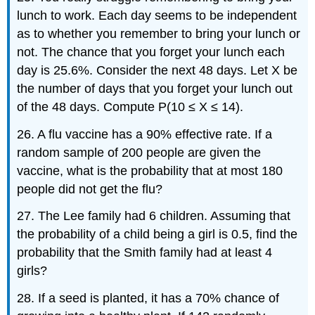
lunch to work. Each day seems to be independent
as to whether you remember to bring your lunch or
not. The chance that you forget your lunch each
day is 25.6%. Consider the next 48 days. Let X be
the number of days that you forget your lunch out
of the 48 days. Compute P(10 ≤ X ≤ 14).
26. A flu vaccine has a 90% effective rate. If a
random sample of 200 people are given the
vaccine, what is the probability that at most 180
people did not get the flu?
27. The Lee family had 6 children. Assuming that
the probability of a child being a girl is 0.5, find the
probability that the Smith family had at least 4
girls?
28. If a seed is planted, it has a 70% chance of