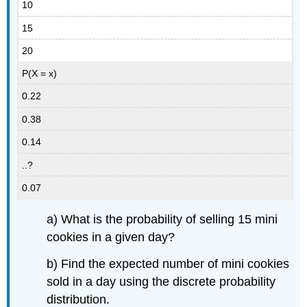
10
15
20
P(X = x)
0.22
0.38
0.14
..?
0.07
a) What is the probability of selling 15 mini
cookies in a given day?
b) Find the expected number of mini cookies
sold in a day using the discrete probability
distribution.