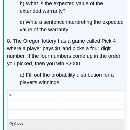
b) What is the expected value of the
extended warranty?
c) Write a sentence interpreting the expected
value of the warranty.
8. The Oregon lottery has a game called Pick 4
where a player pays $1 and picks a four-digit
number. If the four numbers come up in the order
you picked, then you win $2000.
a) Fill out the probability distribution for a
player's winnings
x
P(X =x)