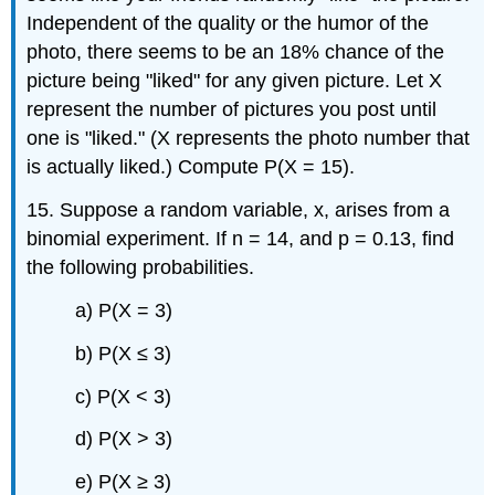
Independent of the quality or the humor of the
photo, there seems to be an 18% chance of the
picture being "liked" for any given picture. Let X
represent the number of pictures you post until
one is "liked." (X represents the photo number that
is actually liked.) Compute P(X = 15).
15. Suppose a random variable, x, arises from a
binomial experiment. If n = 14, and p = 0.13, find
the following probabilities.
a) P(X = 3)
b) P(X ≤ 3)
c) P(X < 3)
d) P(X > 3)
e) P(X ≥ 3)