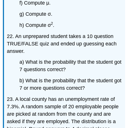
f) Compute μ.
g) Compute σ.
2
h) Compute σ
.
22. An unprepared student takes a 10 question
TRUE/FALSE quiz and ended up guessing each
answer.
a) What is the probability that the student got
7 questions correct?
b) What is the probability that the student got
7 or more questions correct?
23. A local county has an unemployment rate of
7.3%. A random sample of 20 employable people
are picked at random from the county and are
asked if they are employed. The distribution is a