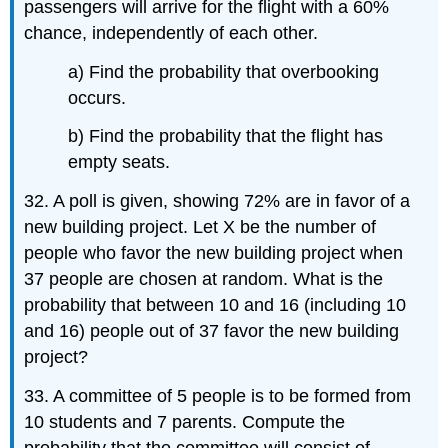
passengers will arrive for the flight with a 60%
chance, independently of each other.
a) Find the probability that overbooking
occurs.
b) Find the probability that the flight has
empty seats.
32. A poll is given, showing 72% are in favor of a
new building project. Let X be the number of
people who favor the new building project when
37 people are chosen at random. What is the
probability that between 10 and 16 (including 10
and 16) people out of 37 favor the new building
project?
33. A committee of 5 people is to be formed from
10 students and 7 parents. Compute the