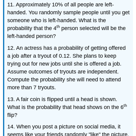
11. Approximately 10% of all people are left-
handed. You randomly sample people until you get
someone who is left-handed. What is the
th
probability that the 4
person selected will be the
left-handed person?
12. An actress has a probability of getting offered
a job after a tryout of 0.12. She plans to keep
trying out for new jobs until she is offered a job.
Assume outcomes of tryouts are independent.
Compute the probability she will need to attend
more than 7 tryouts.
13. A fair coin is flipped until a head is shown.
th
What is the probability that head shows on the 6
flip?
14. When you post a picture on social media, it
seems like your friends randomly "like" the picture.