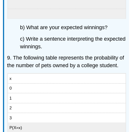
b) What are your expected winnings?
c) Write a sentence interpreting the expected
winnings.
9. The following table represents the probability of
the number of pets owned by a college student.
x
0
1
2
3
P(X=x)