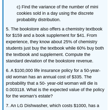
c) Find the variance of the number of mini
cookies sold in a day using the discrete
probability distribution.
5. The bookstore also offers a chemistry textbook
for $159 and a book supplement for $41. From
experience, they know about 25% of chemistry
students just buy the textbook while 60% buy both
the textbook and supplement. Compute the
standard deviation of the bookstore revenue.
6. A $100,000 life insurance policy for a 50-year-
old woman has an annual cost of $335. The
probability that a 50- year-old woman will die is
0.003118. What is the expected value of the policy
for the woman’s estate?
7. An LG Dishwasher, which costs $1000, has a