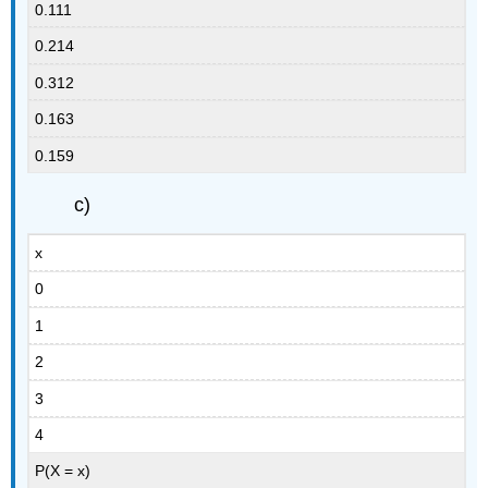
0.111
0.214
0.312
0.163
0.159
c)
x
0
1
2
3
4
P(X = x)