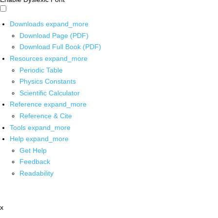
Downloads
expand_more
Download Page (PDF)
Download Full Book (PDF)
Resources
expand_more
Periodic Table
Physics Constants
Scientific Calculator
Reference
expand_more
Reference & Cite
Tools
expand_more
Help
expand_more
Get Help
Feedback
Readability
x