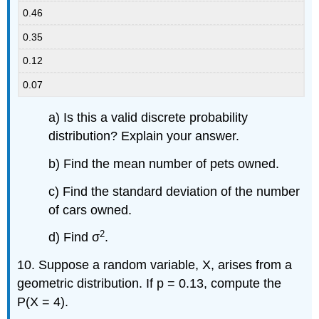
0.46
0.35
0.12
0.07
a) Is this a valid discrete probability
distribution? Explain your answer.
b) Find the mean number of pets owned.
c) Find the standard deviation of the number
of cars owned.
2
d) Find σ
.
10. Suppose a random variable, X, arises from a
geometric distribution. If p = 0.13, compute the
P(X = 4).