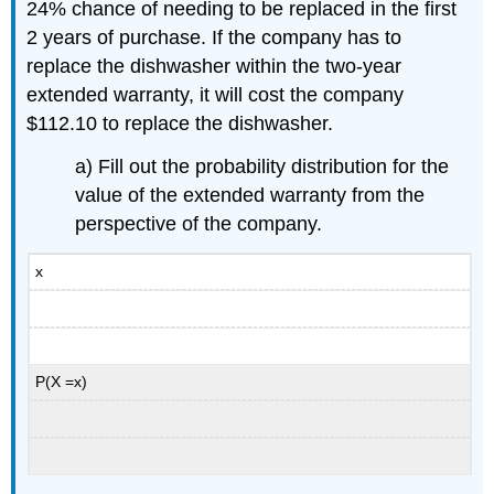
24% chance of needing to be replaced in the first
2 years of purchase. If the company has to
replace the dishwasher within the two-year
extended warranty, it will cost the company
$112.10 to replace the dishwasher.
a) Fill out the probability distribution for the
value of the extended warranty from the
perspective of the company.
x
P(X =x)