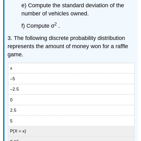
e) Compute the standard deviation of the
number of vehicles owned.
2
f) Compute σ
.
3. The following discrete probability distribution
represents the amount of money won for a raffle
game.
x
–5
–2.5
0
2.5
5
P(X = x)