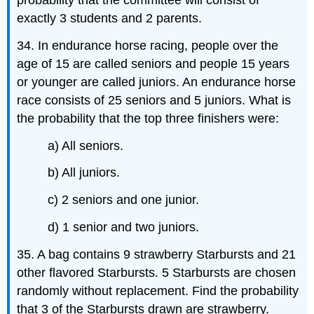
probability that the committee will consist of
exactly 3 students and 2 parents.
34. In endurance horse racing, people over the
age of 15 are called seniors and people 15 years
or younger are called juniors. An endurance horse
race consists of 25 seniors and 5 juniors. What is
the probability that the top three finishers were:
a) All seniors.
b) All juniors.
c) 2 seniors and one junior.
d) 1 senior and two juniors.
35. A bag contains 9 strawberry Starbursts and 21
other flavored Starbursts. 5 Starbursts are chosen
randomly without replacement. Find the probability
that 3 of the Starbursts drawn are strawberry.