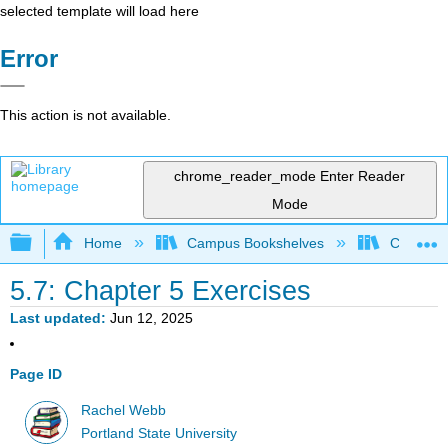
selected template will load here
Error
This action is not available.
chrome_reader_mode
Enter Reader
Mode
Expand/collapse global hierarchy
Home
Campus Bookshelves
Colby Co
5.7: Chapter 5 Exercises
Last updated
Jun 12, 2025
Page ID
Rachel Webb
Portland State University