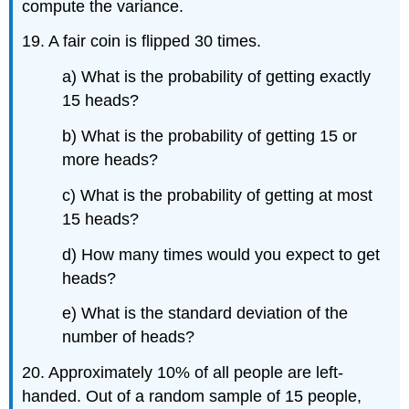
compute the variance.
19. A fair coin is flipped 30 times.
a) What is the probability of getting exactly
15 heads?
b) What is the probability of getting 15 or
more heads?
c) What is the probability of getting at most
15 heads?
d) How many times would you expect to get
heads?
e) What is the standard deviation of the
number of heads?
20. Approximately 10% of all people are left-
handed. Out of a random sample of 15 people,