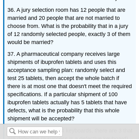
36. A jury selection room has 12 people that are
married and 20 people that are not married to
choose from. What is the probability that in a jury
of 12 randomly selected people, exactly 3 of them
would be married?
37. A pharmaceutical company receives large
shipments of ibuprofen tablets and uses this
acceptance sampling plan: randomly select and
test 25 tablets, then accept the whole batch if
there is at most one that doesn't meet the required
specifications. If a particular shipment of 100
ibuprofen tablets actually has 5 tablets that have
defects, what is the probability that this whole
shipment will be accepted?
38. In a shipment of 24 keyboards, there are 3 that
are defective (a success is a defective keyboard).