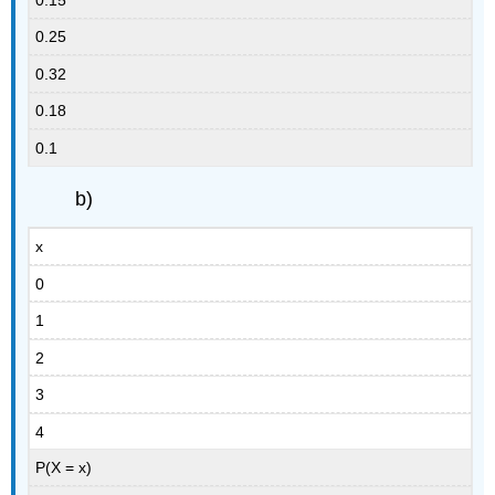
0.25
0.32
0.18
0.1
b)
x
0
1
2
3
4
P(X = x)