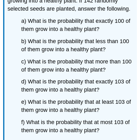
growing into a healthy plant. If 142 randomly
selected seeds are planted, answer the following.
a) What is the probability that exactly 100 of
them grow into a healthy plant?
b) What is the probability that less than 100
of them grow into a healthy plant?
c) What is the probability that more than 100
of them grow into a healthy plant?
d) What is the probability that exactly 103 of
them grow into a healthy plant?
e) What is the probability that at least 103 of
them grow into a healthy plant?
f) What is the probability that at most 103 of
them grow into a healthy plant?