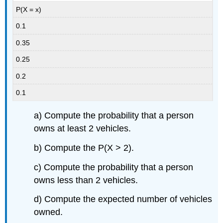
P(X = x)
0.1
0.35
0.25
0.2
0.1
a) Compute the probability that a person
owns at least 2 vehicles.
b) Compute the P(X > 2).
c) Compute the probability that a person
owns less than 2 vehicles.
d) Compute the expected number of vehicles
owned.