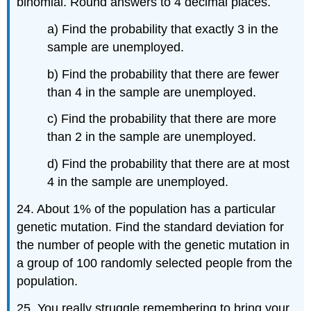
binomial. Round answers to 4 decimal places.
a) Find the probability that exactly 3 in the
sample are unemployed.
b) Find the probability that there are fewer
than 4 in the sample are unemployed.
c) Find the probability that there are more
than 2 in the sample are unemployed.
d) Find the probability that there are at most
4 in the sample are unemployed.
24. About 1% of the population has a particular
genetic mutation. Find the standard deviation for
the number of people with the genetic mutation in
a group of 100 randomly selected people from the
population.
25. You really struggle remembering to bring your