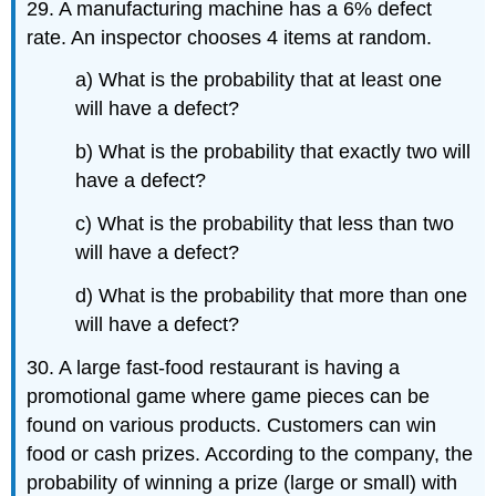
29. A manufacturing machine has a 6% defect
rate. An inspector chooses 4 items at random.
a) What is the probability that at least one
will have a defect?
b) What is the probability that exactly two will
have a defect?
c) What is the probability that less than two
will have a defect?
d) What is the probability that more than one
will have a defect?
30. A large fast-food restaurant is having a
promotional game where game pieces can be
found on various products. Customers can win
food or cash prizes. According to the company, the
probability of winning a prize (large or small) with