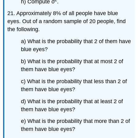
h) Compute σ
.
21. Approximately 8% of all people have blue
eyes. Out of a random sample of 20 people, find
the following.
a) What is the probability that 2 of them have
blue eyes?
b) What is the probability that at most 2 of
them have blue eyes?
c) What is the probability that less than 2 of
them have blue eyes?
d) What is the probability that at least 2 of
them have blue eyes?
e) What is the probability that more than 2 of
them have blue eyes?