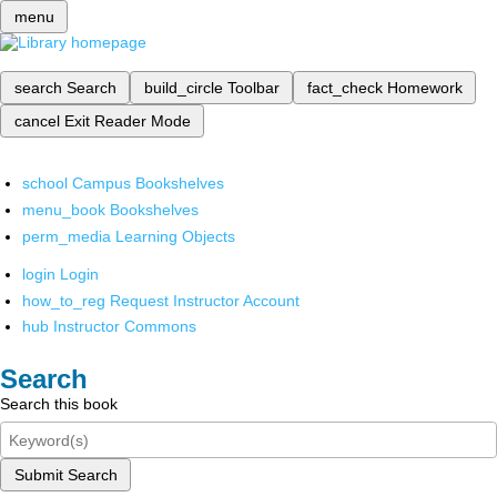
menu
search
Search
build_circle
Toolbar
fact_check
Homework
cancel
Exit Reader Mode
school
Campus Bookshelves
menu_book
Bookshelves
perm_media
Learning Objects
login
Login
how_to_reg
Request Instructor Account
hub
Instructor Commons
Search
Search this book
Submit Search