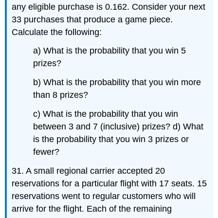
any eligible purchase is 0.162. Consider your next
33 purchases that produce a game piece.
Calculate the following:
a) What is the probability that you win 5
prizes?
b) What is the probability that you win more
than 8 prizes?
c) What is the probability that you win
between 3 and 7 (inclusive) prizes? d) What
is the probability that you win 3 prizes or
fewer?
31. A small regional carrier accepted 20
reservations for a particular flight with 17 seats. 15
reservations went to regular customers who will
arrive for the flight. Each of the remaining