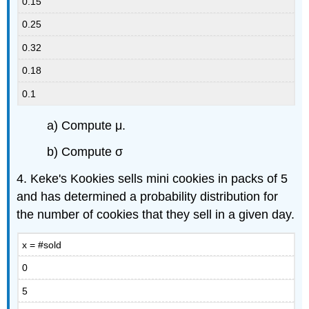
0.15
0.25
0.32
0.18
0.1
a) Compute μ.
b) Compute σ
4. Keke's Kookies sells mini cookies in packs of 5
and has determined a probability distribution for
the number of cookies that they sell in a given day.
x = #sold
0
5