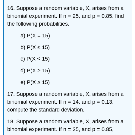
16. Suppose a random variable, X, arises from a
binomial experiment. If n = 25, and p = 0.85, find
the following probabilities.
a) P(X = 15)
b) P(X ≤ 15)
c) P(X < 15)
d) P(X > 15)
e) P(X ≥ 15)
17. Suppose a random variable, X, arises from a
binomial experiment. If n = 14, and p = 0.13,
compute the standard deviation.
18. Suppose a random variable, X, arises from a
binomial experiment. If n = 25, and p = 0.85,