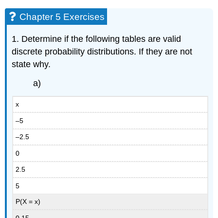
Chapter 5 Exercises
1. Determine if the following tables are valid
discrete probability distributions. If they are not
state why.
a)
x
–5
–2.5
0
2.5
5
P(X = x)
0.15