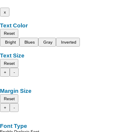
x
Text Color
Reset
Bright
Blues
Gray
Inverted
Text Size
Reset
+
-
Margin Size
Reset
+
-
Font Type
Enable Dyslexic Font