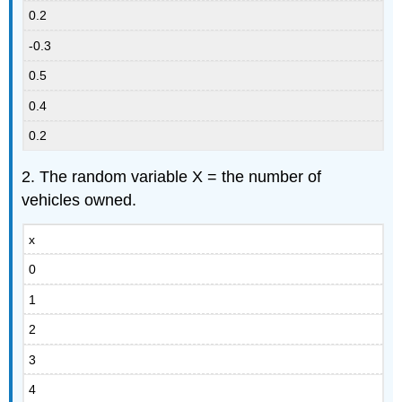
0.2
-0.3
0.5
0.4
0.2
2. The random variable X = the number of
vehicles owned.
x
0
1
2
3
4