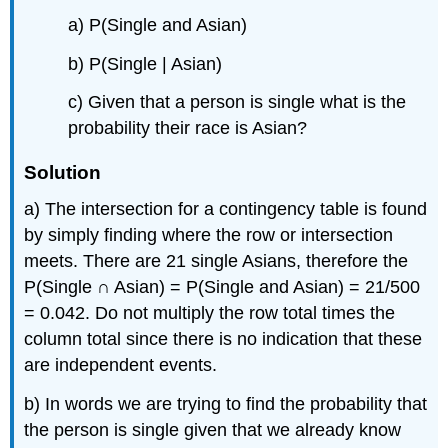
a) P(Single and Asian)
b) P(Single | Asian)
c) Given that a person is single what is the
probability their race is Asian?
Solution
a) The intersection for a contingency table is found
by simply finding where the row or intersection
meets. There are 21 single Asians, therefore the
P(Single ∩ Asian) = P(Single and Asian) = 21/500
= 0.042. Do not multiply the row total times the
column total since there is no indication that these
are independent events.
b) In words we are trying to find the probability that
the person is single given that we already know