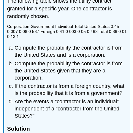
The following table shows the utility contract
granted for a specific year. One contractor is
randomly chosen.
Corporation Government Individual Total United States 0.45
0.007 0.08 0.537 Foreign 0.41 0.003 0.05 0.463 Total 0.86 0.01
0.13 1
Compute the probability the contractor is from
the United States and is a corporation.
Compute the probability the contractor is from
the United States given that they are a
corporation.
If the contractor is from a foreign country, what
is the probability that it is from a government?
Are the events a “contractor is an individual”
independent of a “contractor from the United
States?”
Solution