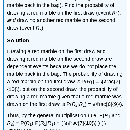
marble back in the bag). Find the probability of
drawing a red marble on the first draw (event
R
),
1
and
drawing another red marble on the second
draw (event
R
).
2
Solution
Drawing a red marble on the first draw and
drawing a red marble on the second draw are
dependent events because we do not place the
marble back in the bag. The probability of drawing
a red marble on the first draw is P(
R
) = \(\frac{7}
1
{10}\), but on the second draw, the probability of
drawing a red marble given that a red marble was
drawn on the first draw is P(
R
|
R
) = \(\frac{6}{9}\).
2
1
Thus, by the general multiplication rule, P(
R
and
1
R
) = P(
R
)·P(
R
|
R
) = ( \(\frac{7}{10}\) ) ( \
2
1
2
1