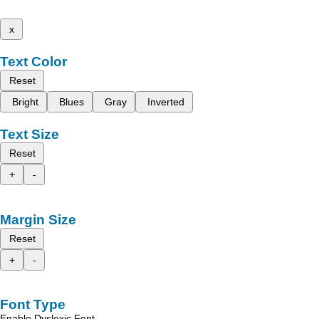
x
Text Color
Reset
Bright
Blues
Gray
Inverted
Text Size
Reset
+
-
Margin Size
Reset
+
-
Font Type
Enable Dyslexic Font