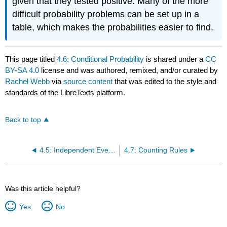
given that they tested positive. Many of the more
difficult probability problems can be set up in a
table, which makes the probabilities easier to find.
This page titled
4.6: Conditional Probability
is shared under a
CC
BY-SA 4.0
license and was authored, remixed, and/or curated by
Rachel Webb
via
source content
that was edited to the style and
standards of the LibreTexts platform.
Back to top
4.5: Independent Events
4.7: Counting Rules
Was this article helpful?
Yes
No