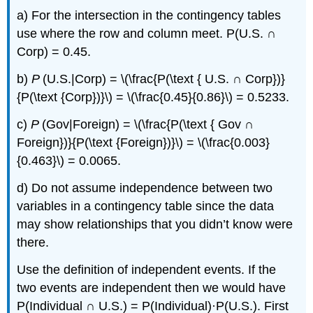
a) For the intersection in the contingency tables
use where the row and column meet. P(U.S. ∩
Corp) = 0.45.
b)
P
(U.S.|Corp) = \(\frac{P(\text { U.S. ∩ Corp})}
{P(\text {Corp})}\) = \(\frac{0.45}{0.86}\) = 0.5233.
c)
P
(Gov|Foreign) = \(\frac{P(\text { Gov ∩
Foreign})}{P(\text {Foreign})}\) = \(\frac{0.003}
{0.463}\) = 0.0065.
d) Do not assume independence between two
variables in a contingency table since the data
may show relationships that you didn’t know were
there.
Use the definition of independent events. If the
two events are independent then we would have
P(Individual ∩ U.S.) = P(Individual)·P(U.S.). First