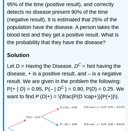
95% of the time (positive result), and correctly
detects no disease present 90% of the time
(negative result). It is estimated that 25% of the
population have the disease. A person takes the
blood test and they get a positive result. What is
the probability that they have the disease?
Solution
C
Let
D
= Having the Disease,
D
= Not having the
disease, + is a positive result, and – is a negative
result. We are given in the problem the following:
C
P(+ |
D
) = 0.95, P(– |
D
) = 0.90, P(
D
) = 0.25. We
want to find
P
(
D
|+) = \(\frac{P(D \cap+)}{P(+)}\).