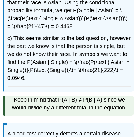
that their race is Asian. Using the conditional
probability formula, we get P(Single | Asian) = \
(\frac{P(\text { Single ∩ Asian})}{P(\text {Asian})}\)
= \(\frac{21}{47}\) = 0.4468.
c) This seems similar to the last question, however
the part we know is that the person is single, but
we do not know their race. In symbols we want to
find the P(Asian | Single) = \(\frac{P(\text { Asian ∩
Single})}{P(\text {Single})}\)= \(\frac{21}{222}\) =
0.0946.
Keep in mind that P(A | B) ≠ P(B | A) since we
would divide by a different total in the equation.
A blood test correctly detects a certain disease