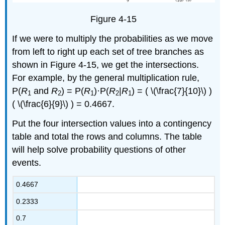
Figure 4-15
If we were to multiply the probabilities as we move
from left to right up each set of tree branches as
shown in Figure 4-15, we get the intersections.
For example, by the general multiplication rule,
P(
R
and
R
) = P(
R
)·P(
R
|
R
) = ( \(\frac{7}{10}\) )
1
2
1
2
1
( \(\frac{6}{9}\) ) = 0.4667.
Put the four intersection values into a contingency
table and total the rows and columns. The table
will help solve probability questions of other
events.
0.4667
0.2333
0.7