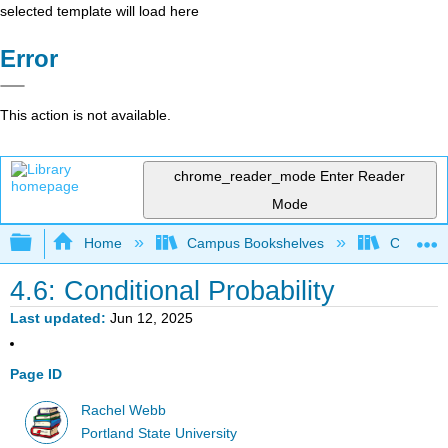
selected template will load here
Error
This action is not available.
chrome_reader_mode
Enter Reader
Mode
Expand/collapse global hierarchy
Home
Campus Bookshelves
Colby Co
4.6: Conditional Probability
Last updated
Jun 12, 2025
Page ID
Rachel Webb
Portland State University