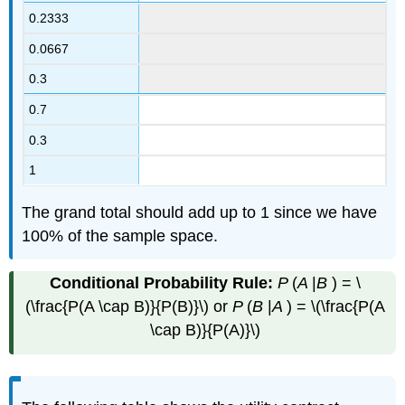
0.2333
0.0667
0.3
0.7
0.3
1
The grand total should add up to 1 since we have
100% of the sample space.
Conditional Probability Rule:
P
(
A
|
B
) = \
(\frac{P(A \cap B)}{P(B)}\) or
P
(
B
|
A
) = \(\frac{P(A
\cap B)}{P(A)}\)