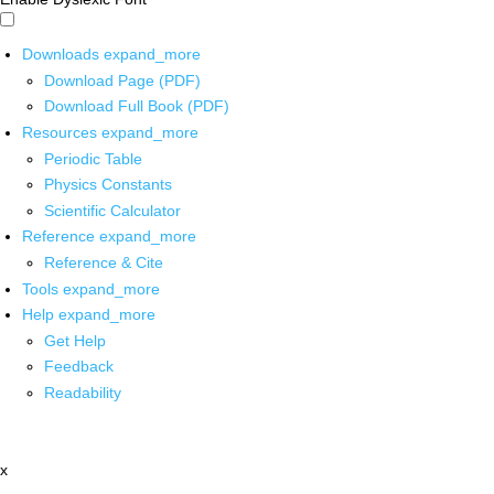
Downloads
expand_more
Download Page (PDF)
Download Full Book (PDF)
Resources
expand_more
Periodic Table
Physics Constants
Scientific Calculator
Reference
expand_more
Reference & Cite
Tools
expand_more
Help
expand_more
Get Help
Feedback
Readability
x