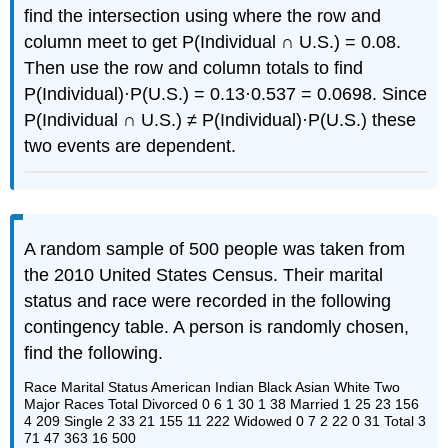
find the intersection using where the row and
column meet to get P(Individual ∩ U.S.) = 0.08.
Then use the row and column totals to find
P(Individual)·P(U.S.) = 0.13·0.537 = 0.0698. Since
P(Individual ∩ U.S.) ≠ P(Individual)·P(U.S.) these
two events are dependent.
A random sample of 500 people was taken from
the 2010 United States Census. Their marital
status and race were recorded in the following
contingency table. A person is randomly chosen,
find the following.
Race Marital Status American Indian Black Asian White Two
Major Races Total Divorced 0 6 1 30 1 38 Married 1 25 23 156
4 209 Single 2 33 21 155 11 222 Widowed 0 7 2 22 0 31 Total 3
71 47 363 16 500