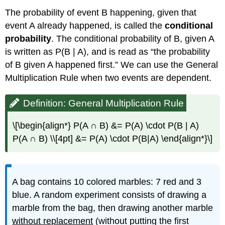
The probability of event B happening, given that
event A already happened, is called the
conditional
probability
. The conditional probability of B, given A
is written as P(B | A), and is read as “the probability
of B given A happened first.” We can use the General
Multiplication Rule when two events are dependent.
Definition: General Multiplication Rule
\[\begin{align*} P(A ∩ B) &= P(A) \cdot P(B | A)
P(A ∩ B) \\[4pt] &= P(A) \cdot P(B|A) \end{align*}\]
A bag contains 10 colored marbles: 7 red and 3
blue. A random experiment consists of drawing a
marble from the bag, then drawing another marble
without replacement
(without putting the first