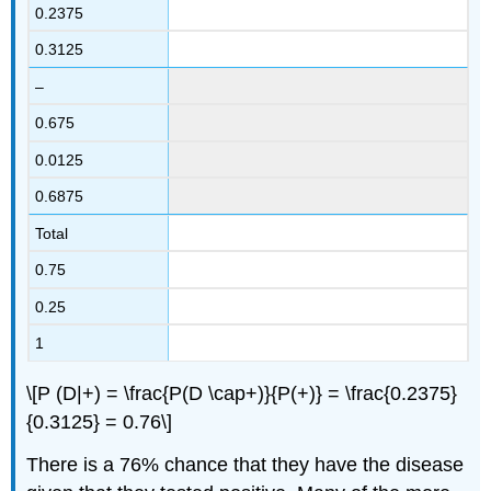
0.2375
0.3125
–
0.675
0.0125
0.6875
Total
0.75
0.25
1
\[P (D|+) = \frac{P(D \cap+)}{P(+)} = \frac{0.2375}
{0.3125} = 0.76\]
There is a 76% chance that they have the disease