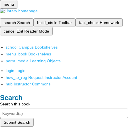
menu
search
Search
build_circle
Toolbar
fact_check
Homework
cancel
Exit Reader Mode
school
Campus Bookshelves
menu_book
Bookshelves
perm_media
Learning Objects
login
Login
how_to_reg
Request Instructor Account
hub
Instructor Commons
Search
Search this book
Submit Search