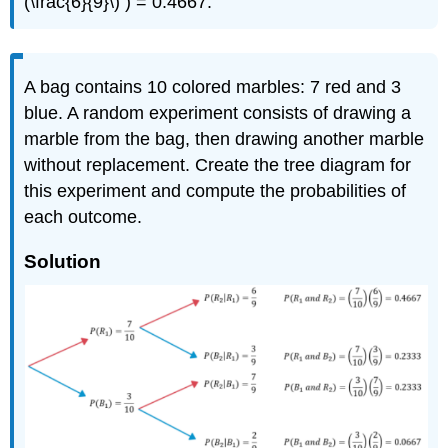
(\frac{6}{9}\) ) = 0.4667.
A bag contains 10 colored marbles: 7 red and 3
blue. A random experiment consists of drawing a
marble from the bag, then drawing another marble
without replacement. Create the tree diagram for
this experiment and compute the probabilities of
each outcome.
Solution