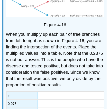
Figure 4-16
When you multiply up each pair of tree branches
from left to right as shown in Figure 4-16, you are
finding the intersection of the events. Place the
multiplied values into a table. Note that the 0.2375
is not our answer. This is the people who have the
disease and tested positive, but does not take into
consideration the false positives. Since we know
that the result was positive, we only divide by the
proportion of positive results.
+
0.075