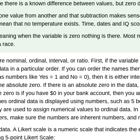
re there is a known difference between values, but zero 
 one value from another and that subtraction makes sens
t mean that no temperature exists. Time, dates and IQ sc
meaning when the variable is zero nothing is there. Mos
a race.
nominal, ordinal, interval, or ratio. First, if the variabl
ata in a particular order. If you can order the names then t
numbers like Yes = 1 and No = 0), then it is either interv
bsolute zero. If there is an absolute zero in the data, the
te zero is if you have $0 in your bank account, then you
mes ordinal data is displayed using numbers, such as 5 b
 are used to assign numerical values to ordinal data. In
bers, make sure the numbers are inherent numbers, and
data. A Likert scale is a numeric scale that indicates the
g 5-point Likert Scale: