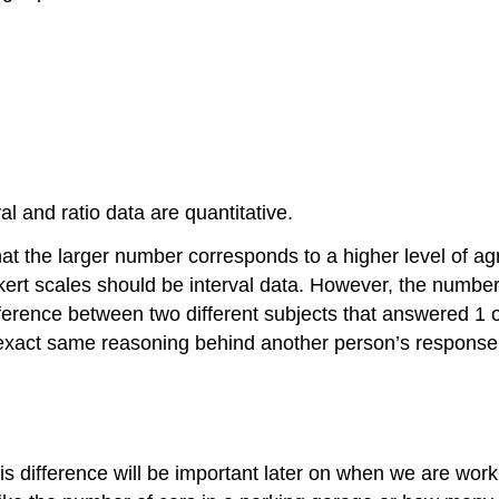
al and ratio data are quantitative.
 that the larger number corresponds to a higher level of 
ert scales should be interval data. However, the number 
fference between two different subjects that answered 1 
exact same reasoning behind another person’s response o
is difference will be important later on when we are work