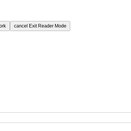
ork
cancel
Exit Reader Mode