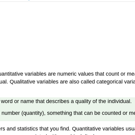
Quantitative variables are numeric values that count or me
idual. Qualitative variables are also called categorical
word or name that describes a quality of the individual.
 number (quantity), something that can be counted or me
s and statistics that you find. Quantitative variables us