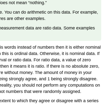
does not mean “nothing.”
e. You can do arithmetic on this data. For example,
ores are other examples.
t measurement data are ratio data. Some examples
e is words instead of numbers then it is either nominal
his is ordinal data. Otherwise, it is nominal data. If
al or ratio data. For ratio data, a value of zero
n it means it is ratio. If there is no absolute zero,
 are without money. The amount of money in your
eing strongly agree, and 1 being strongly disagree.
 reality, you should not perform any computations on
 not numbers that were randomly assigned.
 extent to which they agree or disagree with a series