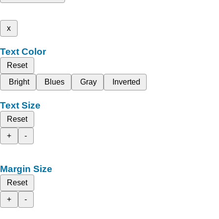
x
Text Color
Reset
Bright
Blues
Gray
Inverted
Text Size
Reset
+
-
Margin Size
Reset
+
-