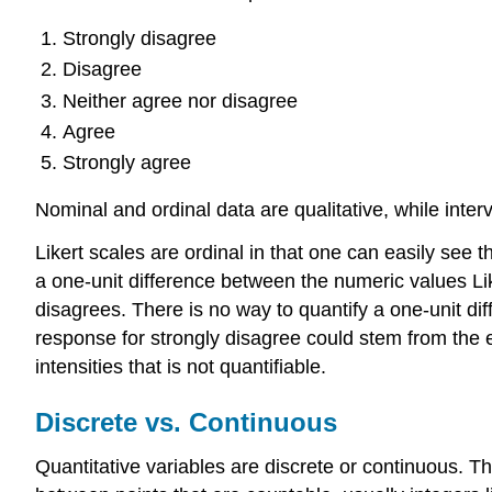
Strongly disagree
Disagree
Neither agree nor disagree
Agree
Strongly agree
Nominal and ordinal data are qualitative, while interv
Likert scales are ordinal in that one can easily see
a one-unit difference between the numeric values Lik
disagrees. There is no way to quantify a one-unit di
response for strongly disagree could stem from the 
intensities that is not quantifiable.
Discrete vs. Continuous
Quantitative variables are discrete or continuous. Th