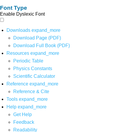
Font Type
Enable Dyslexic Font
Downloads
expand_more
Download Page (PDF)
Download Full Book (PDF)
Resources
expand_more
Periodic Table
Physics Constants
Scientific Calculator
Reference
expand_more
Reference & Cite
Tools
expand_more
Help
expand_more
Get Help
Feedback
Readability