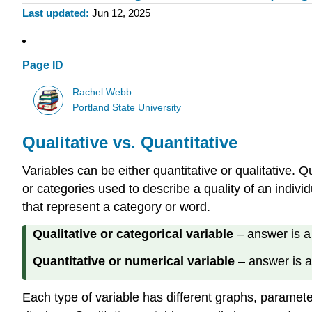
Last updated
Jun 12, 2025
Page ID
Rachel Webb
Portland State University
Qualitative vs. Quantitative
Variables can be either quantitative or qualitative. 
or categories used to describe a quality of an indiv
that represent a category or word.
Qualitative or categorical variable
– answer is a 
Quantitative or numerical variable
– answer is a
Each type of variable has different graphs, parameter