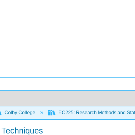
Colby College
EC225: Research Methods and Stati
g Techniques