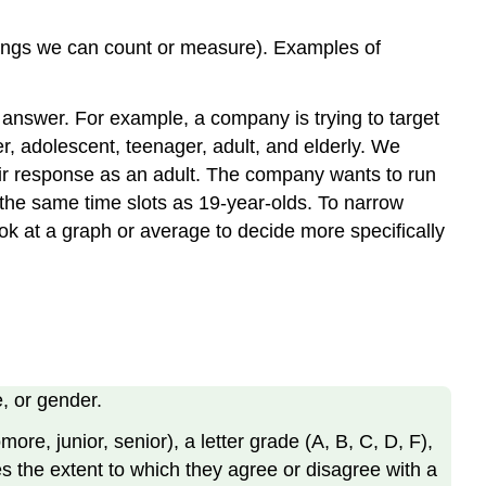
things we can count or measure). Examples of
o answer. For example, a company is trying to target
r, adolescent, teenager, adult, and elderly. We
ir response as an adult. The company wants to run
 the same time slots as 19-year-olds. To narrow
k at a graph or average to decide more specifically
e, or gender.
ore, junior, senior), a letter grade (A, B, C, D, F),
tes the extent to which they agree or disagree with a