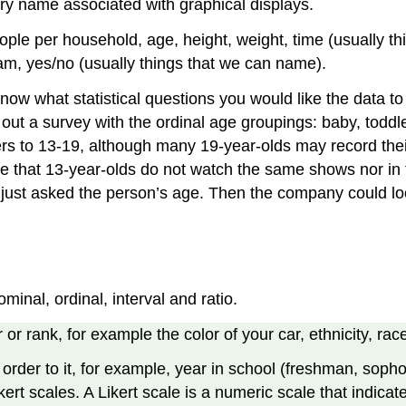
ory name associated with graphical displays.
ople per household, age, height, weight, time (usually 
eam, yes/no (usually things that we can name).
know what statistical questions you would like the data t
ut a survey with the ordinal age groupings: baby, toddle
ers to 13-19, although many 19-year-olds may record the
ze that 13-year-olds do not watch the same shows nor in
just asked the person’s age. Then the company could loo
inal, ordinal, interval and ratio.
 or rank, for example the color of your car, ethnicity, rac
 order to it, for example, year in school (freshman, sophom
ikert scales. A Likert scale is a numeric scale that indica