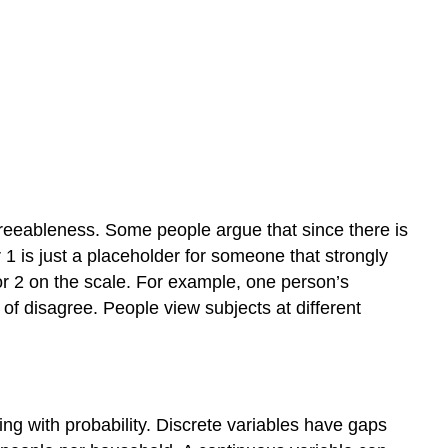
agreeableness. Some people argue that since there is
1 is just a placeholder for someone that strongly
or 2 on the scale. For example, one person’s
f disagree. People view subjects at different
ing with probability. Discrete variables have gaps