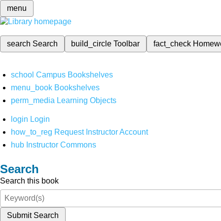
menu
search
Search
build_circle
Toolbar
fact_check
Homew
school
Campus Bookshelves
menu_book
Bookshelves
perm_media
Learning Objects
login
Login
how_to_reg
Request Instructor Account
hub
Instructor Commons
Search
Search this book
Submit Search