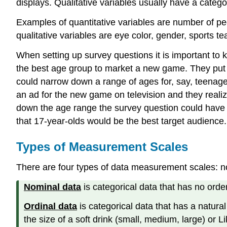
displays. Qualitative variables usually have a categ
Examples of quantitative variables are number of pe
qualitative variables are eye color, gender, sports t
When setting up survey questions it is important to 
the best age group to market a new game. They put o
could narrow down a range of ages for, say, teenag
an ad for the new game on television and they reali
down the age range the survey question could have 
that 17-year-olds would be the best target audience.
Types of Measurement Scales
There are four types of data measurement scales: nom
Nominal data
is categorical data that has no order
Ordinal data
is categorical data that has a natural
the size of a soft drink (small, medium, large) or L