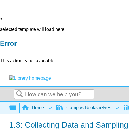
x
selected template will load here
Error
This action is not available.
Search
Expand/collapse global hierarchy
Home
Campus Bookshelves
1.3: Collecting Data and Samplin