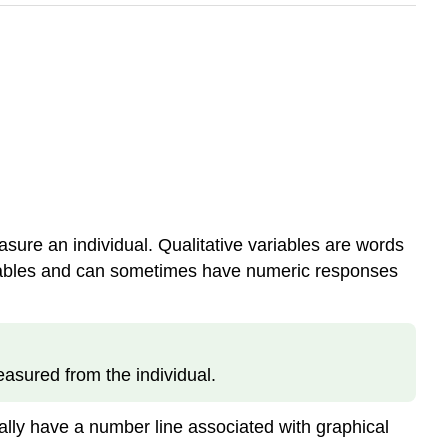
asure an individual. Qualitative variables are words
 variables and can sometimes have numeric responses
asured from the individual.
ually have a number line associated with graphical