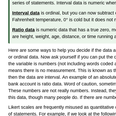
series of statements. Interval data is numeric whe
Interval data
is ordinal, but you can now subtract
Fahrenheit temperature, 0° is cold but it does no
Ratio data
is numeric data that has a true zero, 
are height, weight, age, distance, or time running 
Here are some ways to help you decide if the data are 
or ordinal data. Now ask yourself if you can put the d
the variable is numbers (not including words coded as 
means there is no measurement. This is known as the a
then the data are interval. An example of an absolu
bank account is ratio data. Word of caution, someti
These numbers are not really numbers. Instead, they
this data, though many people do. If there are num
Likert scales are frequently misused as quantitative 
of statements. For example, if we look at the followin