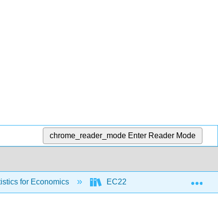
chrome_reader_mode
Enter Reader Mode
Exp
stics for Economics
EC225 Textbook based on Mostly