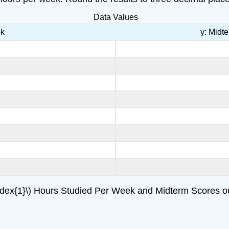
Data Values
ek
y: Midt
ndex{1}\) Hours Studied Per Week and Midterm Scores ou