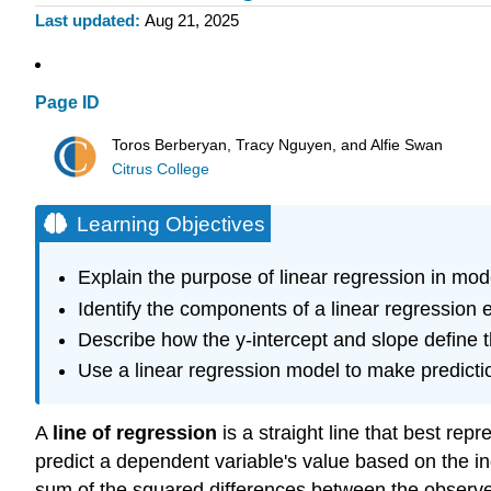
Last updated
Aug 21, 2025
Page ID
Toros Berberyan, Tracy Nguyen, and Alfie Swan
Citrus College
Learning Objectives
Explain the purpose of linear regression in mod
Identify the components of a linear regression e
Describe how the y-intercept and slope define t
Use a linear regression model to make predicti
A
line of regression
is a straight line that best rep
predict a dependent variable's value based on the i
sum of the squared differences between the observed 