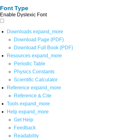
Font Type
Enable Dyslexic Font
Downloads
expand_more
Download Page (PDF)
Download Full Book (PDF)
Resources
expand_more
Periodic Table
Physics Constants
Scientific Calculator
Reference
expand_more
Reference & Cite
Tools
expand_more
Help
expand_more
Get Help
Feedback
Readability