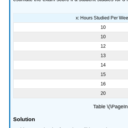
x: Hours Studied Per We
10
10
12
13
14
15
16
20
Table \(\PageI
Solution