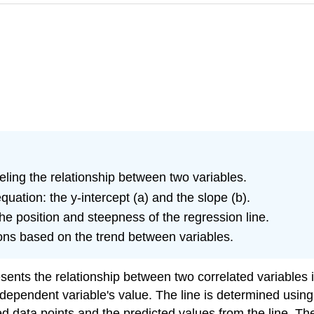
eling the relationship between two variables.
quation: the y-intercept (a) and the slope (b).
he position and steepness of the regression line.
ons based on the trend between variables.
resents the relationship between two correlated variables i
ndependent variable's value. The line is determined usin
data points and the predicted values from the line. The l