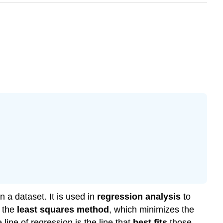
n a dataset. It is used in
regression analysis
to
g the
least squares method
, which minimizes the
ine of regression is the line that
best fits
those