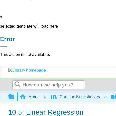
x
selected template will load here
Error
This action is not available.
Search
Expand/collapse global hierarchy
Home
Campus Bookshelves
10.5: Linear Regression