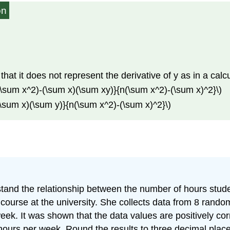
on
te that it does not represent the derivative of y as in a calc
y)(\sum x^2)-(\sum x)(\sum xy)}{n(\sum x^2)-(\sum x)^2}\)
-(\sum x)(\sum y)}{n(\sum x^2)-(\sum x)^2}\)
stand the relationship between the number of hours stud
course at the university. She collects data from 8 rando
ek. It was shown that the data values are positively corr
 hours per week. Round the results to three decimal plac