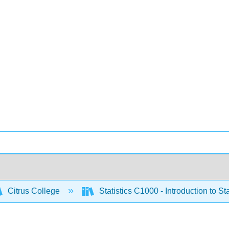
Citrus College
Statistics C1000 - Introduction to Sta