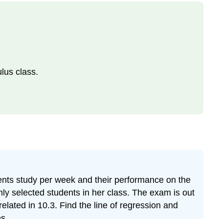
ulus class.
ents study per week and their performance on the
mly selected students in her class. The exam is out
elated in 10.3. Find the line of regression and
es.