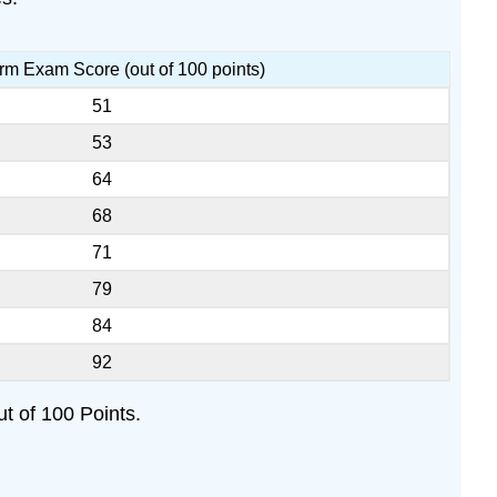
erm Exam Score (out of 100 points)
51
53
64
68
71
79
84
92
t of 100 Points.