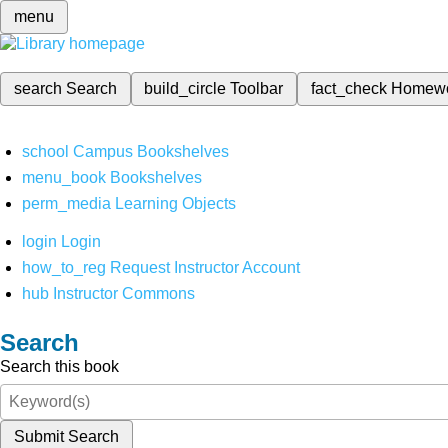
menu
search
Search
build_circle
Toolbar
fact_check
Homew
school
Campus Bookshelves
menu_book
Bookshelves
perm_media
Learning Objects
login
Login
how_to_reg
Request Instructor Account
hub
Instructor Commons
Search
Search this book
Submit Search