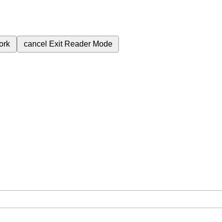
ork
cancel
Exit Reader Mode