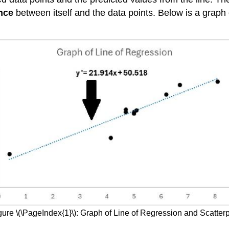
nce
between itself and the data points. Below is a graph 
gure \(\PageIndex{1}\): Graph of Line of Regression and Scatterp