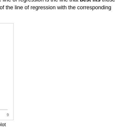
of the line of regression with the corresponding
lot