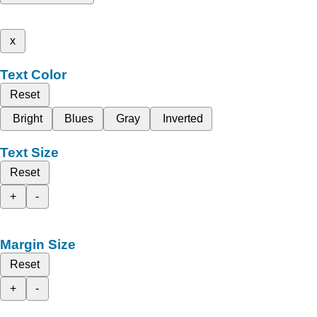
x
Text Color
Reset
Bright
Blues
Gray
Inverted
Text Size
Reset
+
-
Margin Size
Reset
+
-