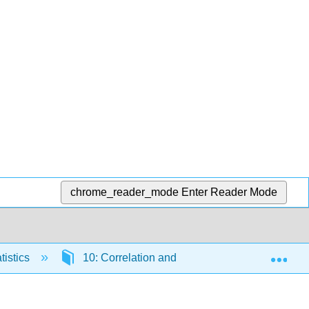
chrome_reader_mode
Enter Reader Mode
Exp
tistics
10: Correlation and Linear Regression