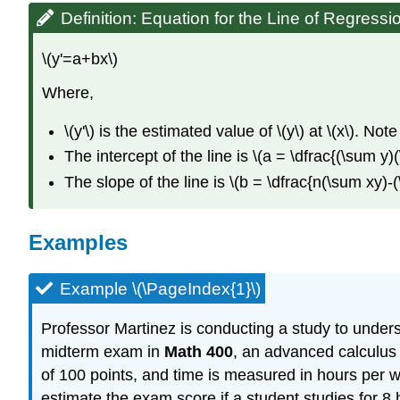
Definition: Equation for the Line of Regressi
\(y'=a+bx\)
Where,
\(y'\) is the estimated value of \(y\) at \(x\). No
The intercept of the line is \(a = \dfrac{(\sum 
The slope of the line is \(b = \dfrac{n(\sum xy)
Examples
Example \(\PageIndex{1}\)
Professor Martinez is conducting a study to under
midterm exam in
Math 400
, an advanced calculus 
of 100 points, and time is measured in hours per we
estimate the exam score if a student studies for 8