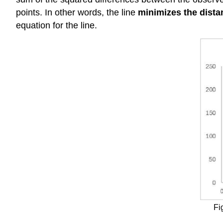
points. In other words, the line
minimizes the dista
equation for the line.
Fi