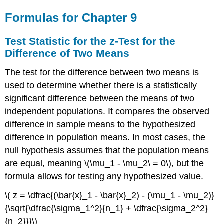
Formulas for Chapter 9
Test Statistic for the z-Test for the
Difference of Two Means
The test for the difference between two means is
used to determine whether there is a statistically
significant difference between the means of two
independent populations. It compares the observed
difference in sample means to the hypothesized
difference in population means. In most cases, the
null hypothesis assumes that the population means
are equal, meaning \(\mu_1 - \mu_2\ = 0\), but the
formula allows for testing any hypothesized value.
\( z = \dfrac{(\bar{x}_1 - \bar{x}_2) - (\mu_1 - \mu_2)}
{\sqrt{\dfrac{\sigma_1^2}{n_1} + \dfrac{\sigma_2^2}
{n_2}}}\)