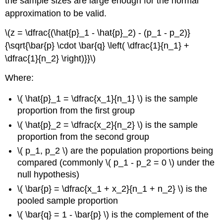
the sample sizes are large enough for the normal
approximation to be valid.
\(z = \dfrac{(\hat{p}_1 - \hat{p}_2) - (p_1 - p_2)}
{\sqrt{\bar{p} \cdot \bar{q} \left( \dfrac{1}{n_1} +
\dfrac{1}{n_2} \right)}}\)
Where:
\( \hat{p}_1 = \dfrac{x_1}{n_1} \) is the sample
proportion from the first group
\( \hat{p}_2 = \dfrac{x_2}{n_2} \) is the sample
proportion from the second group
\( p_1, p_2 \) are the population proportions being
compared (commonly \( p_1 - p_2 = 0 \) under the
null hypothesis)
\( \bar{p} = \dfrac{x_1 + x_2}{n_1 + n_2} \) is the
pooled sample proportion
\( \bar{q} = 1 - \bar{p} \) is the complement of the