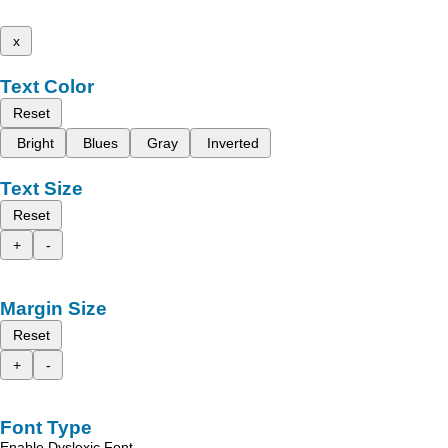
x
Text Color
Reset
Bright
Blues
Gray
Inverted
Text Size
Reset
+
-
Margin Size
Reset
+
-
Font Type
Enable Dyslexic Font