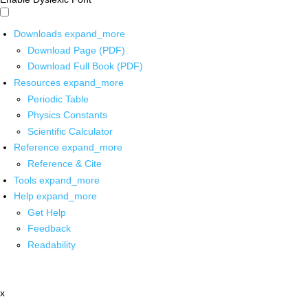
Downloads
expand_more
Download Page (PDF)
Download Full Book (PDF)
Resources
expand_more
Periodic Table
Physics Constants
Scientific Calculator
Reference
expand_more
Reference & Cite
Tools
expand_more
Help
expand_more
Get Help
Feedback
Readability
x