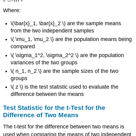
Where:
\(\bar{x}_1, \bar{x}_2 \) are the sample means
from the two independent samples
\( \mu_1, \mu_2 \) are the population means being
compared
\( \sigma_1^2, \sigma_2^2 \) are the population
variances of the two groups
\( n_1, n_2 \) are the sample sizes of the two
groups
\( z \) is the test statistic used to evaluate the
difference between the means
Test Statistic for the t-Test for the
Difference of Two Means
The t-test for the difference between two means is
used when comparing the means of two independent