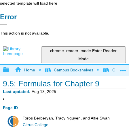
selected template will load here
Error
This action is not available.
chrome_reader_mode
Enter Reader
Mode
Expand/collapse global hierarchy
Home
Campus Bookshelves
Citrus Co
9.5: Formulas for Chapter 9
Last updated
Aug 13, 2025
Page ID
Toros Berberyan, Tracy Nguyen, and Alfie Swan
Citrus College