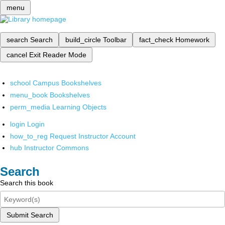
menu
search
Search
build_circle
Toolbar
fact_check
Homework
cancel
Exit Reader Mode
school
Campus Bookshelves
menu_book
Bookshelves
perm_media
Learning Objects
login
Login
how_to_reg
Request Instructor Account
hub
Instructor Commons
Search
Search this book
Submit Search