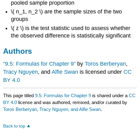
pooled sample proportion
\( n_1, n_2 \) are the sample sizes of the two
groups
\( z \) is the test statistic used to assess whether
the observed difference is statistically significant
Authors
"9.5: Formulas for Chapter 9"
by
Toros Berberyan
,
Tracy Nguyen
, and
Alfie Swan
is licensed under
CC
BY 4.0
This page titled
9.5: Formulas for Chapter 9
is shared under a
CC
BY 4.0
license and was authored, remixed, and/or curated by
Toros Berberyan, Tracy Nguyen, and Alfie Swan
.
Back to top