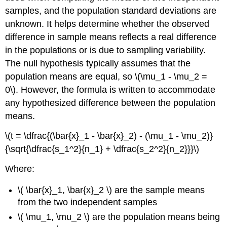
samples, and the population standard deviations are
unknown. It helps determine whether the observed
difference in sample means reflects a real difference
in the populations or is due to sampling variability.
The null hypothesis typically assumes that the
population means are equal, so \(\mu_1 - \mu_2 =
0\). However, the formula is written to accommodate
any hypothesized difference between the population
means.
\(t = \dfrac{(\bar{x}_1 - \bar{x}_2) - (\mu_1 - \mu_2)}
{\sqrt{\dfrac{s_1^2}{n_1} + \dfrac{s_2^2}{n_2}}}\)
Where:
\( \bar{x}_1, \bar{x}_2 \) are the sample means
from the two independent samples
\( \mu_1, \mu_2 \) are the population means being