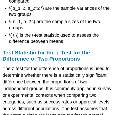
compared
\( s_1^2, s_2^2 \) are the sample variances of the
two groups
\( n_1, n_2 \) are the sample sizes of the two
groups
\( t \) is the t-test statistic used to assess the
difference between means
Test Statistic for the z-Test for the
Difference of Two Proportions
The z-test for the difference of proportions is used to
determine whether there is a statistically significant
difference between the proportions of two
independent groups. It is commonly applied in survey
or experimental contexts when comparing two
categories, such as success rates or approval levels,
across different populations. The test assumes that