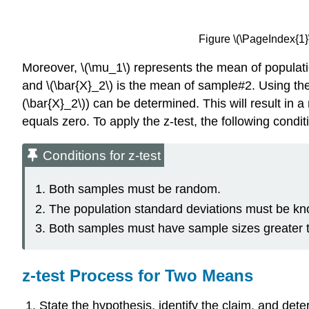
Figure \(\PageIndex{1
Moreover, \(\mu_1\) represents the mean of populat
and \(\bar{X}_2\) is the mean of sample#2. Using the
(\bar{X}_2\)) can be determined. This will result in 
equals zero. To apply the z-test, the following condi
Conditions for z-test
Both samples must be random.
The population standard deviations must be k
Both samples must have sample sizes greater th
z-test Process for Two Means
State the hypothesis, identify the claim, and det