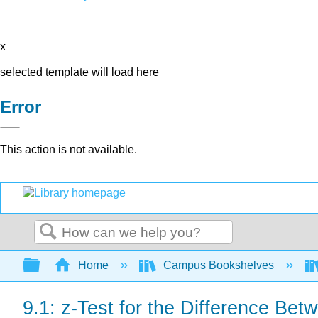
x
selected template will load here
Error
This action is not available.
Search
Expand/collapse global hierarchy
Home
Campus Bookshelves
9.1: z-Test for the Difference B