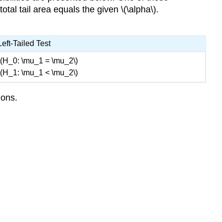
tal tail area equals the given \(\alpha\).
Left-Tailed Test
\(H_0: \mu_1 = \mu_2\)
\(H_1: \mu_1 < \mu_2\)
ions.
)