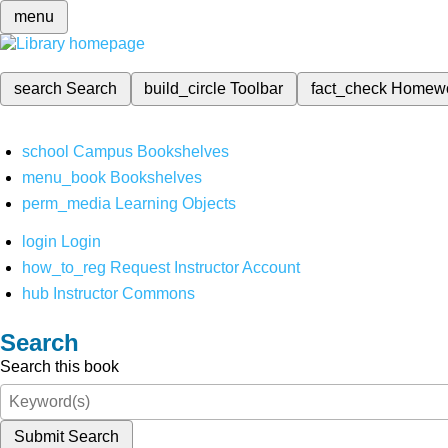
menu
search
Search
build_circle
Toolbar
fact_check
Homew
school
Campus Bookshelves
menu_book
Bookshelves
perm_media
Learning Objects
login
Login
how_to_reg
Request Instructor Account
hub
Instructor Commons
Search
Search this book
Submit Search