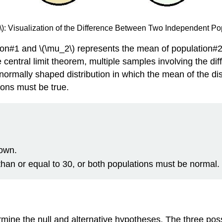
}\): Visualization of the Difference Between Two Independent P
ion#1 and \(\mu_2\) represents the mean of population#2
 central limit theorem, multiple samples involving the di
a normally shaped distribution in which the mean of the di
tions must be true.
nown.
an or equal to 30, or both populations must be normal.
ermine the null and alternative hypotheses. The three pos