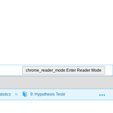
chrome_reader_mode
Enter Reader Mode
Exp
tistics
9: Hypothesis Testing for Two Samples