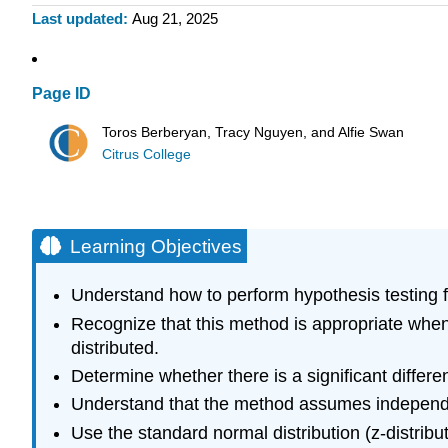
Last updated
Aug 21, 2025
Page ID
Toros Berberyan, Tracy Nguyen, and Alfie Swan
Citrus College
Learning Objectives
Understand how to perform hypothesis testing 
Recognize that this method is appropriate when
distributed.
Determine whether there is a significant diffe
Understand that the method assumes independ
Use the standard normal distribution (z-distribu