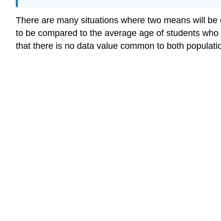
There are many situations where two means will be 
to be compared to the average age of students who 
that there is no data value common to both populat