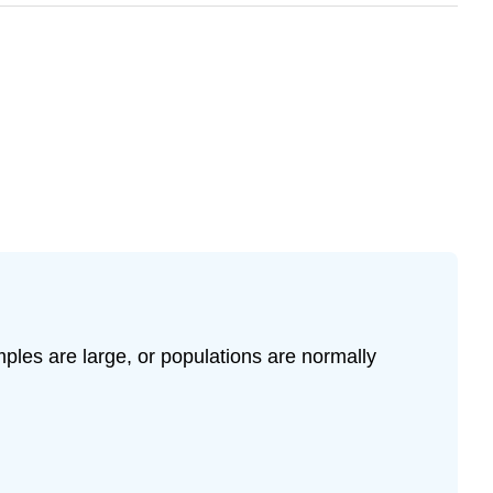
les are large, or populations are normally