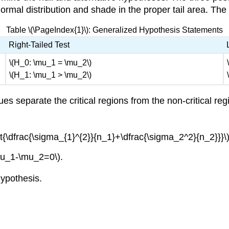
rmal distribution and shade in the proper tail area. The to
Table \(\PageIndex{1}\): Generalized Hypothesis Statements
Right-Tailed Test
\(H_0: \mu_1 = \mu_2\)
\(H_1: \mu_1 > \mu_2\)
ues separate the critical regions from the non-critical reg
t{\dfrac{\sigma_{1}^{2}}{n_1}+\dfrac{\sigma_2^2}{n_2}}}\
\mu_1-\mu_2=0\).
hypothesis.