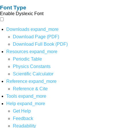
Font Type
Enable Dyslexic Font
Downloads
expand_more
Download Page (PDF)
Download Full Book (PDF)
Resources
expand_more
Periodic Table
Physics Constants
Scientific Calculator
Reference
expand_more
Reference & Cite
Tools
expand_more
Help
expand_more
Get Help
Feedback
Readability