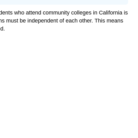
nts who attend community colleges in California is
ons must be independent of each other. This means
d.