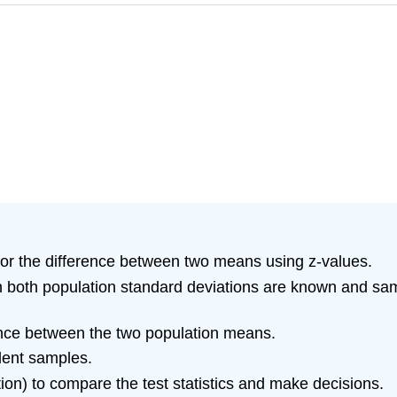
for the difference between two means using z-values.
 both population standard deviations are known and samp
rence between the two population means.
ent samples.
tion) to compare the test statistics and make decisions.