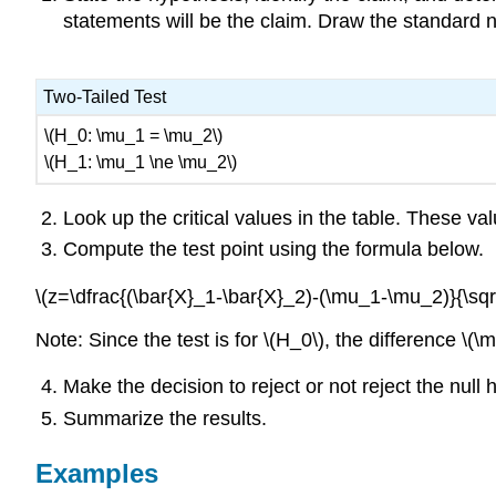
statements will be the claim. Draw the standard no
Two-Tailed Test
\(H_0: \mu_1 = \mu_2\)
\(H_1: \mu_1 \ne \mu_2\)
Look up the critical values in the table. These val
Compute the test point using the formula below.
\(z=\dfrac{(\bar{X}_1-\bar{X}_2)-(\mu_1-\mu_2)}{\sqr
Note: Since the test is for \(H_0\), the difference \(
Make the decision to reject or not reject the null 
Summarize the results.
Examples