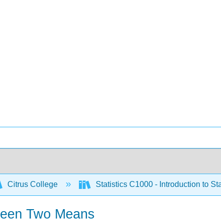
Citrus College
Statistics C1000 - Introduction to Sta
etween Two Means