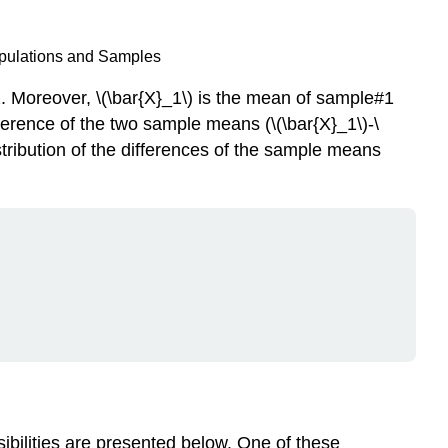
opulations and Samples
. Moreover, \(\bar{X}_1\) is the mean of sample#1
fference of the two sample means (\(\bar{X}_1\)-\
stribution of the differences of the sample means
sibilities are presented below. One of these