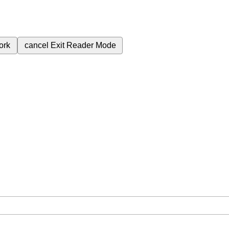
ork
cancel
Exit Reader Mode