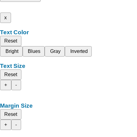
x
Text Color
Reset
Bright
Blues
Gray
Inverted
Text Size
Reset
+
-
Margin Size
Reset
+
-