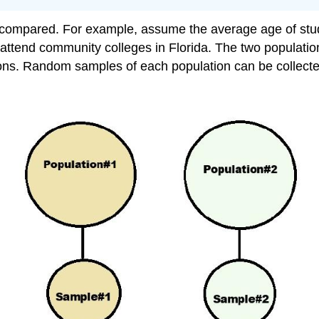
compared. For example, assume the average age of stude
attend community colleges in Florida. The two populati
ions. Random samples of each population can be collecte