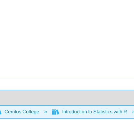
Cerritos College
Introduction to Statistics with R