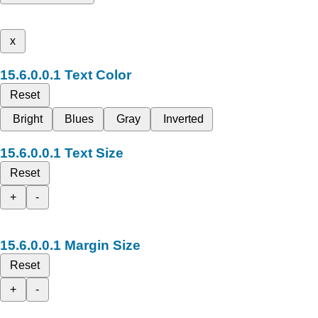
x
Text Color
Reset
Bright
Blues
Gray
Inverted
Text Size
Reset
+
-
Margin Size
Reset
+
-