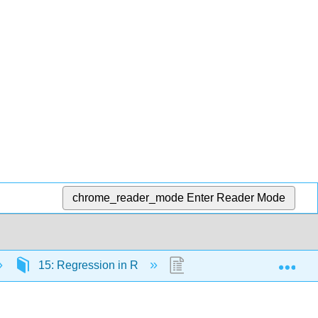
chrome_reader_mode
Enter Reader Mode
Exp
15: Regression in R
15.6: Correlations