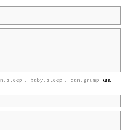
correlations
in
R
Interpreting
a
correlation
Spearman’s
rank
correlations
correlate()
function
an.sleep
baby.sleep
dan.grump
,
,
and