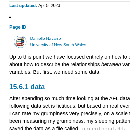
Last updated
Apr 5, 2023
Page ID
Danielle Navarro
University of New South Wales
Up to this point we have focused entirely on how to c
about how to describe the relationships
between
var
variables. But first, we need some data.
data
After spending so much time looking at the AFL data, I
following data set is fictitious, but based on real e
I can rate my grumpiness very precisely, on a scale 
been measuring my grumpiness, my sleeping patterns 
parenthood.Rdat
saved the data as a file called