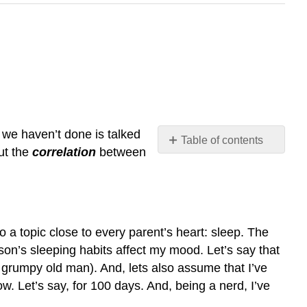
t we haven’t done is talked
Table of contents
ut the
correlation
between
data
strength
and
direction
of
to a topic close to every parent’s heart: sleep. The
a
 son’s sleeping habits affect my mood. Let’s say that
relationship
y grumpy old man). And, lets also assume that I’ve
correlation
 Let’s say, for 100 days. And, being a nerd, I’ve
coefficient
Calculating