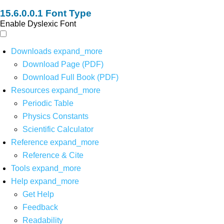
Font Type
Enable Dyslexic Font
Downloads
expand_more
Download Page (PDF)
Download Full Book (PDF)
Resources
expand_more
Periodic Table
Physics Constants
Scientific Calculator
Reference
expand_more
Reference & Cite
Tools
expand_more
Help
expand_more
Get Help
Feedback
Readability