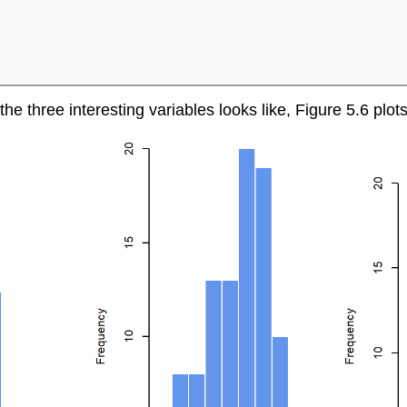
 the three interesting variables looks like, Figure 5.6 plo