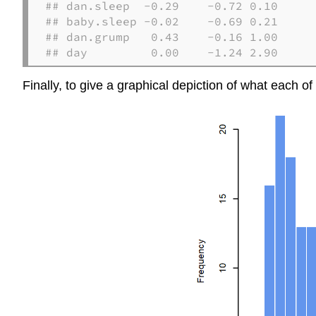
## dan.sleep  -0.29    -0.72 0.10

## baby.sleep -0.02    -0.69 0.21

## dan.grump   0.43    -0.16 1.00

## day         0.00    -1.24 2.90
Finally, to give a graphical depiction of what each of