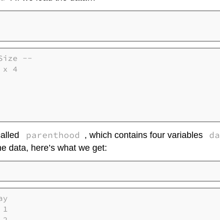
ize --

x 4   

      

      

      

parenthood
d
called
, which contains four variables
he data, here’s what we get:
y

1

2
