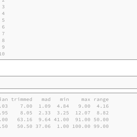
3

4

5

6

7

8

9

10
ian trimmed   mad   min    max range

.03    7.00  1.09  4.84   9.00  4.16

.95    8.05  2.33  3.25  12.07  8.82

.00   63.16  9.64 41.00  91.00 50.00

.50   50.50 37.06  1.00 100.00 99.00
