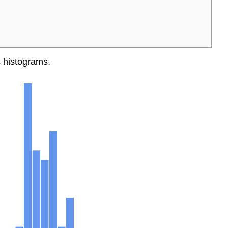
ts histograms.