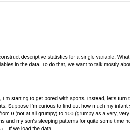
onstruct descriptive statistics for a single variable. Wha
iables in the data. To do that, we want to talk mostly abo
’m starting to get bored with sports. Instead, let’s turn 
vents. Suppose I’m curious to find out how much my infant
from 0 (not at all grumpy) to 100 (grumpy as a very, ver
and my son’s sleeping patterns for quite some time now.
a
. If we load the data…