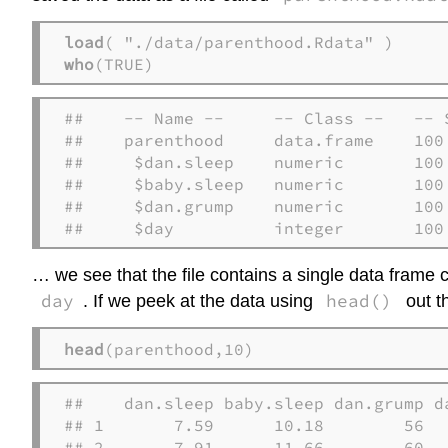
load
who
(TRUE)
##    -- Name --     -- Class --   -- S
##    parenthood     data.frame    100 
##     $dan.sleep    numeric       100 
##     $baby.sleep   numeric       100 
##     $dan.grump    numeric       100 
##     $day          integer       100
… we see that the file contains a single data frame 
day
head()
. If we peek at the data using
out t
head
(parenthood,10)
##    dan.sleep baby.sleep dan.grump da
## 1       7.59      10.18        56   
## 2       7.91      11.66        60   