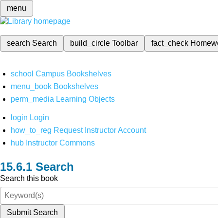
menu
search
Search
build_circle
Toolbar
fact_check
Homew
school
Campus Bookshelves
menu_book
Bookshelves
perm_media
Learning Objects
login
Login
how_to_reg
Request Instructor Account
hub
Instructor Commons
Search
Search this book
Submit Search