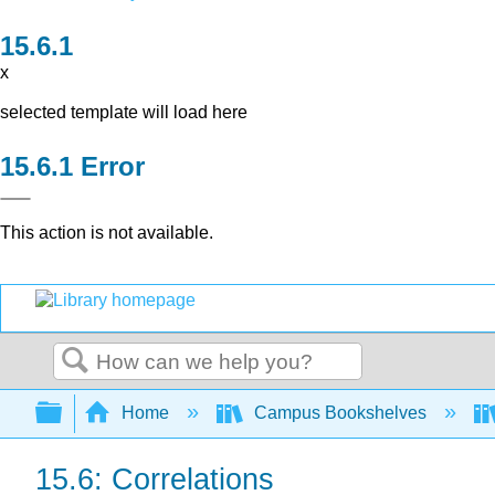
x
selected template will load here
Error
This action is not available.
Search
Expand/collapse global hierarchy
Home
Campus Bookshelves
15.6: Correlations