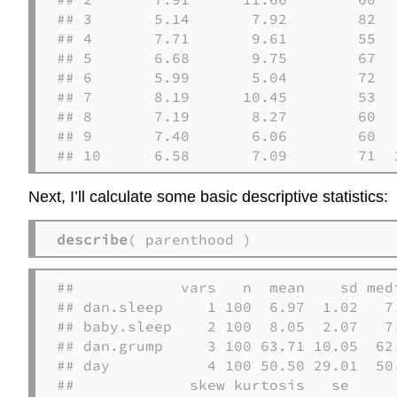
## 3       5.14       7.92        82   
## 4       7.71       9.61        55   
## 5       6.68       9.75        67   
## 6       5.99       5.04        72   
## 7       8.19      10.45        53   
## 8       7.19       8.27        60   
## 9       7.40       6.06        60   
## 10      6.58       7.09        71  
Next, I’ll calculate some basic descriptive statistics:
describe
( parenthood )
##            vars   n  mean    sd med
## dan.sleep     1 100  6.97  1.02   7
## baby.sleep    2 100  8.05  2.07   7
## dan.grump     3 100 63.71 10.05  62
## day           4 100 50.50 29.01  50
##             skew kurtosis   se
