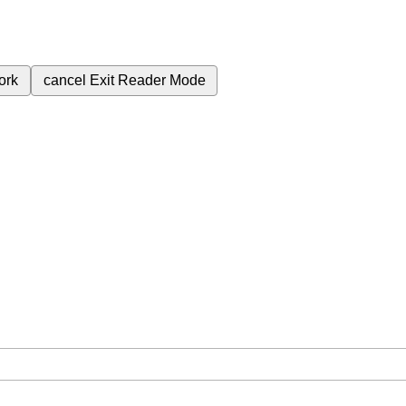
ork
cancel
Exit Reader Mode