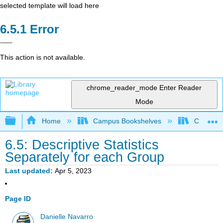
selected template will load here
Error
This action is not available.
chrome_reader_mode
Enter Reader
Mode
Expand/collapse global hierarchy
Home
Campus Bookshelves
Cerritos 
6.5: Descriptive Statistics
Separately for each Group
Last updated
Apr 5, 2023
Page ID
Danielle Navarro