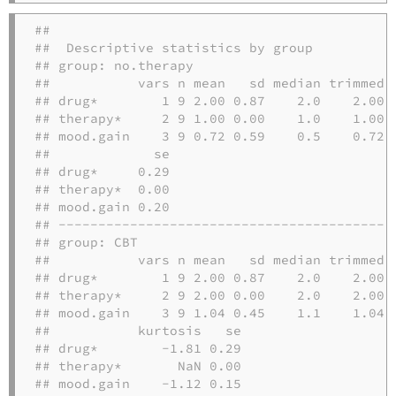
## 

##  Descriptive statistics by group 

## group: no.therapy

##           vars n mean   sd median trimmed  
## drug*        1 9 2.00 0.87    2.0    2.00 1
## therapy*     2 9 1.00 0.00    1.0    1.00 0
## mood.gain    3 9 0.72 0.59    0.5    0.72 0
##             se

## drug*     0.29

## therapy*  0.00

## mood.gain 0.20

## -------------------------------------------
## group: CBT

##           vars n mean   sd median trimmed  
## drug*        1 9 2.00 0.87    2.0    2.00 1
## therapy*     2 9 2.00 0.00    2.0    2.00 0
## mood.gain    3 9 1.04 0.45    1.1    1.04 0
##           kurtosis   se

## drug*        -1.81 0.29

## therapy*       NaN 0.00

## mood.gain    -1.12 0.15