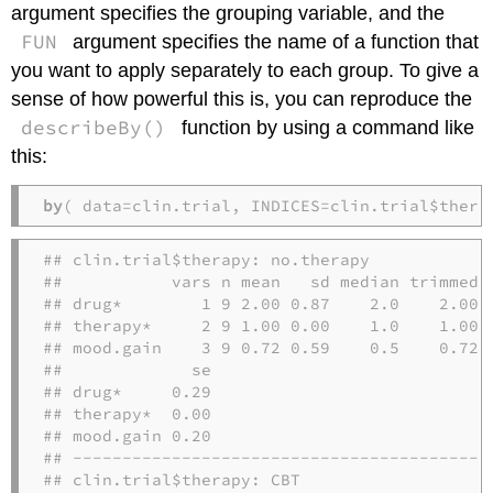
argument specifies the grouping variable, and the
FUN
argument specifies the name of a function that
you want to apply separately to each group. To give a
sense of how powerful this is, you can reproduce the
describeBy()
function by using a command like
this:
by
( data=clin.trial, INDICES=clin.trial$thera
## clin.trial$therapy: no.therapy

##           vars n mean   sd median trimmed  
## drug*        1 9 2.00 0.87    2.0    2.00 1
## therapy*     2 9 1.00 0.00    1.0    1.00 0
## mood.gain    3 9 0.72 0.59    0.5    0.72 0
##             se

## drug*     0.29

## therapy*  0.00

## mood.gain 0.20

## -------------------------------------------
## clin.trial$therapy: CBT
