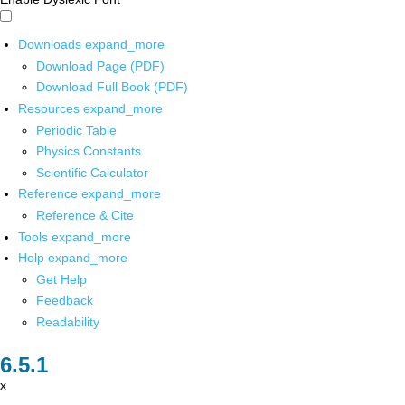
Downloads
expand_more
Download Page (PDF)
Download Full Book (PDF)
Resources
expand_more
Periodic Table
Physics Constants
Scientific Calculator
Reference
expand_more
Reference & Cite
Tools
expand_more
Help
expand_more
Get Help
Feedback
Readability
x