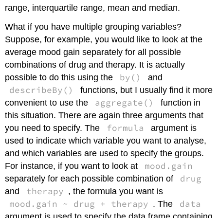
range, interquartile range, mean and median.
What if you have multiple grouping variables?
Suppose, for example, you would like to look at the
average mood gain separately for all possible
combinations of drug and therapy. It is actually
by()
possible to do this using the
and
describeBy()
functions, but I usually find it more
aggregate()
convenient to use the
function in
this situation. There are again three arguments that
formula
you need to specify. The
argument is
used to indicate which variable you want to analyse,
and which variables are used to specify the groups.
mood.gain
For instance, if you want to look at
drug
separately for each possible combination of
therapy
and
, the formula you want is
mood.gain ~ drug + therapy
data
. The
argument is used to specify the data frame containing