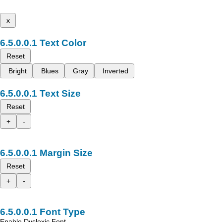
x
Text Color
Reset
Bright
Blues
Gray
Inverted
Text Size
Reset
+
-
Margin Size
Reset
+
-
Font Type
Enable Dyslexic Font