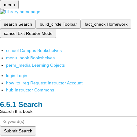
menu
search
Search
build_circle
Toolbar
fact_check
Homework
cancel
Exit Reader Mode
school
Campus Bookshelves
menu_book
Bookshelves
perm_media
Learning Objects
login
Login
how_to_reg
Request Instructor Account
hub
Instructor Commons
Search
Search this book
Submit Search