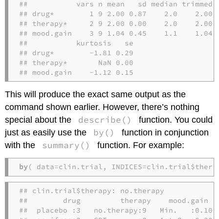
##           vars n mean   sd median trimmed  
## drug*        1 9 2.00 0.87    2.0    2.00 1
## therapy*     2 9 2.00 0.00    2.0    2.00 0
## mood.gain    3 9 1.04 0.45    1.1    1.04 0
##           kurtosis   se

## drug*        -1.81 0.29

## therapy*       NaN 0.00

## mood.gain    -1.12 0.15
This will produce the exact same output as the
command shown earlier. However, there’s nothing
describe()
special about the
function. You could
by()
just as easily use the
function in conjunction
summary()
with the
function. For example:
by
( data=clin.trial, INDICES=clin.trial$thera
## clin.trial$therapy: no.therapy

##        drug         therapy    mood.gain   
##  placebo :3   no.therapy:9   Min.   :0.1000