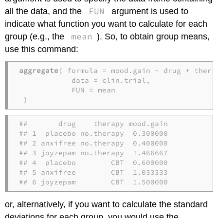
FUN
all the data, and the
argument is used to
indicate what function you want to calculate for each
mean
group (e.g., the
). So, to obtain group means,
use this command:
aggregate
( formula = mood.gain ~ drug + thera
            data = clin.trial,               
            FUN = mean                       
 )
##       drug    therapy mood.gain

## 1  placebo no.therapy  0.300000

## 2 anxifree no.therapy  0.400000

## 3 joyzepam no.therapy  1.466667

## 4  placebo        CBT  0.600000

## 5 anxifree        CBT  1.033333

## 6 joyzepam        CBT  1.500000
or, alternatively, if you want to calculate the standard
deviations for each group, you would use the