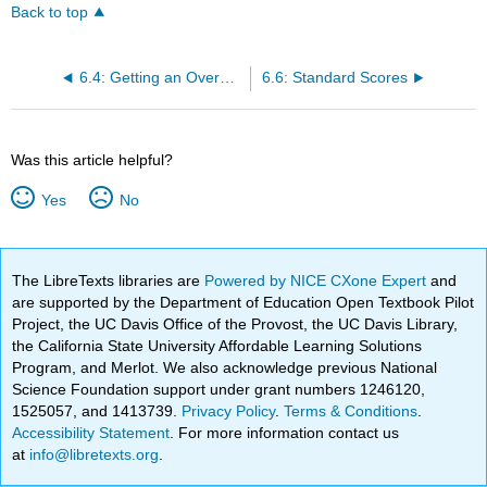
Back to top
6.4: Getting an Overall Summary of a Variable
6.6: Standard Scores
Was this article helpful?
Yes
No
The LibreTexts libraries are
Powered by NICE CXone Expert
and
are supported by the Department of Education Open Textbook Pilot
Project, the UC Davis Office of the Provost, the UC Davis Library,
the California State University Affordable Learning Solutions
Program, and Merlot. We also acknowledge previous National
Science Foundation support under grant numbers 1246120,
1525057, and 1413739.
Privacy Policy
.
Terms & Conditions
.
Accessibility Statement
. For more information contact us
at
info@libretexts.org
.