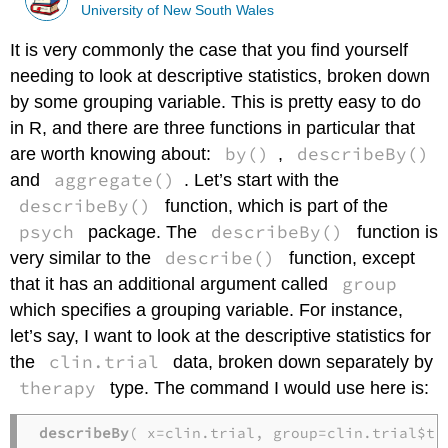
University of New South Wales
It is very commonly the case that you find yourself
needing to look at descriptive statistics, broken down
by some grouping variable. This is pretty easy to do
in R, and there are three functions in particular that
by()
describeBy()
are worth knowing about:
,
aggregate()
and
. Let’s start with the
describeBy()
function, which is part of the
psych
describeBy()
package. The
function is
describe()
very similar to the
function, except
group
that it has an additional argument called
which specifies a grouping variable. For instance,
let’s say, I want to look at the descriptive statistics for
clin.trial
the
data, broken down separately by
therapy
type. The command I would use here is:
describeBy
( x=clin.trial, group=clin.trial$th