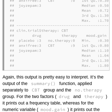
##  anxifree:3   CBT       :0   1st Qu.:0.3000
##  joyzepam:3                  Median :0.5000
##                              Mean   :0.7222
##                              3rd Qu.:1.3000
##                              Max.   :1.7000
## -------------------------------------------
## clin.trial$therapy: CBT

##        drug         therapy    mood.gain   
##  placebo :3   no.therapy:0   Min.   :0.300 
##  anxifree:3   CBT       :9   1st Qu.:0.800 
##  joyzepam:3                  Median :1.100 
##                              Mean   :1.044 
##                              3rd Qu.:1.300 
##                              Max.   :1.800
Again, this output is pretty easy to interpret. It’s the
summary()
output of the
function, applied
CBT
no.therapy
separately to
group and the
drug
therapy
group. For the two factors (
and
)
it prints out a frequency table, whereas for the
mood.gain
numeric variable (
) it prints out the