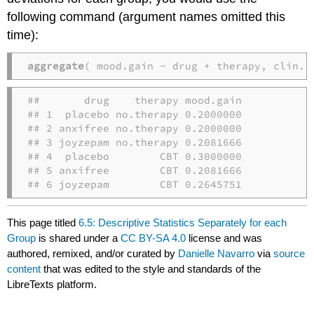
following command (argument names omitted this
time):
aggregate
( mood.gain ~ drug + therapy, clin.t
##       drug    therapy mood.gain

## 1  placebo no.therapy 0.2000000

## 2 anxifree no.therapy 0.2000000

## 3 joyzepam no.therapy 0.2081666

## 4  placebo        CBT 0.3000000

## 5 anxifree        CBT 0.2081666

## 6 joyzepam        CBT 0.2645751
This page titled
6.5: Descriptive Statistics Separately for each
Group
is shared under a
CC BY-SA 4.0
license and was
authored, remixed, and/or curated by
Danielle Navarro
via
source
content
that was edited to the style and standards of the
LibreTexts platform.