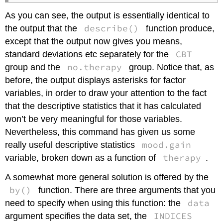
As you can see, the output is essentially identical to
describe()
the output that the
function produce,
except that the output now gives you means,
CBT
standard deviations etc separately for the
no.therapy
group and the
group. Notice that, as
before, the output displays asterisks for factor
variables, in order to draw your attention to the fact
that the descriptive statistics that it has calculated
won’t be very meaningful for those variables.
Nevertheless, this command has given us some
mood.gain
really useful descriptive statistics
therapy
variable, broken down as a function of
.
A somewhat more general solution is offered by the
by()
function. There are three arguments that you
data
need to specify when using this function: the
INDICES
argument specifies the data set, the