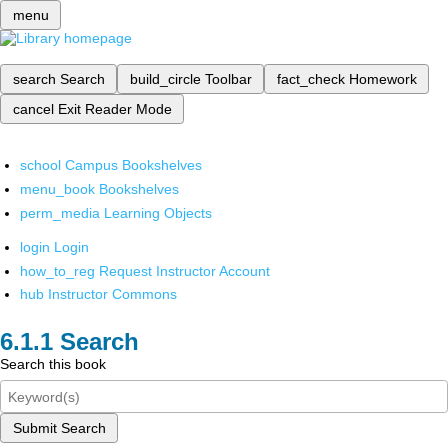
menu
search
Search
build_circle
Toolbar
fact_check
Homework
cancel
Exit Reader Mode
school
Campus Bookshelves
menu_book
Bookshelves
perm_media
Learning Objects
login
Login
how_to_reg
Request Instructor Account
hub
Instructor Commons
Search
Search this book
Submit Search