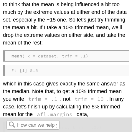
to think that the mean is being influenced a bit too
much by the extreme values at either end of the data
set, especially the −15 one. So let’s just try trimming
the mean a bit. If I take a 10% trimmed mean, we’ll
drop the extreme values on either side, and take the
mean of the rest:
mean
( x = dataset, trim = .1)
## [1] 5.5
which in this case gives exactly the same answer as
the median. Note that, to get a 10% trimmed mean
trim = .1
trim = 10
you write
, not
. In any
case, let’s finish up by calculating the 5% trimmed
afl.margins
mean for the
data,
mean
( x = afl.margins, trim = .05)  