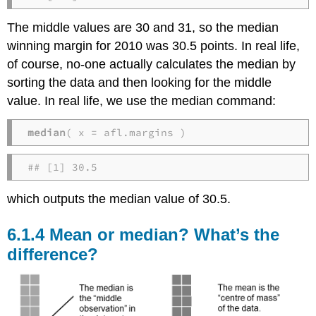
The middle values are 30 and 31, so the median
winning margin for 2010 was 30.5 points. In real life,
of course, no-one actually calculates the median by
sorting the data and then looking for the middle
value. In real life, we use the median command:
median
( x = afl.margins )
## [1] 30.5
which outputs the median value of 30.5.
Mean or median? What’s the
difference?