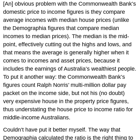
[An] obvious problem with the Commonwealth Bank’s
domestic price to income figures is they compare
average incomes with median house prices (unlike
the Demographia figures that compare median
incomes to median prices). The median is the mid-
point, effectively cutting out the highs and lows, and
that means the average is generally higher when it
comes to incomes and asset prices, because it
includes the earnings of Australia’s wealthiest people.
To put it another way: the Commonwealth Bank’s
figures count Ralph Norris’ multi-million dollar pay
packet on the income side, but not his (no doubt)
very expensive house in the property price figures,
thus understating the house price to income ratio for
middle-income Australians.
Couldn’t have put it better myself. The way that
Demographia calculated the ratio is the right thing to