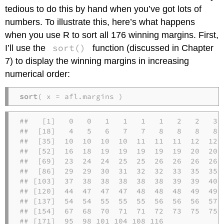
tedious to do this by hand when you’ve got lots of
numbers. To illustrate this, here’s what happens
when you use R to sort all 176 winning margins. First,
sort()
I’ll use the
function (discussed in Chapter
7) to display the winning margins in increasing
numerical order:
sort
( x = afl.margins )
##   [1]   0   0   1   1   1   1   2   2   3  
##  [18]   4   5   6   7   7   8   8   8   8  
##  [35]  10  10  10  10  11  11  11  12  12  
##  [52]  16  18  19  19  19  19  19  20  20  
##  [69]  23  24  24  25  25  26  26  26  26  
##  [86]  29  29  30  31  32  32  33  35  35  
## [103]  37  38  38  38  38  38  39  39  40  
## [120]  44  47  47  47  48  48  48  49  49  
## [137]  54  54  55  55  55  56  56  56  57  
## [154]  67  68  70  71  71  72  73  75  75  
## [171]  95  98 101 104 108 116