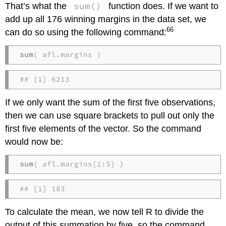
sum()
That’s what the
function does. If we want to
add up all 176 winning margins in the data set, we
66
can do so using the following command:
sum
( afl.margins )
## [1] 6213
If we only want the sum of the first five observations,
then we can use square brackets to pull out only the
first five elements of the vector. So the command
would now be:
sum
( afl.margins[1:5] )
## [1] 183
To calculate the mean, we now tell R to divide the
output of this summation by five, so the command