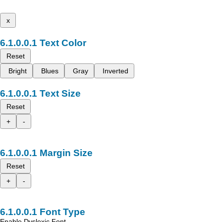
x
Text Color
Reset
Bright
Blues
Gray
Inverted
Text Size
Reset
+
-
Margin Size
Reset
+
-
Font Type
Enable Dyslexic Font