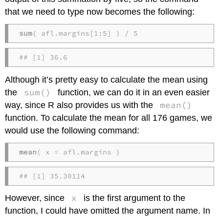
that we need to type now becomes the following:
sum
( afl.margins[1:5] ) / 5
## [1] 36.6
Although it’s pretty easy to calculate the mean using
sum()
the
function, we can do it in an even easier
mean()
way, since R also provides us with the
function. To calculate the mean for all 176 games, we
would use the following command:
mean
( x = afl.margins )
## [1] 35.30114
x
However, since
is the first argument to the
function, I could have omitted the argument name. In