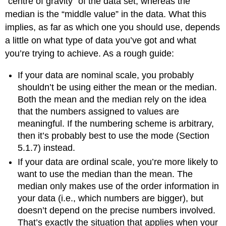
“centre of gravity” of the data set, whereas the
median is the “middle value” in the data. What this
implies, as far as which one you should use, depends
a little on what type of data you’ve got and what
you’re trying to achieve. As a rough guide:
If your data are nominal scale, you probably
shouldn’t be using either the mean or the median.
Both the mean and the median rely on the idea
that the numbers assigned to values are
meaningful. If the numbering scheme is arbitrary,
then it’s probably best to use the mode (Section
5.1.7) instead.
If your data are ordinal scale, you’re more likely to
want to use the median than the mean. The
median only makes use of the order information in
your data (i.e., which numbers are bigger), but
doesn’t depend on the precise numbers involved.
That’s exactly the situation that applies when your