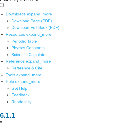
Downloads
expand_more
Download Page (PDF)
Download Full Book (PDF)
Resources
expand_more
Periodic Table
Physics Constants
Scientific Calculator
Reference
expand_more
Reference & Cite
Tools
expand_more
Help
expand_more
Get Help
Feedback
Readability
x