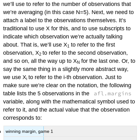
we’ll use to refer to the number of observations that
we’re averaging (in this case N=5). Next, we need to
attach a label to the observations themselves. It’s
traditional to use X for this, and to use subscripts to
indicate which observation we’re actually talking
about. That is, we’ll use X
to refer to the first
1
observation, X
to refer to the second observation,
2
and so on, all the way up to X
for the last one. Or, to
N
say the same thing in a slightly more abstract way,
we use X
to refer to the i-th observation. Just to
i
make sure we’re clear on the notation, the following
afl.margins
table lists the 5 observations in the
variable, along with the mathematical symbol used to
refer to it, and the actual value that the observation
corresponds to:
winning margin, game 1