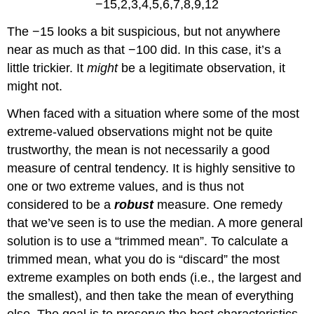
−15,2,3,4,5,6,7,8,9,12
The −15 looks a bit suspicious, but not anywhere
near as much as that −100 did. In this case, it’s a
little trickier. It
might
be a legitimate observation, it
might not.
When faced with a situation where some of the most
extreme-valued observations might not be quite
trustworthy, the mean is not necessarily a good
measure of central tendency. It is highly sensitive to
one or two extreme values, and is thus not
considered to be a
robust
measure. One remedy
that we’ve seen is to use the median. A more general
solution is to use a “trimmed mean”. To calculate a
trimmed mean, what you do is “discard” the most
extreme examples on both ends (i.e., the largest and
the smallest), and then take the mean of everything
else. The goal is to preserve the best characteristics