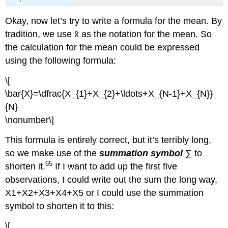
Okay, now let’s try to write a formula for the mean. By
tradition, we use x̄ as the notation for the mean. So
the calculation for the mean could be expressed
using the following formula:
\[
\bar{X}=\dfrac{X_{1}+X_{2}+\ldots+X_{N-1}+X_{N}}
{N}
\nonumber\]
This formula is entirely correct, but it’s terribly long,
so we make use of the
summation symbol
∑ to
65
shorten it.
If I want to add up the first five
observations, I could write out the sum the long way,
X1+X2+X3+X4+X5 or I could use the summation
symbol to shorten it to this:
\[