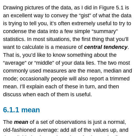
Drawing pictures of the data, as I did in Figure 5.1 is
an excellent way to convey the “gist” of what the data
is trying to tell you, it’s often extremely useful to try to
condense the data into a few simple “summary”
statistics. In most situations, the first thing that you’ll
want to calculate is a measure of
central tendency
.
That is, you’d like to know something about the
“average” or “middle” of your data lies. The two most
commonly used measures are the mean, median and
mode; occasionally people will also report a trimmed
mean. I’ll explain each of these in turn, and then
discuss when each of them is useful.
mean
The
mean
of a set of observations is just a normal,
old-fashioned average: add all of the values up, and