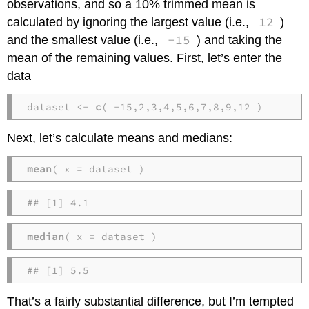
observations, and so a 10% trimmed mean is
12
calculated by ignoring the largest value (i.e.,
)
-15
and the smallest value (i.e.,
) and taking the
mean of the remaining values. First, let’s enter the
data
dataset <- 
c
( -15,2,3,4,5,6,7,8,9,12 )
Next, let’s calculate means and medians:
mean
( x = dataset )
## [1] 4.1
median
( x = dataset )
## [1] 5.5
That’s a fairly substantial difference, but I’m tempted