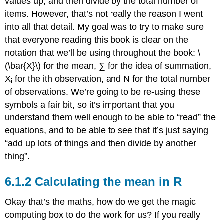
values up, and then divide by the total number of
items. However, that’s not really the reason I went
into all that detail. My goal was to try to make sure
that everyone reading this book is clear on the
notation that we’ll be using throughout the book: \
(\bar{X}\) for the mean, ∑ for the idea of summation,
X
for the ith observation, and N for the total number
i
of observations. We’re going to be re-using these
symbols a fair bit, so it’s important that you
understand them well enough to be able to “read” the
equations, and to be able to see that it’s just saying
“add up lots of things and then divide by another
thing”.
Calculating the mean in R
Okay that’s the maths, how do we get the magic
computing box to do the work for us? If you really