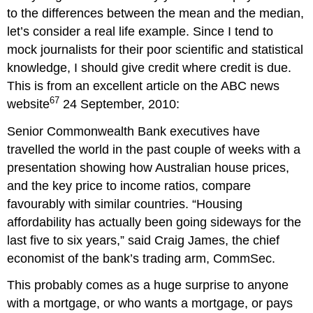
to the differences between the mean and the median,
let’s consider a real life example. Since I tend to
mock journalists for their poor scientific and statistical
knowledge, I should give credit where credit is due.
This is from an excellent article on the ABC news
67
website
24 September, 2010:
Senior Commonwealth Bank executives have
travelled the world in the past couple of weeks with a
presentation showing how Australian house prices,
and the key price to income ratios, compare
favourably with similar countries. “Housing
affordability has actually been going sideways for the
last five to six years,” said Craig James, the chief
economist of the bank’s trading arm, CommSec.
This probably comes as a huge surprise to anyone
with a mortgage, or who wants a mortgage, or pays