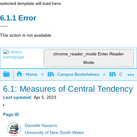
selected template will load here
Error
This action is not available.
chrome_reader_mode
Enter Reader
Mode
Expand/collapse global hierarchy
Home
Campus Bookshelves
Cerritos 
6.1: Measures of Central Tendency
Last updated
Apr 5, 2023
Page ID
Danielle Navarro
University of New South Wales