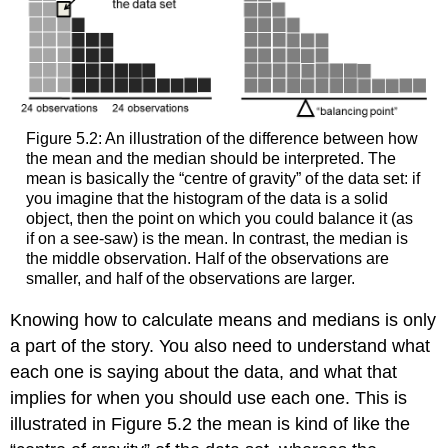
Figure 5.2: An illustration of the difference between how
the mean and the median should be interpreted. The
mean is basically the “centre of gravity” of the data set: if
you imagine that the histogram of the data is a solid
object, then the point on which you could balance it (as
if on a see-saw) is the mean. In contrast, the median is
the middle observation. Half of the observations are
smaller, and half of the observations are larger.
Knowing how to calculate means and medians is only
a part of the story. You also need to understand what
each one is saying about the data, and what that
implies for when you should use each one. This is
illustrated in Figure 5.2 the mean is kind of like the