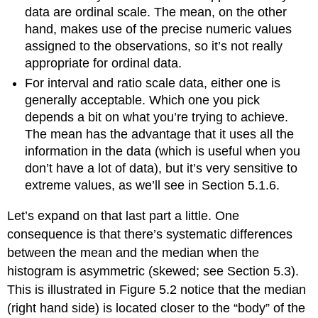
data are ordinal scale. The mean, on the other
hand, makes use of the precise numeric values
assigned to the observations, so it’s not really
appropriate for ordinal data.
For interval and ratio scale data, either one is
generally acceptable. Which one you pick
depends a bit on what you’re trying to achieve.
The mean has the advantage that it uses all the
information in the data (which is useful when you
don’t have a lot of data), but it’s very sensitive to
extreme values, as we’ll see in Section 5.1.6.
Let’s expand on that last part a little. One
consequence is that there’s systematic differences
between the mean and the median when the
histogram is asymmetric (skewed; see Section 5.3).
This is illustrated in Figure 5.2 notice that the median
(right hand side) is located closer to the “body” of the