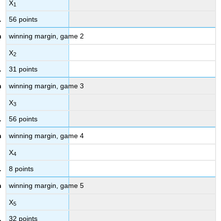
X
1
56 points
winning margin, game 2
X
2
31 points
winning margin, game 3
X
3
56 points
winning margin, game 4
X
4
8 points
winning margin, game 5
X
5
32 points