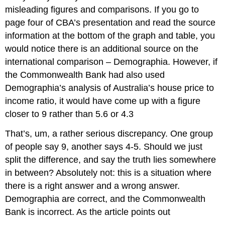
misleading figures and comparisons. If you go to
page four of CBA’s presentation and read the source
information at the bottom of the graph and table, you
would notice there is an additional source on the
international comparison – Demographia. However, if
the Commonwealth Bank had also used
Demographia’s analysis of Australia’s house price to
income ratio, it would have come up with a figure
closer to 9 rather than 5.6 or 4.3
That’s, um, a rather serious discrepancy. One group
of people say 9, another says 4-5. Should we just
split the difference, and say the truth lies somewhere
in between? Absolutely not: this is a situation where
there is a right answer and a wrong answer.
Demographia are correct, and the Commonwealth
Bank is incorrect. As the article points out