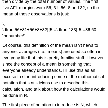
then divide by the total number of values. The first
five AFL margins were 56, 31, 56, 8 and 32, so the
mean of these observations is just:
\[
\dfrac{56+31+56+8+32}{5}=\dfrac{183}{5}=36.60
\nonumber\]
Of course, this definition of the mean isn’t news to
anyone: averages (i.e., means) are used so often in
everyday life that this is pretty familiar stuff. However,
since the concept of a mean is something that
everyone already understands, I’ll use this as an
excuse to start introducing some of the mathematical
notation that statisticians use to describe this
calculation, and talk about how the calculations would
be done in R.
The first piece of notation to introduce is N, which