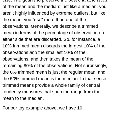
of the mean and the median: just like a median, you
aren’t highly influenced by extreme outliers, but like
the mean, you “use” more than one of the
observations. Generally, we describe a trimmed
mean in terms of the percentage of observation on
either side that are discarded. So, for instance, a
10% trimmed mean discards the largest 10% of the
observations
and
the smallest 10% of the
observations, and then takes the mean of the
remaining 80% of the observations. Not surprisingly,
the 0% trimmed mean is just the regular mean, and
the 50% trimmed mean is the median. In that sense,
trimmed means provide a whole family of central
tendency measures that span the range from the
mean to the median.
For our toy example above, we have 10