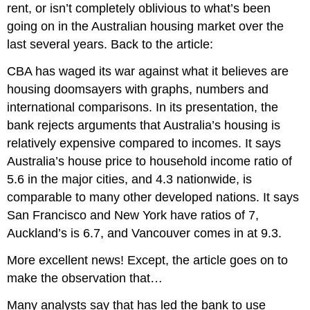
rent, or isn’t completely oblivious to what’s been
going on in the Australian housing market over the
last several years. Back to the article:
CBA has waged its war against what it believes are
housing doomsayers with graphs, numbers and
international comparisons. In its presentation, the
bank rejects arguments that Australia’s housing is
relatively expensive compared to incomes. It says
Australia’s house price to household income ratio of
5.6 in the major cities, and 4.3 nationwide, is
comparable to many other developed nations. It says
San Francisco and New York have ratios of 7,
Auckland’s is 6.7, and Vancouver comes in at 9.3.
More excellent news! Except, the article goes on to
make the observation that…
Many analysts say that has led the bank to use