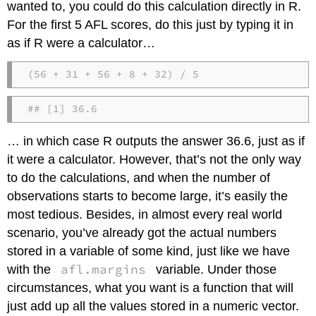
wanted to, you could do this calculation directly in R.
For the first 5 AFL scores, do this just by typing it in
as if R were a calculator…
(56 + 31 + 56 + 8 + 32) / 5
## [1] 36.6
… in which case R outputs the answer 36.6, just as if
it were a calculator. However, that’s not the only way
to do the calculations, and when the number of
observations starts to become large, it’s easily the
most tedious. Besides, in almost every real world
scenario, you’ve already got the actual numbers
stored in a variable of some kind, just like we have
afl.margins
with the
variable. Under those
circumstances, what you want is a function that will
just add up all the values stored in a numeric vector.