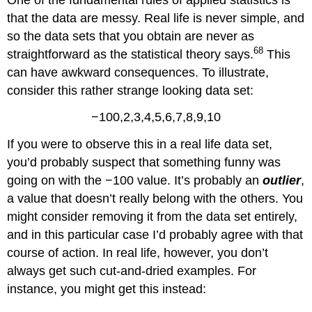
that the data are messy. Real life is never simple, and
so the data sets that you obtain are never as
68
straightforward as the statistical theory says.
This
can have awkward consequences. To illustrate,
consider this rather strange looking data set:
−100,2,3,4,5,6,7,8,9,10
If you were to observe this in a real life data set,
you’d probably suspect that something funny was
going on with the −100 value. It’s probably an
outlier
,
a value that doesn’t really belong with the others. You
might consider removing it from the data set entirely,
and in this particular case I’d probably agree with that
course of action. In real life, however, you don’t
always get such cut-and-dried examples. For
instance, you might get this instead: