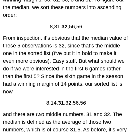
the median, we sort these numbers into ascending
order:
8,31,
32
,56,56
From inspection, it’s obvious that the median value of
these 5 observations is 32, since that’s the middle
one in the sorted list (I’ve put it in bold to make it
even more obvious). Easy stuff. But what should we
do if we were interested in the first 6 games rather
than the first 5? Since the sixth game in the season
had a winning margin of 14 points, our sorted list is
now
8,14,
31
,32,56,56
and there are
two
middle numbers, 31 and 32. The
median is defined as the average of those two
numbers, which is of course 31.5. As before, it’s very