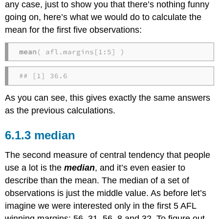
any case, just to show you that there’s nothing funny
going on, here’s what we would do to calculate the
mean for the first five observations:
mean
( afl.margins[1:5] )
## [1] 36.6
As you can see, this gives exactly the same answers
as the previous calculations.
median
The second measure of central tendency that people
use a lot is the
median
, and it’s even easier to
describe than the mean. The median of a set of
observations is just the middle value. As before let’s
imagine we were interested only in the first 5 AFL
winning margins: 56, 31, 56, 8 and 32. To figure out