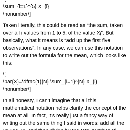
\sum_{i=1}^{5} X_{i}
\nonumber\]
Taken literally, this could be read as “the sum, taken
over all i values from 1 to 5, of the value X
”. But
i
basically, what it means is “add up the first five
observations”. In any case, we can use this notation
to write out the formula for the mean, which looks like
this:
\[
\bar{X}=\dfrac{1}{N} \sum_{i=1}^{N} X_{i}
\nonumber\]
In all honesty, I can’t imagine that all this
mathematical notation helps clarify the concept of the
mean at all. In fact, it’s really just a fancy way of
writing out the same thing I said in words: add all the