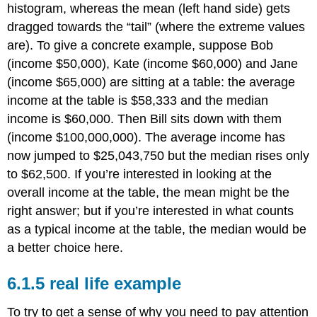
histogram, whereas the mean (left hand side) gets
dragged towards the “tail” (where the extreme values
are). To give a concrete example, suppose Bob
(income $50,000), Kate (income $60,000) and Jane
(income $65,000) are sitting at a table: the average
income at the table is $58,333 and the median
income is $60,000. Then Bill sits down with them
(income $100,000,000). The average income has
now jumped to $25,043,750 but the median rises only
to $62,500. If you’re interested in looking at the
overall income at the table, the mean might be the
right answer; but if you’re interested in what counts
as a typical income at the table, the median would be
a better choice here.
real life example
To try to get a sense of why you need to pay attention