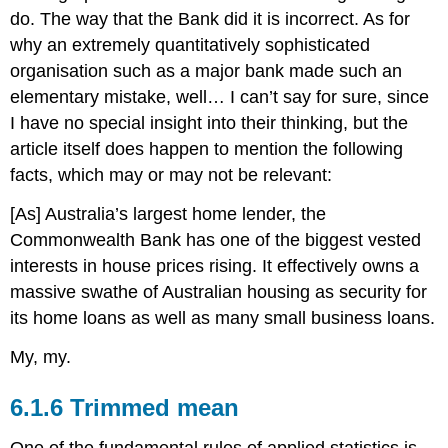
do. The way that the Bank did it is incorrect. As for
why an extremely quantitatively sophisticated
organisation such as a major bank made such an
elementary mistake, well… I can’t say for sure, since
I have no special insight into their thinking, but the
article itself does happen to mention the following
facts, which may or may not be relevant:
[As] Australia’s largest home lender, the
Commonwealth Bank has one of the biggest vested
interests in house prices rising. It effectively owns a
massive swathe of Australian housing as security for
its home loans as well as many small business loans.
My, my.
Trimmed mean
One of the fundamental rules of applied statistics is