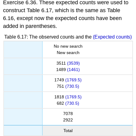
Exercise 6.36. These expected counts were used to
construct Table 6.17, which is the same as Table
6.16, except now the expected counts have been
added in parentheses.
Table 6.17: The observed counts and the
(Expected counts)
No new search
New search
3511
(3539)
1489
(1461)
1749
(1769.5)
751
(730.5)
1818
(1769.5)
682
(730.5)
7078
2922
Total