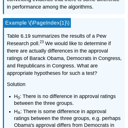
in performance among the algorithms.
Example \(\PageIndex{1}\)
Table 6.19 summarizes the results of a Pew
23
Research poll.
We would like to determine if
there are actually differences in the approval
ratings of Barack Obama, Democrats in Congress,
and Republicans in Congress. What are
appropriate hypotheses for such a test?
Solution
H
: There is no difference in approval ratings
0
between the three groups.
H
: There is some difference in approval
A
ratings between the three groups, e.g. perhaps
Obama's approval differs from Democrats in