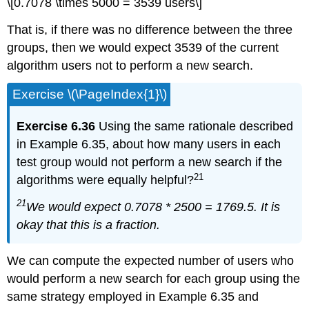
\[0.7078 \times 5000 = 3539 users\]
That is, if there was no difference between the three
groups, then we would expect 3539 of the current
algorithm users not to perform a new search.
Exercise \(\PageIndex{1}\)
Exercise 6.36
Using the same rationale described
in Example 6.35, about how many users in each
test group would not perform a new search if the
21
algorithms were equally helpful?
21
We would expect 0.7078 * 2500 = 1769.5. It is
okay that this is a fraction.
We can compute the expected number of users who
would perform a new search for each group using the
same strategy employed in Example 6.35 and