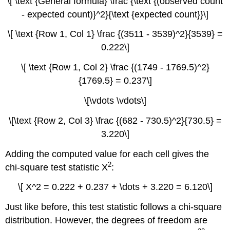
\[ \text {General formula} \frac {\text {(observed count
- expected count)}^2}{\text {expected count}}\]
\[ \text {Row 1, Col 1} \frac {(3511 - 3539)^2}{3539} =
0.222\]
\[ \text {Row 1, Col 2} \frac {(1749 - 1769.5)^2}
{1769.5} = 0.237\]
\[\vdots \vdots\]
\[\text {Row 2, Col 3} \frac {(682 - 730.5)^2}{730.5} =
3.220\]
Adding the computed value for each cell gives the
2
chi-square test statistic X
:
\[ X^2 = 0.222 + 0.237 + \dots + 3.220 = 6.120\]
Just like before, this test statistic follows a chi-square
distribution. However, the degrees of freedom are