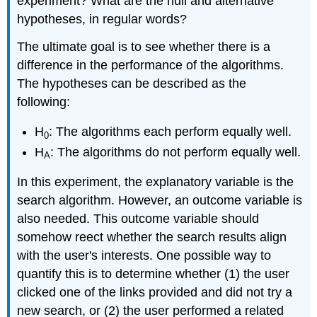
experiment? What are the null and alternative
hypotheses, in regular words?
The ultimate goal is to see whether there is a
difference in the performance of the algorithms.
The hypotheses can be described as the
following:
H
: The algorithms each perform equally well.
0
H
: The algorithms do not perform equally well.
A
In this experiment, the explanatory variable is the
search algorithm. However, an outcome variable is
also needed. This outcome variable should
somehow reect whether the search results align
with the user's interests. One possible way to
quantify this is to determine whether (1) the user
clicked one of the links provided and did not try a
new search, or (2) the user performed a related