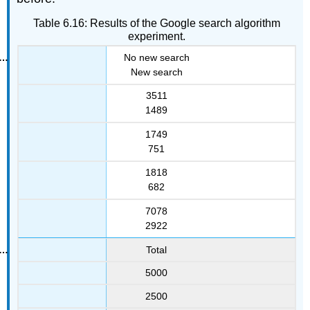
Table 6.16: Results of the Google search algorithm
experiment.
No new search
New search
3511
1489
1749
751
1818
682
7078
2922
Total
5000
2500