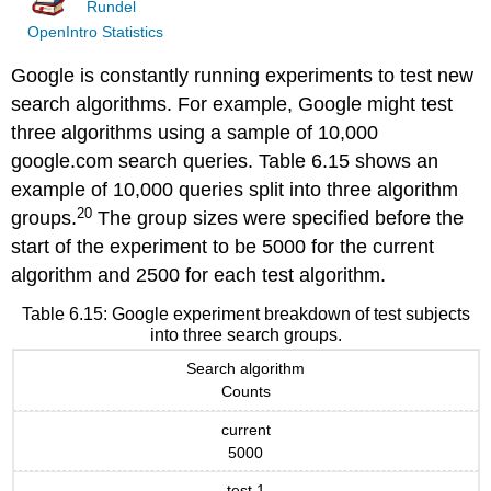
Rundel
OpenIntro Statistics
Google is constantly running experiments to test new
search algorithms. For example, Google might test
three algorithms using a sample of 10,000
google.com search queries. Table 6.15 shows an
example of 10,000 queries split into three algorithm
20
groups.
The group sizes were specified before the
start of the experiment to be 5000 for the current
algorithm and 2500 for each test algorithm.
Table 6.15: Google experiment breakdown of test subjects
into three search groups.
Search algorithm
Counts
current
5000
test 1