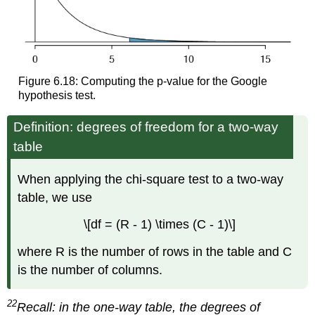
Figure 6.18: Computing the p-value for the Google
hypothesis test.
Definition: degrees of freedom for a two-way
table
When applying the chi-square test to a two-way
table, we use
\[df = (R - 1) \times (C - 1)\]
where R is the number of rows in the table and C
is the number of columns.
22
Recall: in the one-way table, the degrees of