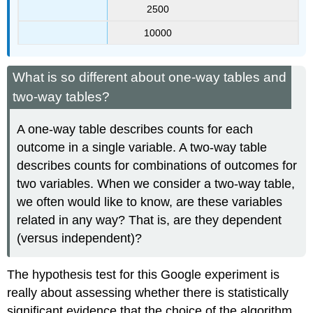
2500
10000
What is so different about one-way tables and
two-way tables?
A one-way table describes counts for each
outcome in a single variable. A two-way table
describes counts for combinations of outcomes for
two variables. When we consider a two-way table,
we often would like to know, are these variables
related in any way? That is, are they dependent
(versus independent)?
The hypothesis test for this Google experiment is
really about assessing whether there is statistically
significant evidence that the choice of the algorithm