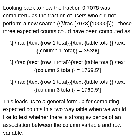
Looking back to how the fraction 0.7078 was
computed - as the fraction of users who did not
perform a new search (\(\frac {7078}{10000}\)) - these
three expected counts could have been computed as
\[ \frac {\text {row 1 total}}{\text {table total}} \text
{(column 1 total)} = 3539\]
\[ \frac {\text {row 1 total}}{\text {table total}} \text
{(column 2 total)} = 1769.5\]
\[ \frac {\text {row 1 total}}{\text {table total}} \text
{(column 3 total)} = 1769.5\]
This leads us to a general formula for computing
expected counts in a two-way table when we would
like to test whether there is strong evidence of an
association between the column variable and row
variable.