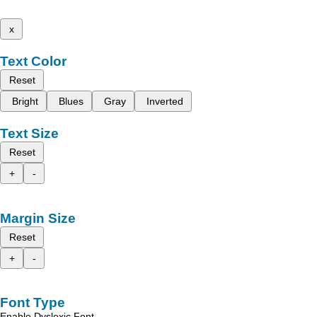
x
Text Color
Reset
Bright
Blues
Gray
Inverted
Text Size
Reset
+
-
Margin Size
Reset
+
-
Font Type
Enable Dyslexic Font