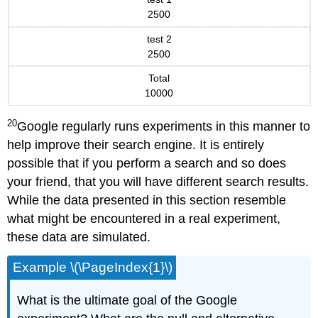
2500
test 2
2500
Total
10000
20
Google regularly runs experiments in this manner to
help improve their search engine. It is entirely
possible that if you perform a search and so does
your friend, that you will have different search results.
While the data presented in this section resemble
what might be encountered in a real experiment,
these data are simulated.
Example \(\PageIndex{1}\)
What is the ultimate goal of the Google