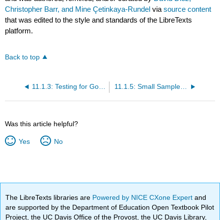
Christopher Barr, and Mine Çetinkaya-Rundel
via
source content
that was edited to the style and standards of the LibreTexts
platform.
Back to top
11.1.3: Testing for Goodness of Fit using Chi-Square (Special Topic)
11.1.5: Small Sample Hypothesis Testing for a Proportion (Special Topic)
Was this article helpful?
Yes
No
The LibreTexts libraries are
Powered by NICE CXone Expert
and
are supported by the Department of Education Open Textbook Pilot
Project, the UC Davis Office of the Provost, the UC Davis Library,