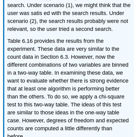
search. Under scenario (1), we might think that the
user was satis ed with the search results. Under
scenario (2), the search results probably were not
relevant, so the user tried a second search.
Table 6.16 provides the results from the
experiment. These data are very similar to the
count data in Section 6.3. However, now the
different combinations of two variables are binned
in a two-way table. In examining these data, we
want to evaluate whether there is strong evidence
that at least one algorithm is performing better
than the others. To do so, we apply a chi-square
test to this two-way table. The ideas of this test
are similar to those ideas in the one-way table
case. However, degrees of freedom and expected
counts are computed a little differently than
before.