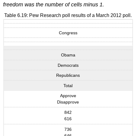
freedom was the number of cells minus 1.
Table 6.19: Pew Research poll results of a March 2012 poll.
Congress
Obama
Democrats
Republicans
Total
Approve
Disapprove
842
616
736
646