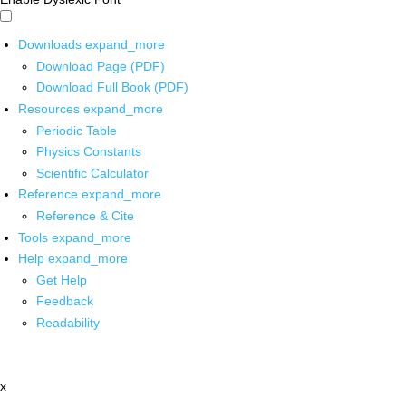
Downloads
expand_more
Download Page (PDF)
Download Full Book (PDF)
Resources
expand_more
Periodic Table
Physics Constants
Scientific Calculator
Reference
expand_more
Reference & Cite
Tools
expand_more
Help
expand_more
Get Help
Feedback
Readability
x