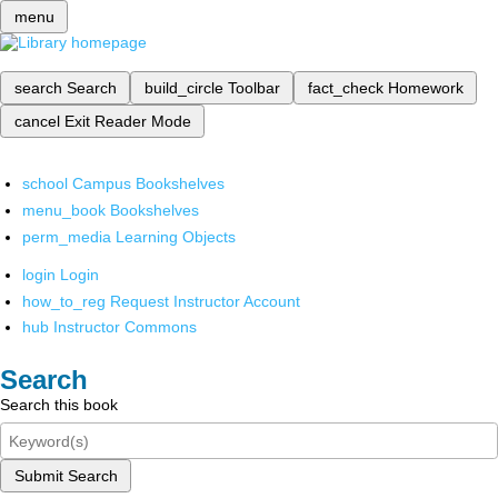
menu
search
Search
build_circle
Toolbar
fact_check
Homework
cancel
Exit Reader Mode
school
Campus Bookshelves
menu_book
Bookshelves
perm_media
Learning Objects
login
Login
how_to_reg
Request Instructor Account
hub
Instructor Commons
Search
Search this book
Submit Search