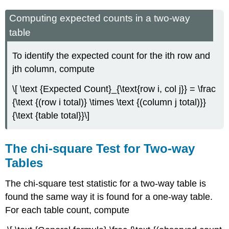
Computing expected counts in a two-way
table
To identify the expected count for the ith row and
jth column, compute
\[ \text {Expected Count}_{\text{row i, col j}} = \frac
{\text {(row i total)} \times \text {(column j total)}}
{\text {table total}}\]
The chi-square Test for Two-way
Tables
The chi-square test statistic for a two-way table is
found the same way it is found for a one-way table.
For each table count, compute