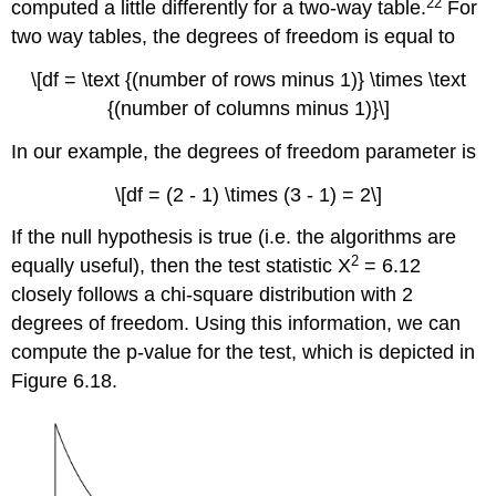
22
computed a little differently for a two-way table.
For
two way tables, the degrees of freedom is equal to
\[df = \text {(number of rows minus 1)} \times \text
{(number of columns minus 1)}\]
In our example, the degrees of freedom parameter is
\[df = (2 - 1) \times (3 - 1) = 2\]
If the null hypothesis is true (i.e. the algorithms are
2
equally useful), then the test statistic X
= 6.12
closely follows a chi-square distribution with 2
degrees of freedom. Using this information, we can
compute the p-value for the test, which is depicted in
Figure 6.18.