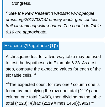
Congress.
23
See the Pew Research website: www.people-
press.org/2012/03/14/romney-leads-gop-contest-
trails-in-matchup-with-obama. The counts in Table
6.19 are approximate.
Exercise \(\PageIndex{1}\)
A chi-square test for a two-way table may be used
to test the hypotheses in Example 6.38. As a rst
step, compute the expected values for each of the
24
six table cells.
24
The expected count for row one / column one is
found by multiplying the row one total (2119) and
column one total (1458), then dividing by the table
total (4223): \(\frac {2119 \times 1458}{3902} =