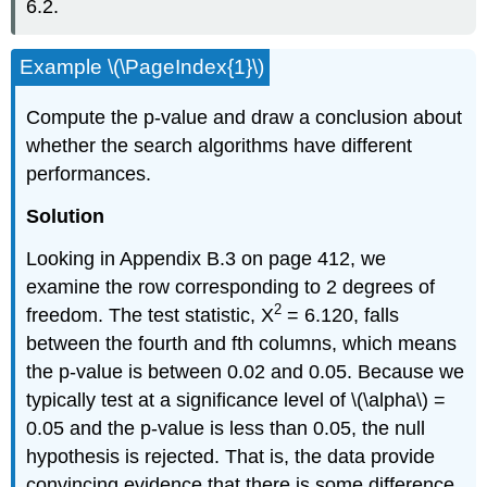
6.2.
Example \(\PageIndex{1}\)
Compute the p-value and draw a conclusion about
whether the search algorithms have different
performances.
Solution
Looking in Appendix B.3 on page 412, we
examine the row corresponding to 2 degrees of
2
freedom. The test statistic, X
= 6.120, falls
between the fourth and fth columns, which means
the p-value is between 0.02 and 0.05. Because we
typically test at a significance level of \(\alpha\) =
0.05 and the p-value is less than 0.05, the null
hypothesis is rejected. That is, the data provide
convincing evidence that there is some difference