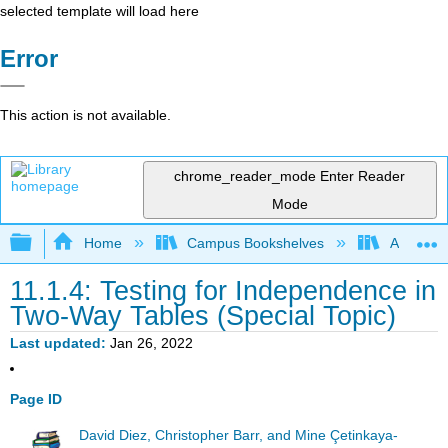
selected template will load here
Error
This action is not available.
chrome_reader_mode
Enter Reader
Mode
Expand/collapse global hierarchy
Home
Campus Bookshelves
American
11.1.4: Testing for Independence in
Two-Way Tables (Special Topic)
Last updated
Jan 26, 2022
Page ID
David Diez, Christopher Barr, and Mine Çetinkaya-