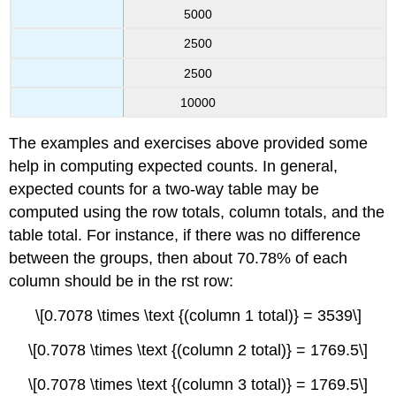
5000
2500
2500
10000
The examples and exercises above provided some
help in computing expected counts. In general,
expected counts for a two-way table may be
computed using the row totals, column totals, and the
table total. For instance, if there was no difference
between the groups, then about 70.78% of each
column should be in the rst row:
\[0.7078 \times \text {(column 1 total)} = 3539\]
\[0.7078 \times \text {(column 2 total)} = 1769.5\]
\[0.7078 \times \text {(column 3 total)} = 1769.5\]