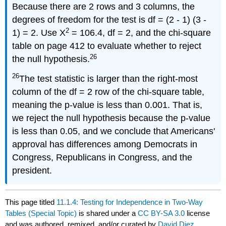
Because there are 2 rows and 3 columns, the
degrees of freedom for the test is df = (2 - 1) (3 -
2
1) = 2. Use X
= 106.4, df = 2, and the chi-square
table on page 412 to evaluate whether to reject
26
the null hypothesis.
26
The test statistic is larger than the right-most
column of the df = 2 row of the chi-square table,
meaning the p-value is less than 0.001. That is,
we reject the null hypothesis because the p-value
is less than 0.05, and we conclude that Americans'
approval has differences among Democrats in
Congress, Republicans in Congress, and the
president.
This page titled
11.1.4: Testing for Independence in Two-Way
Tables (Special Topic)
is shared under a
CC BY-SA 3.0
license
and was authored, remixed, and/or curated by
David Diez,