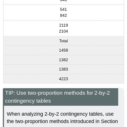
541
842
2119
2104
Total
1458
1382
1383
4223
TIP: Use two-proportion methods for 2-by-2
contingency tables
When analyzing 2-by-2 contingency tables, use
the two-proportion methods introduced in Section