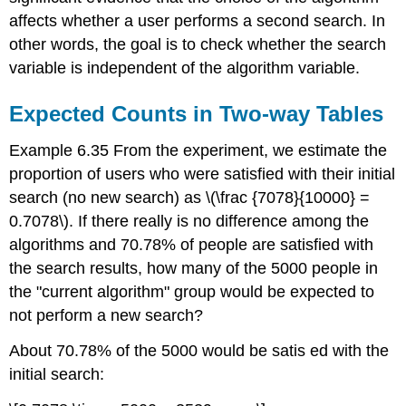
affects whether a user performs a second search. In
other words, the goal is to check whether the search
variable is independent of the algorithm variable.
Expected Counts in Two-way Tables
Example 6.35 From the experiment, we estimate the
proportion of users who were satisfied with their initial
search (no new search) as \(\frac {7078}{10000} =
0.7078\). If there really is no difference among the
algorithms and 70.78% of people are satisfied with
the search results, how many of the 5000 people in
the "current algorithm" group would be expected to
not perform a new search?
About 70.78% of the 5000 would be satis ed with the
initial search: