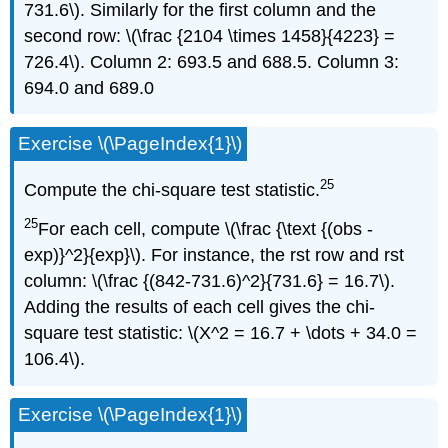
731.6\). Similarly for the first column and the
second row: \(\frac {2104 \times 1458}{4223} =
726.4\). Column 2: 693.5 and 688.5. Column 3:
694.0 and 689.0
Exercise \(\PageIndex{1}\)
25
Compute the chi-square test statistic.
25
For each cell, compute \(\frac {\text {(obs -
exp)}^2}{exp}\). For instance, the rst row and rst
column: \(\frac {(842-731.6)^2}{731.6} = 16.7\).
Adding the results of each cell gives the chi-
square test statistic: \(X^2 = 16.7 + \dots + 34.0 =
106.4\).
Exercise \(\PageIndex{1}\)