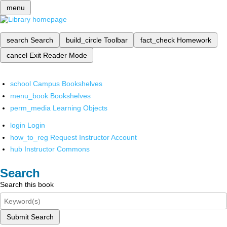
menu
search
Search
build_circle
Toolbar
fact_check
Homework
cancel
Exit Reader Mode
school
Campus Bookshelves
menu_book
Bookshelves
perm_media
Learning Objects
login
Login
how_to_reg
Request Instructor Account
hub
Instructor Commons
Search
Search this book
Submit Search