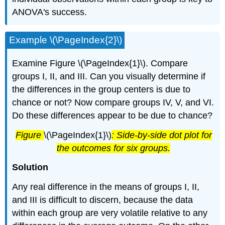
ANOVA's success.
Example \(\PageIndex{2}\)
Examine Figure \(\PageIndex{1}\). Compare
groups I, II, and III. Can you visually determine if
the differences in the group centers is due to
chance or not? Now compare groups IV, V, and VI.
Do these differences appear to be due to chance?
Figure
\(\PageIndex{1}\)
: Side-by-side dot plot for
the outcomes for six groups.
Solution
Any real difference in the means of groups I, II,
and III is difficult to discern, because the data
within each group are very volatile relative to any