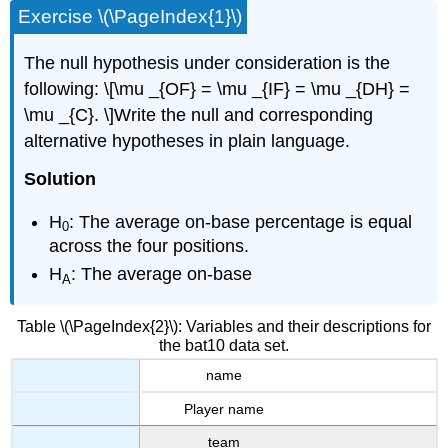
Exercise \(\PageIndex{1}\)
The null hypothesis under consideration is the
following: \[\mu _{OF} = \mu _{IF} = \mu _{DH} =
\mu _{C}. \]Write the null and corresponding
alternative hypotheses in plain language.
Solution
H
: The average on-base percentage is equal
0
across the four positions.
H
: The average on-base
A
Table \(\PageIndex{2}\): Variables and their descriptions for
the bat10 data set.
name
Player name
team