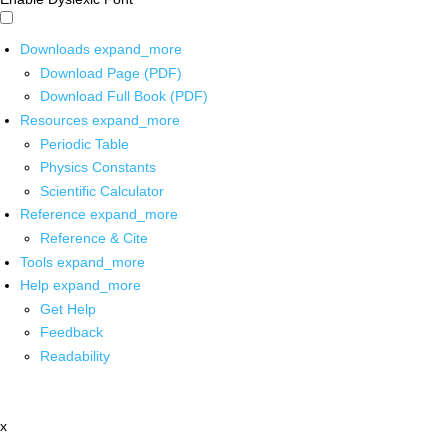
Downloads
expand_more
Download Page (PDF)
Download Full Book (PDF)
Resources
expand_more
Periodic Table
Physics Constants
Scientific Calculator
Reference
expand_more
Reference & Cite
Tools
expand_more
Help
expand_more
Get Help
Feedback
Readability
x