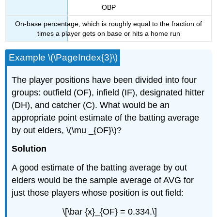
OBP
On-base percentage, which is roughly equal to the fraction of
times a player gets on base or hits a home run
Example \(\PageIndex{3}\)
The player positions have been divided into four
groups: outfield (OF), infield (IF), designated hitter
(DH), and catcher (C). What would be an
appropriate point estimate of the batting average
by out elders, \(\mu _{OF}\)?
Solution
A good estimate of the batting average by out
elders would be the sample average of AVG for
just those players whose position is out field:
\[\bar {x}_{OF} = 0.334.\]