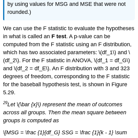
by using values for MSG and MSE that were not
rounded.)
We can use the F statistic to evaluate the hypotheses
in what is called an
F test
. A p-value can be
computed from the F statistic using an F distribution,
which has two associated parameters: \(df_1\) and \
(df_2\). For the F statistic in ANOVA, \(df_1 = df_G\)
and \(df_2 = df_E\). An F distribution with 3 and 323
degrees of freedom, corresponding to the F statistic
for the baseball hypothesis test, is shown in Figure
5.29.
29
Let \(\bar {x}\) represent the mean of outcomes
across all groups. Then the mean square between
groups is computed as
\[MSG = \frac {1}{df_G} SSG = \frac {1}{k - 1} \sum