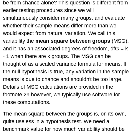
be from chance alone? This question is different from
earlier testing procedures since we will
simultaneously consider many groups, and evaluate
whether their sample means differ more than we
would expect from natural variation. We call this
variability the
mean square between groups
(MSG),
and it has an associated degrees of freedom, dfG = k
- 1 when there are k groups. The MSG can be
thought of as a scaled variance formula for means. If
the null hypothesis is true, any variation in the sample
means is due to chance and shouldn't be too large.
Details of MSG calculations are provided in the
footnote,29 however, we typically use software for
these computations.
The mean square between the groups is, on its own,
quite useless in a hypothesis test. We need a
benchmark value for how much variability should be