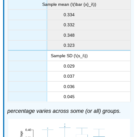
Sample mean (\(\bar {x}_i\))
0.334
0.332
0.348
0.323
Sample SD (\(s_i\))
0.029
0.037
0.036
0.045
percentage varies across some (or all) groups.