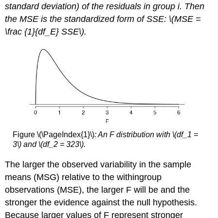
standard deviation) of the residuals in group i. Then
the MSE is the standardized form of SSE: \(MSE =
\frac {1}{df_E} SSE\).
Figure \(\PageIndex{1}\)
: An F distribution with \(df_1 =
3\) and \(df_2 = 323\).
The larger the observed variability in the sample
means (MSG) relative to the withingroup
observations (MSE), the larger F will be and the
stronger the evidence against the null hypothesis.
Because larger values of F represent stronger