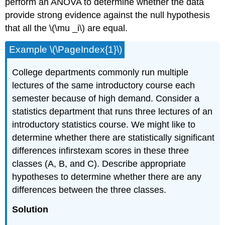
perform an ANOVA to determine whether the data
provide strong evidence against the null hypothesis
that all the \(\mu _i\) are equal.
Example \(\PageIndex{1}\)
College departments commonly run multiple
lectures of the same introductory course each
semester because of high demand. Consider a
statistics department that runs three lectures of an
introductory statistics course. We might like to
determine whether there are statistically significant
differences infirstexam scores in these three
classes (A, B, and C). Describe appropriate
hypotheses to determine whether there are any
differences between the three classes.
Solution