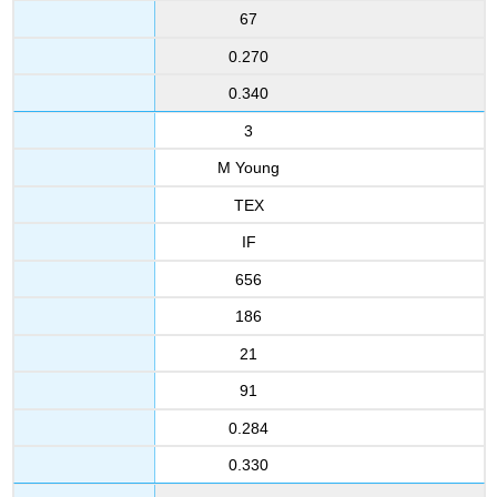
67
0.270
0.340
3
M Young
TEX
IF
656
186
21
91
0.284
0.330