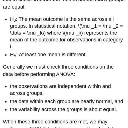
are equal:
H
: The mean outcome is the same across all
0
groups. In statistical notation, \(\mu _1 = \mu _2 =
\dots = \mu _k\) where \(\mu _i\) represents the
mean of the outcome for observations in category
i.
H
: At least one mean is different.
A
Generally we must check three conditions on the
data before performing ANOVA:
the observations are independent within and
across groups,
the data within each group are nearly normal, and
the variability across the groups is about equal.
When these three conditions are met, we may