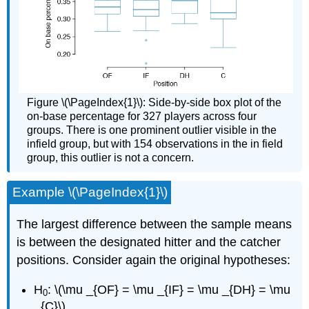
Figure \(\PageIndex{1}\): Side-by-side box plot of the
on-base percentage for 327 players across four
groups. There is one prominent outlier visible in the
infield group, but with 154 observations in the in field
group, this outlier is not a concern.
Example \(\PageIndex{1}\)
The largest difference between the sample means
is between the designated hitter and the catcher
positions. Consider again the original hypotheses:
H
: \(\mu _{OF} = \mu _{IF} = \mu _{DH} = \mu
0
_{C}\)