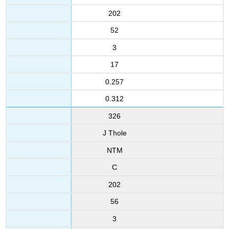
202
52
3
17
0.257
0.312
326
J Thole
NTM
C
202
56
3