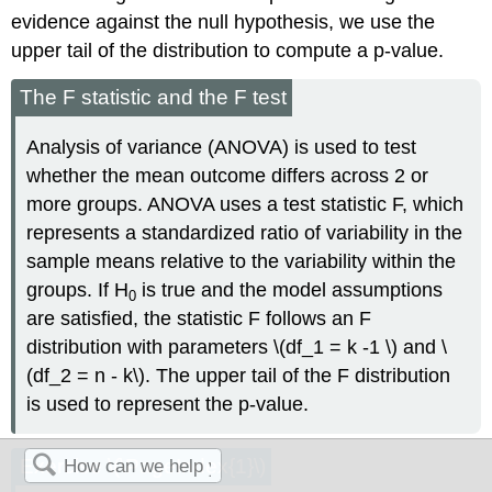
evidence against the null hypothesis, we use the
upper tail of the distribution to compute a p-value.
The F statistic and the F test
Analysis of variance (ANOVA) is used to test
whether the mean outcome differs across 2 or
more groups. ANOVA uses a test statistic F, which
represents a standardized ratio of variability in the
sample means relative to the variability within the
groups. If H
is true and the model assumptions
0
are satisfied, the statistic F follows an F
distribution with parameters \(df_1 = k -1 \) and \
(df_2 = n - k\). The upper tail of the F distribution
is used to represent the p-value.
Exercise \(\PageIndex{1}\)