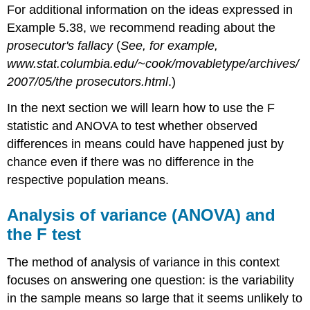
For additional information on the ideas expressed in
Example 5.38, we recommend reading about the
prosecutor's fallacy
(
See, for example,
www.stat.columbia.edu/~cook/movabletype/archives/
2007/05/the prosecutors.html
.)
In the next section we will learn how to use the F
statistic and ANOVA to test whether observed
differences in means could have happened just by
chance even if there was no difference in the
respective population means.
Analysis of variance (ANOVA) and
the F test
The method of analysis of variance in this context
focuses on answering one question: is the variability
in the sample means so large that it seems unlikely to