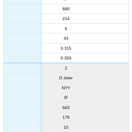
680
214
6
43
0.315
0.359
2
D Jeter
NYY
IF
663
179
10