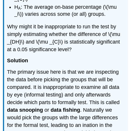
H
: The average on-base percentage (\(\mu
A
_i\)) varies across some (or all) groups.
Why might it be inappropriate to run the test by
simply estimating whether the difference of \(\mu
_{DH}\) and \(\mu _{C}\) is statistically significant
at a 0.05 significance level?
Solution
The primary issue here is that we are inspecting
the data before picking the groups that will be
compared. It is inappropriate to examine all data
by eye (informal testing) and only afterwards
decide which parts to formally test. This is called
data snooping
or
data fishing
. Naturally we
would pick the groups with the large differences
for the formal test, leading to an ination in the