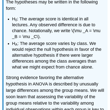
The hypotheses may be written in the following
form:
H
: The average score is identical in all
0
lectures. Any observed difference is due to
chance. Notationally, we write \(\mu _A = \mu
_B = \mu _C\).
H
: The average score varies by class. We
A
would reject the null hypothesis in favor of the
alternative hypothesis if there were larger
differences among the class averages than
what we might expect from chance alone.
Strong evidence favoring the alternative
hypothesis in ANOVA is described by unusually
large differences among the group means. We will
soon learn that assessing the variability of the
group means relative to the variability among
individual observations within each group is key to