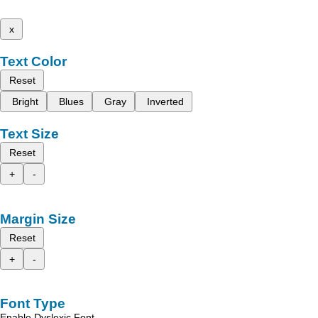
x
Text Color
Reset
Bright
Blues
Gray
Inverted
Text Size
Reset
+
-
Margin Size
Reset
+
-
Font Type
Enable Dyslexic Font