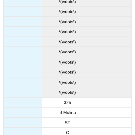
\(\vdots\)
\(\vdots\)
\(\vdots\)
\(\vdots\)
\(\vdots\)
\(\vdots\)
\(\vdots\)
\(\vdots\)
\(\vdots\)
\(\vdots\)
325
B Molina
SF
C