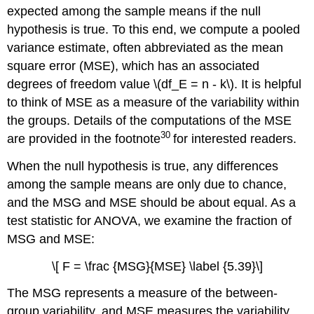
expected among the sample means if the null
hypothesis is true. To this end, we compute a pooled
variance estimate, often abbreviated as the mean
square error (MSE), which has an associated
degrees of freedom value \(df_E = n - k\). It is helpful
to think of MSE as a measure of the variability within
the groups. Details of the computations of the MSE
30
are provided in the footnote
for interested readers.
When the null hypothesis is true, any differences
among the sample means are only due to chance,
and the MSG and MSE should be about equal. As a
test statistic for ANOVA, we examine the fraction of
MSG and MSE:
\[ F = \frac {MSG}{MSE} \label {5.39}\]
The MSG represents a measure of the between-
group variability, and MSE measures the variability