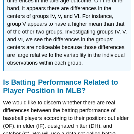
differences in the average outcome. On the other
hand, it appears there are differences in the
centers of groups IV, V, and VI. For instance,
group V appears to have a higher mean than that
of the other two groups. Investigating groups IV, V,
and VI, we see the differences in the groups'
centers are noticeable because those differences
are large relative to the variability in the individual
observations within each group.
Is Batting Performance Related to
Player Position in MLB?
We would like to discern whether there are real
differences between the batting performance of
baseball players according to their position: out elder
(OF), in elder (IF), designated hitter (DH), and
catcher (C). We will use a data set called bat10,