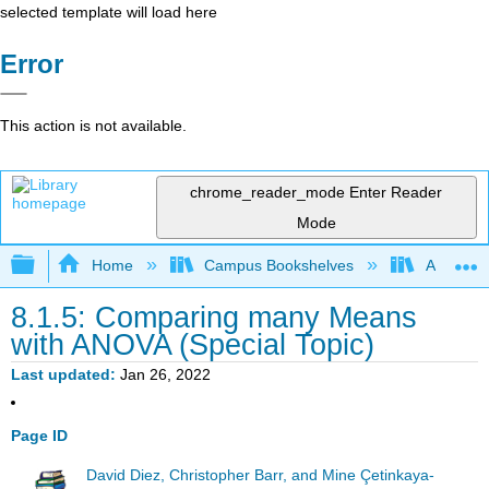
selected template will load here
Error
This action is not available.
chrome_reader_mode
Enter Reader
Mode
Expand/collapse global hierarchy
Home
Campus Bookshelves
American
8.1.5: Comparing many Means
with ANOVA (Special Topic)
Last updated
Jan 26, 2022
Page ID
David Diez, Christopher Barr, and Mine Çetinkaya-