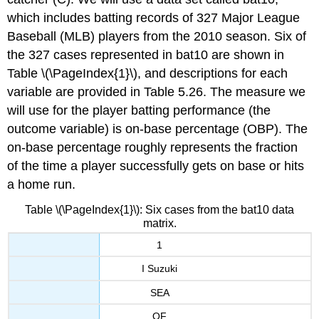
which includes batting records of 327 Major League
Baseball (MLB) players from the 2010 season. Six of
the 327 cases represented in bat10 are shown in
Table \(\PageIndex{1}\), and descriptions for each
variable are provided in Table 5.26. The measure we
will use for the player batting performance (the
outcome variable) is on-base percentage (OBP). The
on-base percentage roughly represents the fraction
of the time a player successfully gets on base or hits
a home run.
Table \(\PageIndex{1}\): Six cases from the bat10 data
matrix.
1
I Suzuki
SEA
OF