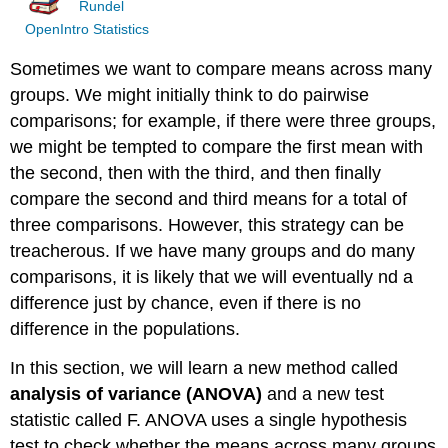
Rundel
OpenIntro Statistics
Sometimes we want to compare means across many
groups. We might initially think to do pairwise
comparisons; for example, if there were three groups,
we might be tempted to compare the first mean with
the second, then with the third, and then finally
compare the second and third means for a total of
three comparisons. However, this strategy can be
treacherous. If we have many groups and do many
comparisons, it is likely that we will eventually nd a
difference just by chance, even if there is no
difference in the populations.
In this section, we will learn a new method called
analysis of variance (ANOVA)
and a new test
statistic called F. ANOVA uses a single hypothesis
test to check whether the means across many groups