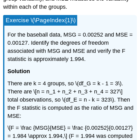
within each of the groups.
Exercise \(\PageIndex{1}\)
For the baseball data, MSG = 0.00252 and MSE =
0.00127. Identify the degrees of freedom
associated with MSG and MSE and verify the F
statistic is approximately 1.994.
Solution
There are k = 4 groups, so \(df_G = k - 1 = 3\).
There are \[n = n_1 + n_2 + n_3 + n_4 = 327\]
total observations, so \(df_E = n - k = 323\). Then
the F statistic is computed as the ratio of MSG and
MSE:
\[F = \frac {MSG}{MSE} = \frac {0.00252}{0.00127}
= 1.984 \approx 1.994,\] (F = 1.994 was computed