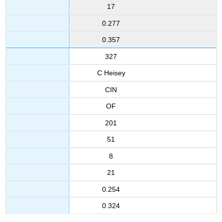
17
0.277
0.357
327
C Heisey
CIN
OF
201
51
8
21
0.254
0.324