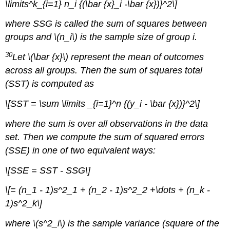
\limits^k_{i=1} n_i {(\bar {x}_i -\bar {x})}^2\]
where SSG is called the sum of squares between
groups and \(n_i\) is the sample size of group i.
30
Let \(\bar {x}\) represent the mean of outcomes
across all groups. Then the sum of squares total
(SST) is computed as
\[SST = \sum \limits _{i=1}^n {(y_i - \bar {x})}^2\]
where the sum is over all observations in the data
set. Then we compute the sum of squared errors
(SSE) in one of two equivalent ways:
\[SSE = SST - SSG\]
\[= (n_1 - 1)s^2_1 + (n_2 - 1)s^2_2 +\dots + (n_k -
1)s^2_k\]
where \(s^2_i\) is the sample variance (square of the