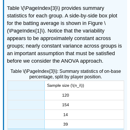
Table \(\PageIndex{3}\) provides summary
statistics for each group. A side-by-side box plot
for the batting average is shown in Figure \
(\PageIndex{1}\). Notice that the variability
appears to be approximately constant across
groups; nearly constant variance across groups is
an important assumption that must be satisfied
before we consider the ANOVA approach.
Table \(\PageIndex{3}\): Summary statistics of on-base
percentage, split by player position.
Sample size (\(n_i\))
120
154
14
39