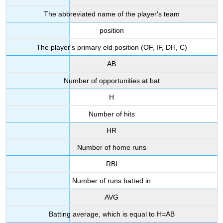
The abbreviated name of the player's team
position
The player's primary eld position (OF, IF, DH, C)
AB
Number of opportunities at bat
H
Number of hits
HR
Number of home runs
RBI
Number of runs batted in
AVG
Batting average, which is equal to H=AB