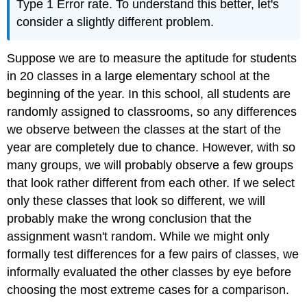
Type 1 Error rate. To understand this better, let's
consider a slightly different problem.
Suppose we are to measure the aptitude for students
in 20 classes in a large elementary school at the
beginning of the year. In this school, all students are
randomly assigned to classrooms, so any differences
we observe between the classes at the start of the
year are completely due to chance. However, with so
many groups, we will probably observe a few groups
that look rather different from each other. If we select
only these classes that look so different, we will
probably make the wrong conclusion that the
assignment wasn't random. While we might only
formally test differences for a few pairs of classes, we
informally evaluated the other classes by eye before
choosing the most extreme cases for a comparison.