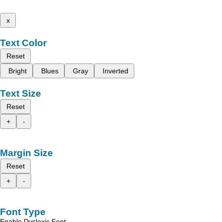
x
Text Color
Reset
Bright
Blues
Gray
Inverted
Text Size
Reset
+
-
Margin Size
Reset
+
-
Font Type
Enable Dyslexic Font