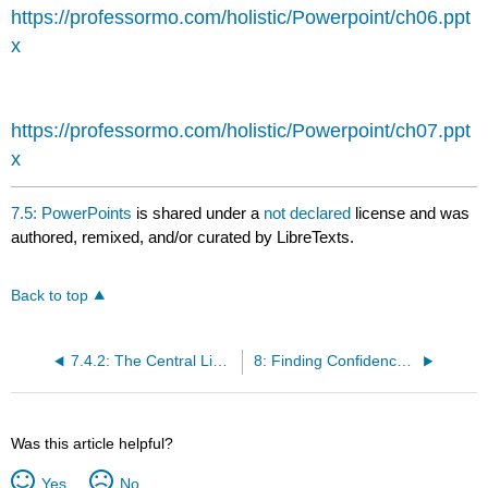
headers
https://professormo.com/holistic/Powerpoint/ch06.ppt
x
https://professormo.com/holistic/Powerpoint/ch07.ppt
x
7.5: PowerPoints
is shared under a
not declared
license and was
authored, remixed, and/or curated by LibreTexts.
Back to top
7.4.2: The Central Limit Theorem for Sums
8: Finding Confidence Interval for Population Mean and Proportion
Was this article helpful?
Yes
No