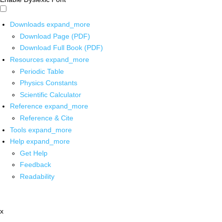
Downloads
expand_more
Download Page (PDF)
Download Full Book (PDF)
Resources
expand_more
Periodic Table
Physics Constants
Scientific Calculator
Reference
expand_more
Reference & Cite
Tools
expand_more
Help
expand_more
Get Help
Feedback
Readability
x