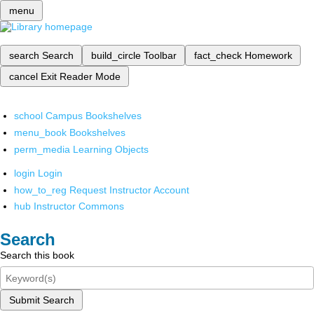
menu
search
Search
build_circle
Toolbar
fact_check
Homework
cancel
Exit Reader Mode
school
Campus Bookshelves
menu_book
Bookshelves
perm_media
Learning Objects
login
Login
how_to_reg
Request Instructor Account
hub
Instructor Commons
Search
Search this book
Submit Search