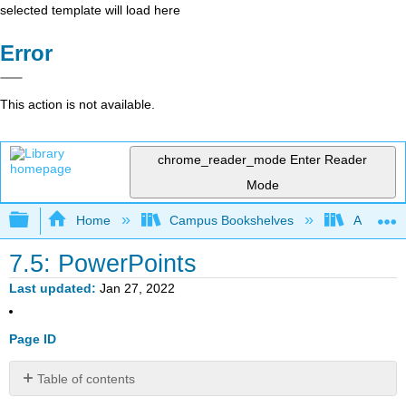
selected template will load here
Error
This action is not available.
chrome_reader_mode
Enter Reader
Mode
Expand/collapse global hierarchy
Home
Campus Bookshelves
American
7.5: PowerPoints
Last updated
Jan 27, 2022
Page ID
Table of contents
No