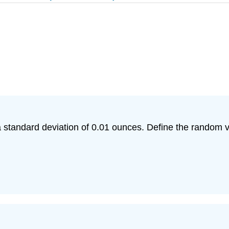
a standard deviation of 0.01 ounces. Define the random va