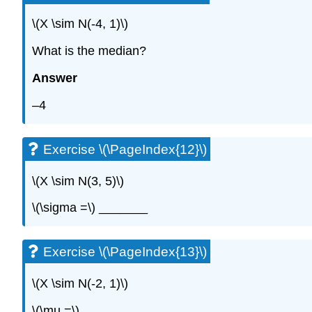
\(X \sim N(-4, 1)\)
What is the median?
Answer
–4
Exercise \(\PageIndex{12}\)
\(X \sim N(3, 5)\)
\(\sigma =\) _______
Exercise \(\PageIndex{13}\)
\(X \sim N(-2, 1)\)
\(\mu =\) _______