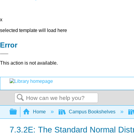
x
selected template will load here
Error
This action is not available.
Search
Expand/collapse global hierarchy
Home
Campus Bookshelves
7.3.2E: The Standard Normal Distr