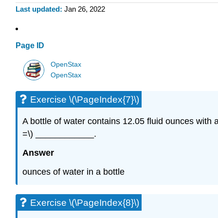
Last updated
Jan 26, 2022
Page ID
OpenStax
OpenStax
Exercise \(\PageIndex{7}\)
A bottle of water contains 12.05 fluid ounces with 
=\) ____________.
Answer
ounces of water in a bottle
Exercise \(\PageIndex{8}\)