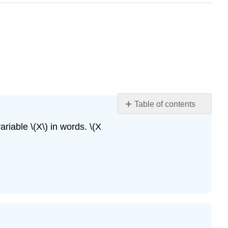
Table of contents
Exercise
riable \(X\) in words. \(X
\
(\PageIndex{7}\)
Exercise
\
(\PageIndex{8}\)
Exercise
\
(\PageIndex{9}\)
Exercise