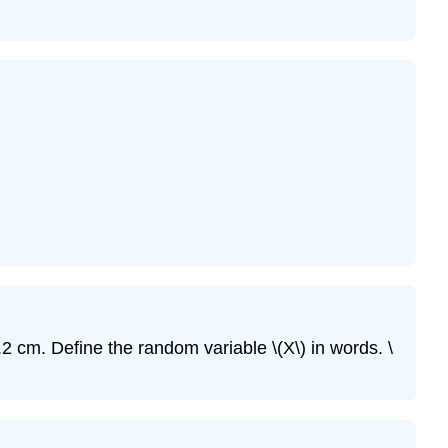
\
(\PageIndex{10}\)
Exercise
\
(\PageIndex{11}\)
Exercise
\
(\PageIndex{12}\)
Exercise
\
(\PageIndex{13}\)
Exercise
\
(\PageIndex{14}\)
Exercise
2 cm. Define the random variable \(X\) in words. \
\
(\PageIndex{15}\)
Exercise
\