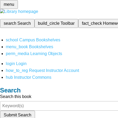
menu
search
Search
build_circle
Toolbar
fact_check
Homew
school
Campus Bookshelves
menu_book
Bookshelves
perm_media
Learning Objects
login
Login
how_to_reg
Request Instructor Account
hub
Instructor Commons
Search
Search this book
Submit Search