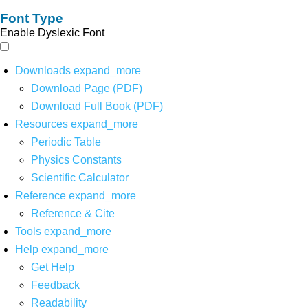
Font Type
Enable Dyslexic Font
Downloads
expand_more
Download Page (PDF)
Download Full Book (PDF)
Resources
expand_more
Periodic Table
Physics Constants
Scientific Calculator
Reference
expand_more
Reference & Cite
Tools
expand_more
Help
expand_more
Get Help
Feedback
Readability