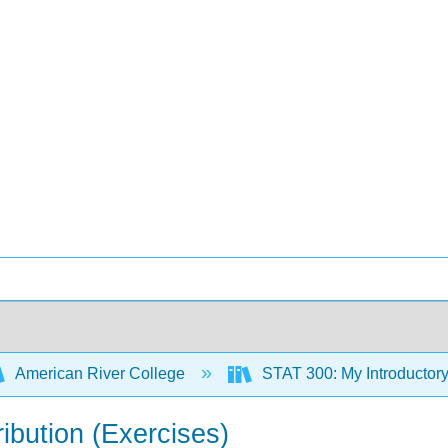
American River College
STAT 300: My Introductory
ibution (Exercises)