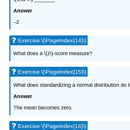
Answer
–2
Exercise \(\PageIndex{14}\)
What does a \(z\)-score measure?
Exercise \(\PageIndex{15}\)
What does standardizing a normal distribution do 
Answer
The mean becomes zero.
Exercise \(\PageIndex{16}\)