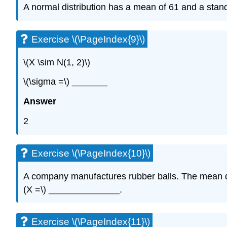
A normal distribution has a mean of 61 and a stan
Exercise \(\PageIndex{9}\)
\(X \sim N(1, 2)\)
\(\sigma =\) _______
Answer
2
Exercise \(\PageIndex{10}\)
A company manufactures rubber balls. The mean diam
(X =\) ______________.
Exercise \(\PageIndex{11}\)