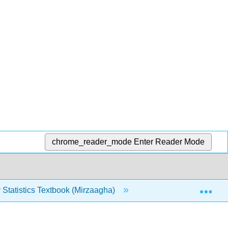
chrome_reader_mode
Enter Reader Mode
Exp
 Statistics Textbook (Mirzaagha)
7: Continuous Rando