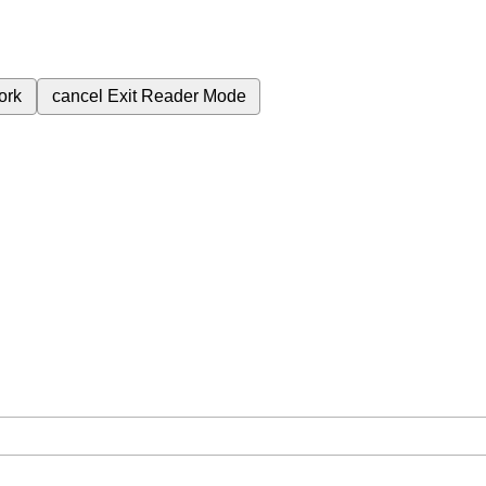
ork
cancel
Exit Reader Mode