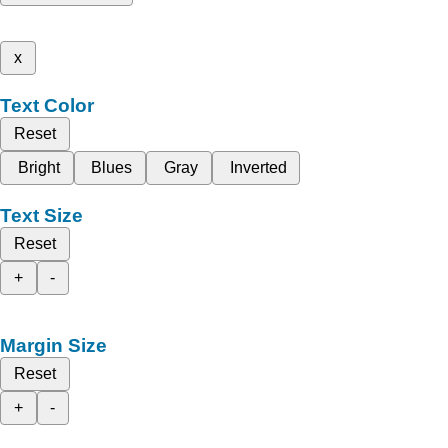
x
Text Color
Reset
Bright
Blues
Gray
Inverted
Text Size
Reset
+
-
Margin Size
Reset
+
-