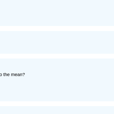
to the mean?