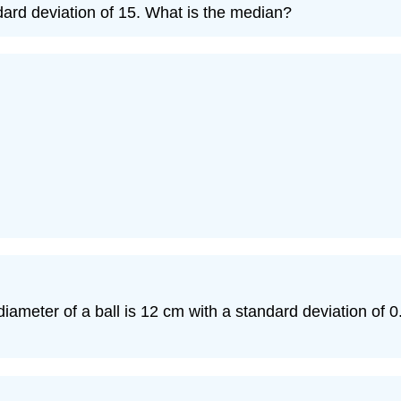
dard deviation of 15. What is the median?
eter of a ball is 12 cm with a standard deviation of 0.