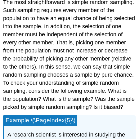
The most straightforward is simple random sampling.
Such sampling requires every member of the
population to have an equal chance of being selected
into the sample. In addition, the selection of one
member must be independent of the selection of
every other member. That is, picking one member
from the population must not increase or decrease
the probability of picking any other member (relative
to the others). In this sense, we can say that simple
random sampling chooses a sample by pure chance.
To check your understanding of simple random
sampling, consider the following example. What is
the population? What is the sample? Was the sample
picked by simple random sampling? Is it biased?
Example \(\PageIndex{5}\)
A research scientist is interested in studying the