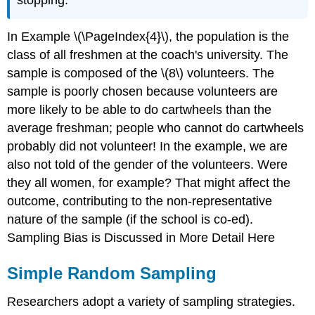
In Example \(\PageIndex{4}\), the population is the
class of all freshmen at the coach's university. The
sample is composed of the \(8\) volunteers. The
sample is poorly chosen because volunteers are
more likely to be able to do cartwheels than the
average freshman; people who cannot do cartwheels
probably did not volunteer! In the example, we are
also not told of the gender of the volunteers. Were
they all women, for example? That might affect the
outcome, contributing to the non-representative
nature of the sample (if the school is co-ed).
Sampling Bias is Discussed in More Detail Here
Simple Random Sampling
Researchers adopt a variety of sampling strategies.