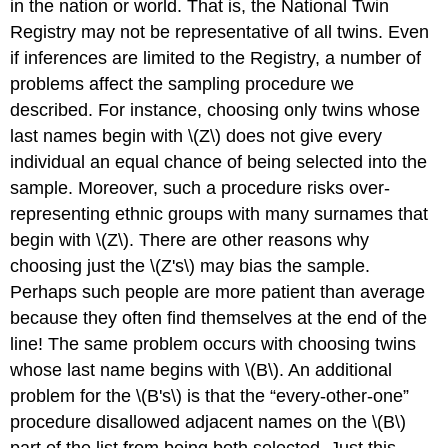
in the nation or world. That is, the National Twin
Registry may not be representative of all twins. Even
if inferences are limited to the Registry, a number of
problems affect the sampling procedure we
described. For instance, choosing only twins whose
last names begin with \(Z\) does not give every
individual an equal chance of being selected into the
sample. Moreover, such a procedure risks over-
representing ethnic groups with many surnames that
begin with \(Z\). There are other reasons why
choosing just the \(Z's\) may bias the sample.
Perhaps such people are more patient than average
because they often find themselves at the end of the
line! The same problem occurs with choosing twins
whose last name begins with \(B\). An additional
problem for the \(B's\) is that the “every-other-one”
procedure disallowed adjacent names on the \(B\)