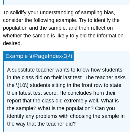
To solidify your understanding of sampling bias,
consider the following example. Try to identify the
population and the sample, and then reflect on
whether the sample is likely to yield the information
desired.
Example \(\PageIndex{3}\)
A substitute teacher wants to know how students
in the class did on their last test. The teacher asks
the \(10\) students sitting in the front row to state
their latest test score. He concludes from their
report that the class did extremely well. What is
the sample? What is the population? Can you
identify any problems with choosing the sample in
the way that the teacher did?