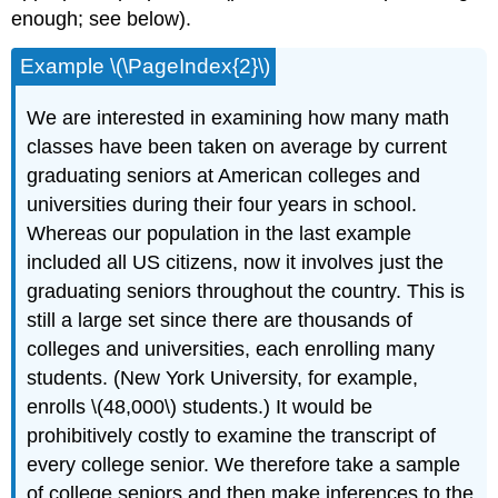
enough; see below).
Example \(\PageIndex{2}\)
We are interested in examining how many math
classes have been taken on average by current
graduating seniors at American colleges and
universities during their four years in school.
Whereas our population in the last example
included all US citizens, now it involves just the
graduating seniors throughout the country. This is
still a large set since there are thousands of
colleges and universities, each enrolling many
students. (New York University, for example,
enrolls \(48,000\) students.) It would be
prohibitively costly to examine the transcript of
every college senior. We therefore take a sample
of college seniors and then make inferences to the