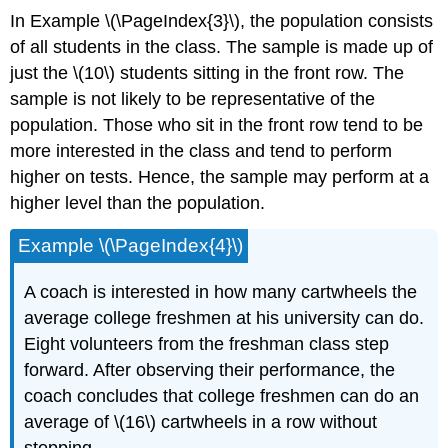
In Example \(\PageIndex{3}\), the population consists
of all students in the class. The sample is made up of
just the \(10\) students sitting in the front row. The
sample is not likely to be representative of the
population. Those who sit in the front row tend to be
more interested in the class and tend to perform
higher on tests. Hence, the sample may perform at a
higher level than the population.
Example \(\PageIndex{4}\)
A coach is interested in how many cartwheels the
average college freshmen at his university can do.
Eight volunteers from the freshman class step
forward. After observing their performance, the
coach concludes that college freshmen can do an
average of \(16\) cartwheels in a row without
stopping.