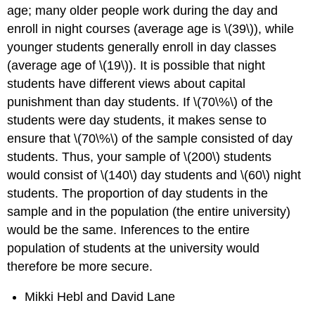
age; many older people work during the day and
enroll in night courses (average age is \(39\)), while
younger students generally enroll in day classes
(average age of \(19\)). It is possible that night
students have different views about capital
punishment than day students. If \(70\%\) of the
students were day students, it makes sense to
ensure that \(70\%\) of the sample consisted of day
students. Thus, your sample of \(200\) students
would consist of \(140\) day students and \(60\) night
students. The proportion of day students in the
sample and in the population (the entire university)
would be the same. Inferences to the entire
population of students at the university would
therefore be more secure.
Mikki Hebl and David Lane