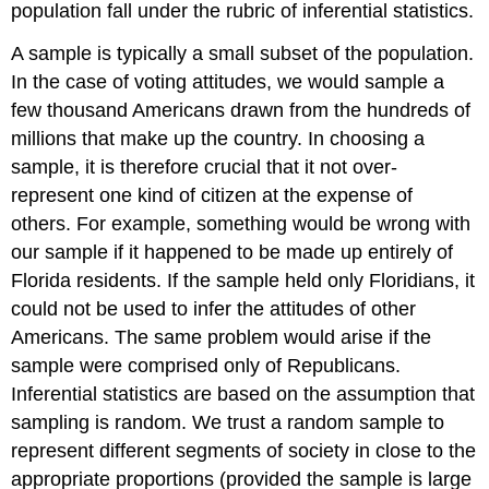
population fall under the rubric of
inferential statistics.
A sample is typically a small subset of the population.
In the case of voting attitudes, we would sample a
few thousand Americans drawn from the hundreds of
millions that make up the country. In choosing a
sample, it is therefore crucial that it not over-
represent one kind of citizen at the expense of
others. For example, something would be wrong with
our sample if it happened to be made up entirely of
Florida residents. If the sample held only Floridians, it
could not be used to infer the attitudes of other
Americans. The same problem would arise if the
sample were comprised only of Republicans.
Inferential statistics are based on the assumption that
sampling is random. We trust a random sample to
represent different segments of society in close to the
appropriate proportions (provided the sample is large