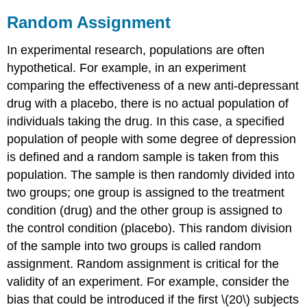
Random Assignment
In experimental research, populations are often
hypothetical. For example, in an experiment
comparing the effectiveness of a new anti-depressant
drug with a placebo, there is no actual population of
individuals taking the drug. In this case, a specified
population of people with some degree of depression
is defined and a random sample is taken from this
population. The sample is then randomly divided into
two groups; one group is assigned to the treatment
condition (drug) and the other group is assigned to
the control condition (placebo). This random division
of the sample into two groups is called
random
assignment
. Random assignment is critical for the
validity of an experiment. For example, consider the
bias that could be introduced if the first \(20\) subjects