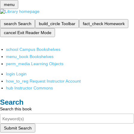
menu
search
Search
build_circle
Toolbar
fact_check
Homework
cancel
Exit Reader Mode
school
Campus Bookshelves
menu_book
Bookshelves
perm_media
Learning Objects
login
Login
how_to_reg
Request Instructor Account
hub
Instructor Commons
Search
Search this book
Submit Search