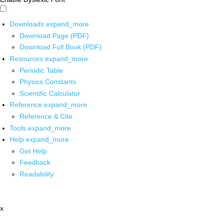
Downloads
expand_more
Download Page (PDF)
Download Full Book (PDF)
Resources
expand_more
Periodic Table
Physics Constants
Scientific Calculator
Reference
expand_more
Reference & Cite
Tools
expand_more
Help
expand_more
Get Help
Feedback
Readability
x