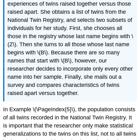
experiences of twins raised together versus those
raised apart. She obtains a list of twins from the
National Twin Registry,
and selects two subsets of
individuals for her study. First, she chooses all
those in the registry whose last name begins with \
(Z\). Then she turns to all those whose last name
begins with \(B\). Because there are so many
names that start with \(B\), however, our
researcher decides to incorporate only every other
name into her sample. Finally, she mails out a
survey and compares characteristics of twins
raised apart versus together.
In Example \(\PageIndex{5}\), the population consists
of all twins recorded in the National Twin Registry. It
is important that the researcher only make statistical
generalizations to the twins on this list, not to all twins