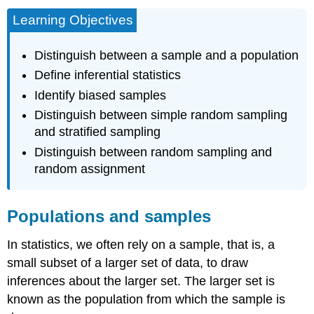
Learning Objectives
Distinguish between a sample and a population
Define inferential statistics
Identify biased samples
Distinguish between simple random sampling
and stratified sampling
Distinguish between random sampling and
random assignment
Populations and samples
In statistics, we often rely on a
sample,
that is, a
small subset of a larger set of data, to draw
inferences
about the larger set. The larger set is
known as the
population
from which the sample is