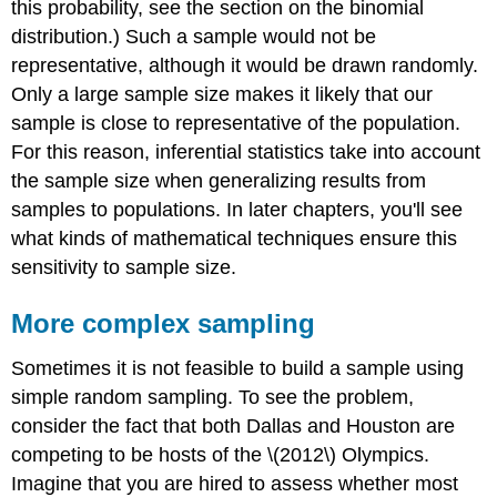
this probability, see the section on the binomial
distribution.) Such a sample would not be
representative, although it would be drawn randomly.
Only a large sample size makes it likely that our
sample is close to representative of the population.
For this reason, inferential statistics take into account
the sample size when generalizing results from
samples to populations. In later chapters, you'll see
what kinds of mathematical techniques ensure this
sensitivity to sample size.
More complex sampling
Sometimes it is not feasible to build a sample using
simple random sampling. To see the problem,
consider the fact that both Dallas and Houston are
competing to be hosts of the \(2012\) Olympics.
Imagine that you are hired to assess whether most