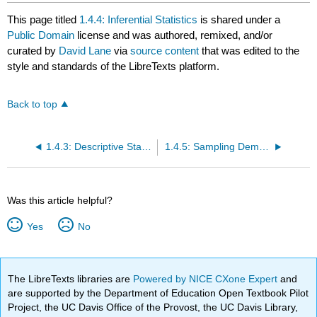
This page titled
1.4.4: Inferential Statistics
is shared under a
Public Domain
license and was authored, remixed, and/or
curated by
David Lane
via
source content
that was edited to the
style and standards of the LibreTexts platform.
Back to top
1.4.3: Descriptive Statistics
1.4.5: Sampling Demonstration
Was this article helpful?
Yes
No
The LibreTexts libraries are
Powered by NICE CXone Expert
and
are supported by the Department of Education Open Textbook Pilot
Project, the UC Davis Office of the Provost, the UC Davis Library,