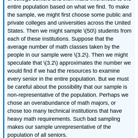
entire population based on what we find. To make
the sample, we might first choose some public and
private colleges and universities across the United
States. Then we might sample \(50\) students from
each of these institutions. Suppose that the
average number of math classes taken by the
people in our sample were \(3.2\). Then we might
speculate that \(3.2\) approximates the number we
would find if we had the resources to examine
every senior in the entire population. But we must
be careful about the possibility that our sample is
non-representative of the population. Perhaps we
chose an overabundance of math majors, or
chose too many technical institutions that have
heavy math requirements. Such bad sampling
makes our sample unrepresentative of the
population of all seniors.