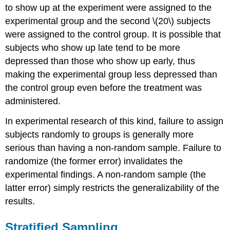
to show up at the experiment were assigned to the
experimental group and the second \(20\) subjects
were assigned to the control group. It is possible that
subjects who show up late tend to be more
depressed than those who show up early, thus
making the experimental group less depressed than
the control group even before the treatment was
administered.
In experimental research of this kind, failure to assign
subjects randomly to groups is generally more
serious than having a non-random sample. Failure to
randomize (the former error) invalidates the
experimental findings. A non-random sample (the
latter error) simply restricts the generalizability of the
results.
Stratified Sampling