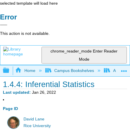
selected template will load here
Error
This action is not available.
chrome_reader_mode
Enter Reader
Mode
Expand/collapse global hierarchy
Home
Campus Bookshelves
American
1.4.4: Inferential Statistics
Last updated
Jan 26, 2022
Page ID
David Lane
Rice University