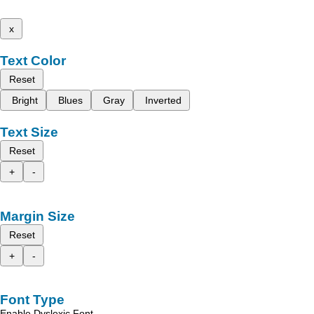
x
Text Color
Reset
Bright
Blues
Gray
Inverted
Text Size
Reset
+
-
Margin Size
Reset
+
-
Font Type
Enable Dyslexic Font