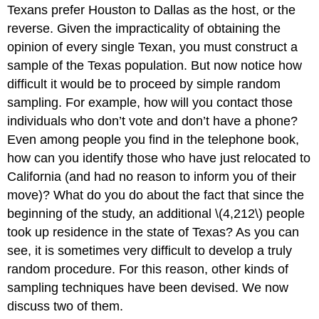
Texans prefer Houston to Dallas as the host, or the
reverse. Given the impracticality of obtaining the
opinion of every single Texan, you must construct a
sample of the Texas population. But now notice how
difficult it would be to proceed by simple random
sampling. For example, how will you contact those
individuals who don’t vote and don’t have a phone?
Even among people you find in the telephone book,
how can you identify those who have just relocated to
California (and had no reason to inform you of their
move)? What do you do about the fact that since the
beginning of the study, an additional \(4,212\) people
took up residence in the state of Texas? As you can
see, it is sometimes very difficult to develop a truly
random procedure. For this reason, other kinds of
sampling techniques have been devised. We now
discuss two of them.