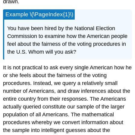
drawn.
Example \(\PageIndex{1}\)
You have been hired by the National Election
Commission to examine how the American people
feel about the fairness of the voting procedures in
the U.S. Whom will you ask?
It is not practical to ask every single American how he
or she feels about the fairness of the voting
procedures. Instead, we query a relatively small
number of Americans, and draw inferences about the
entire country from their responses. The Americans
actually queried constitute our sample of the larger
population of all Americans. The mathematical
procedures whereby we convert information about
the sample into intelligent guesses about the