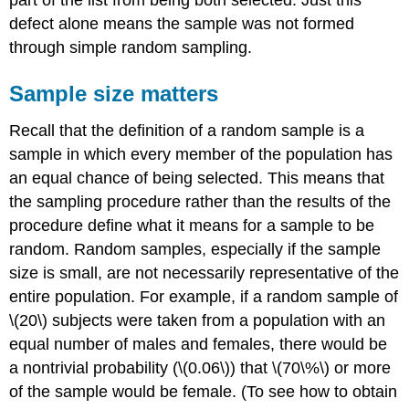
part of the list from being both selected. Just this
defect alone means the sample was not formed
through simple random sampling.
Sample size matters
Recall that the definition of a random sample is a
sample in which every member of the population has
an equal chance of being selected. This means that
the sampling
procedure
rather than the
results
of the
procedure define what it means for a sample to be
random. Random samples, especially if the sample
size is small, are not necessarily representative of the
entire population. For example, if a random sample of
\(20\) subjects were taken from a population with an
equal number of males and females, there would be
a nontrivial probability (\(0.06\)) that \(70\%\) or more
of the sample would be female. (To see how to obtain