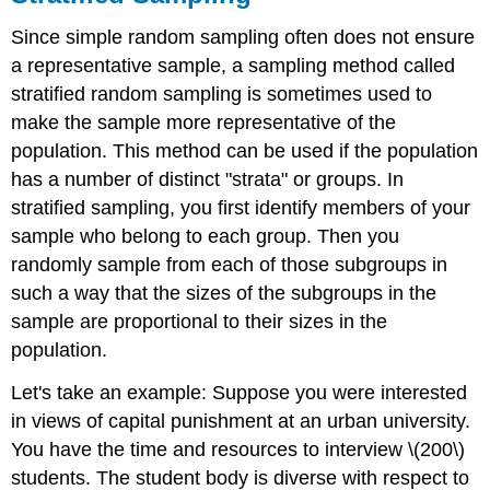
Since simple random sampling often does not ensure
a representative sample, a sampling method called
stratified random sampling is sometimes used to
make the sample more representative of the
population. This method can be used if the population
has a number of distinct "strata" or groups. In
stratified sampling, you first identify members of your
sample who belong to each group. Then you
randomly sample from each of those subgroups in
such a way that the sizes of the subgroups in the
sample are proportional to their sizes in the
population.
Let's take an example: Suppose you were interested
in views of capital punishment at an urban university.
You have the time and resources to interview \(200\)
students. The student body is diverse with respect to