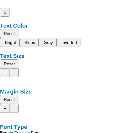
x
Text Color
Reset
Bright
Blues
Gray
Inverted
Text Size
Reset
+
-
Margin Size
Reset
+
-
Font Type
Enable Dyslexic Font