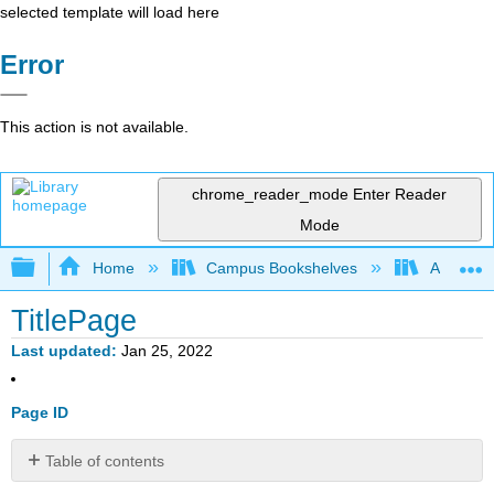
selected template will load here
Error
This action is not available.
chrome_reader_mode
Enter Reader
Mode
Expand/collapse global hierarchy
Home
Campus Bookshelves
American
TitlePage
Last updated
Jan 25, 2022
Page ID
Table of contents
No