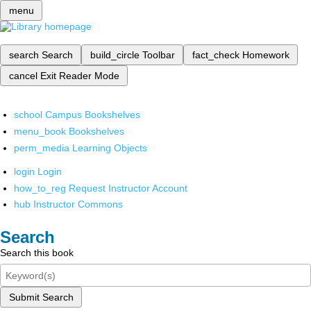
menu
search
Search
build_circle
Toolbar
fact_check
Homework
cancel
Exit Reader Mode
school
Campus Bookshelves
menu_book
Bookshelves
perm_media
Learning Objects
login
Login
how_to_reg
Request Instructor Account
hub
Instructor Commons
Search
Search this book
Submit Search