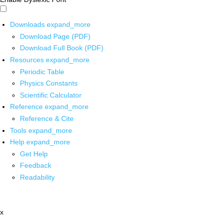
Downloads
expand_more
Download Page (PDF)
Download Full Book (PDF)
Resources
expand_more
Periodic Table
Physics Constants
Scientific Calculator
Reference
expand_more
Reference & Cite
Tools
expand_more
Help
expand_more
Get Help
Feedback
Readability
x