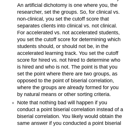
An artificial dichotomy is one where you, the
researcher, set the groups. So, for clinical vs.
non-clinical, you set the cutoff score that
separates clients into clinical vs. not clinical.
For accelerated vs. not accelerated students,
you set the cutoff score for determining which
students should, or should not be, in the
accelerated learning track. You set the cutoff
score for hired vs. not hired to determine who
is hired and who is not. The point is that you
set the point where there are two groups, as
opposed to the point of biserial correlation,
where the groups are already formed for you
by natural means or other sorting criteria.
Note that nothing bad will happen if you
conduct a point biserial correlation instead of a
biserial correlation. You likely would obtain the
same answer if you conducted a point biserial