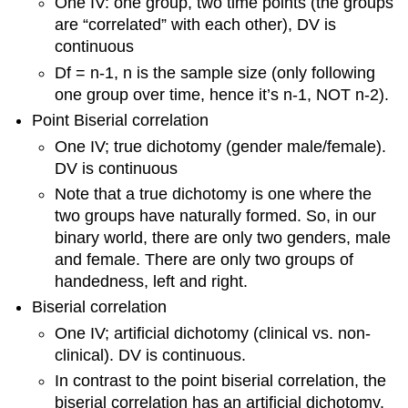
One IV: one group, two time points (the groups
are “correlated” with each other), DV is
continuous
Df = n-1, n is the sample size (only following
one group over time, hence it’s n-1, NOT n-2).
Point Biserial correlation
One IV; true dichotomy (gender male/female).
DV is continuous
Note that a true dichotomy is one where the
two groups have naturally formed. So, in our
binary world, there are only two genders, male
and female. There are only two groups of
handedness, left and right.
Biserial correlation
One IV; artificial dichotomy (clinical vs. non-
clinical). DV is continuous.
In contrast to the point biserial correlation, the
biserial correlation has an artificial dichotomy.