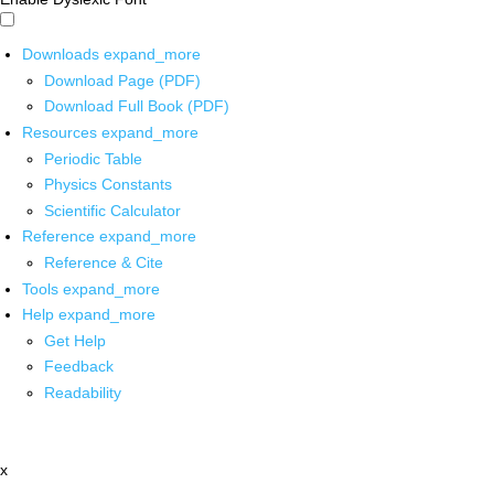
Downloads
expand_more
Download Page (PDF)
Download Full Book (PDF)
Resources
expand_more
Periodic Table
Physics Constants
Scientific Calculator
Reference
expand_more
Reference & Cite
Tools
expand_more
Help
expand_more
Get Help
Feedback
Readability
x