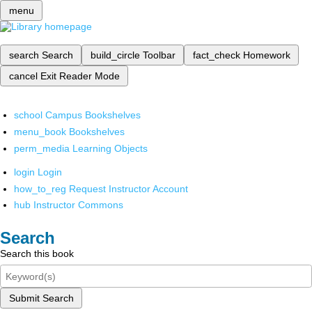
menu
search
Search
build_circle
Toolbar
fact_check
Homework
cancel
Exit Reader Mode
school
Campus Bookshelves
menu_book
Bookshelves
perm_media
Learning Objects
login
Login
how_to_reg
Request Instructor Account
hub
Instructor Commons
Search
Search this book
Submit Search