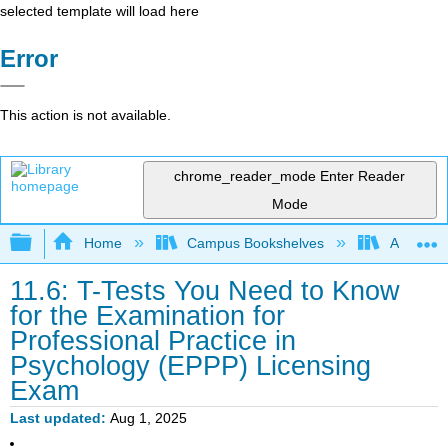
selected template will load here
Error
This action is not available.
chrome_reader_mode
Enter Reader
Mode
Expand/collapse global hierarchy
Home
Campus Bookshelves
Adler Uni
11.6: T-Tests You Need to Know
for the Examination for
Professional Practice in
Psychology (EPPP) Licensing
Exam
Last updated
Aug 1, 2025