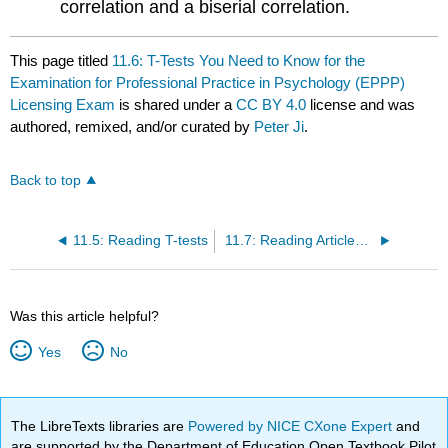
correlation and a biserial correlation.
This page titled
11.6: T-Tests You Need to Know for the
Examination for Professional Practice in Psychology (EPPP)
Licensing Exam
is shared under a
CC BY 4.0
license and was
authored, remixed, and/or curated by
Peter Ji
.
Back to top
11.5: Reading T-tests
11.7: Reading Articles That Involve a T-test
Was this article helpful?
Yes
No
The LibreTexts libraries are
Powered by NICE CXone Expert
and
are supported by the Department of Education Open Textbook Pilot