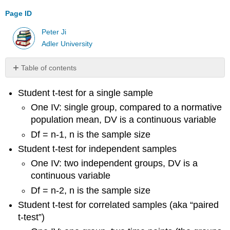
Page ID
Peter Ji
Adler University
Table of contents
No
headers
Student t-test for a single sample
One IV: single group, compared to a normative
population mean, DV is a continuous variable
Df = n-1, n is the sample size
Student t-test for independent samples
One IV: two independent groups, DV is a
continuous variable
Df = n-2, n is the sample size
Student t-test for correlated samples (aka “paired
t-test”)