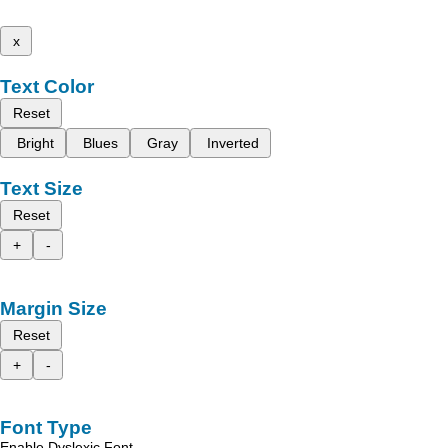
x
Text Color
Reset
Bright
Blues
Gray
Inverted
Text Size
Reset
+
-
Margin Size
Reset
+
-
Font Type
Enable Dyslexic Font