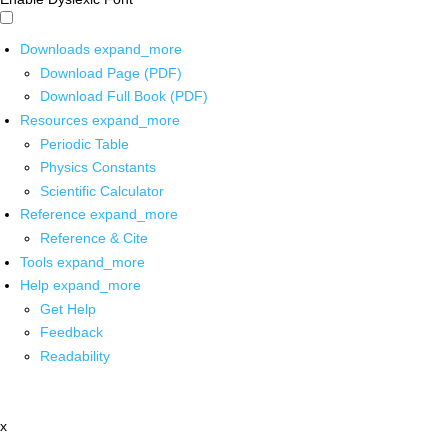
Downloads
expand_more
Download Page (PDF)
Download Full Book (PDF)
Resources
expand_more
Periodic Table
Physics Constants
Scientific Calculator
Reference
expand_more
Reference & Cite
Tools
expand_more
Help
expand_more
Get Help
Feedback
Readability
x