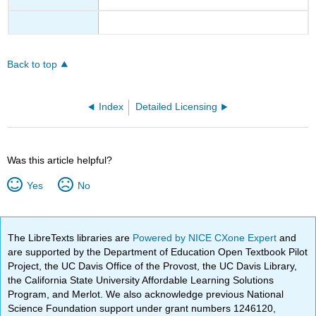
Back to top
Index
Detailed Licensing
Was this article helpful?
Yes
No
The LibreTexts libraries are
Powered by NICE CXone Expert
and
are supported by the Department of Education Open Textbook Pilot
Project, the UC Davis Office of the Provost, the UC Davis Library,
the California State University Affordable Learning Solutions
Program, and Merlot. We also acknowledge previous National
Science Foundation support under grant numbers 1246120,