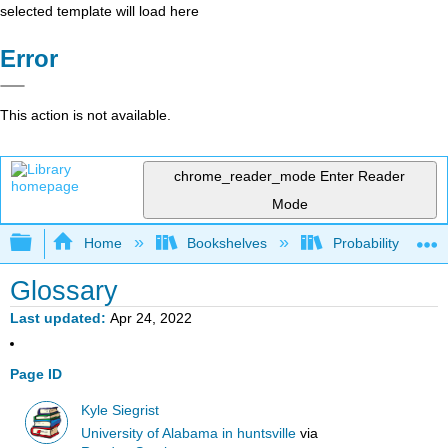
selected template will load here
Error
This action is not available.
chrome_reader_mode
Enter Reader
Mode
Expand/collapse global hierarchy
Home
Bookshelves
Probability Theor
Glossary
Last updated
Apr 24, 2022
Page ID
Kyle Siegrist
University of Alabama in huntsville
via