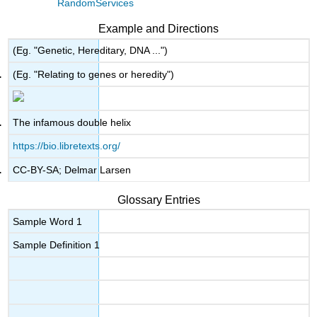
RandomServices
Example and Directions
(Eg. "Genetic, Hereditary, DNA ...")
(Eg. "Relating to genes or heredity")
The infamous double helix
https://bio.libretexts.org/
CC-BY-SA; Delmar Larsen
Glossary Entries
Sample Word 1
Sample Definition 1