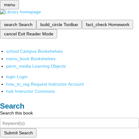
menu
search
Search
build_circle
Toolbar
fact_check
Homework
cancel
Exit Reader Mode
school
Campus Bookshelves
menu_book
Bookshelves
perm_media
Learning Objects
login
Login
how_to_reg
Request Instructor Account
hub
Instructor Commons
Search
Search this book
Submit Search