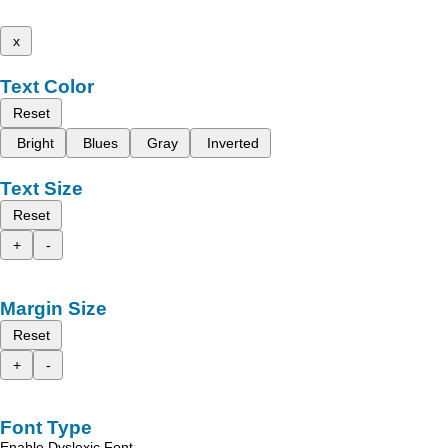
x
Text Color
Reset
Bright
Blues
Gray
Inverted
Text Size
Reset
+
-
Margin Size
Reset
+
-
Font Type
Enable Dyslexic Font