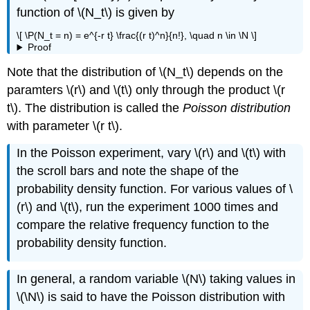
function of \(N_t\) is given by
\[ \P(N_t = n) = e^{-r t} \frac{(r t)^n}{n!}, \quad n \in \N \]
Proof
Note that the distribution of \(N_t\) depends on the
paramters \(r\) and \(t\) only through the product \(r
t\). The distribution is called the
Poisson distribution
with parameter \(r t\).
In the Poisson experiment, vary \(r\) and \(t\) with
the scroll bars and note the shape of the
probability density function. For various values of \
(r\) and \(t\), run the experiment 1000 times and
compare the relative frequency function to the
probability density function.
In general, a random variable \(N\) taking values in
\(\N\) is said to have the Poisson distribution with