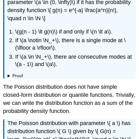
parameter \(a \in (0, \infty)\) if it has the probability
density function \[ g(n) = e^{-a} \frac{a^n}{n!},
\quad n \in \N \]
\(g(n - 1) \lt g(n)\) if and only if \(n \lt a\).
If \(a \notin \N_+\), there is a single mode at \
(\lfloor a \rfloor\).
If \(a \in \N_+\), there are consecutive modes at
\(a - 1\) and \(a\).
Proof
The Poisson distribution does not have simple
closed-form distribution or quantile functions. Trivially,
we can write the distribution function as a sum of the
probability density function.
The Poisson distribution with parameter \( a \) has
distribution function \( G \) given by \[ G(n) =