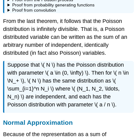
Proof from probability generating functions
Proof from convolution
From the last theorem, it follows that the Poisson
distribution is infinitely divisible. That is, a Poisson
distributed variable can be written as the sum of an
arbitrary number of independent, identically
distributed (in fact also Poisson) variables.
Suppose that \( N \) has the Poisson distribution
with parameter \( a \in (0, \infty) \). Then for \( n \in
\N_+ \), \( N \) has the same distribution as \(
\sum_{i=1}^n N_i \) where \( (N_1, N_2, \ldots,
N_n) \) are independent, and each has the
Poisson distribution with parameter \( a / n \).
Normal Approximation
Because of the representation as a sum of