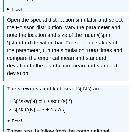
Proof
Open the special distribution simulator and select
the Poisson distribution. Vary the parameter and
note the location and size of the mean\( \pm
\)standard deviation bar. For selected values of
the parameter, run the simulation 1000 times and
compare the empirical mean and standard
deviation to the distribution mean and standard
deviation.
The skewness and kurtosis of \( N \) are
\( \skw(N) = 1 / \sqrt{a} \)
\( \kur(N) = 3 + 1 / a \)
Proof
These results follow from the computational