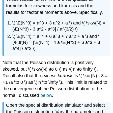
formulas for skewness and kurtosis and the
results for factorial moments above. Specifically,
\( \E(N^3) = a^3 + 3 a^2 + a \) and \( \skw(N) =
[\E(N^3) - 3 a^2 - a^3] / a^{3/2} \)
\( \E(N^4) = a^4 + 6 a^3 + 7 a^2 + a \) and \
(\kur(N) = [\E(N^4) - 4 a \E(N^3) + 6 a^3 + 3
a^4] / a^2 \)
Note that the Poisson distribution is positively
skewed, but \( \skw(N) \to 0 \) as \( n \to \infty \).
Recall also that the
excess kurtosis
is \( \kur(N) - 3 =
+1 /a \to 0 \) as \( n \to \infty \). This limit is related to
the convergence of the Poisson distribution to the
normal, discussed
below
.
Open the special distribution simulator and select
the Poisson distribution. Vary the parameter and