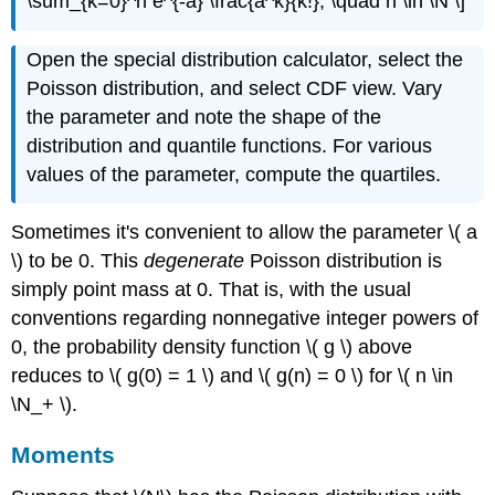
\sum_{k=0}^n e^{-a} \frac{a^k}{k!}, \quad n \in \N \]
Open the special distribution calculator, select the
Poisson distribution, and select CDF view. Vary
the parameter and note the shape of the
distribution and quantile functions. For various
values of the parameter, compute the quartiles.
Sometimes it's convenient to allow the parameter \( a
\) to be 0. This
degenerate
Poisson distribution is
simply point mass at 0. That is, with the usual
conventions regarding nonnegative integer powers of
0, the probability density function \( g \) above
reduces to \( g(0) = 1 \) and \( g(n) = 0 \) for \( n \in
\N_+ \).
Moments