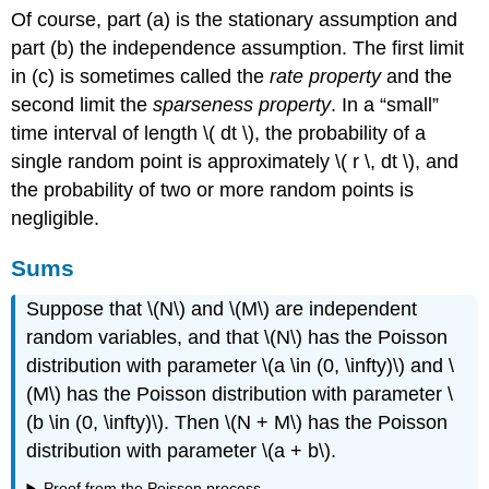
Of course, part (a) is the stationary assumption and
part (b) the independence assumption. The first limit
in (c) is sometimes called the
rate property
and the
second limit the
sparseness property
. In a
small
time interval of length \( dt \), the probability of a
single random point is approximately \( r \, dt \), and
the probability of two or more random points is
negligible.
Sums
Suppose that \(N\) and \(M\) are independent
random variables, and that \(N\) has the Poisson
distribution with parameter \(a \in (0, \infty)\) and \
(M\) has the Poisson distribution with parameter \
(b \in (0, \infty)\). Then \(N + M\) has the Poisson
distribution with parameter \(a + b\).
Proof from the Poisson process