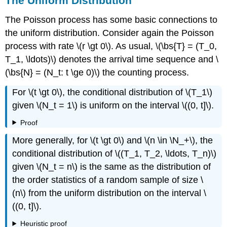
The Uniform Distribution
The Poisson process has some basic connections to
the uniform distribution. Consider again the Poisson
process with rate \(r \gt 0\). As usual, \(\bs{T} = (T_0,
T_1, \ldots)\) denotes the arrival time sequence and \
(\bs{N} = (N_t: t \ge 0)\) the counting process.
For \(t \gt 0\), the conditional distribution of \(T_1\)
given \(N_t = 1\) is uniform on the interval \((0, t]\).
Proof
More generally, for \(t \gt 0\) and \(n \in \N_+\), the
conditional distribution of \((T_1, T_2, \ldots, T_n)\)
given \(N_t = n\) is the same as the distribution of
the order statistics of a random sample of size \
(n\) from the uniform distribution on the interval \
((0, t]\).
Heuristic proof