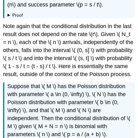
(n\) and success parameter \(p = s / t\).
Proof
Note again that the conditional distribution in the last
result does not depend on the rate \(r\). Given \( N_t
= n \), each of the \( n \) arrivals, independently of the
others, falls into the interval \( (0, s] \) with probability
\( s / t \) and into the interval \( (s, t] \) with probability
\( 1 - s / t = (t - s) / t \). Here is essentially the same
result, outside of the context of the Poisson process.
Suppose that \( M \) has the Poisson distribution
with parameter \( a \in (0, \infty) \), \( N \) has the
Poisson distribution with parameter \( b \in (0,
\infty) \), and that \( M \) and \( N \) are
independent. Then the conditional distribution of \(
M \) given \( M + N = n \) is binomial with
parameters \( n \) and \( p = a / (a + b) \).