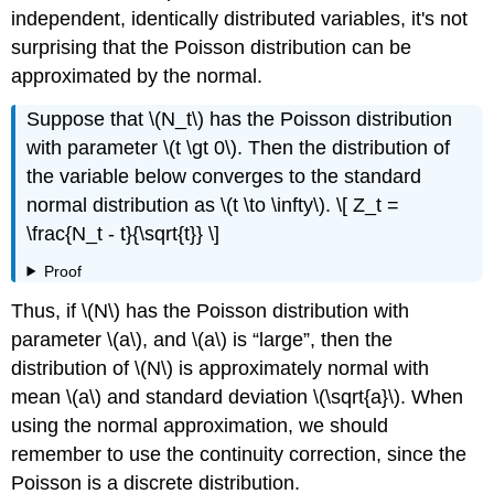
independent, identically distributed variables, it's not
surprising that the Poisson distribution can be
approximated by the normal.
Suppose that \(N_t\) has the Poisson distribution
with parameter \(t \gt 0\). Then the distribution of
the variable below converges to the standard
normal distribution as \(t \to \infty\). \[ Z_t =
\frac{N_t - t}{\sqrt{t}} \]
Proof
Thus, if \(N\) has the Poisson distribution with
parameter \(a\), and \(a\) is
large
, then the
distribution of \(N\) is approximately normal with
mean \(a\) and standard deviation \(\sqrt{a}\). When
using the normal approximation, we should
remember to use the continuity correction, since the
Poisson is a discrete distribution.