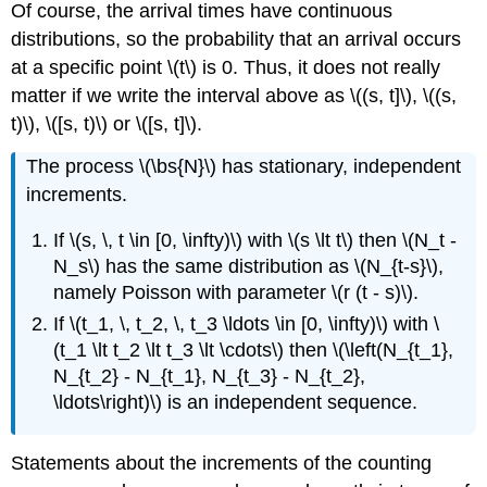
Of course, the arrival times have continuous
distributions, so the probability that an arrival occurs
at a specific point \(t\) is 0. Thus, it does not really
matter if we write the interval above as \((s, t]\), \((s,
t)\), \([s, t)\) or \([s, t]\).
The process \(\bs{N}\) has stationary, independent
increments.
If \(s, \, t \in [0, \infty)\) with \(s \lt t\) then \(N_t -
N_s\) has the same distribution as \(N_{t-s}\),
namely Poisson with parameter \(r (t - s)\).
If \(t_1, \, t_2, \, t_3 \ldots \in [0, \infty)\) with \
(t_1 \lt t_2 \lt t_3 \lt \cdots\) then \(\left(N_{t_1},
N_{t_2} - N_{t_1}, N_{t_3} - N_{t_2},
\ldots\right)\) is an independent sequence.
Statements about the increments of the counting