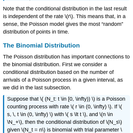
Note that the conditional distribution in the last result
is independent of the rate \(r\). This means that, in a
sense, the Poisson model gives the most
random
distribution of points in time.
The Binomial Distribution
The Poisson distribution has important connections to
the binomial distribution. First we consider a
conditional distribution based on the number of
arrivals of a Poisson process in a given interval, as
we did in the last subsection.
Suppose that \( (N_t: t \in [0, \infty)) \) is a Poisson
counting process with rate \( r \in (0, \infty) \). If \(
s, \, t \in (0, \infty) \) with \( s \lt t \), and \(n \in
\N_+\), then the conditional distribution of \(N_s\)
given \(N_t = n\) is binomial with trial parameter \