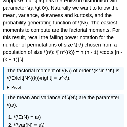
Suppose that \(N\) has the Poisson distribution with
parameter \(a \gt 0\). Naturally we want to know the
mean, variance, skewness and kurtosis, and the
probability generating function of \(N\). The easiest
moments to compute are the factorial moments. For
this result, recall the falling power notation for the
number of permutations of size \(k\) chosen from a
population of size \(n\): \[ n^{(k)} = n (n - 1) \cdots [n -
(k + 1)] \]
The factorial moment of \(N\) of order \(k \in \N\) is
\(\E\left[N^{(k)}\right] = a^k\).
Proof
The mean and variance of \(N\) are the parameter
\(a\).
\(\E(N) = a\)
\(\var(N) = a\)