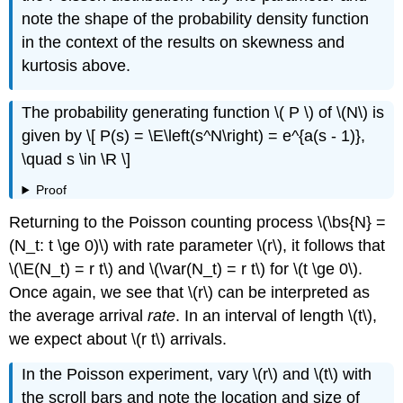
note the shape of the probability density function
in the context of the results on skewness and
kurtosis above.
The probability generating function \( P \) of \(N\) is
given by \[ P(s) = \E\left(s^N\right) = e^{a(s - 1)},
\quad s \in \R \]
Proof
Returning to the Poisson counting process \(\bs{N} =
(N_t: t \ge 0)\) with rate parameter \(r\), it follows that
\(\E(N_t) = r t\) and \(\var(N_t) = r t\) for \(t \ge 0\).
Once again, we see that \(r\) can be interpreted as
the average arrival
rate
. In an interval of length \(t\),
we expect about \(r t\) arrivals.
In the Poisson experiment, vary \(r\) and \(t\) with
the scroll bars and note the location and size of