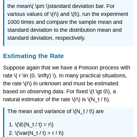
the mean\( \pm \)standard deviation bar. For
various values of \(r\) and \(t\), run the experiment
1000 times and compare the sample mean and
standard deviation to the distribution mean and
standard deviation, respectively.
Estimating the Rate
Suppose again that we have a Poisson process with
rate \( r \in (0, \infty) \). In many practical situations,
the rate \(r\) in unknown and must be estimated
based on observing data. For fixed \(t \gt 0\), a
natural estimator of the rate \(r\) is \(N_t / t\).
The mean and variance of \(N_t / t\) are
\(\E(N_t / t) = r\)
\(\var(N_t / t) = r / t\)