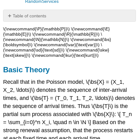
RandomServices
Table of contents
Basic
\(\newcommand{\P}{\mathbb{P}}\) \(\newcommand{\E}
Theory
{\mathbb{E}}\) \(\newcommand{\R}{\mathbb{R}}\) \
(\newcommand{\N}{\mathbb{N}}\) \(\newcommand{\bs}
Probability
{\boldsymbol}\) \(\newcommand{\var}{\text{var}}\) \
density
(\newcommand{\sd}{\text{sd}}\) \(\newcommand{\skw}
function.
{\text{skew}}\) \(\newcommand{\kur}{\text{kurt}}\)
Moments
Estimating
Basic Theory
the
Rate
Recall that in the Poisson model, \(\bs{X} = (X_1,
Additional
X_2, \ldots)\) denotes the sequence of inter-arrival
Properties
times, and \(\bs{T} = (T_0, T_1, T_2, \ldots)\) denotes
and
Connections
the sequence of arrival times. Thus \(\bs{T}\) is the
Increments
partial sum process associated with \(\bs{X}\): \[ T_n
and
= \sum_{i=0}^n X_i, \quad n \in \N \] Based on the
Characterizations
strong renewal assumption, that the process restarts
Sums
at each fixed time and each arrival time,