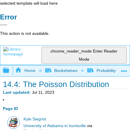
selected template will load here
Error
This action is not available.
chrome_reader_mode
Enter Reader
Mode
Expand/collapse global hierarchy
Home
Bookshelves
Probability Theor
14.4: The Poisson Distribution
Last updated
Jul 11, 2023
Page ID
Kyle Siegrist
University of Alabama in huntsville
via