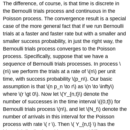
The difference, of course, is that time is discrete in
the Bernoulli trials process and continuous in the
Poisson process. The convergence result is a special
case of the more general fact that if we run Bernoulli
trials at a faster and faster rate but with a smaller and
smaller success probability, in just the right way, the
Bernoulli trials process converges to the Poisson
process. Specifically, suppose that we have a
sequence
of Bernoulli trials processes. In process \
(n\) we perform the trials at a rate of \(n\) per unit
time, with success probability \(p_n\). Our basic
assumption is that \(n p_n \to r\) as \(n \to \infty\)
where \(r \gt 0\). Now let \(Y_{n,t}\) denote the
number of successes in the time interval \((0,t]\) for
Bernoulli trials process \(n\), and let \(N_t\) denote the
number of arrivals in this interval for the Poisson
process with rate \( r \). Then \( Y_{n,t} \) has the