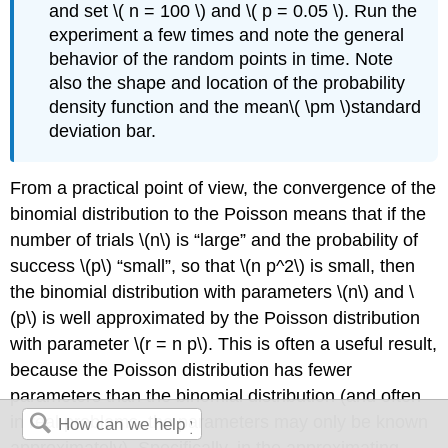
and set \( n = 100 \) and \( p = 0.05 \). Run the
experiment a few times and note the general
behavior of the random points in time. Note
also the shape and location of the probability
density function and the mean\( \pm \)standard
deviation bar.
From a practical point of view, the convergence of the
binomial distribution to the Poisson means that if the
number of trials \(n\) is
large
and the probability of
success \(p\)
small
, so that \(n p^2\) is small, then
the binomial distribution with parameters \(n\) and \
(p\) is well approximated by the Poisson distribution
with parameter \(r = n p\). This is often a useful result,
because the Poisson distribution has fewer
parameters than the binomial distribution (and often
in real problems, the parameters may only be known
approximately). Specifically, in the approximating