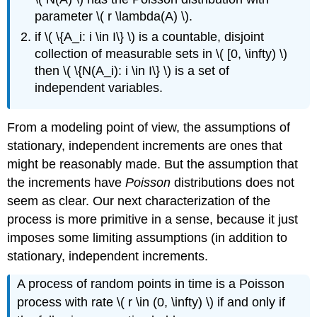
parameter \( r \lambda(A) \).
if \( \{A_i: i \in I\} \) is a countable, disjoint
collection of measurable sets in \( [0, \infty) \)
then \( \{N(A_i): i \in I\} \) is a set of
independent variables.
From a modeling point of view, the assumptions of
stationary, independent increments are ones that
might be reasonably made. But the assumption that
the increments have
Poisson
distributions does not
seem as clear. Our next characterization of the
process is more primitive in a sense, because it just
imposes some limiting assumptions (in addition to
stationary, independent increments.
A process of random points in time is a Poisson
process with rate \( r \in (0, \infty) \) if and only if