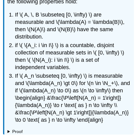
the following properties hold:
If \( A, \, B \subseteq [0, \infty) \) are
measurable and \(\lambda(A) = \lambda(B)\),
then \(N(A)\) and \(N(B)\) have the same
distribution.
if \( \{A_i: i \in I\} \) is a countable, disjoint
collection of measurable sets in \( [0, \infty) \)
then \( \{N(A_i): i \in I\} \) is a set of
independent variables.
If \( A_n \subseteq [0, \infty) \) is measurable
and \(\lambda(A_n) \gt 0\) for \(n \in \N_+\), and
if \(\lambda(A_n) \to 0\) as \(n \to \infty\) then
\begin{align} &\frac{\P\left[N(A_n) = 1\right]}
{\lambda(A_n)} \to r \text{ as } n \to \infty \\
&\frac{\P\left[N(A_n) \gt 1\right]}{\lambda(A_n)}
\to 0 \text{ as } n \to \infty \end{align}
Proof