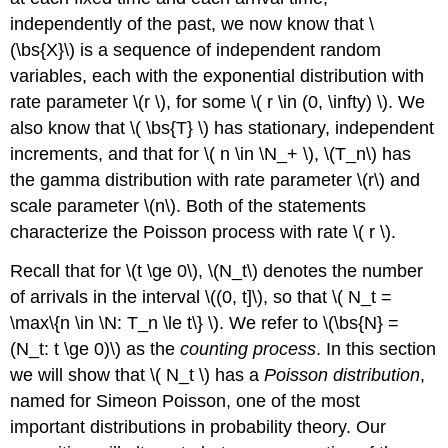
Normal
independently of the past, we now know that \
Approximation
(\bs{X}\) is a sequence of independent random
General
Exponential
variables, each with the exponential distribution with
The
rate parameter \(r \), for some \( r \in (0, \infty) \). We
Uniform
also know that \( \bs{T} \) has stationary, independent
Distribution
increments, and that for \( n \in \N_+ \), \(T_n\) has
The
Binomial
the gamma distribution with rate parameter \(r\) and
Distribution
scale parameter \(n\). Both of the statements
Computational
characterize the Poisson process with rate \( r \).
Exercises
Recall that for \(t \ge 0\), \(N_t\) denotes the number
of arrivals in the interval \((0, t]\), so that \( N_t =
\max\{n \in \N: T_n \le t\} \). We refer to \(\bs{N} =
(N_t: t \ge 0)\) as the
counting process
. In this section
we will show that \( N_t \) has a
Poisson distribution
,
named for Simeon Poisson, one of the most
important distributions in probability theory. Our