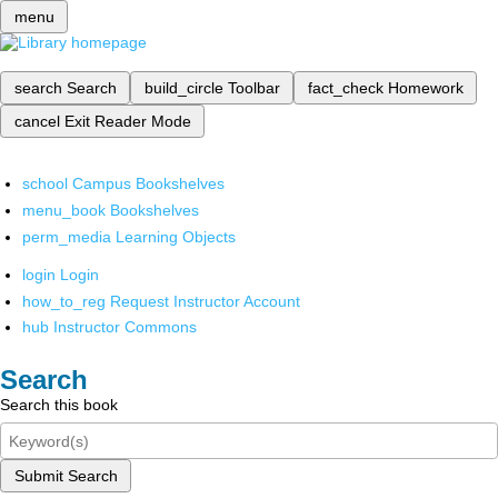
menu
search
Search
build_circle
Toolbar
fact_check
Homework
cancel
Exit Reader Mode
school
Campus Bookshelves
menu_book
Bookshelves
perm_media
Learning Objects
login
Login
how_to_reg
Request Instructor Account
hub
Instructor Commons
Search
Search this book
Submit Search