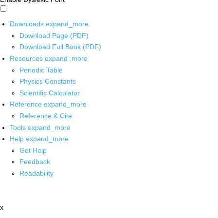
Downloads
expand_more
Download Page (PDF)
Download Full Book (PDF)
Resources
expand_more
Periodic Table
Physics Constants
Scientific Calculator
Reference
expand_more
Reference & Cite
Tools
expand_more
Help
expand_more
Get Help
Feedback
Readability
x