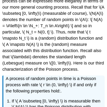
process can be expressed more elegantly in terms of
our more general counting process. Recall that for \(A
\subseteq [0, \infty)\) (measurable of course), \(N(A)\)
denotes the number of random points in \(A\): \[ N(A)
= \#\left\{n \in \N_+: T_n \in A\right\} \] and so in
particular, \( N_t = N(0, t] \). Thus, note that \( t
\mapsto N_t \) is a (random) distribution function and
\( A \mapsto N(A) \) is the (random) measure
associated with this distribution function. Recall also
that \(\lambda\) denotes the standard length
(Lebesgue) measure on \([0, \infty)\). Here is our third
characterization of the Poisson process.
A process of random points in time is a Poisson
process with rate \( r \in (0, \infty) \) if and only if
the following properties hold:.
If \( A \subseteq [0, \infty) \) is measurable then
\( N(A) \) has the Poisson distribution with