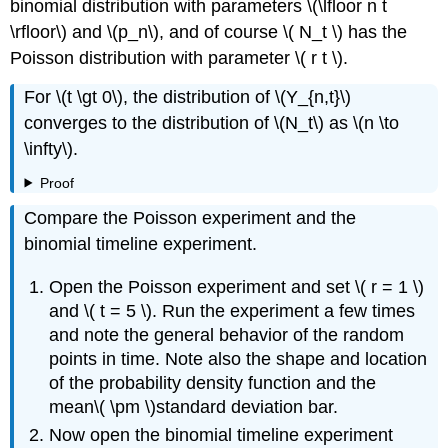
binomial distribution with parameters \(\lfloor n t
\rfloor\) and \(p_n\), and of course \( N_t \) has the
Poisson distribution with parameter \( r t \).
For \(t \gt 0\), the distribution of \(Y_{n,t}\)
converges to the distribution of \(N_t\) as \(n \to
\infty\).
Proof
Compare the Poisson experiment and the
binomial timeline experiment.
Open the Poisson experiment and set \( r = 1 \)
and \( t = 5 \). Run the experiment a few times
and note the general behavior of the random
points in time. Note also the shape and location
of the probability density function and the
mean\( \pm \)standard deviation bar.
Now open the binomial timeline experiment