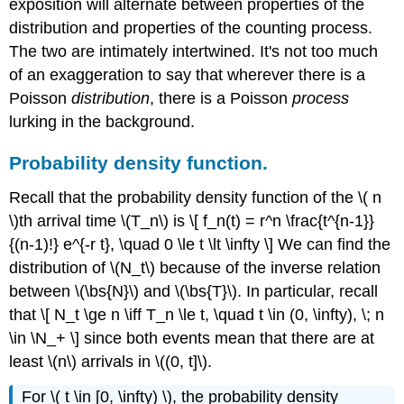
exposition will alternate between properties of the
distribution and properties of the counting process.
The two are intimately intertwined. It's not too much
of an exaggeration to say that wherever there is a
Poisson
distribution
, there is a Poisson
process
lurking in the background.
Probability density function.
Recall that the probability density function of the \( n
\)th arrival time \(T_n\) is \[ f_n(t) = r^n \frac{t^{n-1}}
{(n-1)!} e^{-r t}, \quad 0 \le t \lt \infty \] We can find the
distribution of \(N_t\) because of the inverse relation
between \(\bs{N}\) and \(\bs{T}\). In particular, recall
that \[ N_t \ge n \iff T_n \le t, \quad t \in (0, \infty), \; n
\in \N_+ \] since both events mean that there are at
least \(n\) arrivals in \((0, t]\).
For \( t \in [0, \infty) \), the probability density