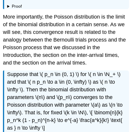
Proof
More importantly, the Poisson distribution is the limit
of the binomial distribution in a certain sense. As we
will see, this convergence result is related to the
analogy between the Bernoulli trials process and the
Poisson process that we discussed in the
Introduction, the section on the inter-arrival times,
and the section on the arrival times.
Suppose that \( p_n \in (0, 1) \) for \( n \in \N_+ \)
and that \( n p_n \to a \in (0, \infty) \) as \( n \to
\infty \). Then the binomial distribution with
parameters \(n\) and \(p_n\) converges to the
Poisson distribution with parameter \(a\) as \(n \to
\infty\). That is, for fixed \(k \in \N\), \[ \binom{n}{k}
p_n^k (1 - p_n)^{n-k} \to e^{-a} \frac{a^k}{k!} \text{
as } n \to \infty \]