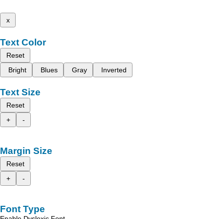
x
Text Color
Reset
Bright
Blues
Gray
Inverted
Text Size
Reset
+
-
Margin Size
Reset
+
-
Font Type
Enable Dyslexic Font