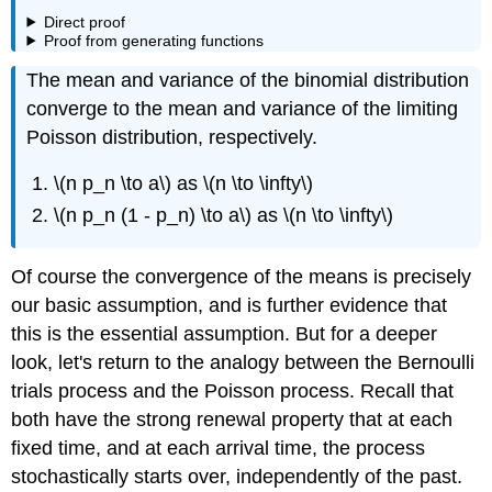
Direct proof
Proof from generating functions
The mean and variance of the binomial distribution
converge to the mean and variance of the limiting
Poisson distribution, respectively.
\(n p_n \to a\) as \(n \to \infty\)
\(n p_n (1 - p_n) \to a\) as \(n \to \infty\)
Of course the convergence of the means is precisely
our basic assumption, and is further evidence that
this is the essential assumption. But for a deeper
look, let's return to the analogy between the Bernoulli
trials process and the Poisson process. Recall that
both have the strong renewal property that at each
fixed time, and at each arrival time, the process
stochastically starts over, independently of the past.