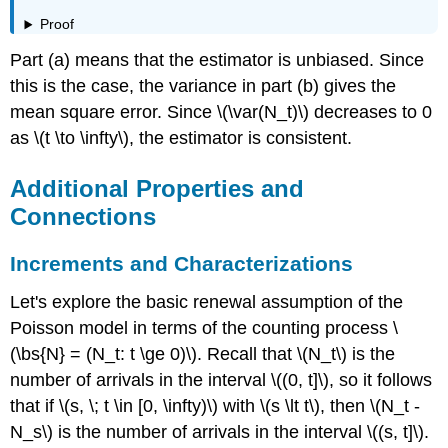
Proof
Part (a) means that the estimator is unbiased. Since
this is the case, the variance in part (b) gives the
mean square error. Since \(\var(N_t)\) decreases to 0
as \(t \to \infty\), the estimator is consistent.
Additional Properties and
Connections
Increments and Characterizations
Let's explore the basic renewal assumption of the
Poisson model in terms of the counting process \
(\bs{N} = (N_t: t \ge 0)\). Recall that \(N_t\) is the
number of arrivals in the interval \((0, t]\), so it follows
that if \(s, \; t \in [0, \infty)\) with \(s \lt t\), then \(N_t -
N_s\) is the number of arrivals in the interval \((s, t]\).