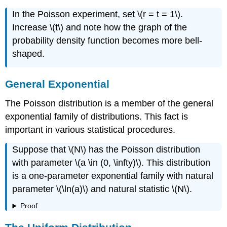
In the Poisson experiment, set \(r = t = 1\).
Increase \(t\) and note how the graph of the
probability density function becomes more bell-
shaped.
General Exponential
The Poisson distribution is a member of the general
exponential family of distributions. This fact is
important in various statistical procedures.
Suppose that \(N\) has the Poisson distribution
with parameter \(a \in (0, \infty)\). This distribution
is a one-parameter exponential family with natural
parameter \(\ln(a)\) and natural statistic \(N\).
Proof