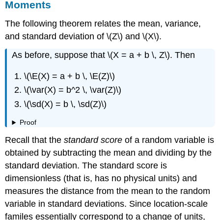
Moments
The following theorem relates the mean, variance,
and standard deviation of \(Z\) and \(X\).
As before, suppose that \(X = a + b \, Z\). Then
\(\E(X) = a + b \, \E(Z)\)
\(\var(X) = b^2 \, \var(Z)\)
\(\sd(X) = b \, \sd(Z)\)
Proof
Recall that the
standard score
of a random variable is
obtained by subtracting the mean and dividing by the
standard deviation. The standard score is
dimensionless (that is, has no physical units) and
measures the distance from the mean to the random
variable in standard deviations. Since location-scale
familes essentially correspond to a change of units,