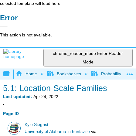
selected template will load here
Error
This action is not available.
chrome_reader_mode
Enter Reader
Mode
Expand/collapse global hierarchy
Home
Bookshelves
Probability Theor
5.1: Location-Scale Families
Last updated
Apr 24, 2022
Page ID
Kyle Siegrist
University of Alabama in huntsville
via