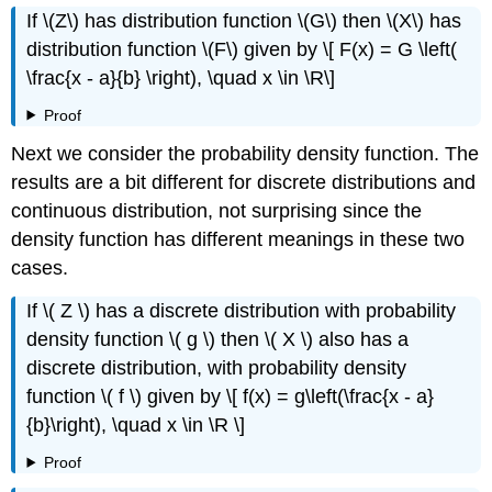
If \(Z\) has distribution function \(G\) then \(X\) has
distribution function \(F\) given by \[ F(x) = G \left(
\frac{x - a}{b} \right), \quad x \in \R\]
Proof
Next we consider the probability density function. The
results are a bit different for discrete distributions and
continuous distribution, not surprising since the
density function has different meanings in these two
cases.
If \( Z \) has a discrete distribution with probability
density function \( g \) then \( X \) also has a
discrete distribution, with probability density
function \( f \) given by \[ f(x) = g\left(\frac{x - a}
{b}\right), \quad x \in \R \]
Proof