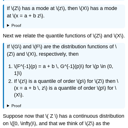
If \(Z\) has a mode at \(z\), then \(X\) has a mode
at \(x = a + b z\).
Proof
Next we relate the quantile functions of \(Z\) and \(X\).
If \(G\) and \(F\) are the distribution functions of \
(Z\) and \(X\), respectively, then
\(F^{-1}(p) = a + b \, G^{-1}(p)\) for \(p \in (0,
1)\)
If \(z\) is a quantile of order \(p\) for \(Z\) then \
(x = a + b \, z\) is a quantile of order \(p\) for \
(X\).
Proof
Suppose now that \( Z \) has a continuous distribution
on \([0, \infty)\), and that we think of \(Z\) as the