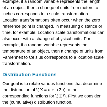
example, if a random variable represents the length
of an object, then a change of units from meters to
inches corresponds to a scale transformation.
Location transformations often occur when the zero
reference point is changed, in measuring distance or
time, for example. Location-scale transformations can
also occur with a change of physical units. For
example, if a random variable represents the
temperature of an object, then a change of units from
Fahrenheit to Celsius corresponds to a location-scale
transformation.
Distribution Functions
Our goal is to relate various functions that determine
the distribution of \( X = a + b Z \) to the
corresponding functions for \( Z \). First we consider
the (cumulative) distribution function.