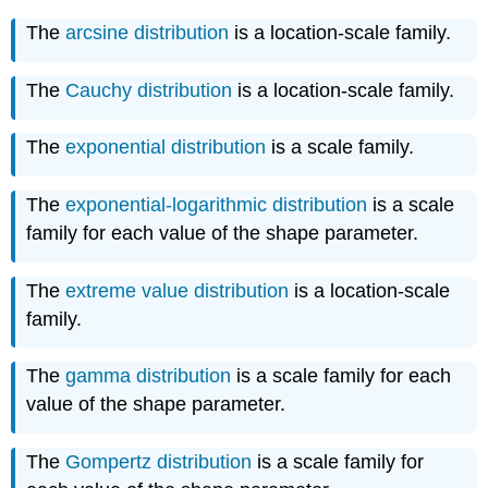
The
arcsine distribution
is a location-scale family.
The
Cauchy distribution
is a location-scale family.
The
exponential distribution
is a scale family.
The
exponential-logarithmic distribution
is a scale
family for each value of the shape parameter.
The
extreme value distribution
is a location-scale
family.
The
gamma distribution
is a scale family for each
value of the shape parameter.
The
Gompertz distribution
is a scale family for