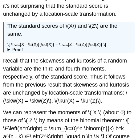
it's not surprising that the standard score is
unchanged by a location-scale transformation.
The standard scores of \(X\) and \(Z\) are the
same:
\[ \frac{X - \E(X)}{\sd(X)} = \frac{Z - \E(Z)}{\sd(Z)} \]
Proof
Recall that the skewness and kurtosis of a random
variable are the third and fourth moments,
respectively, of the standard score. Thus it follows
from the previous result that skewness and kurtosis
are unchanged by location-scale transformations: \
(\skw(X) = \skw(Z)\), \(\kur(X) = \kur(Z)\).
We can represent the moments of \( X \) (about 0) to
those of \( Z \) by means of the binomial theorem: \[
\E\left(X^n\right) = \sum_{k=0}^n \binom{n}{k} b^k
a^{n - k} \E\left(Z^k\right), \quad n \in \N \] Of course,