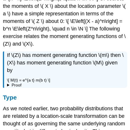
the moments of \( X \) about the location parameter \(
a \) have a simple representation in terms of the
moments of \( Z \) about 0: \[ \E\left[(X - a)^n\right] =
b^n \E\left(Z^n\right), \quad n \in \N \] The following
exercise relates the moment generating functions of \
(Z\) and \(X\).
If \(Z\) has moment generating function \(m\) then \
(X\) has moment generating function \(M\) given
by
\[ M(t) = e^{a t} m(b t) \]
Proof
Type
As we noted earlier, two probability distributions that
are related by a location-scale transformation can be
thought of as governing the same underlying random