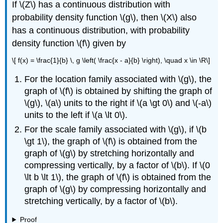
If \(Z\) has a continuous distribution with
probability density function \(g\), then \(X\) also
has a continuous distribution, with probability
density function \(f\) given by
\[ f(x) = \frac{1}{b} \, g \left( \frac{x - a}{b} \right), \quad x \in \R\]
For the location family associated with \(g\), the
graph of \(f\) is obtained by shifting the graph of
\(g\), \(a\) units to the right if \(a \gt 0\) and \(-a\)
units to the left if \(a \lt 0\).
For the scale family associated with \(g\), if \(b
\gt 1\), the graph of \(f\) is obtained from the
graph of \(g\) by stretching horizontally and
compressing vertically, by a factor of \(b\). If \(0
\lt b \lt 1\), the graph of \(f\) is obtained from the
graph of \(g\) by compressing horizontally and
stretching vertically, by a factor of \(b\).
Proof