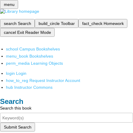
menu
search
Search
build_circle
Toolbar
fact_check
Homework
cancel
Exit Reader Mode
school
Campus Bookshelves
menu_book
Bookshelves
perm_media
Learning Objects
login
Login
how_to_reg
Request Instructor Account
hub
Instructor Commons
Search
Search this book
Submit Search