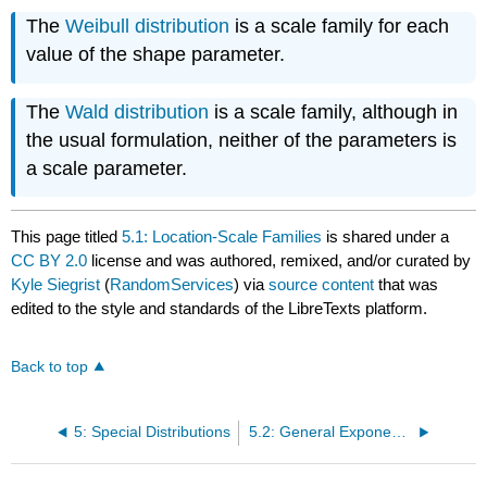
The
Weibull distribution
is a scale family for each
value of the shape parameter.
The
Wald distribution
is a scale family, although in
the usual formulation, neither of the parameters is
a scale parameter.
This page titled
5.1: Location-Scale Families
is shared under a
CC BY 2.0
license and was authored, remixed, and/or curated by
Kyle Siegrist
(
RandomServices
) via
source content
that was
edited to the style and standards of the LibreTexts platform.
Back to top
5: Special Distributions
5.2: General Exponential Families