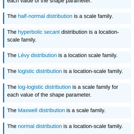
each value of the shape parameter.
The
half-normal distribution
is a scale family.
The
hyperbolic secant
distribution is a location-
scale family.
The
Lévy distribution
is a location scale family.
The
logistic distribution
is a location-scale family.
The
log-logistic distribution
is a scale family for
each value of the shape parameter.
The
Maxwell distribution
is a scale family.
The
normal distribution
is a location-scale family.