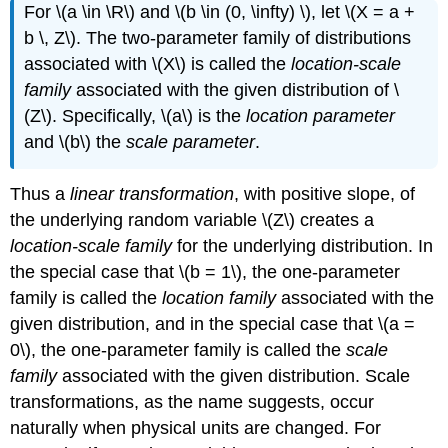
For \(a \in \R\) and \(b \in (0, \infty) \), let \(X = a +
b \, Z\). The two-parameter family of distributions
associated with \(X\) is called the
location-scale
family
associated with the given distribution of \
(Z\). Specifically, \(a\) is the
location parameter
and \(b\) the
scale parameter
.
Thus a
linear transformation
, with positive slope, of
the underlying random variable \(Z\) creates a
location-scale family
for the underlying distribution. In
the special case that \(b = 1\), the one-parameter
family is called the
location family
associated with the
given distribution, and in the special case that \(a =
0\), the one-parameter family is called the
scale
family
associated with the given distribution. Scale
transformations, as the name suggests, occur
naturally when physical units are changed. For