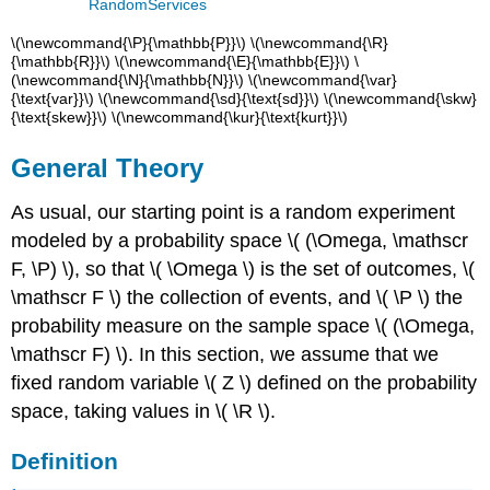
RandomServices
\(\newcommand{\P}{\mathbb{P}}\) \(\newcommand{\R}
{\mathbb{R}}\) \(\newcommand{\E}{\mathbb{E}}\) \
(\newcommand{\N}{\mathbb{N}}\) \(\newcommand{\var}
{\text{var}}\) \(\newcommand{\sd}{\text{sd}}\) \(\newcommand{\skw}
{\text{skew}}\) \(\newcommand{\kur}{\text{kurt}}\)
General Theory
As usual, our starting point is a random experiment
modeled by a probability space \( (\Omega, \mathscr
F, \P) \), so that \( \Omega \) is the set of outcomes, \(
\mathscr F \) the collection of events, and \( \P \) the
probability measure on the sample space \( (\Omega,
\mathscr F) \). In this section, we assume that we
fixed random variable \( Z \) defined on the probability
space, taking values in \( \R \).
Definition