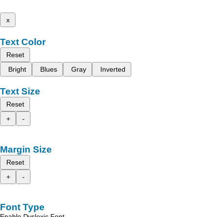
x
Text Color
Reset
Bright
Blues
Gray
Inverted
Text Size
Reset
+
-
Margin Size
Reset
+
-
Font Type
Enable Dyslexic Font