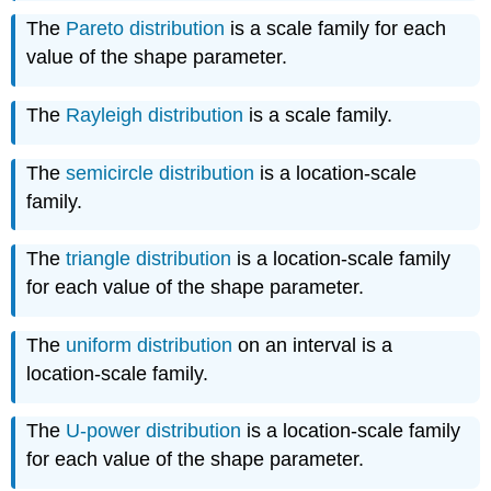
The
Pareto distribution
is a scale family for each
value of the shape parameter.
The
Rayleigh distribution
is a scale family.
The
semicircle distribution
is a location-scale
family.
The
triangle distribution
is a location-scale family
for each value of the shape parameter.
The
uniform distribution
on an interval is a
location-scale family.
The
U-power distribution
is a location-scale family
for each value of the shape parameter.