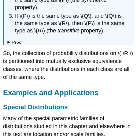
property).
If \(P\) is the same type as \(Q\), and \(Q\) is
the same type as \(R\), then \(P\) is the same
type as \(R\) (the
transitive
property).
Proof
So, the collection of probability distributions on \( \R \)
is partitioned into mutually exclusive equivalence
classes, where the distributions in each class are all
of the same type.
Examples and Applications
Special Distributions
Many of the special parametric families of
distributions studied in this chapter and elsewhere in
this text are location and/or scale families.