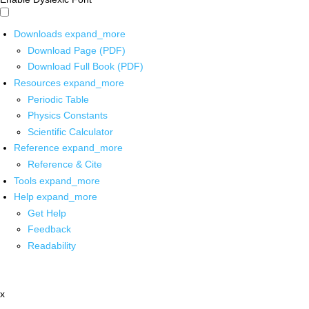
Downloads
expand_more
Download Page (PDF)
Download Full Book (PDF)
Resources
expand_more
Periodic Table
Physics Constants
Scientific Calculator
Reference
expand_more
Reference & Cite
Tools
expand_more
Help
expand_more
Get Help
Feedback
Readability
x