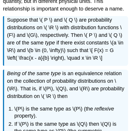
quantity, but in different physical units. This
relationship is important enough to deserve a name.
Suppose that \( P \) and \( Q \) are probability
distributions on \( \R \) with distribution functions \
(F\) and \(G\), respectively. Then \( P \) and \( Q \)
are of the same
type
if there exist constants \(a \in
\R\) and \(b \in (0, \infty)\) such that \[ F(x) = G
\left( \frac{x - a}{b} \right), \quad x \in \R \]
Being of the same type
is an equivalence relation
on the collection of probability distributions on \
(\R\). That is, if \(P\), \(Q\), and \(R\) are probability
distribution on \( \R \) then
\(P\) is the same type as \(P\) (the
reflexive
property).
If \(P\) is the same type as \(Q\) then \(Q\) is
the same type as \(P\) (the
symmetric