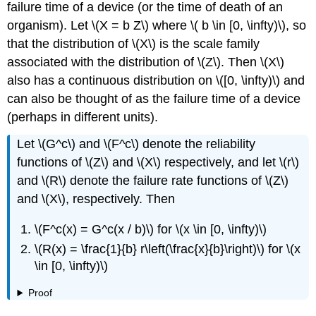
failure time of a device (or the time of death of an
organism). Let \(X = b Z\) where \( b \in [0, \infty)\), so
that the distribution of \(X\) is the scale family
associated with the distribution of \(Z\). Then \(X\)
also has a continuous distribution on \([0, \infty)\) and
can also be thought of as the failure time of a device
(perhaps in different units).
Let \(G^c\) and \(F^c\) denote the reliability
functions of \(Z\) and \(X\) respectively, and let \(r\)
and \(R\) denote the failure rate functions of \(Z\)
and \(X\), respectively. Then
\(F^c(x) = G^c(x / b)\) for \(x \in [0, \infty)\)
\(R(x) = \frac{1}{b} r\left(\frac{x}{b}\right)\) for \(x
\in [0, \infty)\)
Proof