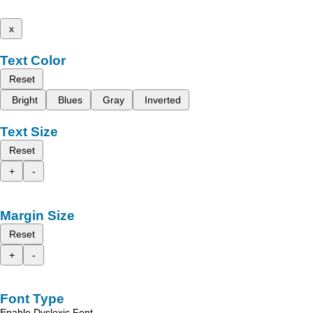
x
Text Color
Reset
Bright
Blues
Gray
Inverted
Text Size
Reset
+
-
Margin Size
Reset
+
-
Font Type
Enable Dyslexic Font