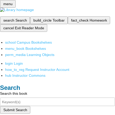
menu
search
Search
build_circle
Toolbar
fact_check
Homework
cancel
Exit Reader Mode
school
Campus Bookshelves
menu_book
Bookshelves
perm_media
Learning Objects
login
Login
how_to_reg
Request Instructor Account
hub
Instructor Commons
Search
Search this book
Submit Search