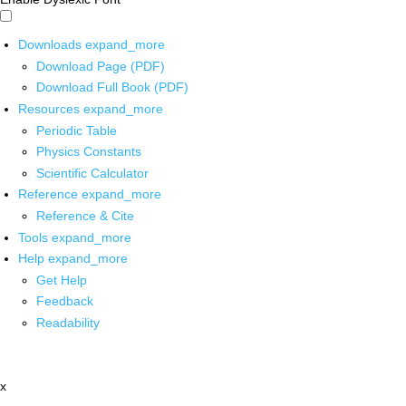
Downloads
expand_more
Download Page (PDF)
Download Full Book (PDF)
Resources
expand_more
Periodic Table
Physics Constants
Scientific Calculator
Reference
expand_more
Reference & Cite
Tools
expand_more
Help
expand_more
Get Help
Feedback
Readability
x