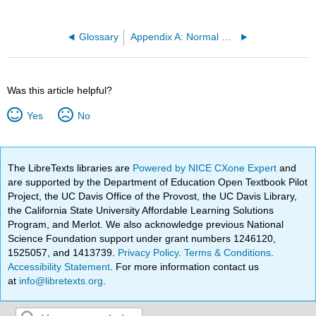
Glossary
Appendix A: Normal Distribution Table
Was this article helpful?
Yes
No
The LibreTexts libraries are
Powered by NICE CXone Expert
and
are supported by the Department of Education Open Textbook Pilot
Project, the UC Davis Office of the Provost, the UC Davis Library,
the California State University Affordable Learning Solutions
Program, and Merlot. We also acknowledge previous National
Science Foundation support under grant numbers 1246120,
1525057, and 1413739.
Privacy Policy
.
Terms & Conditions
.
Accessibility Statement
. For more information contact us
at
info@libretexts.org
.