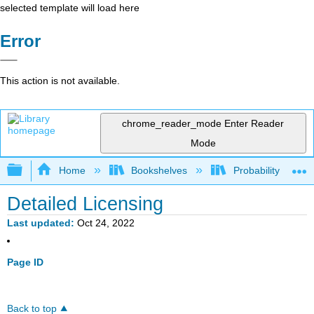
selected template will load here
Error
This action is not available.
chrome_reader_mode
Enter Reader
Mode
Expand/collapse global hierarchy
Home
Bookshelves
Probability Theor
Detailed Licensing
Last updated
Oct 24, 2022
Page ID
Back to top