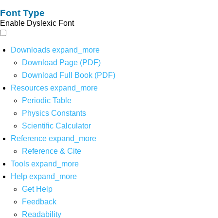
Font Type
Enable Dyslexic Font
Downloads
expand_more
Download Page (PDF)
Download Full Book (PDF)
Resources
expand_more
Periodic Table
Physics Constants
Scientific Calculator
Reference
expand_more
Reference & Cite
Tools
expand_more
Help
expand_more
Get Help
Feedback
Readability