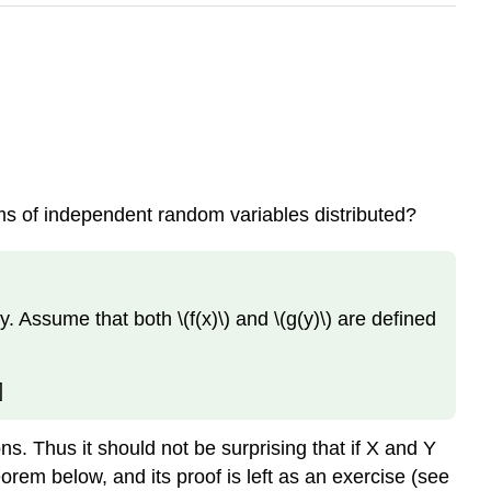
ums of independent random variables distributed?
y. Assume that both \(f(x)\) and \(g(y)\) are defined
]
ons. Thus it should not be surprising that if X and Y
eorem below, and its proof is left as an exercise (see