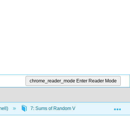
chrome_reader_mode
Enter Reader Mode
Exp
nell)
7: Sums of Random Variables
7.2: Su