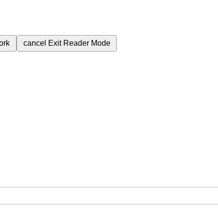
ork
cancel
Exit Reader Mode