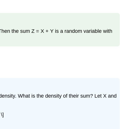
. Then the sum Z = X + Y is a random variable with
ensity. What is the density of their sum? Let X and
\]