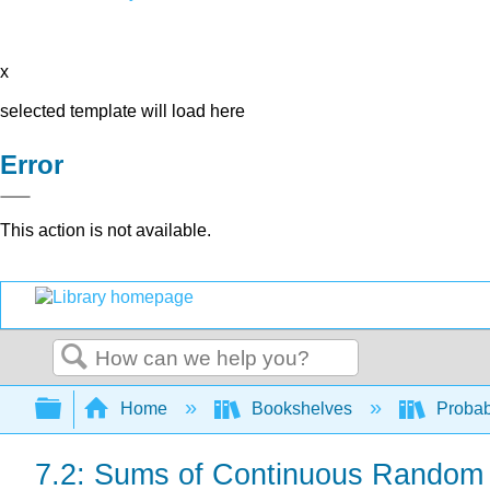
x
selected template will load here
Error
This action is not available.
Search
Expand/collapse global hierarchy
Home
Bookshelves
Probab
7.2: Sums of Continuous Random 