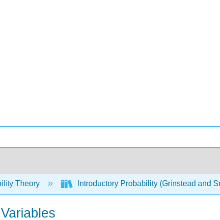
ility Theory
Introductory Probability (Grinstead and S
Variables