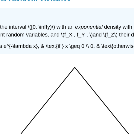
interval \([0, \infty)\) with an
exponential
density with
t random variables, and \(f_X , f_Y , \)and \(f_Z\) their 
a e^{-\lambda x}, & \text{if } x \geq 0 \\ 0, & \text{otherw