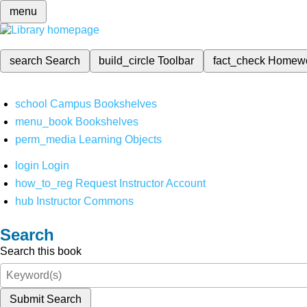
menu
search
Search
build_circle
Toolbar
fact_check
Homew
school
Campus Bookshelves
menu_book
Bookshelves
perm_media
Learning Objects
login
Login
how_to_reg
Request Instructor Account
hub
Instructor Commons
Search
Search this book
Submit Search