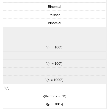
Binomial
Poisson
Binomial
\(n = 100\)
\(n = 100\)
\(n = 1000\)
\(j\)
\(\lambda = .1\)
\(p = .001\)