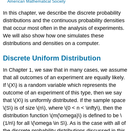
American Mathematical Society
In this chapter, we describe the discrete probability
distributions and the continuous probability densities
that occur most often in the analysis of experiments.
We will also show how one simulates these
distributions and densities on a computer.
Discrete Uniform Distribution
In Chapter 1, we saw that in many cases, we assume
that all outcomes of an experiment are equally likely.
If \(X\) is a random variable which represents the
outcome of an experiment of this type, then we say
that \(X\) is uniformly distributed. If the sample space
\(S\) is of size \(n\), where \(0 < n < \infty\), then the
distribution function \(m(\omega)\) is defined to be \
(1/n\) for all \(\omega \in S\). As is the case with all of
the discrete probability distributions discussed in this