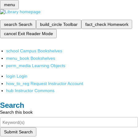
menu
search
Search
build_circle
Toolbar
fact_check
Homework
cancel
Exit Reader Mode
school
Campus Bookshelves
menu_book
Bookshelves
perm_media
Learning Objects
login
Login
how_to_reg
Request Instructor Account
hub
Instructor Commons
Search
Search this book
Submit Search