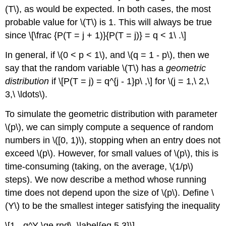
(T\), as would be expected. In both cases, the most
probable value for \(T\) is 1. This will always be true
since \[\frac {P(T = j + 1)}{P(T = j)} = q < 1\ .\]
In general, if \(0 < p < 1\), and \(q = 1 - p\), then we
say that the random variable \(T\) has a
geometric
distribution
if \[P(T = j) = q^{j - 1}p\ ,\] for \(j = 1,\ 2,\
3,\ \ldots\).
To simulate the geometric distribution with parameter
\(p\), we can simply compute a sequence of random
numbers in \([0, 1)\), stopping when an entry does not
exceed \(p\). However, for small values of \(p\), this is
time-consuming (taking, on the average, \(1/p\)
steps). We now describe a method whose running
time does not depend upon the size of \(p\). Define \
(Y\) to be the smallest integer satisfying the inequality
\[1 - q^Y \ge rnd\ .\label{eq 5.3}\]