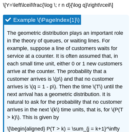
\[Y=\left\lceil\frac{\log \; r n d}{\log q}\right\rceil\]
Example \(\PageIndex{1}\)
The geometric distribution plays an important role
in the theory of queues, or waiting lines. For
example, suppose a line of customers waits for
service at a counter. It is often assumed that, in
each small time unit, either 0 or 1 new customers
arrive at the counter. The probability that a
customer arrives is \(p\) and that no customer
arrives is \(q = 1 - p\). Then the time \(T\) until the
next arrival has a geometric distribution. It is
natural to ask for the probability that no customer
arrives in the next \(k\) time units, that is, for \(P(T
> k)\). This is given by
\[\begin{aligned} P(T > k) = \sum_{j = k+1}^\infty