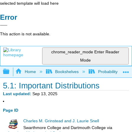
selected template will load here
Error
This action is not available.
chrome_reader_mode
Enter Reader
Mode
Expand/collapse global hierarchy
Home
Bookshelves
Probability Theor
5.1: Important Distributions
Last updated
Sep 13, 2025
Page ID
Charles M. Grinstead and J. Laurie Snell
Swarthmore College and Dartmouth College
via