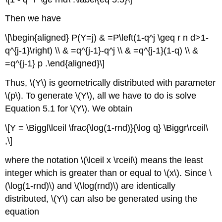
Then we have
\[\begin{aligned} P(Y=j) & =P\left(1-q^j \geq r n d>1-
q^{j-1}\right) \\ & =q^{j-1}-q^j \\ & =q^{j-1}(1-q) \\ &
=q^{j-1} p .\end{aligned}\]
Thus, \(Y\) is geometrically distributed with parameter
\(p\). To generate \(Y\), all we have to do is solve
Equation 5.1 for \(Y\). We obtain
\[Y = \Biggl\lceil \frac{\log(1-rnd)}{\log q} \Biggr\rceil\
,\]
where the notation \(\lceil x \rceil\) means the least
integer which is greater than or equal to \(x\). Since \
(\log(1-rnd)\) and \(\log(rnd)\) are identically
distributed, \(Y\) can also be generated using the
equation