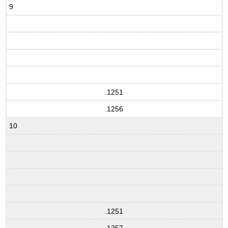
9
.1251
.1256
10
.1251