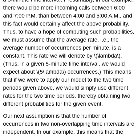
there would be more incoming calls between 6:00
and 7:00
P.M.
than between 4:00 and 5:00
A.M.
, and
this fact would certainly affect the above probability.
Thus, to have a hope of computing such probabilities,
we must assume that the average rate, i.e., the
average number of occurrences per minute, is a
constant. This rate we will denote by \(\lambda\).
(Thus, in a given 5-minute time interval, we would
expect about \(5\lambda\) occurrences.) This means
that if we were to apply our model to the two time
periods given above, we would simply use different
rates for the two time periods, thereby obtaining two
different probabilities for the given event.
Our next assumption is that the number of
occurrences in two non-overlapping time intervals are
independent. In our example, this means that the