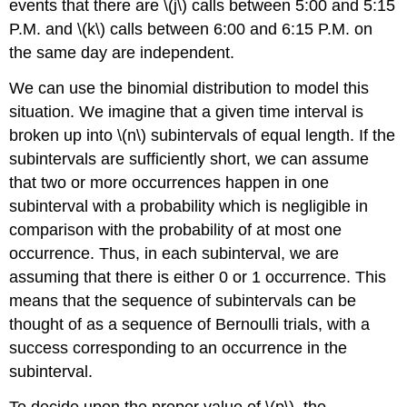
events that there are \(j\) calls between 5:00 and 5:15
P.M.
and \(k\) calls between 6:00 and 6:15
P.M.
on
the same day are independent.
We can use the binomial distribution to model this
situation. We imagine that a given time interval is
broken up into \(n\) subintervals of equal length. If the
subintervals are sufficiently short, we can assume
that two or more occurrences happen in one
subinterval with a probability which is negligible in
comparison with the probability of at most one
occurrence. Thus, in each subinterval, we are
assuming that there is either 0 or 1 occurrence. This
means that the sequence of subintervals can be
thought of as a sequence of Bernoulli trials, with a
success corresponding to an occurrence in the
subinterval.
To decide upon the proper value of \(p\), the