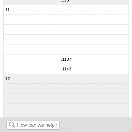
.1257
11
.1137
.1143
12
.0948