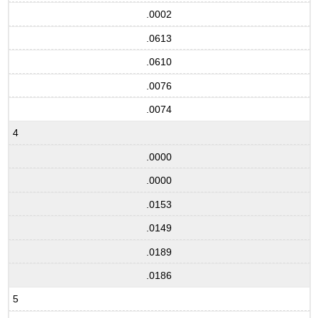
.0002
.0613
.0610
.0076
.0074
4
.0000
.0000
.0153
.0149
.0189
.0186
5