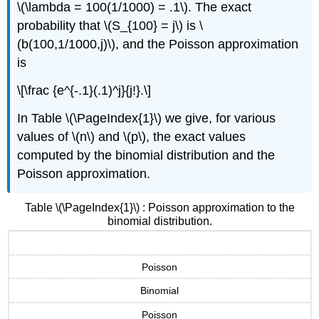
\(\lambda = 100(1/1000) = .1\). The exact
probability that \(S_{100} = j\) is \
(b(100,1/1000,j)\), and the Poisson approximation
is
\[\frac {e^{-.1}(.1)^j}{j!}.\]
In Table \(\PageIndex{1}\) we give, for various
values of \(n\) and \(p\), the exact values
computed by the binomial distribution and the
Poisson approximation.
Table \(\PageIndex{1}\) : Poisson approximation to the
binomial distribution.
Poisson
Binomial
Poisson