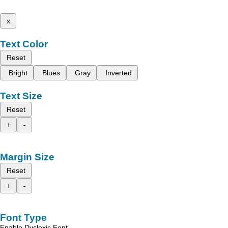
x
Text Color
Reset
Bright
Blues
Gray
Inverted
Text Size
Reset
+
-
Margin Size
Reset
+
-
Font Type
Enable Dyslexic Font