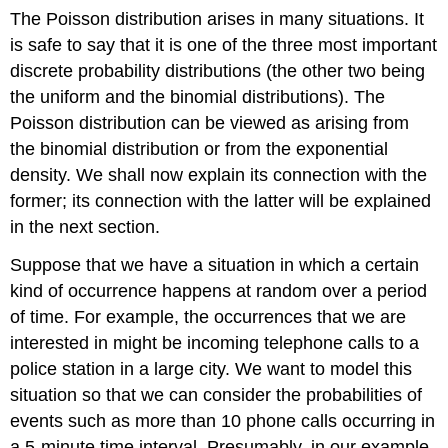
The Poisson distribution arises in many situations. It
is safe to say that it is one of the three most important
discrete probability distributions (the other two being
the uniform and the binomial distributions). The
Poisson distribution can be viewed as arising from
the binomial distribution or from the exponential
density. We shall now explain its connection with the
former; its connection with the latter will be explained
in the next section.
Suppose that we have a situation in which a certain
kind of occurrence happens at random over a period
of time. For example, the occurrences that we are
interested in might be incoming telephone calls to a
police station in a large city. We want to model this
situation so that we can consider the probabilities of
events such as more than 10 phone calls occurring in
a 5-minute time interval. Presumably, in our example,