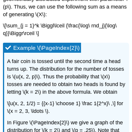
(p\). Thus, we can use the following sum as a means
of generating \(X\):
\[\sum_{j = 1}^k \Biggl\lceil {\frac{\log\ rnd_j}{\log\
q}}\Biggr\rceil \]
Example \(\PageIndex{2}\)
A fair coin is tossed until the second time a head
turns up. The distribution for the number of tosses
is \(u(x, 2, p)\). Thus the probability that \(x\)
tosses are needed to obtain two heads is found by
letting \(k = 2\) in the above formula. We obtain
\[u(x, 2, 1/2) = {{x-1} \choose 1} \frac 1{2^x}\ ,\] for
\(x = 2, 3, \ldots \).
In Figure \(\PageIndex{2}\) we give a graph of the
distribution for \(k = 2\) and \(p = .25\). Note that