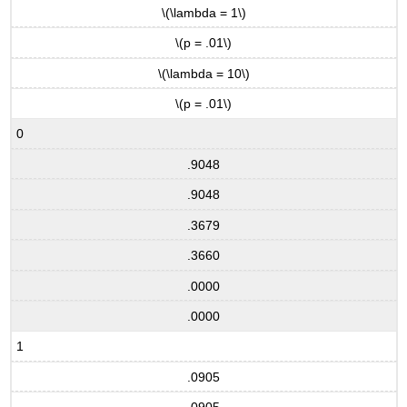
\(\lambda = 1\)
\(p = .01\)
\(\lambda = 10\)
\(p = .01\)
0
.9048
.9048
.3679
.3660
.0000
.0000
1
.0905