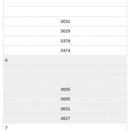
.0031
.0029
.0378
.0374
6
.0005
.0005
.0631
.0627
7