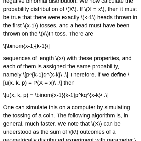
negative binomial distribution. We now calculate the
probability distribution of \(X\). If \(X = x\), then it must
be true that there were exactly \(k-1\) heads thrown in
the first \(x-1\) tosses, and a head must have been
thrown on the \(x\)th toss. There are
\[\binom{x-1}{k-1}\]
sequences of length \(x\) with these properties, and
each of them is assigned the same probability,
namely \[p^{k-1}q^{x-k}\ .\] Therefore, if we define \
[u(x, k, p) = P(X = x)\ ,\] then
\[u(x, k, p) = \binom{x-1}{k-1}p^kq^{x-k}\ .\]
One can simulate this on a computer by simulating
the tossing of a coin. The following algorithm is, in
general, much faster. We note that \(X\) can be
understood as the sum of \(k\) outcomes of a
geometrically distributed experiment with parameter \