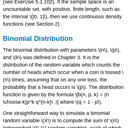
(see Exercise 5.1.102). If the sample space is an
uncountable set, with positive, finite length, such as
the interval \([0, 1]\), then we use continuous density
functions (see Section 2).
Binomial Distribution
The binomial distribution with parameters \(n\), \(p\),
and \(k\) was defined in Chapter 3. It is the
distribution of the random variable which counts the
number of heads which occur when a coin is tossed \
(n\) times, assuming that on any one toss, the
probability that a head occurs is \(p\). The distribution
function is given by the formula \[b(n, p, k) = {n
\choose k}p^k q^{n-k}\ ,\] where \(q = 1 - p\).
One straightforward way to simulate a binomial
random variable \(X\) is to compute the sum of \(n\)
independent \(0-1\) random variables, each of which