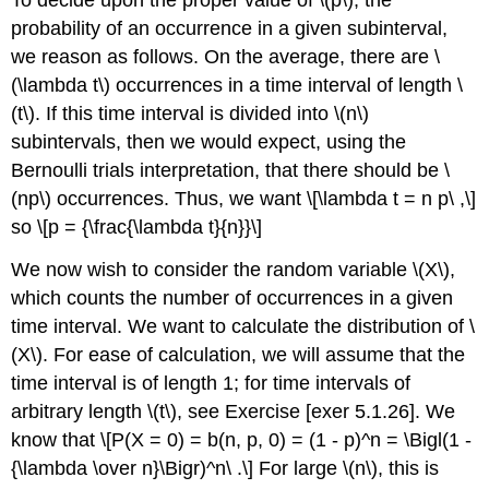
probability of an occurrence in a given subinterval,
we reason as follows. On the average, there are \
(\lambda t\) occurrences in a time interval of length \
(t\). If this time interval is divided into \(n\)
subintervals, then we would expect, using the
Bernoulli trials interpretation, that there should be \
(np\) occurrences. Thus, we want \[\lambda t = n p\ ,\]
so \[p = {\frac{\lambda t}{n}}\]
We now wish to consider the random variable \(X\),
which counts the number of occurrences in a given
time interval. We want to calculate the distribution of \
(X\). For ease of calculation, we will assume that the
time interval is of length 1; for time intervals of
arbitrary length \(t\), see Exercise [exer 5.1.26]. We
know that \[P(X = 0) = b(n, p, 0) = (1 - p)^n = \Bigl(1 -
{\lambda \over n}\Bigr)^n\ .\] For large \(n\), this is