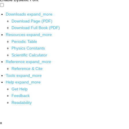
Downloads
expand_more
Download Page (PDF)
Download Full Book (PDF)
Resources
expand_more
Periodic Table
Physics Constants
Scientific Calculator
Reference
expand_more
Reference & Cite
Tools
expand_more
Help
expand_more
Get Help
Feedback
Readability
x