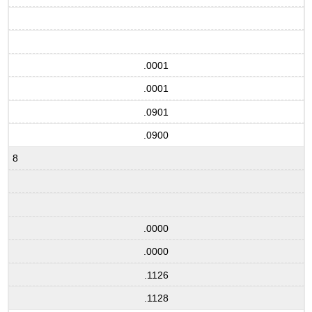
.0001
.0001
.0901
.0900
8
.0000
.0000
.1126
.1128