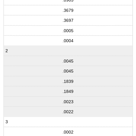
.0905
.3679
.3697
.0005
.0004
2
.0045
.0045
.1839
.1849
.0023
.0022
3
.0002