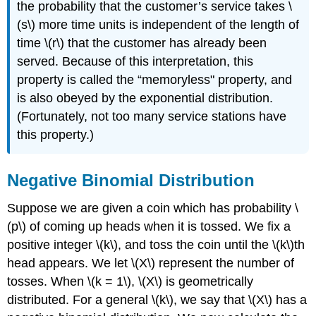
the probability that the customer’s service takes \
(s\) more time units is independent of the length of
time \(r\) that the customer has already been
served. Because of this interpretation, this
property is called the “memoryless" property, and
is also obeyed by the exponential distribution.
(Fortunately, not too many service stations have
this property.)
Negative Binomial Distribution
Suppose we are given a coin which has probability \
(p\) of coming up heads when it is tossed. We fix a
positive integer \(k\), and toss the coin until the \(k\)th
head appears. We let \(X\) represent the number of
tosses. When \(k = 1\), \(X\) is geometrically
distributed. For a general \(k\), we say that \(X\) has a