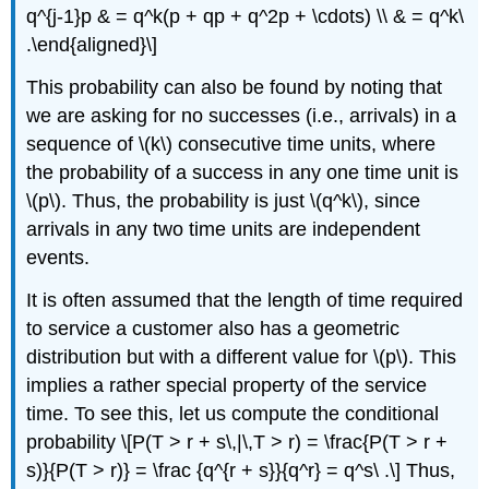
q^{j-1}p & = q^k(p + qp + q^2p + \cdots) \\ & = q^k\
.\end{aligned}\]
This probability can also be found by noting that
we are asking for no successes (i.e., arrivals) in a
sequence of \(k\) consecutive time units, where
the probability of a success in any one time unit is
\(p\). Thus, the probability is just \(q^k\), since
arrivals in any two time units are independent
events.
It is often assumed that the length of time required
to service a customer also has a geometric
distribution but with a different value for \(p\). This
implies a rather special property of the service
time. To see this, let us compute the conditional
probability \[P(T > r + s\,|\,T > r) = \frac{P(T > r +
s)}{P(T > r)} = \frac {q^{r + s}}{q^r} = q^s\ .\] Thus,