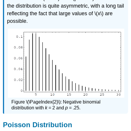
the distribution is quite asymmetric, with a long tail
reflecting the fact that large values of \(x\) are
possible.
Figure \(\PageIndex{2}\): Negative binomial
distribution with
k
= 2 and
p
= .25.
Poisson Distribution