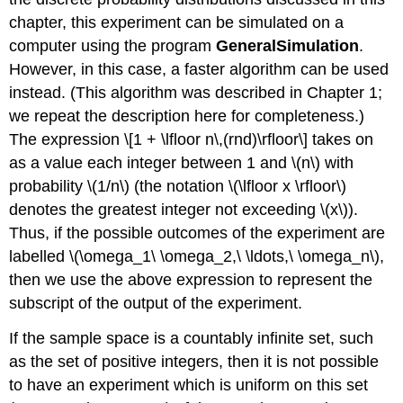
chapter, this experiment can be simulated on a
computer using the program
GeneralSimulation
.
However, in this case, a faster algorithm can be used
instead. (This algorithm was described in Chapter 1;
we repeat the description here for completeness.)
The expression \[1 + \lfloor n\,(rnd)\rfloor\] takes on
as a value each integer between 1 and \(n\) with
probability \(1/n\) (the notation \(\lfloor x \rfloor\)
denotes the greatest integer not exceeding \(x\)).
Thus, if the possible outcomes of the experiment are
labelled \(\omega_1\ \omega_2,\ \ldots,\ \omega_n\),
then we use the above expression to represent the
subscript of the output of the experiment.
If the sample space is a countably infinite set, such
as the set of positive integers, then it is not possible
to have an experiment which is uniform on this set