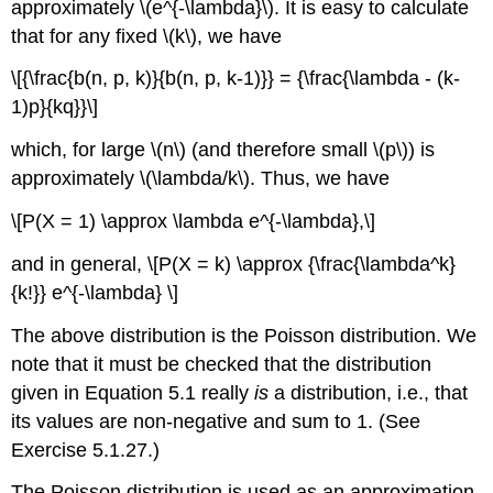
approximately \(e^{-\lambda}\). It is easy to calculate
that for any fixed \(k\), we have
\[{\frac{b(n, p, k)}{b(n, p, k-1)}} = {\frac{\lambda - (k-
1)p}{kq}}\]
which, for large \(n\) (and therefore small \(p\)) is
approximately \(\lambda/k\). Thus, we have
\[P(X = 1) \approx \lambda e^{-\lambda},\]
and in general, \[P(X = k) \approx {\frac{\lambda^k}
{k!}} e^{-\lambda} \]
The above distribution is the Poisson distribution. We
note that it must be checked that the distribution
given in Equation 5.1 really
is
a distribution, i.e., that
its values are non-negative and sum to 1. (See
Exercise 5.1.27.)
The Poisson distribution is used as an approximation