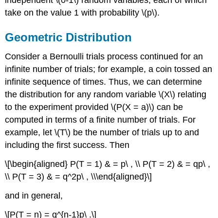
take on the value 1 with probability \(p\).
Geometric Distribution
Consider a Bernoulli trials process continued for an
infinite number of trials; for example, a coin tossed an
infinite sequence of times. Thus, we can determine
the distribution for any random variable \(X\) relating
to the experiment provided \(P(X = a)\) can be
computed in terms of a finite number of trials. For
example, let \(T\) be the number of trials up to and
including the first success. Then
\[\begin{aligned} P(T = 1) & = p\ , \\ P(T = 2) & = qp\ ,
\\ P(T = 3) & = q^2p\ , \\\end{aligned}\]
and in general,
\[P(T = n) = q^{n-1}p\ .\]