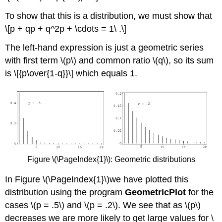
To show that this is a distribution, we must show that
\[p + qp + q^2p + \cdots = 1\ .\]
The left-hand expression is just a geometric series
with first term \(p\) and common ratio \(q\), so its sum
is \[{p\over{1-q}}\] which equals 1.
Figure \(\PageIndex{1}\): Geometric distributions
In Figure \(\PageIndex{1}\)we have plotted this
distribution using the program
GeometricPlot
for the
cases \(p = .5\) and \(p = .2\). We see that as \(p\)
decreases we are more likely to get large values for \