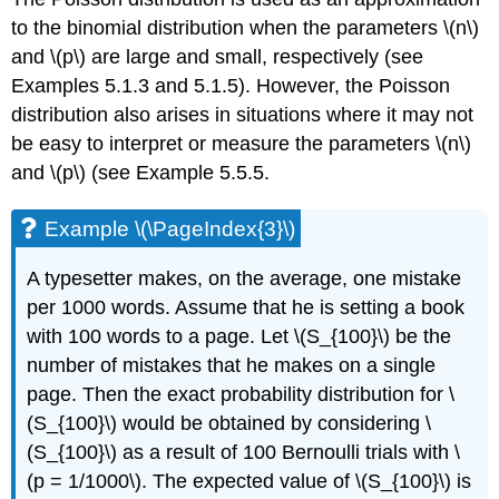
to the binomial distribution when the parameters \(n\)
and \(p\) are large and small, respectively (see
Examples 5.1.3 and 5.1.5). However, the Poisson
distribution also arises in situations where it may not
be easy to interpret or measure the parameters \(n\)
and \(p\) (see Example 5.5.5.
Example \(\PageIndex{3}\)
A typesetter makes, on the average, one mistake
per 1000 words. Assume that he is setting a book
with 100 words to a page. Let \(S_{100}\) be the
number of mistakes that he makes on a single
page. Then the exact probability distribution for \
(S_{100}\) would be obtained by considering \
(S_{100}\) as a result of 100 Bernoulli trials with \
(p = 1/1000\). The expected value of \(S_{100}\) is