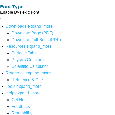
Font Type
Enable Dyslexic Font
Downloads
expand_more
Download Page (PDF)
Download Full Book (PDF)
Resources
expand_more
Periodic Table
Physics Constants
Scientific Calculator
Reference
expand_more
Reference & Cite
Tools
expand_more
Help
expand_more
Get Help
Feedback
Readability