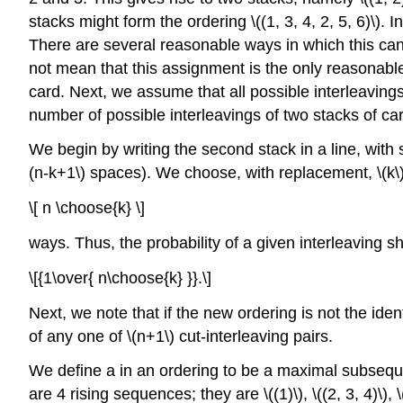
stacks might form the ordering \((1, 3, 4, 2, 5, 6)\). 
There are several reasonable ways in which this can 
not mean that this assignment is the only reasonable o
card. Next, we assume that all possible interleavings
number of possible interleavings of two stacks of card
We begin by writing the second stack in a line, with
(n-k+1\) spaces). We choose, with replacement, \(k\)
\[ n \choose{k} \]
ways. Thus, the probability of a given interleaving s
\[{1\over{ n\choose{k} }}.\]
Next, we note that if the new ordering is not the identit
of any one of \(n+1\) cut-interleaving pairs.
We define a in an ordering to be a maximal subsequenc
are 4 rising sequences; they are \((1)\), \((2, 3, 4)\), \