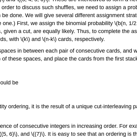
In order to discuss such shuffles, we need to assign a probab
be done. We will give several different assignment strat
ne.) First, we assign the binomial probability \(b(n, 1/2, k
, given a cut, are equally likely. Thus, to complete the 
s, with \(k\) and \(n-k\) cards, respectively.
 spaces in between each pair of consecutive cards, and w
 of these spaces, and place the cards from the first sta
hould be
y ordering, it is the result of a unique cut-interleaving pai
e of consecutive integers in increasing order. For example
((5, 6)\), and \((7)\). It is easy to see that an ordering is th