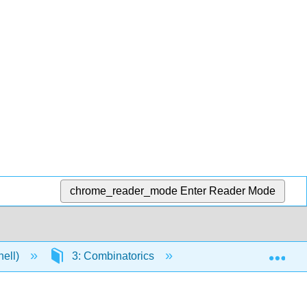
chrome_reader_mode
Enter Reader Mode
Exp
nell)
3: Combinatorics
3.3: Card Shuffling