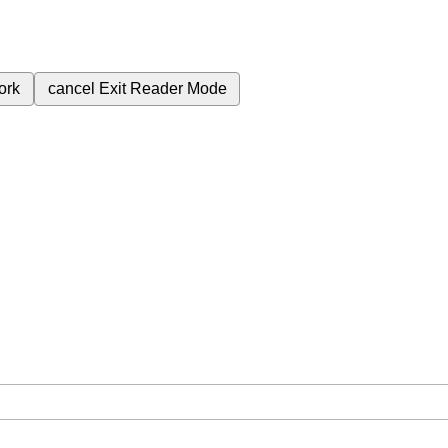
ork
cancel
Exit Reader Mode