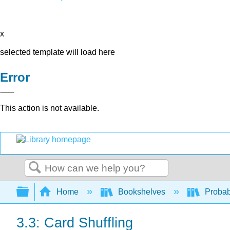
x
selected template will load here
Error
This action is not available.
Search
Expand/collapse global hierarchy
Home
Bookshelves
Probab
3.3: Card Shuffling