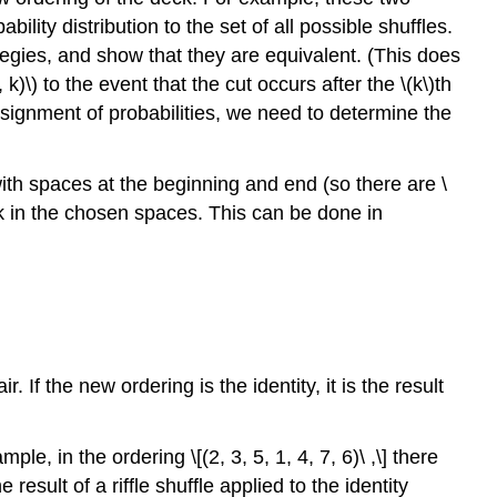
ility distribution to the set of all possible shuffles.
egies, and show that they are equivalent. (This does
)\) to the event that the cut occurs after the \(k\)th
assignment of probabilities, we need to determine the
ith spaces at the beginning and end (so there are \
ck in the chosen spaces. This can be done in
r. If the new ordering is the identity, it is the result
, in the ordering \[(2, 3, 5, 1, 4, 7, 6)\ ,\] there
e result of a riffle shuffle applied to the identity