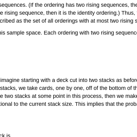
ng sequences. (If the ordering has two rising sequences, 
e rising sequence, then it is the identity ordering.) Thu
described as the set of all orderings with at most two risin
o this sample space. Each ordering with two rising sequen
 imagine starting with a deck cut into two stacks as befo
 stacks, we take cards, one by one, off of the bottom of 
 the two stacks at some point in this process, then we mak
nal to the current stack size. This implies that the proba
ck is