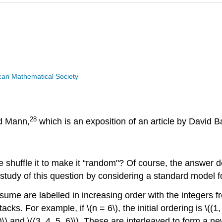
can Mathematical Society
28
ad Mann,
which is an exposition of an article by David 
 shuffle it to make it “random"? Of course, the answer 
dy of this question by considering a standard model for 
me are labelled in increasing order with the integers from 
cks. For example, if \(n = 6\), the initial ordering is \((1
2)\) and \((3, 4, 5, 6)\). These are interleaved to form a 