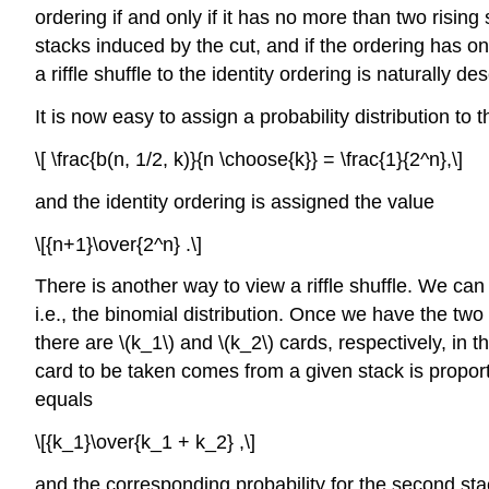
ordering if and only if it has no more than two risi
stacks induced by the cut, and if the ordering has on
a riffle shuffle to the identity ordering is naturally 
It is now easy to assign a probability distribution t
\[ \frac{b(n, 1/2, k)}{n \choose{k}} = \frac{1}{2^n},\]
and the identity ordering is assigned the value
\[{n+1}\over{2^n} .\]
There is another way to view a riffle shuffle. We can
i.e., the binomial distribution. Once we have the two
there are \(k_1\) and \(k_2\) cards, respectively, in
card to be taken comes from a given stack is proportio
equals
\[{k_1}\over{k_1 + k_2} ,\]
and the corresponding probability for the second sta