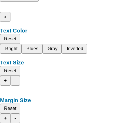
x
Text Color
Reset
Bright
Blues
Gray
Inverted
Text Size
Reset
+
-
Margin Size
Reset
+
-