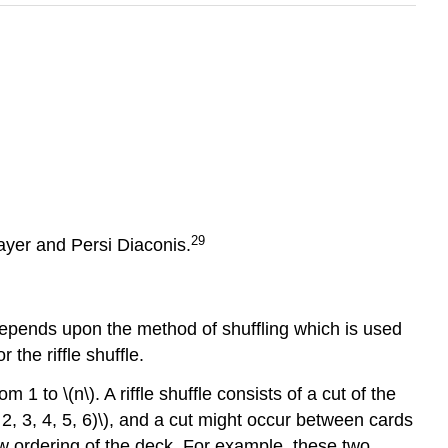
29
Bayer and Persi Diaconis.
depends upon the method of shuffling which is used
the riffle shuffle.
1 to \(n\). A riffle shuffle consists of a cut of the
, 2, 3, 4, 5, 6)\), and a cut might occur between cards
new ordering of the deck. For example, these two