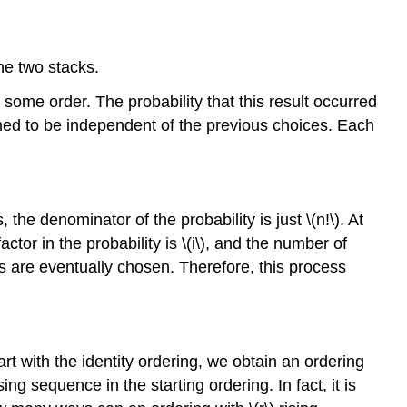
he two stacks.
some order. The probability that this result occurred
sumed to be independent of the previous choices. Each
the denominator of the probability is just \(n!\). At
tor in the probability is \(i\), and the number of
cks are eventually chosen. Therefore, this process
art with the identity ordering, we obtain an ordering
ng sequence in the starting ordering. In fact, it is