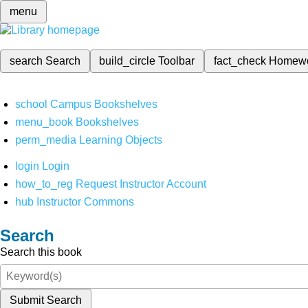
menu
search
Search
build_circle
Toolbar
fact_check
Homew
school
Campus Bookshelves
menu_book
Bookshelves
perm_media
Learning Objects
login
Login
how_to_reg
Request Instructor Account
hub
Instructor Commons
Search
Search this book
Submit Search