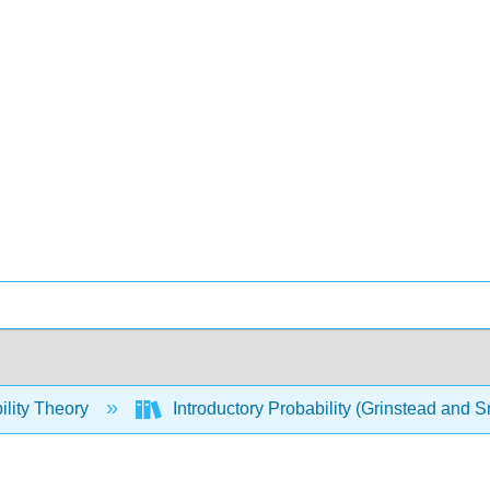
ility Theory
Introductory Probability (Grinstead and S