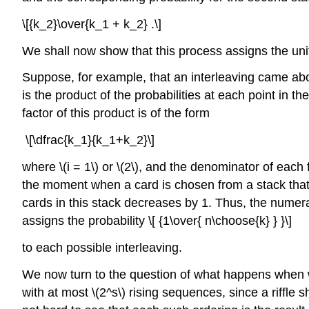
\[{k_2}\over{k_1 + k_2} .\]
We shall now show that this process assigns the unifo
Suppose, for example, that an interleaving came abou
is the product of the probabilities at each point in 
factor of this product is of the form
\[\dfrac{k_1}{k_1+k_2}\]
where \(i = 1\) or \(2\), and the denominator of each 
the moment when a card is chosen from a stack that has
cards in this stack decreases by 1. Thus, the numerat
assigns the probability \[ {1\over{ n\choose{k} } }\]
to each possible interleaving.
We now turn to the question of what happens when we ri
with at most \(2^s\) rising sequences, since a riffle 