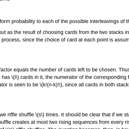
rm probability to each of the possible interleavings of t
t as the result of choosing cards from the two stacks in 
the process, since the choice of card at each point is as
factor equals the number of cards left to be chosen. Thus, 
 \(i\) cards in it, the numerator of the corresponding fac
or is seen to be \(k!(n-k)!\), since all cards in both sta
ffle shuffle \(s\) times. It should be clear that if we st
shuffle creates at most two rising sequences from every risi