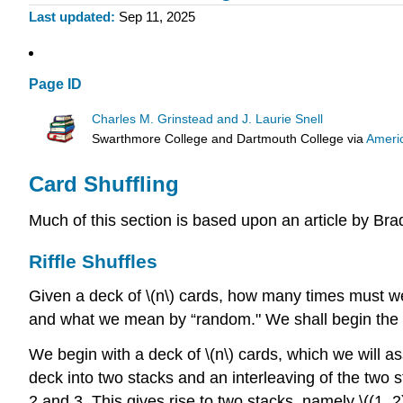
Last updated
Sep 11, 2025
Page ID
Charles M. Grinstead and J. Laurie Snell
Swarthmore College and Dartmouth College
via
Ameri
Card Shuffling
Much of this section is based upon an article by Br
Riffle Shuffles
Given a deck of \(n\) cards, how many times must we
and what we mean by “random." We shall begin the stu
We begin with a deck of \(n\) cards, which we will assu
deck into two stacks and an interleaving of the two sta
2 and 3. This gives rise to two stacks, namely \((1, 