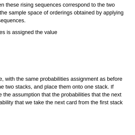
then these rising sequences correspond to the two
s, the sample space of orderings obtained by applying
g sequences.
ces is assigned the value
re, with the same probabilities assignment as before
the two stacks, and place them onto one stack. If
e the assumption that the probabilities that the next
bility that we take the next card from the first stack