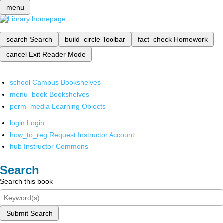
menu
search
Search
build_circle
Toolbar
fact_check
Homework
cancel
Exit Reader Mode
school
Campus Bookshelves
menu_book
Bookshelves
perm_media
Learning Objects
login
Login
how_to_reg
Request Instructor Account
hub
Instructor Commons
Search
Search this book
Submit Search