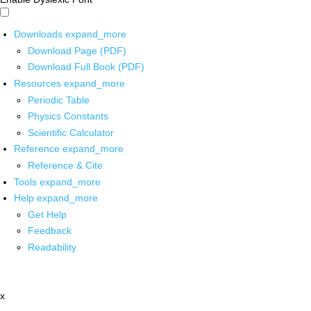
Downloads
expand_more
Download Page (PDF)
Download Full Book (PDF)
Resources
expand_more
Periodic Table
Physics Constants
Scientific Calculator
Reference
expand_more
Reference & Cite
Tools
expand_more
Help
expand_more
Get Help
Feedback
Readability
x