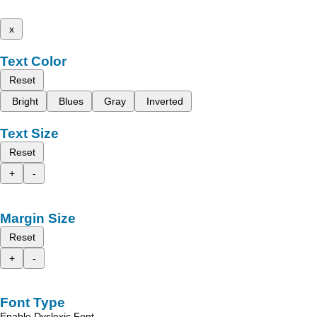
x
Text Color
Reset
Bright
Blues
Gray
Inverted
Text Size
Reset
+
-
Margin Size
Reset
+
-
Font Type
Enable Dyslexic Font