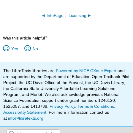
InfoPage
Licensing
Was this article helpful?
Yes
No
The LibreTexts libraries are
Powered by NICE CXone Expert
and
are supported by the Department of Education Open Textbook Pilot
Project, the UC Davis Office of the Provost, the UC Davis Library,
the California State University Affordable Learning Solutions
Program, and Merlot. We also acknowledge previous National
Science Foundation support under grant numbers 1246120,
1525057, and 1413739.
Privacy Policy
.
Terms & Conditions
.
Accessibility Statement
. For more information contact us
at
info@libretexts.org
.