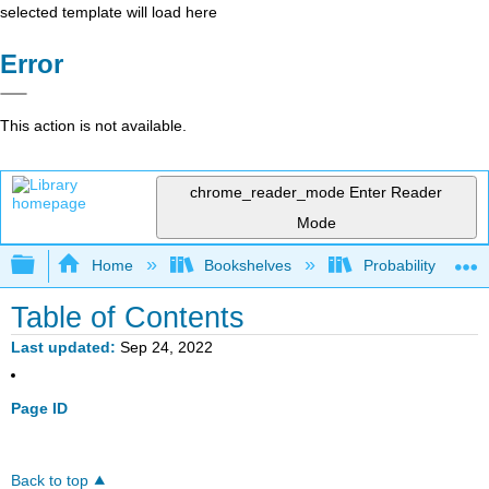
selected template will load here
Error
This action is not available.
chrome_reader_mode
Enter Reader
Mode
Expand/collapse global hierarchy
Home
Bookshelves
Probability Theor
Table of Contents
Last updated
Sep 24, 2022
Page ID
Back to top