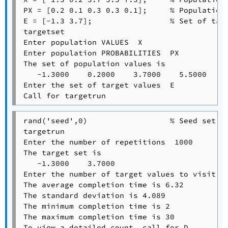
PX = [0.2 0.1 0.3 0.3 0.1];     % Population 
E = [-1.3 3.7];                 % Set of targ
targetset

Enter population VALUES  X

Enter population PROBABILITIES  PX

The set of population values is

   -1.3000    0.2000    3.7000    5.5000    7
Enter the set of target values  E

rand('seed',0)                  % Seed set fo
targetrun

Enter the number of repetitions  1000

The target set is

   -1.3000    3.7000

Enter the number of target values to visit  2
The average completion time is 6.32

The standard deviation is 4.089

The minimum completion time is 2

The maximum completion time is 30

To view a detailed count, call for D.
