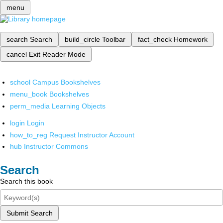
menu
search
Search
build_circle
Toolbar
fact_check
Homework
cancel
Exit Reader Mode
school
Campus Bookshelves
menu_book
Bookshelves
perm_media
Learning Objects
login
Login
how_to_reg
Request Instructor Account
hub
Instructor Commons
Search
Search this book
Submit Search