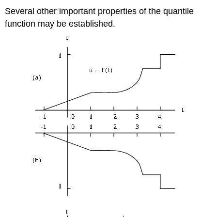
Several other important properties of the quantile
function may be established.