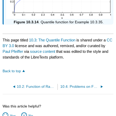
Figure 10.3.14
. Quantile function for Example 10.3.35.
This page titled
10.3: The Quantile Function
is shared under a
CC
BY 3.0
license and was authored, remixed, and/or curated by
Paul Pfeiffer
via
source content
that was edited to the style and
standards of the LibreTexts platform.
Back to top
10.2: Function of Random Vectors
10.4: Problems on Functions of Random Variables
Was this article helpful?
Yes
No