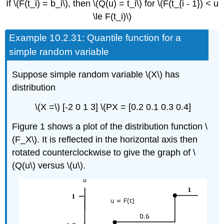
If \(F(t_i) = b_i\), then \(Q(u) = t_i\) for \(F(t_{i - 1}) < u
\le F(t_i)\)
Example
10.2.31: Quantile function for a
simple random variable
Suppose simple random variable \(X\) has
distribution
\(X =\) [-2 0 1 3] \(PX = [0.2 0.1 0.3 0.4]
Figure 1 shows a plot of the distribution function \
(F_X\). It is reflected in the horizontal axis then
rotated counterclockwise to give the graph of \
(Q(u\) versus \(u\).