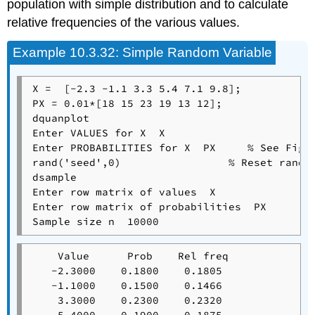
population with simple distribution and to calculate
relative frequencies of the various values.
Example
10.3.32: Simple Random Variable
X =  [-2.3 -1.1 3.3 5.4 7.1 9.8];

PX = 0.01*[18 15 23 19 13 12];

dquanplot

Enter VALUES for X  X

Enter PROBABILITIES for X  PX     % See Figur
rand('seed',0)                 % Reset random
dsample

Enter row matrix of values  X

Enter row matrix of probabilities  PX

    Value      Prob    Rel freq

   -2.3000    0.1800    0.1805

   -1.1000    0.1500    0.1466

    3.3000    0.2300    0.2320
