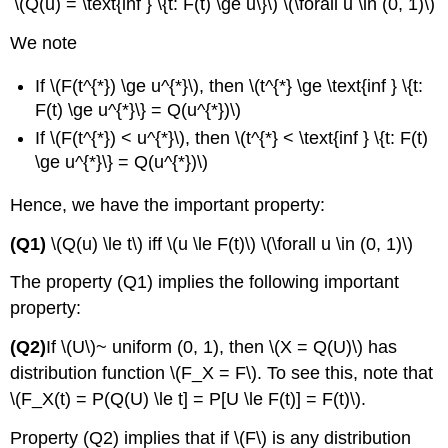
\(Q(u) = \text{inf } \{t: F(t) \ge u\}\) \(\forall u \in (0, 1)\)
We note
If \(F(t^{*}) \ge u^{*}\), then \(t^{*} \ge \text{inf } \{t:
F(t) \ge u^{*}\} = Q(u^{*})\)
If \(F(t^{*}) < u^{*}\), then \(t^{*} < \text{inf } \{t: F(t)
\ge u^{*}\} = Q(u^{*})\)
Hence, we have the important property:
(Q1)
\(Q(u) \le t\) iff \(u \le F(t)\) \(\forall u \in (0, 1)\)
The property (Q1) implies the following important
property:
(Q2)
If \(U\)~ uniform (0, 1), then \(X = Q(U)\) has
distribution function \(F_X = F\). To see this, note that
\(F_X(t) = P(Q(U) \le t] = P[U \le F(t)] = F(t)\).
Property (Q2) implies that if \(F\) is any distribution