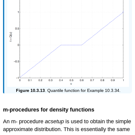
Figure 10.3.13
. Quantile function for Example 10.3.34.
m-procedures for density functions
An m- procedure
acsetup
is used to obtain the simple
approximate distribution. This is essentially the same