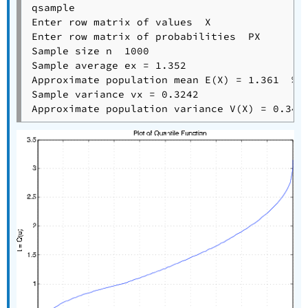
qsample

Enter row matrix of values  X

Enter row matrix of probabilities  PX

Sample size n  1000

Sample average ex = 1.352

Approximate population mean E(X) = 1.361  % T
Sample variance vx = 0.3242
