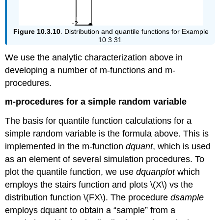
Figure 10.3.10
. Distribution and quantile functions for Example
10.3.31.
We use the analytic characterization above in
developing a number of m-functions and m-
procedures.
m-procedures for a simple random variable
The basis for quantile function calculations for a
simple random variable is the formula above. This is
implemented in the m-function
dquant
, which is used
as an element of several simulation procedures. To
plot the quantile function, we use
dquanplot
which
employs the stairs function and plots \(X\) vs the
distribution function \(FX\). The procedure
dsample
employs dquant to obtain a “sample” from a