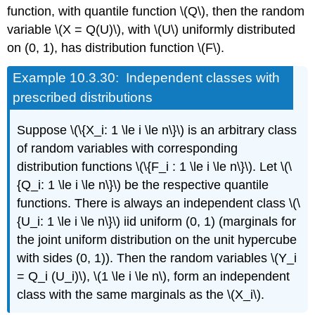
function, with quantile function \(Q\), then the random
variable \(X = Q(U)\), with \(U\) uniformly distributed
on (0, 1), has distribution function \(F\).
Example
10.3.30: Independent classes with
prescribed distributions
Suppose \(\{X_i: 1 \le i \le n\}\) is an arbitrary class
of random variables with corresponding
distribution functions \(\{F_i : 1 \le i \le n\}\). Let \(\
{Q_i: 1 \le i \le n\}\) be the respective quantile
functions. There is always an independent class \(\
{U_i: 1 \le i \le n\}\) iid uniform (0, 1) (marginals for
the joint uniform distribution on the unit hypercube
with sides (0, 1)). Then the random variables \(Y_i
= Q_i (U_i)\), \(1 \le i \le n\), form an independent
class with the same marginals as the \(X_i\).