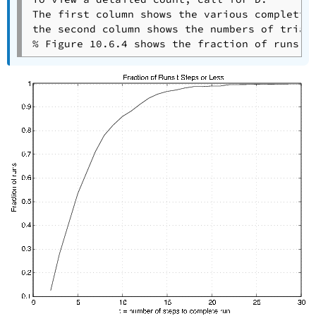
The first column shows the various completion
the second column shows the numbers of trials
% Figure 10.6.4 shows the fraction of runs r