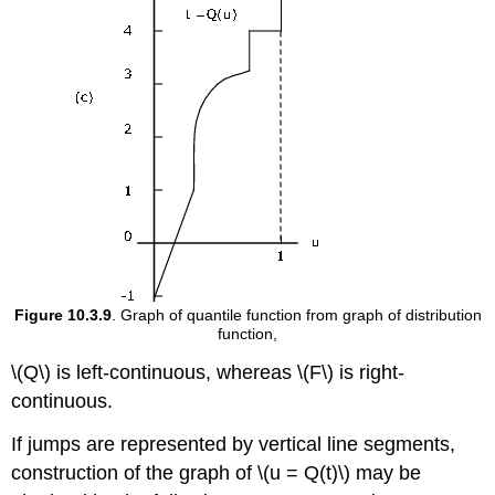
Figure 10.3.9
. Graph of quantile function from graph of distribution
function,
\(Q\) is left-continuous, whereas \(F\) is right-
continuous.
If jumps are represented by vertical line segments,
construction of the graph of \(u = Q(t)\) may be