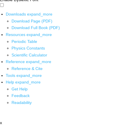
Downloads
expand_more
Download Page (PDF)
Download Full Book (PDF)
Resources
expand_more
Periodic Table
Physics Constants
Scientific Calculator
Reference
expand_more
Reference & Cite
Tools
expand_more
Help
expand_more
Get Help
Feedback
Readability
x