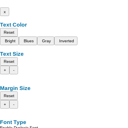
x
Text Color
Reset
Bright
Blues
Gray
Inverted
Text Size
Reset
+
-
Margin Size
Reset
+
-
Font Type
Enable Dyslexic Font