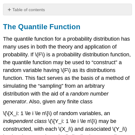
Table of contents
The
Quantile
The Quantile Function
Function
The quantile function for a probability distribution has
Example
10.3.33
many uses in both the theory and application of
probability. If \(F\) is a probability distribution function,
the quantile function may be used to “construct” a
random variable having \(F\) as its distributions
function. This fact serves as the basis of a method of
simulating the “sampling” from an arbitrary
distribution with the aid of a
random number
generator
. Also, given any finite class
\(\{X_i: 1 \le i \le n\}\) of random variables, an
independent class
\(\{Y_i: 1 \le i \le n\}\) may be
constructed, with each \(X_i\) and associated \(Y_i\)