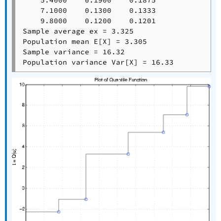
    5.4000    0.1900    0.1875

    7.1000    0.1300    0.1333

    9.8000    0.1200    0.1201

Sample average ex = 3.325

Population mean E[X] = 3.305

Sample variance = 16.32
