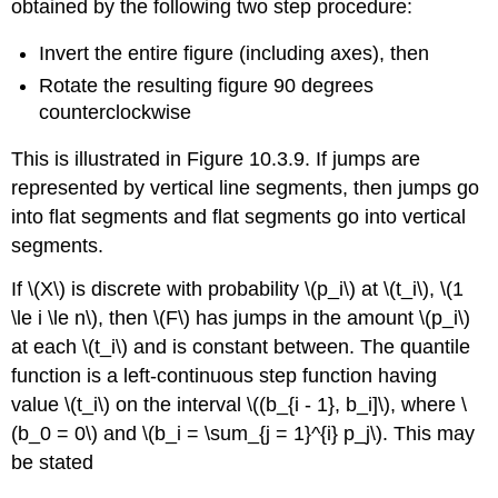
obtained by the following two step procedure:
Invert the entire figure (including axes), then
Rotate the resulting figure 90 degrees
counterclockwise
This is illustrated in Figure 10.3.9. If jumps are
represented by vertical line segments, then jumps go
into flat segments and flat segments go into vertical
segments.
If \(X\) is discrete with probability \(p_i\) at \(t_i\), \(1
\le i \le n\), then \(F\) has jumps in the amount \(p_i\)
at each \(t_i\) and is constant between. The quantile
function is a left-continuous step function having
value \(t_i\) on the interval \((b_{i - 1}, b_i]\), where \
(b_0 = 0\) and \(b_i = \sum_{j = 1}^{i} p_j\). This may
be stated