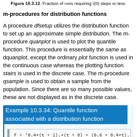
Figure 10.3.12
. Fraction of runs requiring \(t\) steps or less.
m-procedures for distribution functions
A procedure
dfsetup
utilizes the distribution function
to set up an approximate simple distribution. The m-
procedure
quanplot
is used to plot the quantile
function. This procedure is essentially the same as
dquanplot, except the ordinary
plot
function is used in
the continuous case whereas the plotting function
stairs
is used in the discrete case. The m-procedure
qsample
is used to obtain a sample from the
population. Since there are so many possible values,
these are not displayed as in the discrete case.
Example
10.3.34: Quantile function
associated with a distribution function
F = '0.4*(t + 1).*(t < 0) + (0.6 + 0.4*t).*(t