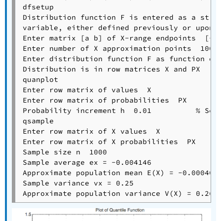
dfsetup

Distribution function F is entered as a strin
variable, either defined previously or upon c
Enter matrix [a b] of X-range endpoints  [-1 
Enter number of X approximation points  1000

Enter distribution function F as function of 
Distribution is in row matrices X and PX

quanplot

Enter row matrix of values  X

Enter row matrix of probabilities  PX

Probability increment h  0.01          % See 
qsample

Enter row matrix of X values  X

Enter row matrix of X probabilities  PX

Sample size n  1000

Sample average ex = -0.004146

Approximate population mean E(X) = -0.0004002
Sample variance vx = 0.25
