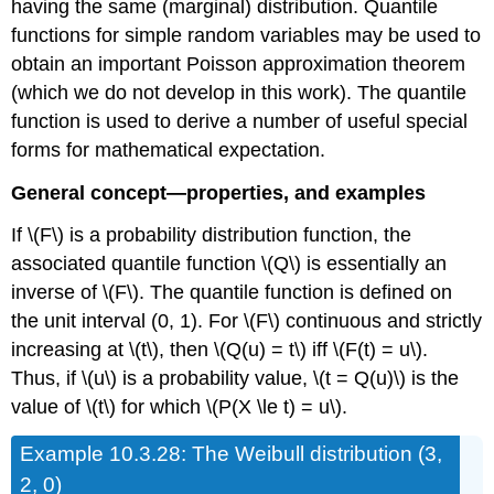
having the same (marginal) distribution. Quantile
functions for simple random variables may be used to
obtain an important Poisson approximation theorem
(which we do not develop in this work). The quantile
function is used to derive a number of useful special
forms for mathematical expectation.
General concept—properties, and examples
If \(F\) is a probability distribution function, the
associated quantile function \(Q\) is essentially an
inverse of \(F\). The quantile function is defined on
the unit interval (0, 1). For \(F\) continuous and strictly
increasing at \(t\), then \(Q(u) = t\) iff \(F(t) = u\).
Thus, if \(u\) is a probability value, \(t = Q(u)\) is the
value of \(t\) for which \(P(X \le t) = u\).
Example
10.3.28: The Weibull distribution (3,
2, 0)