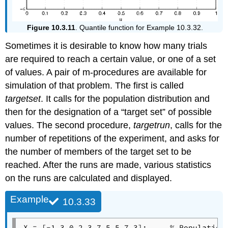
Figure 10.3.11
. Quantile function for Example 10.3.32.
Sometimes it is desirable to know how many trials
are required to reach a certain value, or one of a set
of values. A pair of m-procedures are available for
simulation of that problem. The first is called
targetset
. It calls for the population distribution and
then for the designation of a “target set” of possible
values. The second procedure,
targetrun
, calls for the
number of repetitions of the experiment, and asks for
the number of members of the target set to be
reached. After the runs are made, various statistics
on the runs are calculated and displayed.
Example
10.3.33
X = [-1.3 0.2 3.7 5.5 7.3];     % Population 