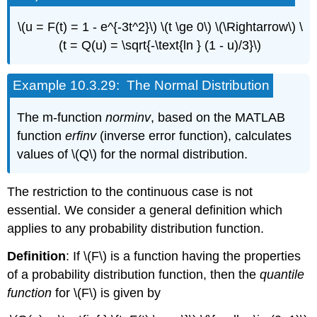
\(u = F(t) = 1 - e^{-3t^2}\) \(t \ge 0\) \(\Rightarrow\) \
(t = Q(u) = \sqrt{-\text{ln } (1 - u)/3}\)
Example
10.3.29: The Normal Distribution
The m-function
norminv
, based on the MATLAB
function
erfinv
(inverse error function), calculates
values of \(Q\) for the normal distribution.
The restriction to the continuous case is not
essential. We consider a general definition which
applies to any probability distribution function.
Definition
: If \(F\) is a function having the properties
of a probability distribution function, then the
quantile
function
for \(F\) is given by