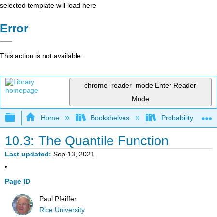
selected template will load here
Error
This action is not available.
chrome_reader_mode
Enter Reader
Mode
Expand/collapse global hierarchy
Home
Bookshelves
Probability Theor
10.3: The Quantile Function
Last updated
Sep 13, 2021
Page ID
Paul Pfeiffer
Rice University