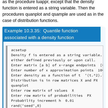
as the procedure tuappr, except that the density
function is entered as a string variable. Then the
procedures quanplot and qsample are used as in the
case of distribution functions.
Example
10.3.35: Quantile function
associated with a density function
acsetup

Density f is entered as a string variable.

either defined previously or upon call.

Enter matrix [a b] of x-range endpoints  [0 3
Enter number of x approximation points  1000

Enter density as a function of t  '(t.^2).*(t
Distribution is in row matrices X and PX

quanplot

Enter row matrix of values  X

Enter row matrix of probabilities  PX

Probability increment h  0.01               %
rand('seed',0)
